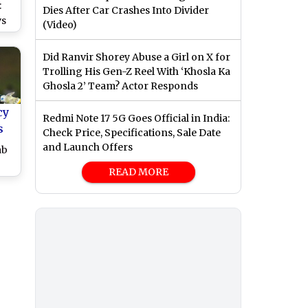
:
Dies After Car Crashes Into Divider
vs
(Video)
0
Did Ranvir Shorey Abuse a Girl on X for
Trolling His Gen-Z Reel With ‘Khosla Ka
Ghosla 2’ Team? Actor Responds
cy
Redmi Note 17 5G Goes Official in India:
s
Check Price, Specifications, Sale Date
and Launch Offers
ab
READ MORE
ry
and