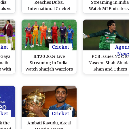
dia:
Reaches Dubai
Streaming in India
als vs
International Cricket
Watch MI Emirates 
 Live
Stadium To Support
Gulf Giants Live
 T20
Abu Dhabi Knight
Telecast of UAE T2
h
Riders at IL T20 (View
League Match
Pic)
cket
Cricket
Agen
New
 Gaya
ILT20 2024 Live
PCB Issues NOC to
oaib
Streaming in India:
Naseem Shah, Shad
p With
Watch Sharjah Warriors
Khan and Others
h on
vs Gulf Giants Live
Returning From Inju
 2024,
Telecast of UAE T20
Layoffs For
 With
League Match
Participation in BPL 
an
ILT20 2024
cket
Cricket
k the
Ambati Rayudu, Akeal