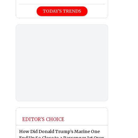
TODAY'S TRENDS
EDITOR'S CHOICE
How Did Donald Trump’s Marine One