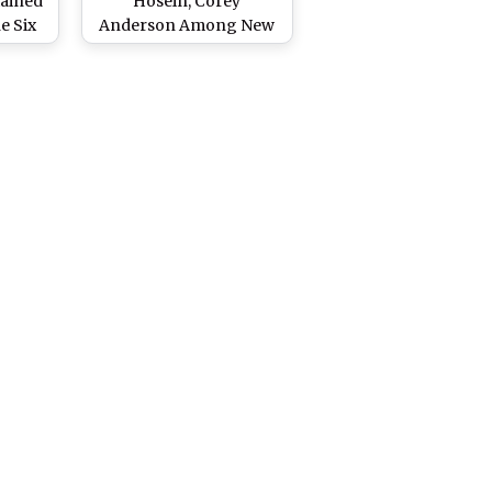
tained
Hosein, Corey
e Six
Anderson Among New
d of
Players Signed by MI
Emirates Ahead of ILT20
2024