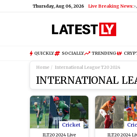
Thursday, Aug 06, 2026
Live Breaking News:
eo)
|
Gurugram Work From Home Advisory: Police Ask Comp
QUICKLY
SOCIALLY
TRENDING
CRYP
Home
International League T20 2024
INTERNATIONAL LE
Cricket
Cri
ILT20 2024 Live
ILT20 2024 Li