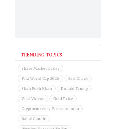
TRENDING TOPICS
Share Market Today
Fifa World Cup 2026
Fact Check
Shah Rukh Khan
Donald Trump
Viral Videos
Gold Price
Cryptocurrency Prices in india
Rahul Gandhi
Weather Forecast Today