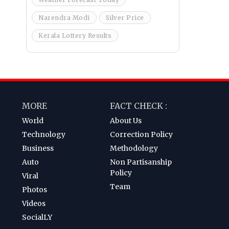
Narendra Modi
Silver Price
Kerala Lottery Results
MORE
FACT CHECK :
World
About Us
Technology
Correction Policy
Business
Methodology
Auto
Non Partisanship
Policy
Viral
Team
Photos
Videos
SocialLY