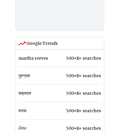
Google Trends
martha reeves
500+K+ searches
गुरुग्राम
500+K+ searches
चक्रवात
500+K+ searches
रुपया
500+K+ searches
ਮੌਸਮ
500+K+ searches