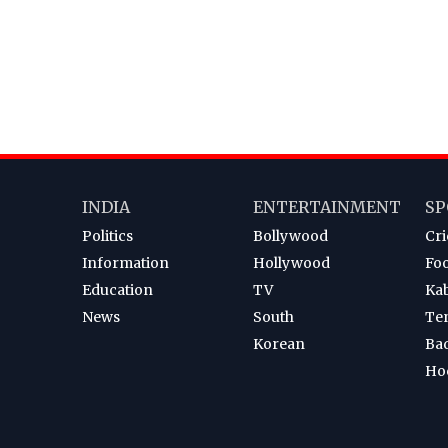
INDIA
ENTERTAINMENT
SP
Politics
Bollywood
Cri
Information
Hollywood
Foo
Education
TV
Ka
News
South
Te
Korean
Ba
Ho