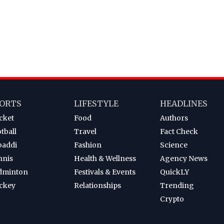
ORTS
LIFESTYLE
HEADLINES
cket
Food
Authors
tball
Travel
Fact Check
baddi
Fashion
Science
nnis
Health & Wellness
Agency News
dminton
Festivals & Events
QuickLY
ckey
Relationships
Trending
Crypto