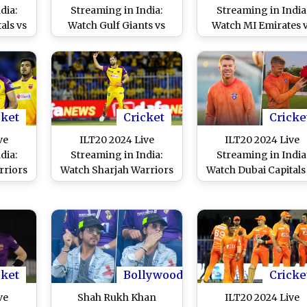
dia:
Streaming in India:
Streaming in India
als vs
Watch Gulf Giants vs
Watch MI Emirates 
ve
Sharjah Warriors Live
Desert Vipers Live
 T20
Telecast of UAE T20
Telecast of UAE T2
h
League Match
League Match
cket
Cricket
Cricke
ve
ILT20 2024 Live
ILT20 2024 Live
dia:
Streaming in India:
Streaming in India
rriors
Watch Sharjah Warriors
Watch Dubai Capitals
Live
vs Dubai Capitals Live
Abu Dhabi Knight
 T20
Telecast of UAE T20
Riders Live Telecast 
h
League Match
UAE T20 League Mat
cket
Bollywood
Cricke
ve
Shah Rukh Khan
ILT20 2024 Live