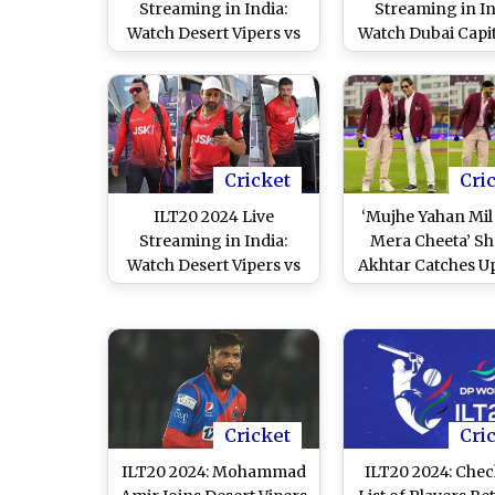
Streaming in India:
Streaming in In
Watch Desert Vipers vs
Watch Dubai Capit
Gulf Giants Live
Sharjah Warriors
Telecast of UAE T20
Telecast of UAE
League Match
League Matc
Cricket
Cri
ILT20 2024 Live
‘Mujhe Yahan Mil
Streaming in India:
Mera Cheeta’ Sh
Watch Desert Vipers vs
Akhtar Catches U
Abu Dhabi Knight
Harbhajan Sing
Riders Live Telecast of
Sidelines of ILT20
UAE T20 League Match
Shares Pictures
Former Indi
Cricketer
Cricket
Cri
ILT20 2024: Mohammad
ILT20 2024: Chec