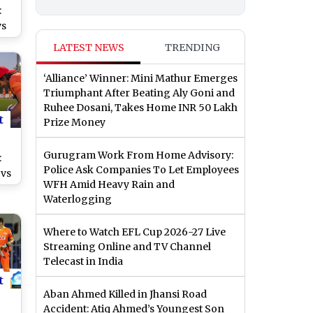
:
vs
LATEST NEWS
TRENDING
0
‘Alliance’ Winner: Mini Mathur Emerges
Triumphant After Beating Aly Goni and
Ruhee Dosani, Takes Home INR 50 Lakh
t
Prize Money
Gurugram Work From Home Advisory:
:
Police Ask Companies To Let Employees
 vs
WFH Amid Heavy Rain and
Waterlogging
of
ch
Where to Watch EFL Cup 2026-27 Live
Streaming Online and TV Channel
Telecast in India
t
Aban Ahmed Killed in Jhansi Road
Accident: Atiq Ahmed’s Youngest Son