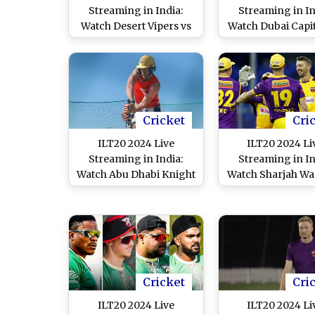
Streaming in India:
Streaming in In
Watch Desert Vipers vs
Watch Dubai Capit
Dubai Capitals Live
Gulf Giants Li
Telecast of UAE T20
Telecast of UAE
League Match
League Matc
Cricket
Cri
ILT20 2024 Live
ILT20 2024 Li
Streaming in India:
Streaming in In
Watch Abu Dhabi Knight
Watch Sharjah Wa
Riders vs Dubai Capitals
vs MI Emirates 
Live Telecast of UAE T20
Telecast of UAE
League Match
League Matc
Cricket
Cri
ILT20 2024 Live
ILT20 2024 Li