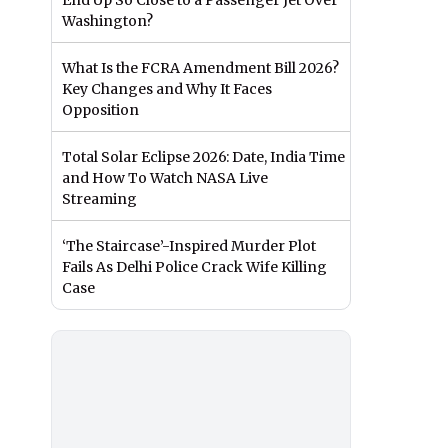
End Up So Close to a Passenger Jet Over
Washington?
What Is the FCRA Amendment Bill 2026?
Key Changes and Why It Faces
Opposition
Total Solar Eclipse 2026: Date, India Time
and How To Watch NASA Live
Streaming
‘The Staircase’-Inspired Murder Plot
Fails As Delhi Police Crack Wife Killing
Case