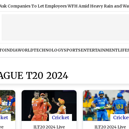
anies To Let Employees WFH Amid Heavy Rain and Waterloggi
TO
INDIA
WORLD
TECHNOLOGY
SPORTS
ENTERTAINMENT
LIFE
AGUE T20 2024
cket
Cricket
Cricke
ve
ILT20 2024 Live
ILT20 2024 Live