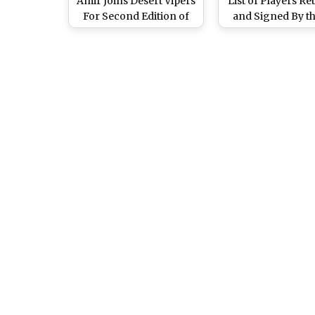
Amir Joins Desert Vipers
List of Players Re
For Second Edition of
and Signed By th
UAE's T20 League
Franchises Ahea
Season 2