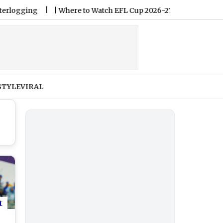
ng
|
Where to Watch EFL Cup 2026-27 Live Streaming Online 
STYLE
VIRAL
t