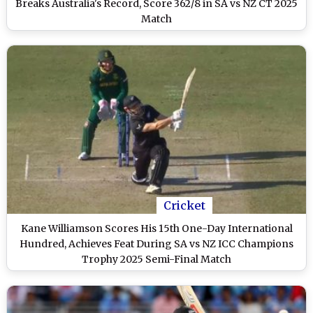
Breaks Australia's Record, Score 362/8 in SA vs NZ CT 2025
Match
Cricket
Kane Williamson Scores His 15th One-Day International
Hundred, Achieves Feat During SA vs NZ ICC Champions
Trophy 2025 Semi-Final Match