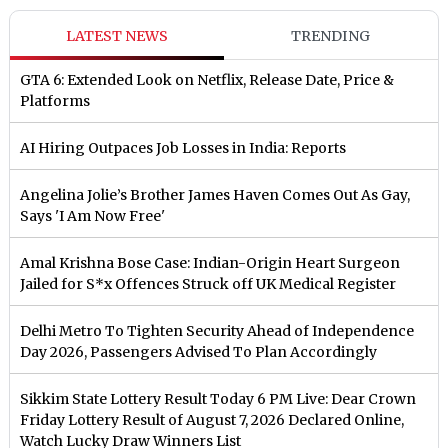
LATEST NEWS
TRENDING
GTA 6: Extended Look on Netflix, Release Date, Price &
Platforms
AI Hiring Outpaces Job Losses in India: Reports
Angelina Jolie’s Brother James Haven Comes Out As Gay,
Says 'I Am Now Free'
Amal Krishna Bose Case: Indian-Origin Heart Surgeon
Jailed for S*x Offences Struck off UK Medical Register
Delhi Metro To Tighten Security Ahead of Independence
Day 2026, Passengers Advised To Plan Accordingly
Sikkim State Lottery Result Today 6 PM Live: Dear Crown
Friday Lottery Result of August 7, 2026 Declared Online,
Watch Lucky Draw Winners List