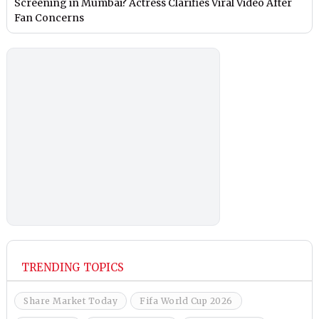
Screening in Mumbai? Actress Clarifies Viral Video After
Fan Concerns
TRENDING TOPICS
Share Market Today
Fifa World Cup 2026