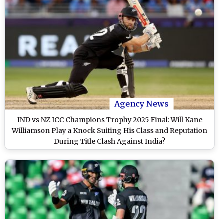
Agency News
IND vs NZ ICC Champions Trophy 2025 Final: Will Kane
Williamson Play a Knock Suiting His Class and Reputation
During Title Clash Against India?