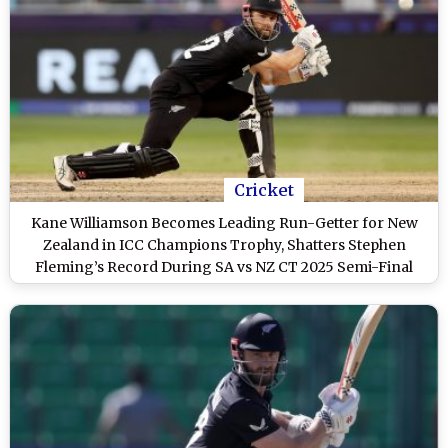
Cricket
Kane Williamson Becomes Leading Run-Getter for New
Zealand in ICC Champions Trophy, Shatters Stephen
Fleming’s Record During SA vs NZ CT 2025 Semi-Final
Clash