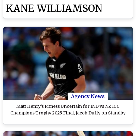
KANE WILLIAMSON
Agency News
Matt Henry’s Fitness Uncertain for IND vs NZ ICC
Champions Trophy 2025 Final, Jacob Duffy on Standby