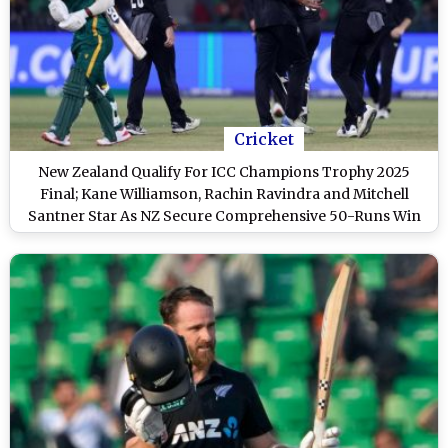
Cricket
New Zealand Qualify For ICC Champions Trophy 2025
Final; Kane Williamson, Rachin Ravindra and Mitchell
Santner Star As NZ Secure Comprehensive 50-Runs Win
Over SA to Set Summit Clash Against India