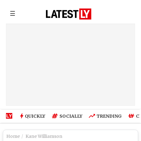
☰
QUICKLY
SOCIALLY
TRENDING
C
Home
Kane Williamson