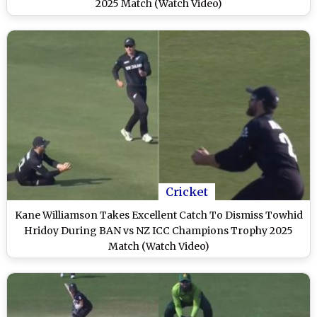
2025 Match (Watch Video)
Cricket
Kane Williamson Takes Excellent Catch To Dismiss Towhid
Hridoy During BAN vs NZ ICC Champions Trophy 2025
Match (Watch Video)