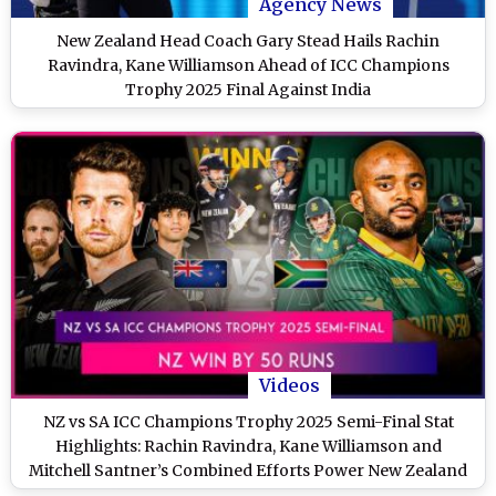
Agency News
New Zealand Head Coach Gary Stead Hails Rachin
Ravindra, Kane Williamson Ahead of ICC Champions
Trophy 2025 Final Against India
Videos
NZ vs SA ICC Champions Trophy 2025 Semi-Final Stat
Highlights: Rachin Ravindra, Kane Williamson and
Mitchell Santner’s Combined Efforts Power New Zealand
to Victory