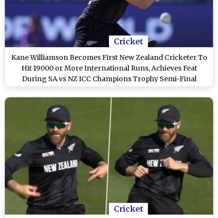
Cricket
Kane Williamson Becomes First New Zealand Cricketer To
Hit 19000 or More International Runs, Achieves Feat
During SA vs NZ ICC Champions Trophy Semi-Final
Cricket