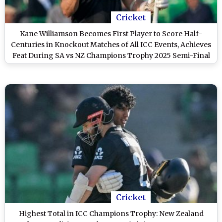
Cricket
Kane Williamson Becomes First Player to Score Half-
Centuries in Knockout Matches of All ICC Events, Achieves
Feat During SA vs NZ Champions Trophy 2025 Semi-Final
Cricket
Highest Total in ICC Champions Trophy: New Zealand