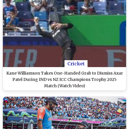
Cricket
Kane Williamson Takes One-Handed Grab to Dismiss Axar
Patel During IND vs NZ ICC Champions Trophy 2025
Match (Watch Video)