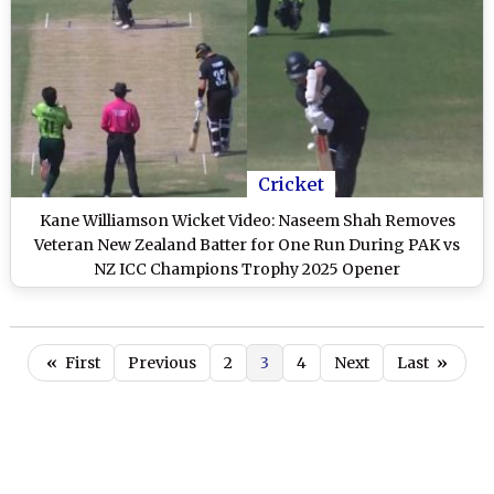
Cricket
Kane Williamson Wicket Video: Naseem Shah Removes
Veteran New Zealand Batter for One Run During PAK vs
NZ ICC Champions Trophy 2025 Opener
«
First
Previous
2
3
4
Next
Last
»