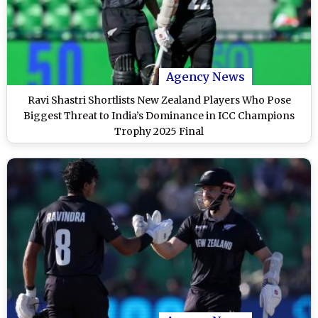
Agency News
Ravi Shastri Shortlists New Zealand Players Who Pose
Biggest Threat to India’s Dominance in ICC Champions
Trophy 2025 Final