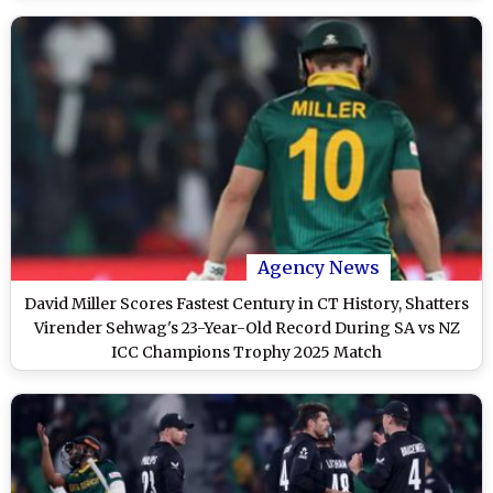
Agency News
David Miller Scores Fastest Century in CT History, Shatters
Virender Sehwag's 23-Year-Old Record During SA vs NZ
ICC Champions Trophy 2025 Match