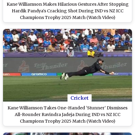
Kane Williamson Makes Hilarious Gestures After Stopping
Hardik Pandya's Cracking Shot During IND vs NZ ICC
Champions Trophy 2025 Match (Watch Video)
Cricket
Kane Williamson Takes One-Handed ‘Stunner’ Dismisses
All-Rounder Ravindra Jadeja During IND vs NZ ICC
Champions Trophy 2025 Match (Watch Video)