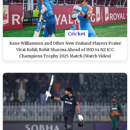
Cricket
Kane Williamson and Other New Zealand Players Praise
Virat Kohli, Rohit Sharma Ahead of IND vs NZ ICC
Champions Trophy 2025 Match (Watch Video)