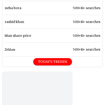
neha bora
500+K+ searches
rashid khan
500+K+ searches
titan share price
500+K+ searches
విరమణ
500+K+ searches
TODAY'S TRENDS