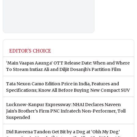
EDITOR'S CHOICE
‘Main Vaapas Aaunga’ OTT Release Date: When and Where
To Stream Imtiaz Ali and Diljit Dosanjh’s Partition Film
Tata Nexon Camo Edition Price in India, Features and
Specifications; Know All Before Buying New Compact SUV
Lucknow-Kanpur Expressway: NHAI Declares Naveen
Jain’s Brother’s Firm PNC Infratech Non-Performer, Toll
Suspended
Did Raveena Tandon Get Bit by a Dog at ‘Ohh My Dog’