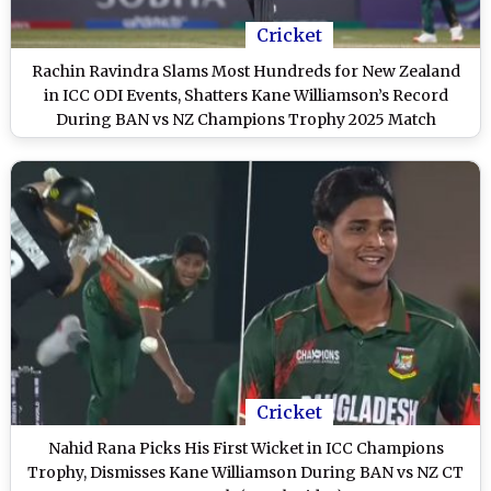
Cricket
Rachin Ravindra Slams Most Hundreds for New Zealand
in ICC ODI Events, Shatters Kane Williamson’s Record
During BAN vs NZ Champions Trophy 2025 Match
Cricket
Nahid Rana Picks His First Wicket in ICC Champions
Trophy, Dismisses Kane Williamson During BAN vs NZ CT