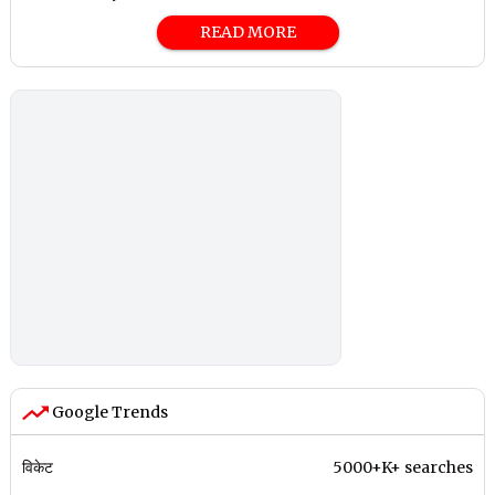
READ MORE
Google Trends
विकेट
5000+K+ searches