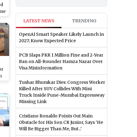
nd
ine
ew
LATEST NEWS
TRENDING
le
lo
OpenAI Smart Speaker Likely Launch in
2027; Know Expected Price
PCB Slaps PKR 1 Million Fine and 2-Year
Ban on All-Rounder Hamza Nazar Over
Visa Misinformation
or
n
Tushar Bhumkar Dies: Congress Worker
Killed After SUV Collides With Mini
ce
Truck Inside Pune-Mumbai Expressway
s
Missing Link
Cristiano Ronaldo Points Out Main
Obstacle for His Son CR Junior, Says ‘He
Will Be Bigger Than Me, But...’