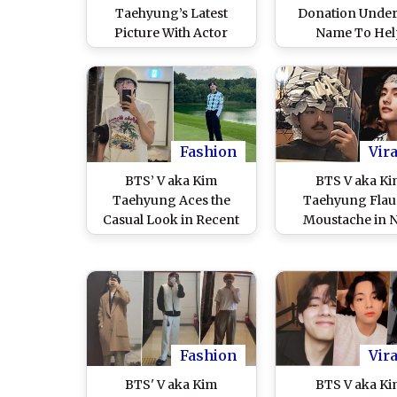
Taehyung’s Latest
Donation Under
Picture With Actor
Name To Hel
Friend Kim Min-jae at
Overcome Dam
the Gym Goes Viral, K-
Caused by the Fl
Pop Star’s Workout
South Kore
Look Sends ARMY Into
Meltdown
Fashion
Vira
BTS’ V aka Kim
BTS V aka K
Taehyung Aces the
Taehyung Flau
Casual Look in Recent
Moustache in 
Pics; Fans Can’t Get
Mirror Selfie, 
Over His ‘Current
Goes Gaga Over
Status’ That’s Uber-
Viral IG Story (
Cool!
Photo)
Fashion
Vira
BTS' V aka Kim
BTS V aka K