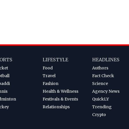
ORTS
LIFESTYLE
HEADLINES
cket
Food
Authors
tball
Travel
Fact Check
baddi
Fashion
Science
nnis
Health & Wellness
Agency News
dminton
Festivals & Events
QuickLY
ckey
Relationships
Trending
Crypto