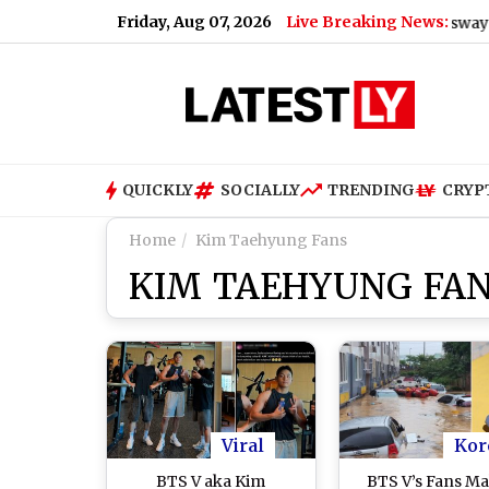
Friday, Aug 07, 2026
Live Breaking News:
llides With Mini Truck Inside Pune-Mumbai Expressway Missing
QUICKLY
SOCIALLY
TRENDING
CRYP
Home
Kim Taehyung Fans
KIM TAEHYUNG FA
Viral
Kor
BTS V aka Kim
BTS V’s Fans Ma