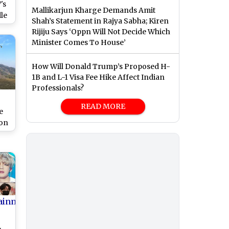
's
Mallikarjun Kharge Demands Amit
dle
Shah’s Statement in Rajya Sabha; Kiren
n!
Rijiju Says ‘Oppn Will Not Decide Which
MY
Minister Comes To House’
hem
K-
How Will Donald Trump’s Proposed H-
1B and L-1 Visa Fee Hike Affect Indian
Professionals?
READ MORE
e
ion
ows
n
st
ainment