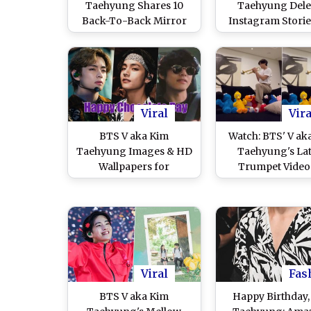
Taehyung Shares 10
Taehyung Dele
Back-To-Back Mirror
Instagram Storie
Selcas That Will Leave
HERE! Check Pic
You Swooning Over The
Videos of Tae Ta
Fashionable Wind
Will Definitely P
Prince (View Pics)
Your Mood
Viral
Vira
BTS V aka Kim
Watch: BTS' V ak
Taehyung Images & HD
Taehyung's Lat
Wallpapers for
Trumpet Video
Chocolate Day 2022
Instagram Lea
Because TaeTae Is the
ARMY Stump
Hottest and Sweetest
'Chocolate Boy Ever'
Viral
Fas
BTS V aka Kim
Happy Birthday,