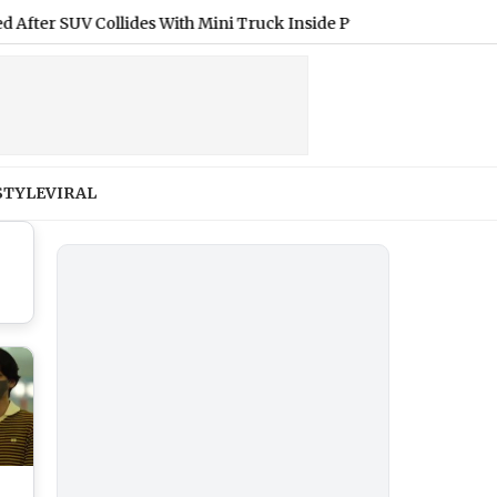
SUV Collides With Mini Truck Inside Pune-Mumbai Expressway M
STYLE
VIRAL