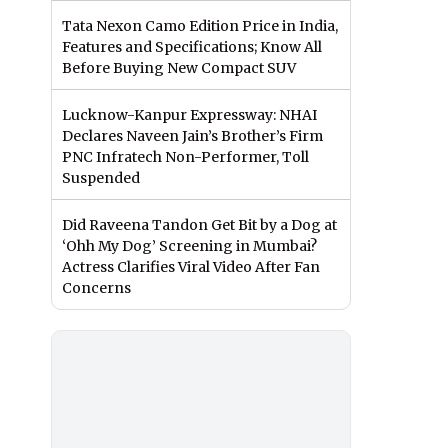
Tata Nexon Camo Edition Price in India,
Features and Specifications; Know All
Before Buying New Compact SUV
Lucknow-Kanpur Expressway: NHAI
Declares Naveen Jain’s Brother’s Firm
PNC Infratech Non-Performer, Toll
Suspended
Did Raveena Tandon Get Bit by a Dog at
‘Ohh My Dog’ Screening in Mumbai?
Actress Clarifies Viral Video After Fan
Concerns