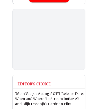
EDITOR'S CHOICE
‘Main Vaapas Aaunga’ OTT Release Date:
When and Where To Stream Imtiaz Ali
and Diljit Dosanjh’s Partition Film