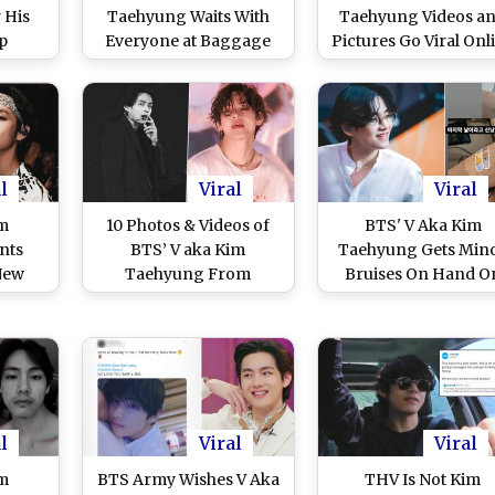
 His
Taehyung Waits With
Taehyung Videos a
p
Everyone at Baggage
Pictures Go Viral Onl
ages
Claim, Viral Video Makes
As He Jets Off to N
ood in
ARMY Love Their
York for Solo Schedu
a
TaeTae Even More!
Donning Striped Po
Shirt!
l
Viral
Viral
im
10 Photos & Videos of
BTS' V Aka Kim
nts
BTS’ V aka Kim
Taehyung Gets Min
New
Taehyung From
Bruises On Hand O
ARMY
Grammys 2022 & PTD
The Last Day Of
 His
LA Concert To Drive
Permission To Dan
View
Away Monday Blues!
Concert in Las Vega
l
Viral
Viral
im
BTS Army Wishes V Aka
THV Is Not Kim