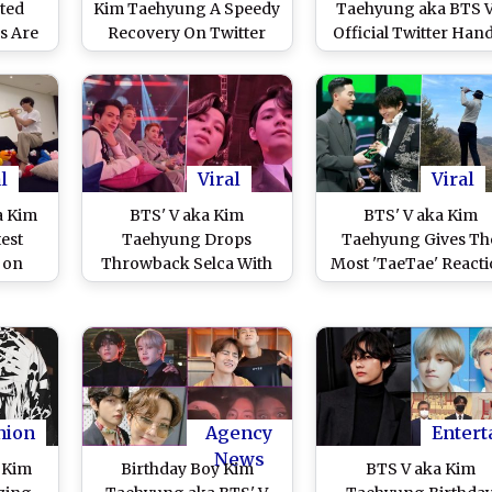
ted
Kim Taehyung A Speedy
Taehyung aka BTS V
s Are
Recovery On Twitter
Official Twitter Han
s and
After He Tests Positive
but of a News Statio
e That
For COVID-19 (View
Check Tweets as AR
erk Up
Tweets)
Continue To Send T
Love Mistaking for 
Pop Idol
l
Viral
Viral
a Kim
BTS' V aka Kim
BTS' V aka Kim
est
Taehyung Drops
Taehyung Gives Th
 on
Throwback Selca With
Most 'TaeTae' React
ves
Jimin a Day After His
As Park Seo Joon Sh
ed
Appendix Surgery
Off Golfing Skills i
Along With A Group
Latest Instagram Po
Photo on Weverse (View
(View Pic)
Pic)
hion
Agency
Entert
News
 Kim
Birthday Boy Kim
BTS V aka Kim