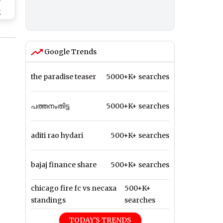
y
g
ut
ol
ll
Google Trends
the paradise teaser
5000+K+ searches
പത്തനംതിട്ട
5000+K+ searches
aditi rao hydari
500+K+ searches
bajaj finance share
500+K+ searches
chicago fire fc vs necaxa
500+K+
standings
searches
TODAY'S TRENDS