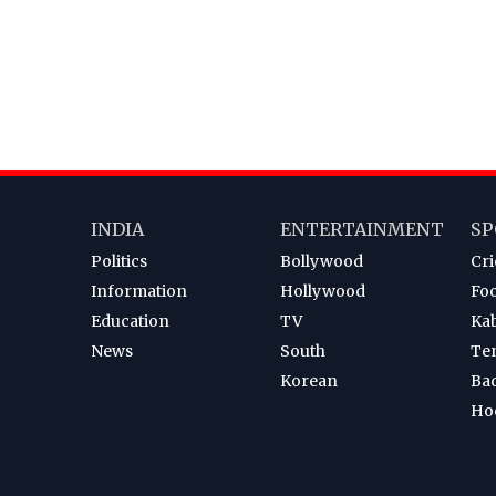
INDIA
ENTERTAINMENT
SP
Politics
Bollywood
Cri
Information
Hollywood
Foo
Education
TV
Ka
News
South
Te
Korean
Ba
Ho