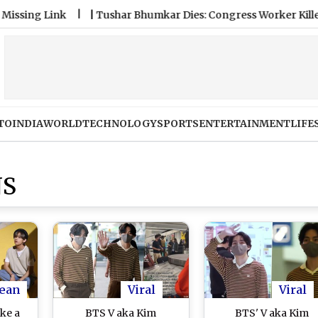
 Link
|
Tushar Bhumkar Dies: Congress Worker Killed After 
TO
INDIA
WORLD
TECHNOLOGY
SPORTS
ENTERTAINMENT
LIFE
NS
ean
Viral
Viral
ke a
BTS V aka Kim
BTS' V aka Kim