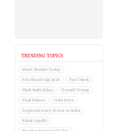
TRENDING TOPICS
Share Market Today
Fifa World Cup 2026
Fact Check
Shah Rukh Khan
Donald Trump
Viral Videos
Gold Price
Cryptocurrency Prices in india
Rahul Gandhi
Weather Forecast Today