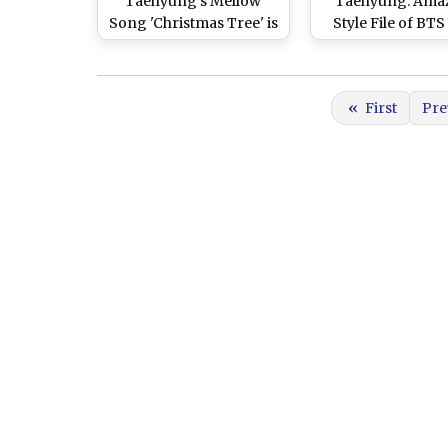
Taehyung's Mellow
Taehyung: Ama
Song 'Christmas Tree' is
Style File of BTS
Now On No.1 Spot on
Set Your Heart
Japan iTunes
Young K-Pop St
«
First
Pre