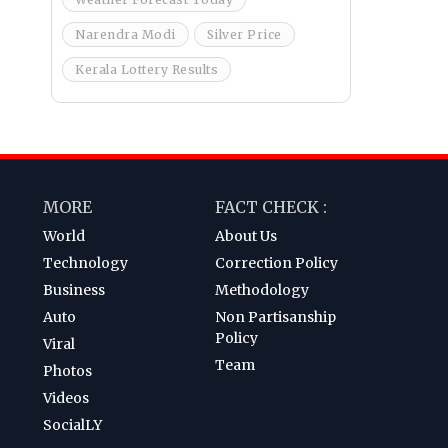
Narendra Modi
Silver Price
Kerala Lottery Results
MORE
FACT CHECK :
World
About Us
Technology
Correction Policy
Business
Methodology
Auto
Non Partisanship
Policy
Viral
Team
Photos
Videos
SocialLY