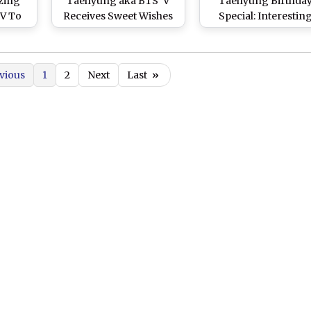
zing
Taehyung aka BTS' V
Taehyung Birthda
 V To
Receives Sweet Wishes
Special: Interestin
 on
from RM, Jimin, J-Hope
Things To Know Abo
ar!
and Lizzo!
Handsome K-Pop Id
Who Makes ARMY Fa
vious
1
2
Next
Last
»
in Love With His
‘Uniqueness’