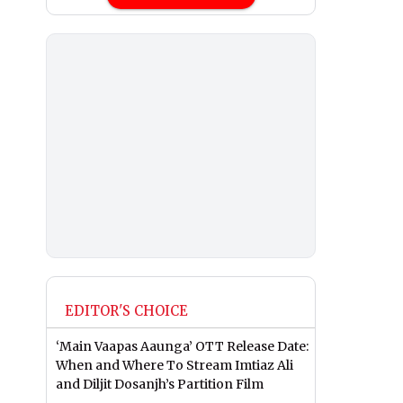
EDITOR'S CHOICE
‘Main Vaapas Aaunga’ OTT Release Date:
When and Where To Stream Imtiaz Ali
and Diljit Dosanjh’s Partition Film