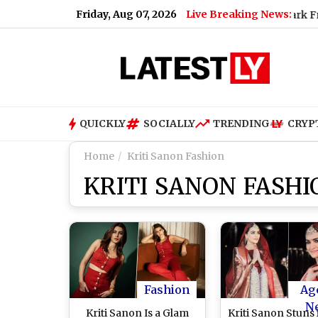
Friday, Aug 07, 2026
Live Breaking News:
em
|
Harshvardhan Rane and Sanjeeda Shaikh Spark Fresh Dat
QUICKLY
SOCIALLY
TRENDING
CRYP
Home
Kriti Sanon Fashion
KRITI SANON FASHI
Fashion
Ag
N
Kriti Sanon Is a Glam
Kriti Sanon Stuns 