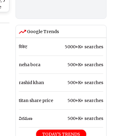
, 5
e
y
Google Trends
विकेट
5000+K+ searches
neha bora
500+K+ searches
rashid khan
500+K+ searches
titan share price
500+K+ searches
విరమణ
500+K+ searches
TODAY'S TRENDS