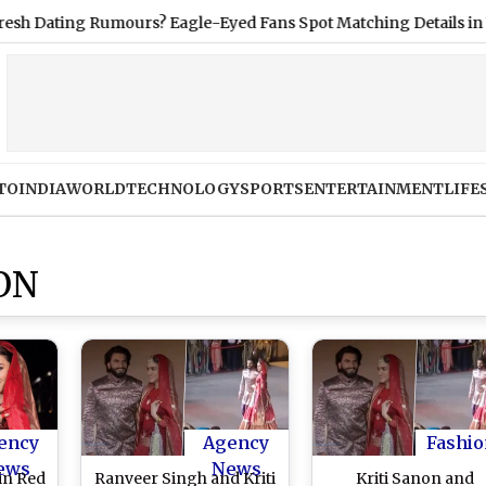
ing Rumours? Eagle-Eyed Fans Spot Matching Details in Vacatio
TO
INDIA
WORLD
TECHNOLOGY
SPORTS
ENTERTAINMENT
LIFE
ON
ency
Agency
Fashio
ews
News
in Red
Ranveer Singh and Kriti
Kriti Sanon and