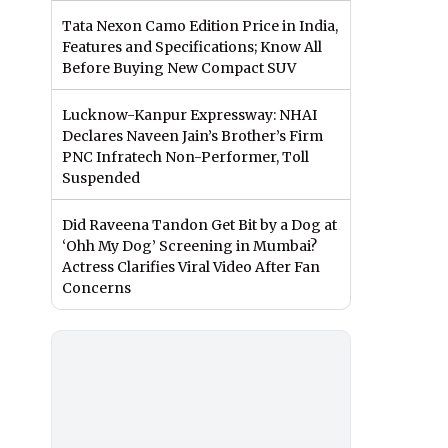
Tata Nexon Camo Edition Price in India,
Features and Specifications; Know All
Before Buying New Compact SUV
Lucknow-Kanpur Expressway: NHAI
Declares Naveen Jain’s Brother’s Firm
PNC Infratech Non-Performer, Toll
Suspended
Did Raveena Tandon Get Bit by a Dog at
‘Ohh My Dog’ Screening in Mumbai?
Actress Clarifies Viral Video After Fan
Concerns