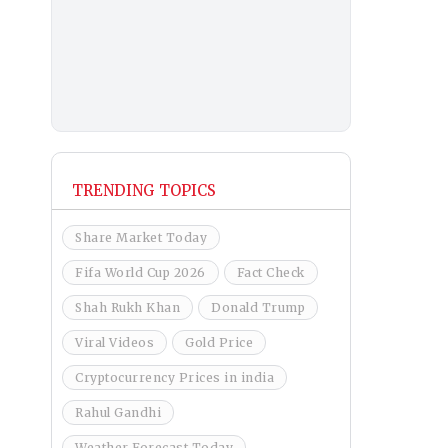
TRENDING TOPICS
Share Market Today
Fifa World Cup 2026
Fact Check
Shah Rukh Khan
Donald Trump
Viral Videos
Gold Price
Cryptocurrency Prices in india
Rahul Gandhi
Weather Forecast Today