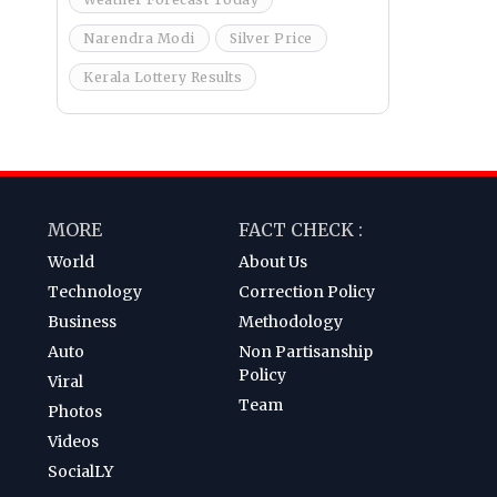
Narendra Modi
Silver Price
Kerala Lottery Results
MORE
FACT CHECK :
World
About Us
Technology
Correction Policy
Business
Methodology
Auto
Non Partisanship
Policy
Viral
Team
Photos
Videos
SocialLY