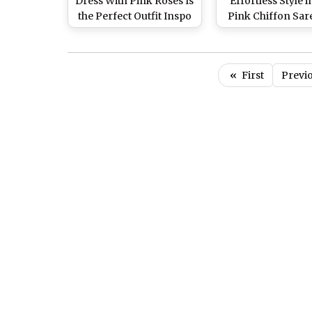
Dress With Pink Roses Is
Effortless Style 
the Perfect Outfit Inspo
Pink Chiffon Sar
for Rose Day, View Pics
Teri Baaton Mein
of the Gorgeous Actress
Uljha Jiya Prom
(View Pics)
«
First
Previ