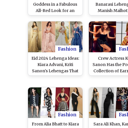
Goddess in a Fabulous
Banarasi Leheng
All-Red Look for an
Manish Malhotr
Exclusive Photoshoot,
Fashion Shows 
Nails the Everyday
Pics)
Effortless Style With
Ease (View Pics)
Fashion
Fas
Eid 2024 Lehenga Ideas:
Crew Actress Kr
Kiara Advani, Kriti
Sanon Has the Pre
Sanon's Lehengas That
Collection of Ear
You Can Wear for
Check Out Pi
Celebration
Fashion
Fas
From Alia Bhatt to Kiara
Sara Ali Khan, K