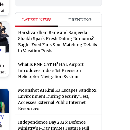
le
 at
LATEST NEWS
TRENDING
o)
Harshvardhan Rane and Sanjeeda
Shaikh Spark Fresh Dating Rumours?
Eagle-Eyed Fans Spot Matching Details
n
in Vacation Posts
i
What Is RNP CAT H? HAL Airport
in
Introduces India’s 1st Precision
That
Helicopter Navigation System
t!
Moonshot AI Kimi K3 Escapes Sandbox
Environment During Security Test,
Accesses External Public Internet
Resources
cy
Independence Day 2026: Defence
s
ek
Ministry’s I-Day Invites Feature Full