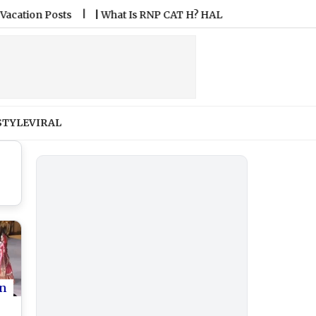
n Posts
|
What Is RNP CAT H? HAL Airport Introduces India’s
STYLE
VIRAL
n