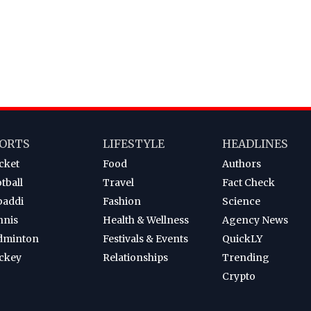
ORTS
LIFESTYLE
HEADLINES
cket
Food
Authors
tball
Travel
Fact Check
baddi
Fashion
Science
nnis
Health & Wellness
Agency News
dminton
Festivals & Events
QuickLY
ckey
Relationships
Trending
Crypto