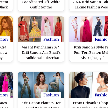
ecent
Coordinated Off-White
2024: Kriti Sanon Ta
Black
Outfit for the
Lakme Fashion We
 Us
Promotions for Her
Ramp by Storm Wit
Upcoming Film, Crew,
Trendsetting Athleis
Creates a Stunning
Wear, Turns
Fashion Moment (View
Showstopper for
Pics)
Skechers
hion
Fashion
Fashio
2024
Vasant Panchami 2024:
Kriti Sanon's Style Fi
ellow
Kriti Sanon, Alia Bhatt's
For 'Teri Baaton Me
by
Traditional Suits That
Aisa Uljha Jiya'
sses
You Can Flaunt On This
Promotions Was Al
if to
Day
About Looking Urb
 Wear
and Chic!
hami
hion
Fashion
Fashio
iates
Kriti Sanon Flaunts Her
From Priyanka Chop