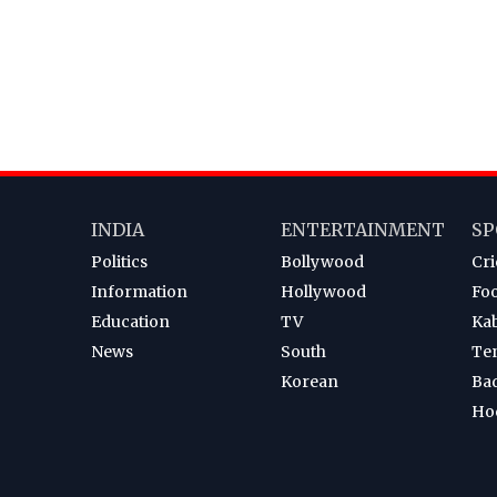
INDIA
ENTERTAINMENT
SP
Politics
Bollywood
Cri
Information
Hollywood
Foo
Education
TV
Ka
News
South
Te
Korean
Ba
Ho