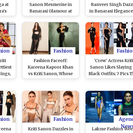
a at
Sanon Mesmerise in
Ranveer Singh Dazz
a’s
Banarasi Glamour at
in Banarasi Elegance
(View
Manish Malhotra’s
Manish Malhotra's
Fashion Show (Watch
Fashion Show in
Video)
Varanasi (Watch Vide
hion
Fashion
Fashio
iti
Fashion Faceoff:
'Crew' Actress Krit
ttiest
Kareena Kapoor Khan
Sanon Likes Slaying 
rings,
vs Kriti Sanon, Whose
Black Outfits; 7 Pics 
cs
All Black Look Did You
Will Prove Our Poin
Like More?
hion
Fashion
Agen
New
areena
Kriti Sanon Dazzles in
Lakme Fashion We