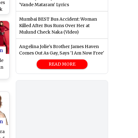
kes
‘Vande Mataram’ Lyrics
ek
h
Mumbai BEST Bus Accident: Woman
ure
Killed After Bus Runs Over Her at
Mulund Check Naka (Video)
Angelina Jolie’s Brother James Haven
n
Comes Out As Gay, Says 'I Am Now Free'
le
READ MORE
in
l
an
n
ra