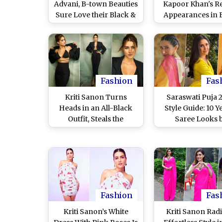
Advani, B-town Beauties
Kapoor Khan's R
Sure Love their Black &
Appearances in 
White Outfits
That Impressed
Fashion
Fas
Kriti Sanon Turns
Saraswati Puja 
Heads in an All-Black
Style Guide: 10 Y
Outfit, Steals the
Saree Looks 
Spotlight at the
Bollywood Actre
Promotions of Her
From Katrina Ka
Upcoming Film Crew
Janhvi Kapoor To
(View Pics)
on Basant Panc
Fashion
Fas
Kriti Sanon’s White
Kriti Sanon Rad