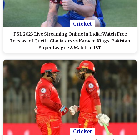
Cricket
PSL 2023 Live Streaming Online in India: Watch Free
Telecast of Quetta Gladiators vs Karachi Kings, Pakistan
Super League 8 Match in IST
Cricket