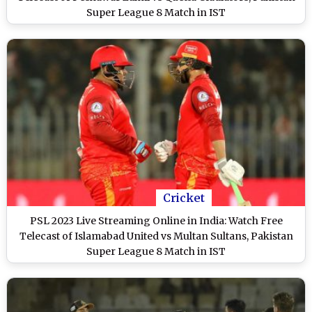
Super League 8 Match in IST
Cricket
PSL 2023 Live Streaming Online in India: Watch Free
Telecast of Islamabad United vs Multan Sultans, Pakistan
Super League 8 Match in IST