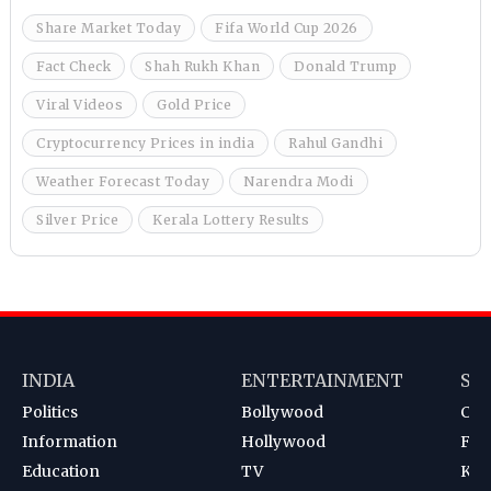
Share Market Today
Fifa World Cup 2026
Fact Check
Shah Rukh Khan
Donald Trump
Viral Videos
Gold Price
Cryptocurrency Prices in india
Rahul Gandhi
Weather Forecast Today
Narendra Modi
Silver Price
Kerala Lottery Results
INDIA
ENTERTAINMENT
SP
Politics
Bollywood
Cri
Information
Hollywood
Foot
Education
TV
Kab