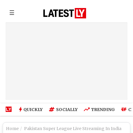
☰
QUICKLY
SOCIALLY
TRENDING
C
Home
Pakistan Super League Live Streaming In India