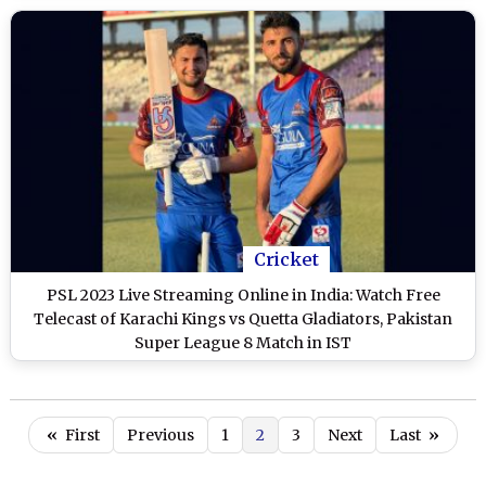
Cricket
PSL 2023 Live Streaming Online in India: Watch Free
Telecast of Karachi Kings vs Quetta Gladiators, Pakistan
Super League 8 Match in IST
«
First
Previous
1
2
3
Next
Last
»