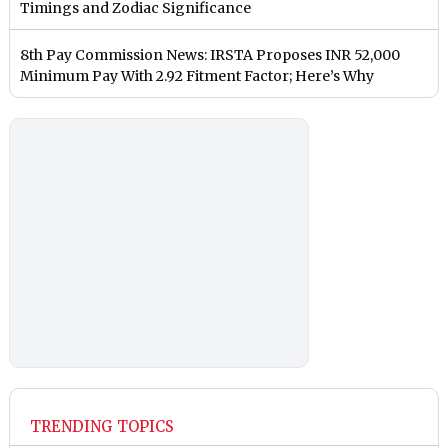
Timings and Zodiac Significance
8th Pay Commission News: IRSTA Proposes INR 52,000
Minimum Pay With 2.92 Fitment Factor; Here’s Why
TRENDING TOPICS