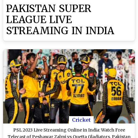
PAKISTAN SUPER
LEAGUE LIVE
STREAMING IN INDIA
Cricket
PSL 2023 Live Streaming Online in India: Watch Free
Telecast of Peshawar Zalmi vs Quetta Gladiators, Pakistan