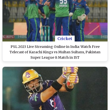
Cricket
PSL 2023 Live Streaming Online in India: Watch Free
Telecast of Karachi Kings vs Multan Sultans, Pakistan
Super League 8 Match in IST