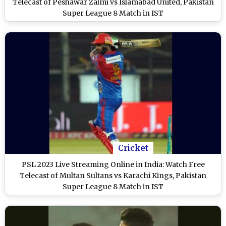
Telecast of Peshawar Zalmi vs Islamabad United, Pakistan
Super League 8 Match in IST
Cricket
PSL 2023 Live Streaming Online in India: Watch Free
Telecast of Multan Sultans vs Karachi Kings, Pakistan
Super League 8 Match in IST