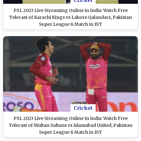
PSL 2023 Live Streaming Online in India: Watch Free
Telecast of Karachi Kings vs Lahore Qalandars, Pakistan
Super League 8 Match in IST
Cricket
PSL 2023 Live Streaming Online in India: Watch Free
Telecast of Multan Sultans vs Islamabad United, Pakistan
Super League 8 Match in IST