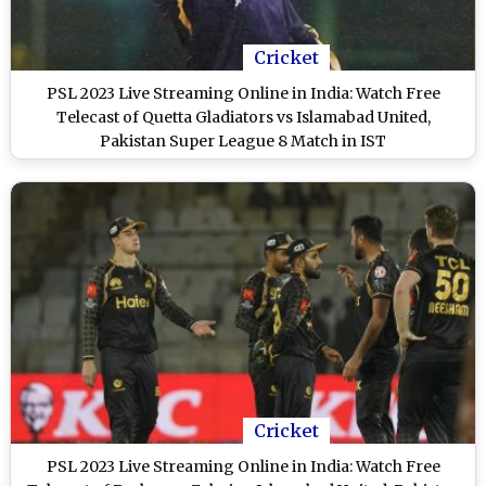
Cricket
PSL 2023 Live Streaming Online in India: Watch Free
Telecast of Quetta Gladiators vs Islamabad United,
Pakistan Super League 8 Match in IST
Cricket
PSL 2023 Live Streaming Online in India: Watch Free