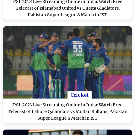
PSL 2023 Live Streaming Online in India: Watch Free
Telecast of Islamabad United vs Quetta Gladiators,
Pakistan Super League 8 Match in IST
Cricket
PSL 2023 Live Streaming Online in India: Watch Free
Telecast of Lahore Qalandars vs Multan Sultans, Pakistan
Super League 8 Match in IST