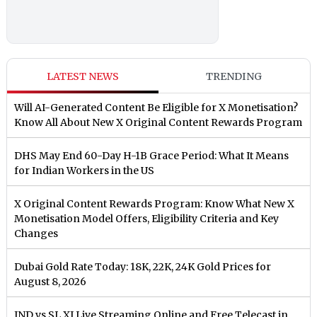
LATEST NEWS
TRENDING
Will AI-Generated Content Be Eligible for X Monetisation?
Know All About New X Original Content Rewards Program
DHS May End 60-Day H-1B Grace Period: What It Means
for Indian Workers in the US
X Original Content Rewards Program: Know What New X
Monetisation Model Offers, Eligibility Criteria and Key
Changes
Dubai Gold Rate Today: 18K, 22K, 24K Gold Prices for
August 8, 2026
IND vs SL XI Live Streaming Online and Free Telecast in