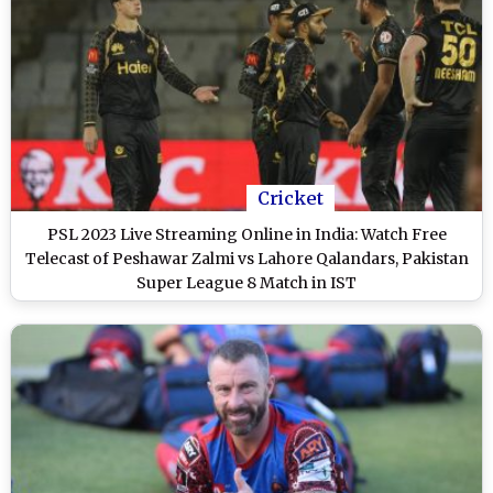
Cricket
PSL 2023 Live Streaming Online in India: Watch Free
Telecast of Peshawar Zalmi vs Lahore Qalandars, Pakistan
Super League 8 Match in IST