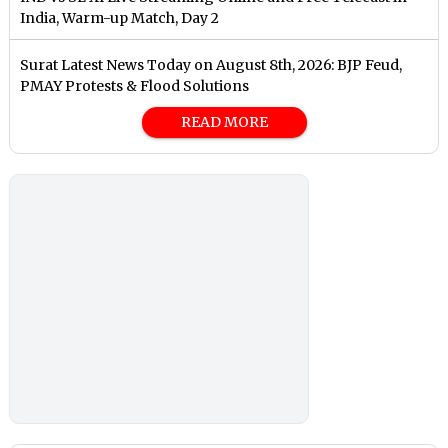
India, Warm-up Match, Day 2
Surat Latest News Today on August 8th, 2026: BJP Feud,
PMAY Protests & Flood Solutions
READ MORE