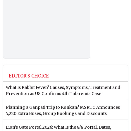
EDITOR'S CHOICE
What Is Rabbit Fever? Causes, Symptoms, Treatment and
Prevention as US Confirms 4th Tularemia Case
Planning a Ganpati Trip to Konkan? MSRTC Announces
5,220 Extra Buses, Group Bookings and Discounts
Lion’s Gate Portal 2026: What Is the 8/8 Portal, Dates,