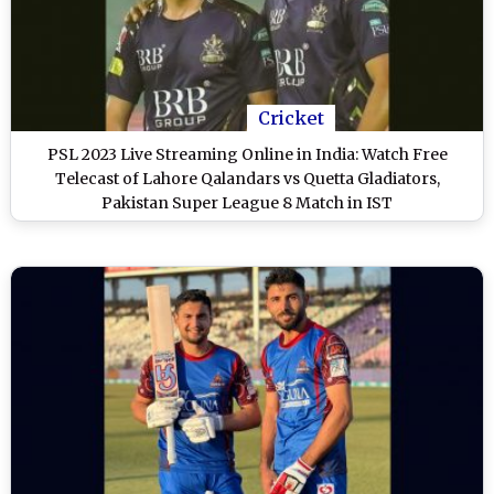
Cricket
PSL 2023 Live Streaming Online in India: Watch Free
Telecast of Lahore Qalandars vs Quetta Gladiators,
Pakistan Super League 8 Match in IST