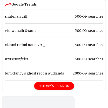
Google Trends
shubman gill
500+K+ searches
vishwanath & sons
500+K+ searches
xiaomi redmi note 17 5g
500+K+ searches
भारत बनाम श्रीलंका
500+K+ searches
tom clancy's ghost recon wildlands
2000+K+ searches
TODAY'S TRENDS