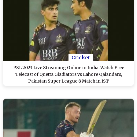
Cricket
PSL 2023 Live Streaming Online in India: Watch Free
Telecast of Quetta Gladiators vs Lahore Qalandars,
Pakistan Super League 8 Match in IST