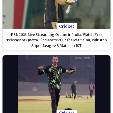
Cricket
PSL 2023 Live Streaming Online in India: Watch Free
Telecast of Quetta Gladiators vs Peshawar Zalmi, Pakistan
Super League 8 Match in IST
Cricket