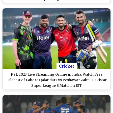
Cricket
PSL 2023 Live Streaming Online in India: Watch Free
Telecast of Lahore Qalandars vs Peshawar Zalmi, Pakistan
Super League 8 Match in IST