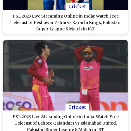
Cricket
PSL 2023 Live Streaming Online in India: Watch Free
Telecast of Peshawar Zalmi vs Karachi Kings, Pakistan
Super League 8 Match in IST
Cricket
PSL 2023 Live Streaming Online in India: Watch Free
Telecast of Lahore Qalandars vs Islamabad United,
Pakistan Super League 8 Match in IST