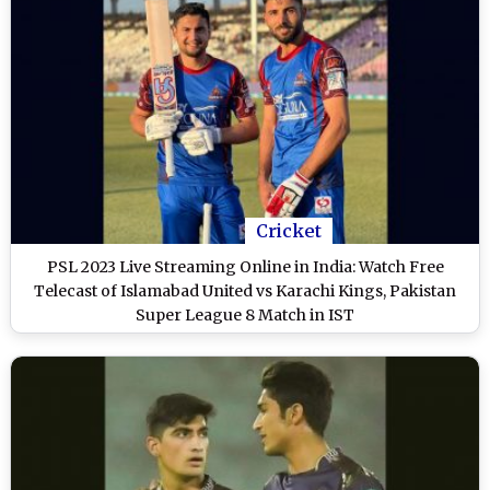
Cricket
PSL 2023 Live Streaming Online in India: Watch Free
Telecast of Islamabad United vs Karachi Kings, Pakistan
Super League 8 Match in IST