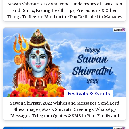
Sawan Shivratri 2022 Vrat Food Guide: Types of Fasts, Dos
and Don’ts, Fasting Health Tips, Precautions & Other
Things To Keep in Mind on the Day Dedicated to Mahadev
Festivals & Events
Sawan Shivratri 2022 Wishes and Messages: Send Lord
Shiva Images, Masik Shivratri Greetings, WhatsApp
Messages, Telegram Quotes & SMS to Your Family and
Friends