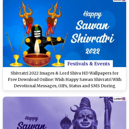
Festivals & Events
Shivratri 2022 Images & Lord Shiva HD Wallpapers for
Free Download Online: Wish Happy Sawan Shivratri With
Devotional Messages, GIFs, Status and SMS During
Shravan Month