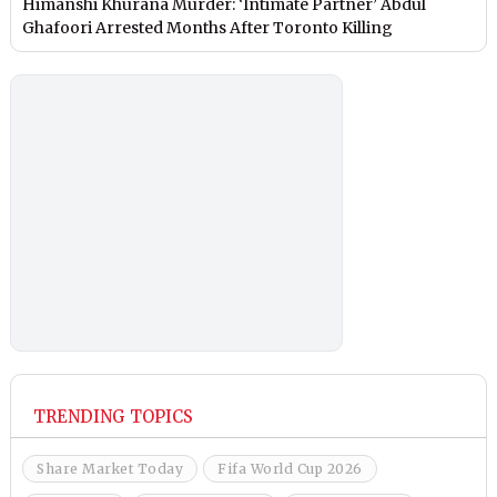
Himanshi Khurana Murder: ‘Intimate Partner’ Abdul
Ghafoori Arrested Months After Toronto Killing
TRENDING TOPICS
Share Market Today
Fifa World Cup 2026