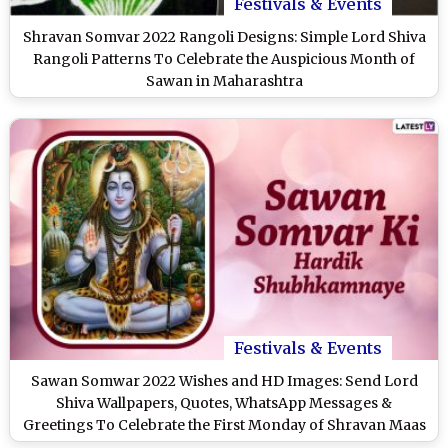
Festivals & Events
Shravan Somvar 2022 Rangoli Designs: Simple Lord Shiva
Rangoli Patterns To Celebrate the Auspicious Month of
Sawan in Maharashtra
Festivals & Events
Sawan Somwar 2022 Wishes and HD Images: Send Lord
Shiva Wallpapers, Quotes, WhatsApp Messages &
Greetings To Celebrate the First Monday of Shravan Maas
in Maharashtra