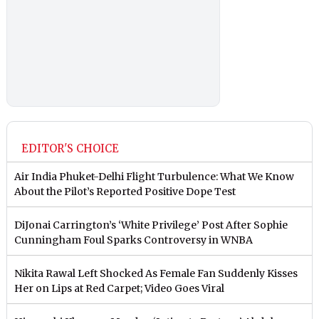
EDITOR'S CHOICE
Air India Phuket-Delhi Flight Turbulence: What We Know
About the Pilot’s Reported Positive Dope Test
DiJonai Carrington’s ‘White Privilege’ Post After Sophie
Cunningham Foul Sparks Controversy in WNBA
Nikita Rawal Left Shocked As Female Fan Suddenly Kisses
Her on Lips at Red Carpet; Video Goes Viral