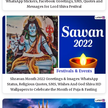
WhatsApp Stickers, Facebook Greetings, SMS, Quotes and
Messages for Lord Shiva Festival
Festivals & Events
Shravan Month 2022 Greetings & Images: WhatsApp
Status, Religious Quotes, SMS, Wishes And God Shiva HD
Wallpapers to Celebrate the Month of Puja & Fasting