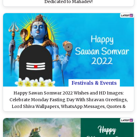
Dedicated to Mahadev!
Festivals & Events
Happy Sawan Somwar 2022 Wishes and HD Images:
Celebrate Monday Fasting Day With Shravan Greetings,
Lord Shiva Wallpapers, WhatsApp Messages, Quotes &
SMS