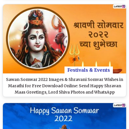
Festivals & Events
Sawan Somwar 2022 Images & Shravani Somvar Wishes in
Marathi for Free Download Online: Send Happy Shravan
Maas Greetings, Lord Shiva Photos and WhatsApp
Messages to Loved Ones