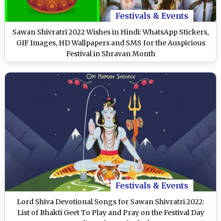
Festivals & Events
Sawan Shivratri 2022 Wishes in Hindi: WhatsApp Stickers,
GIF Images, HD Wallpapers and SMS for the Auspicious
Festival in Shravan Month
Festivals & Events
Lord Shiva Devotional Songs for Sawan Shivratri 2022:
List of Bhakti Geet To Play and Pray on the Festival Day