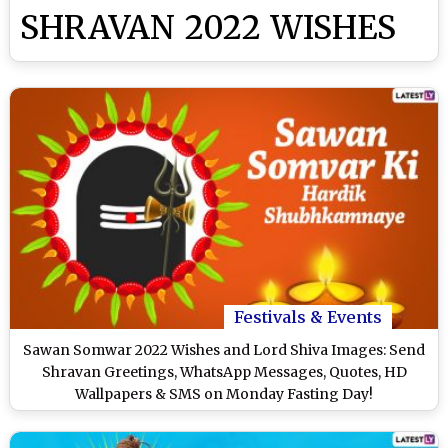
SHRAVAN 2022 WISHES
Festivals & Events
Sawan Somwar 2022 Wishes and Lord Shiva Images: Send
Shravan Greetings, WhatsApp Messages, Quotes, HD
Wallpapers & SMS on Monday Fasting Day!