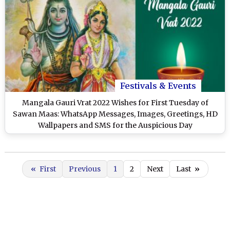
Festivals & Events
Mangala Gauri Vrat 2022 Wishes for First Tuesday of
Sawan Maas: WhatsApp Messages, Images, Greetings, HD
Wallpapers and SMS for the Auspicious Day
«
First
Previous
1
2
Next
Last
»