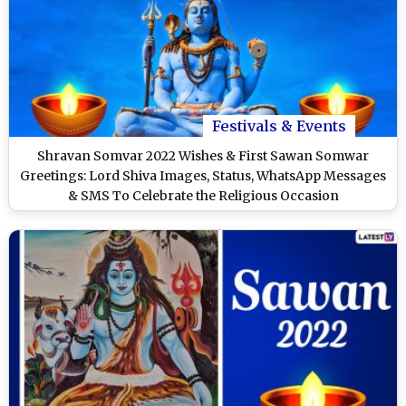
Festivals & Events
Shravan Somvar 2022 Wishes & First Sawan Somwar
Greetings: Lord Shiva Images, Status, WhatsApp Messages
& SMS To Celebrate the Religious Occasion