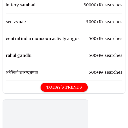
lottery sambad
50000+K+ searches
sco vs uae
5000+K+ searches
central india monsoon activity august
500+K+ searches
rahul gandhi
500+K+ searches
अमेरिकेचे उपराष्ट्राध्यक्ष
500+K+ searches
TODAY'S TRENDS