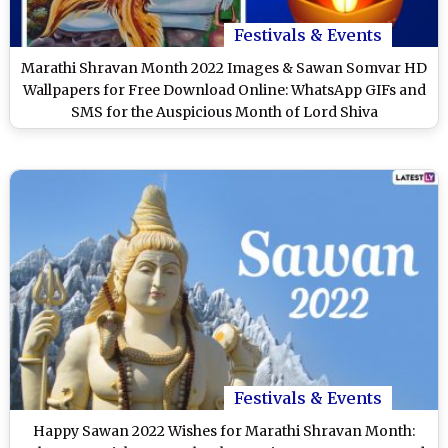
Festivals & Events
Marathi Shravan Month 2022 Images & Sawan Somvar HD
Wallpapers for Free Download Online: WhatsApp GIFs and
SMS for the Auspicious Month of Lord Shiva
Festivals & Events
Happy Sawan 2022 Wishes for Marathi Shravan Month: