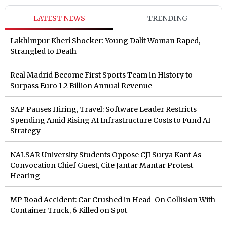
LATEST NEWS
TRENDING
Lakhimpur Kheri Shocker: Young Dalit Woman Raped,
Strangled to Death
Real Madrid Become First Sports Team in History to
Surpass Euro 1.2 Billion Annual Revenue
SAP Pauses Hiring, Travel: Software Leader Restricts
Spending Amid Rising AI Infrastructure Costs to Fund AI
Strategy
NALSAR University Students Oppose CJI Surya Kant As
Convocation Chief Guest, Cite Jantar Mantar Protest
Hearing
MP Road Accident: Car Crushed in Head-On Collision With
Container Truck, 6 Killed on Spot