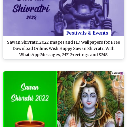
Festivals & Events
Sawan Shivratri 2022 Images and HD Wallpapers for Free
Download Online: Wish Happy Sawan Shivratri With
WhatsApp Messages, GIF Greetings and SMS