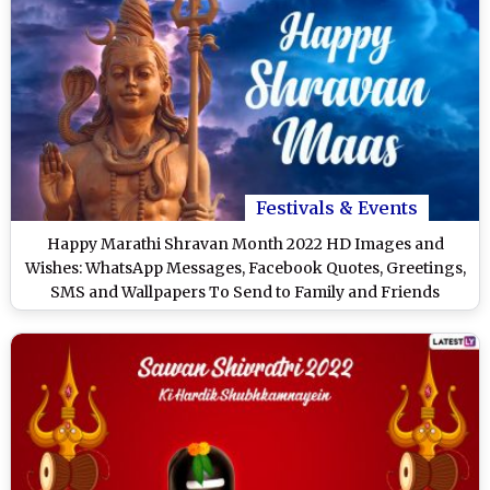
Festivals & Events
Happy Marathi Shravan Month 2022 HD Images and
Wishes: WhatsApp Messages, Facebook Quotes, Greetings,
SMS and Wallpapers To Send to Family and Friends