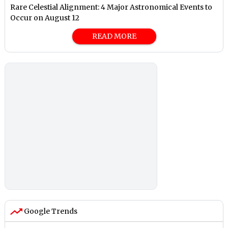
Rare Celestial Alignment: 4 Major Astronomical Events to
Occur on August 12
READ MORE
Google Trends