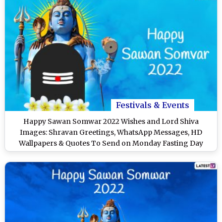
Festivals & Events
Happy Sawan Somwar 2022 Wishes and Lord Shiva
Images: Shravan Greetings, WhatsApp Messages, HD
Wallpapers & Quotes To Send on Monday Fasting Day