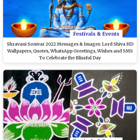
Festivals & Events
Shravani Somvar 2022 Messages & Images: Lord Shiva HD
Wallpapers, Quotes, WhatsApp Greetings, Wishes and SMS
To Celebrate the Blissful Day