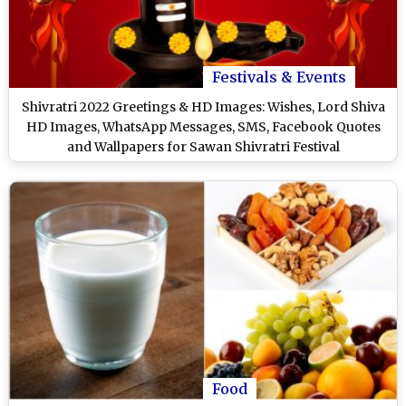
Festivals & Events
Shivratri 2022 Greetings & HD Images: Wishes, Lord Shiva
HD Images, WhatsApp Messages, SMS, Facebook Quotes
and Wallpapers for Sawan Shivratri Festival
Food