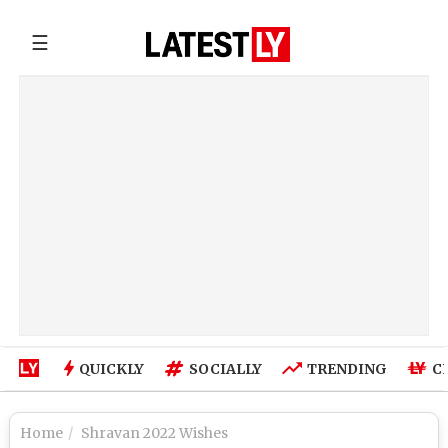
☰
QUICKLY
SOCIALLY
TRENDING
C
Home
Shravan 2022 Wishes