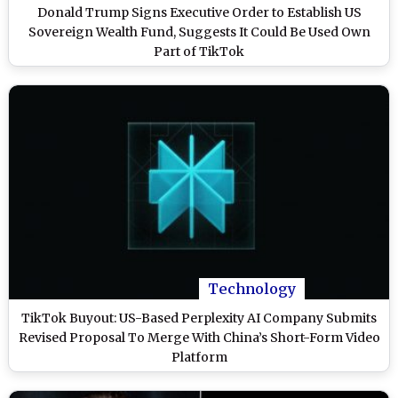
Donald Trump Signs Executive Order to Establish US
Sovereign Wealth Fund, Suggests It Could Be Used Own
Part of TikTok
Technology
TikTok Buyout: US-Based Perplexity AI Company Submits
Revised Proposal To Merge With China’s Short-Form Video
Platform