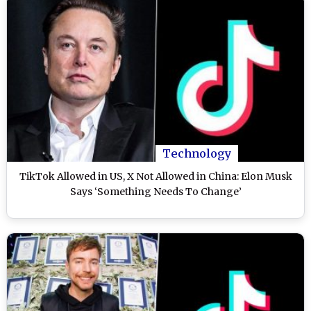
Technology
TikTok Allowed in US, X Not Allowed in China: Elon Musk
Says ‘Something Needs To Change’