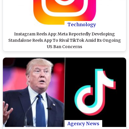
Technology
Instagram Reels App: Meta Reportedly Developing
Standalone Reels App To Rival TikTok Amid Its Ongoing
US Ban Concerns
Agency News