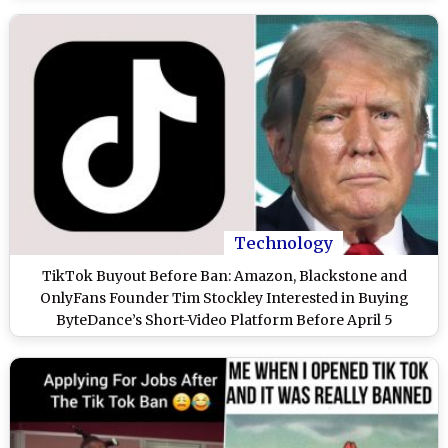
Technology
TikTok Buyout Before Ban: Amazon, Blackstone and
OnlyFans Founder Tim Stockley Interested in Buying
ByteDance’s Short-Video Platform Before April 5