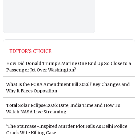
EDITOR'S CHOICE
How Did Donald Trump’s Marine One End Up So Close to a
Passenger Jet Over Washington?
What Is the FCRA Amendment Bill 2026? Key Changes and
Why It Faces Opposition
Total Solar Eclipse 2026: Date, India Time and How To
Watch NASA Live Streaming
‘The Staircase’-Inspired Murder Plot Fails As Delhi Police
Crack Wife Killing Case