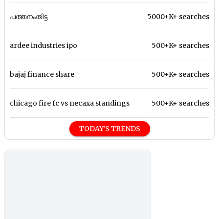
പത്തനംതിട്ട
5000+K+ searches
ardee industries ipo
500+K+ searches
bajaj finance share
500+K+ searches
chicago fire fc vs necaxa standings
500+K+ searches
TODAY'S TRENDS