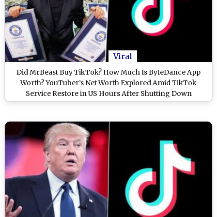
Viral
Did MrBeast Buy TikTok? How Much Is ByteDance App
Worth? YouTuber’s Net Worth Explored Amid TikTok
Service Restore in US Hours After Shutting Down