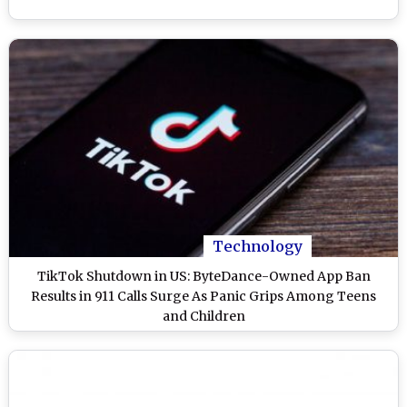
Technology
TikTok Shutdown in US: ByteDance-Owned App Ban
Results in 911 Calls Surge As Panic Grips Among Teens
and Children