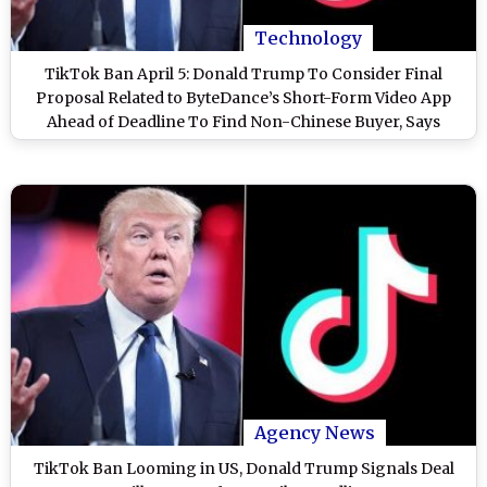
Technology
TikTok Ban April 5: Donald Trump To Consider Final
Proposal Related to ByteDance’s Short-Form Video App
Ahead of Deadline To Find Non-Chinese Buyer, Says
Report
Agency News
TikTok Ban Looming in US, Donald Trump Signals Deal