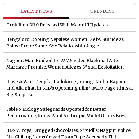
LATEST NEWS
TRENDING
Grok Build V1.0 Released With Major UI Updates
Bengaluru: 2 Young Nepalese Women Die by Suicide as
Police Probe Same-S*x Relationship Angle
Nagpur: Man Booked for MMS Video Blackmail After
Marriage Promise, Woman Alleges S*xual Exploitation
‘Love & War’: Deepika Padukone Joining Ranbir Kapoor
and Alia Bhatt in SLB’s Upcoming Film? IMDb Page Hints at
Big Surprise
Fable 5 Biology Safeguards Updated for Better
Performance; Know What Anthropic Model Offers Now
BDSM Toys, Drugged Chocolates, S*x Pills: Nagpur Police
List Chilling Items Seized From Rape Accused’s Flat