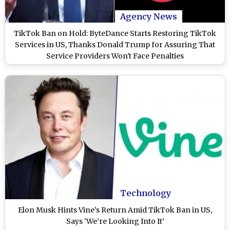
Agency News
TikTok Ban on Hold: ByteDance Starts Restoring TikTok
Services in US, Thanks Donald Trump for Assuring That
Service Providers Won't Face Penalties
Technology
Elon Musk Hints Vine’s Return Amid TikTok Ban in US,
Says ‘We’re Looking Into It’