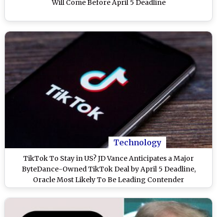
Will Come Before April 5 Deadline
Technology
TikTok To Stay in US? JD Vance Anticipates a Major
ByteDance-Owned TikTok Deal by April 5 Deadline,
Oracle Most Likely To Be Leading Contender