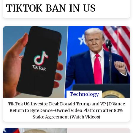
TIKTOK BAN IN US
Technology
TikTok US Investor Deal: Donald Trump and VP JD Vance
Return to ByteDance-Owned Video Platform after 80%
Stake Agreement (Watch Videos)