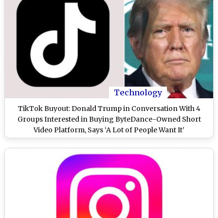
Technology
TikTok Buyout: Donald Trump in Conversation With 4
Groups Interested in Buying ByteDance-Owned Short
Video Platform, Says ‘A Lot of People Want It’