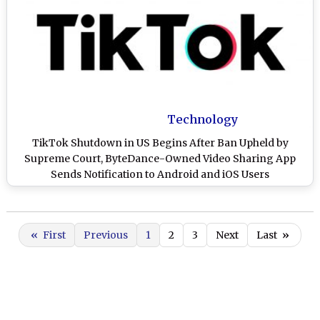
Technology
TikTok Shutdown in US Begins After Ban Upheld by
Supreme Court, ByteDance-Owned Video Sharing App
Sends Notification to Android and iOS Users
«
First
Previous
1
2
3
Next
Last
»