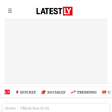
☰
QUICKLY
SOCIALLY
TRENDING
C
Home
Tiktok Ban In Us