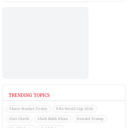
TRENDING TOPICS
Share Market Today
Fifa World Cup 2026
Fact Check
Shah Rukh Khan
Donald Trump