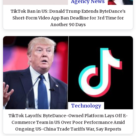
Agency News
TikTok Ban in US: Donald Trump Extends ByteDance’s
Short-Form Video App Ban Deadline for 3rd Time for
Another 90 Days
Technology
TikTok Layoffs: ByteDance-Owned Platform Lays Off E-
Commerce Team in US Over Poor Performance Amid
Ongoing US-China Trade Tariffs War, Say Reports