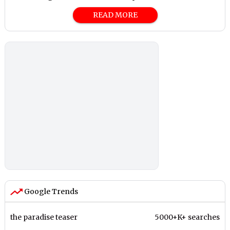
READ MORE
Google Trends
the paradise teaser
5000+K+ searches