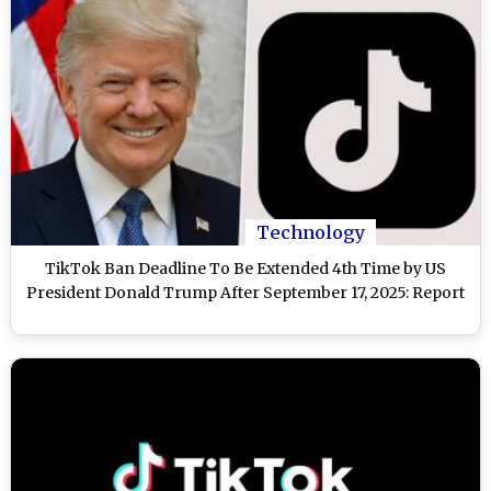
Technology
TikTok Ban Deadline To Be Extended 4th Time by US
President Donald Trump After September 17, 2025: Report