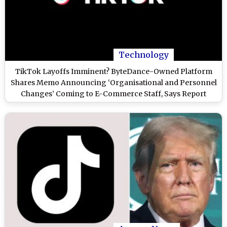
Technology
TikTok Layoffs Imminent? ByteDance-Owned Platform
Shares Memo Announcing ‘Organisational and Personnel
Changes’ Coming to E-Commerce Staff, Says Report