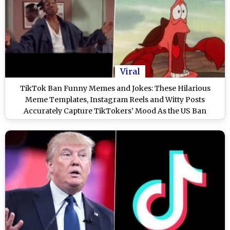
Viral
TikTok Ban Funny Memes and Jokes: These Hilarious
Meme Templates, Instagram Reels and Witty Posts
Accurately Capture TikTokers’ Mood As the US Ban
Deadline Looms