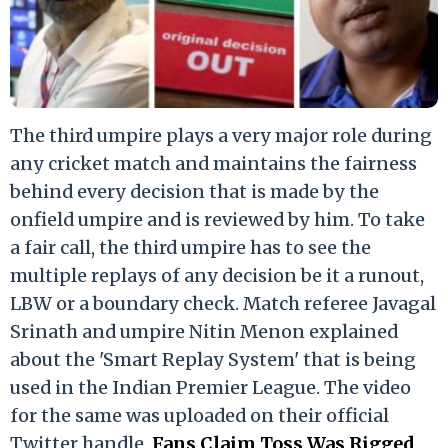
The third umpire plays a very major role during
any cricket match and maintains the fairness
behind every decision that is made by the
onfield umpire and is reviewed by him. To take
a fair call, the third umpire has to see the
multiple replays of any decision be it a runout,
LBW or a boundary check. Match referee Javagal
Srinath and umpire Nitin Menon explained
about the 'Smart Replay System' that is being
used in the Indian Premier League. The video
for the same was uploaded on their official
Twitter handle.
Fans Claim Toss Was Rigged