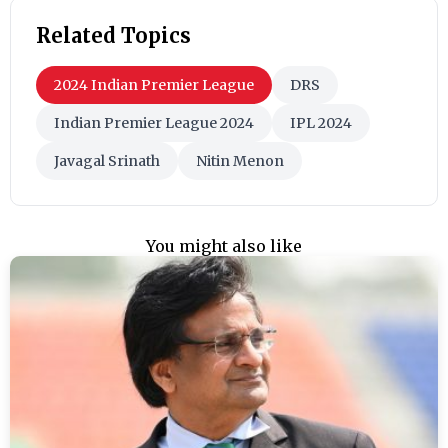
Related Topics
2024 Indian Premier League
DRS
Indian Premier League 2024
IPL 2024
Javagal Srinath
Nitin Menon
You might also like