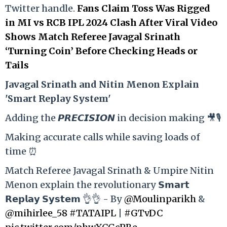
Twitter handle.
Fans Claim Toss Was Rigged
in MI vs RCB IPL 2024 Clash After Viral Video
Shows Match Referee Javagal Srinath
‘Turning Coin’ Before Checking Heads or
Tails
Ja
vagal Srinath and Nitin Menon Explain
'Smart Replay System'
Adding the 𝙋𝙍𝙀𝘾𝙄𝙎𝙄𝙊𝙉 in decision making 🎥🎙️
Making accurate calls while saving loads of
time ⏰
Match Referee Javagal Srinath & Umpire Nitin
Menon explain the revolutionary 𝗦𝗺𝗮𝗿𝘁
𝗥𝗲𝗽𝗹𝗮𝘆 𝗦𝘆𝘀𝘁𝗲𝗺 👌👌 - By
@Moulinparikh
&
@mihirlee_58
#TATAIPL
|
#GTvDC