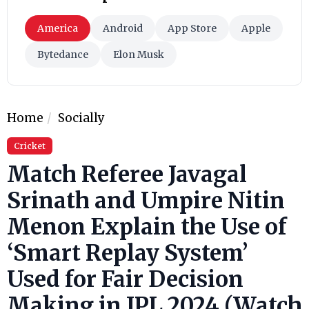
America
Android
App Store
Apple
Bytedance
Elon Musk
Home
Socially
Cricket
Match Referee Javagal
Srinath and Umpire Nitin
Menon Explain the Use of
‘Smart Replay System’
Used for Fair Decision
Making in IPL 2024 (Watch