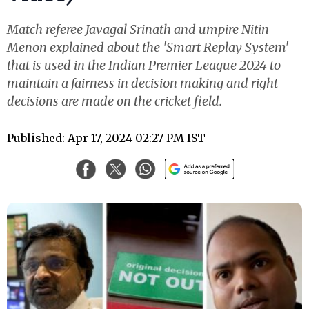
Match referee Javagal Srinath and umpire Nitin
Menon explained about the 'Smart Replay System'
that is used in the Indian Premier League 2024 to
maintain a fairness in decision making and right
decisions are made on the cricket field.
Published: Apr 17, 2024 02:27 PM IST