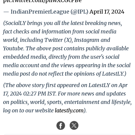
pic.twitter.com/phwXCGcPBe
— IndianPremierLeague (@IPL)
April 17, 2024
(SocialLY brings you all the latest breaking news,
fact checks and information from social media
world, including Twitter (X), Instagram and
Youtube. The above post contains publicly available
embedded media, directly from the user's social
media account and the views appearing in the social
media post do not reflect the opinions of LatestLY.)
(The above story first appeared on LatestLY on Apr
17, 2024 02:27 PM IST. For more news and updates
on politics, world, sports, entertainment and lifestyle,
log on to our website
latestly.com
).