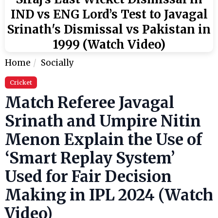
IND vs ENG Lord’s Test to Javagal
Srinath's Dismissal vs Pakistan in
1999 (Watch Video)
Home
Socially
Cricket
Match Referee Javagal
Srinath and Umpire Nitin
Menon Explain the Use of
‘Smart Replay System’
Used for Fair Decision
Making in IPL 2024 (Watch
Video)