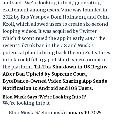
and said, 'We’re looking into it,' generating
excitement among users. Vine was founded in
2012 by Rus Yusupov, Dom Hofmann, and Colin
Kroll, which allowed users to create six-second
looping videos. It was acquired by Twitter,
which discontinued the app in early 2017. The
recent TikTok ban in the US and Musk’s
potential plan to bring back the Vine’s features
into X could fill a gap of short-video format in
the platform.
TikTok Shutdown in US Begins
After Ban Upheld by Supreme Court,
ByteDance-Owned Video Sharing App Sends
Notification to Android and iOS Users.
Elon Musk Says ‘We’re Looking Into It’
We’re looking into it
— Elon Musk (@elonmusk)
January 19, 2025