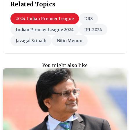
Related Topics
2024 Indian Premier League
DRS
Indian Premier League 2024
IPL 2024
Javagal Srinath
Nitin Menon
You might also like