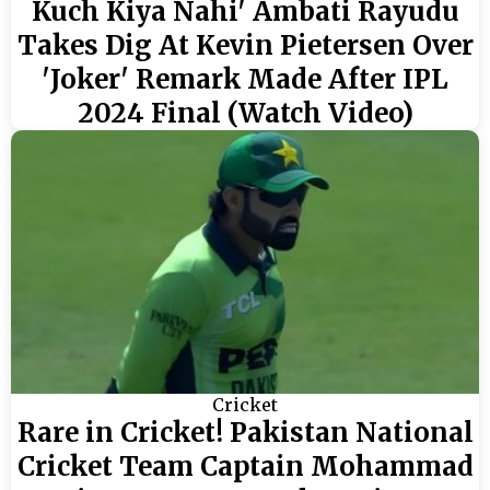
Kuch Kiya Nahi' Ambati Rayudu
Takes Dig At Kevin Pietersen Over
'Joker' Remark Made After IPL
2024 Final (Watch Video)
Cricket
Rare in Cricket! Pakistan National
Cricket Team Captain Mohammad