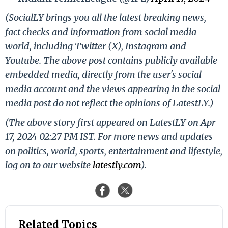
(SocialLY brings you all the latest breaking news,
fact checks and information from social media
world, including Twitter (X), Instagram and
Youtube. The above post contains publicly available
embedded media, directly from the user's social
media account and the views appearing in the social
media post do not reflect the opinions of LatestLY.)
(The above story first appeared on LatestLY on Apr
17, 2024 02:27 PM IST. For more news and updates
on politics, world, sports, entertainment and lifestyle,
log on to our website
latestly.com
).
Related Topics