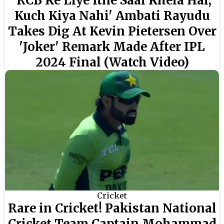
'RCB Ke Liye Itne Saal Khela Hai,
Kuch Kiya Nahi' Ambati Rayudu
Takes Dig At Kevin Pietersen Over
'Joker' Remark Made After IPL
2024 Final (Watch Video)
Cricket
Rare in Cricket! Pakistan National
Cricket Team Captain Mohammad