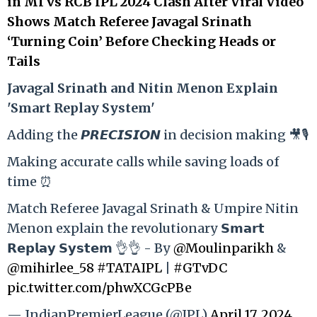
in MI vs RCB IPL 2024 Clash After Viral Video
Shows Match Referee Javagal Srinath
‘Turning Coin’ Before Checking Heads or
Tails
Ja
vagal Srinath and Nitin Menon Explain
'Smart Replay System'
Adding the 𝙋𝙍𝙀𝘾𝙄𝙎𝙄𝙊𝙉 in decision making 🎥🎙️
Making accurate calls while saving loads of
time ⏰
Match Referee Javagal Srinath & Umpire Nitin
Menon explain the revolutionary 𝗦𝗺𝗮𝗿𝘁
𝗥𝗲𝗽𝗹𝗮𝘆 𝗦𝘆𝘀𝘁𝗲𝗺 👌👌 - By
@Moulinparikh
&
@mihirlee_58
#TATAIPL
|
#GTvDC
pic.twitter.com/phwXCGcPBe
— IndianPremierLeague (@IPL)
April 17, 2024