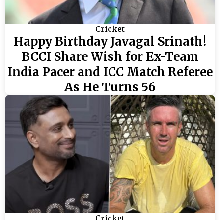
Cricket
Happy Birthday Javagal Srinath!
BCCI Share Wish for Ex-Team
India Pacer and ICC Match Referee
As He Turns 56
Cricket