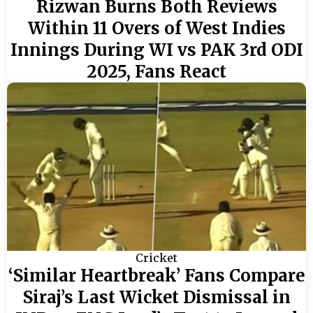
Rizwan Burns Both Reviews
Within 11 Overs of West Indies
Innings During WI vs PAK 3rd ODI
2025, Fans React
Cricket
‘Similar Heartbreak’ Fans Compare
Siraj’s Last Wicket Dismissal in