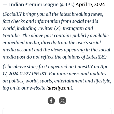
— IndianPremierLeague (@IPL)
April 17, 2024
(SocialLY brings you all the latest breaking news,
fact checks and information from social media
world, including Twitter (X), Instagram and
Youtube. The above post contains publicly available
embedded media, directly from the user's social
media account and the views appearing in the social
media post do not reflect the opinions of LatestLY.)
(The above story first appeared on LatestLY on Apr
17, 2024 02:27 PM IST. For more news and updates
on politics, world, sports, entertainment and lifestyle,
log on to our website
latestly.com
).