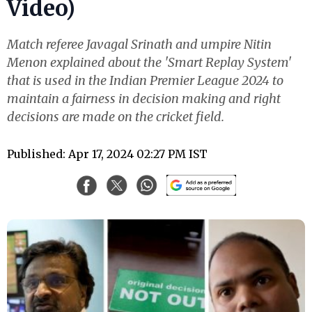
Video)
Match referee Javagal Srinath and umpire Nitin
Menon explained about the 'Smart Replay System'
that is used in the Indian Premier League 2024 to
maintain a fairness in decision making and right
decisions are made on the cricket field.
Published: Apr 17, 2024 02:27 PM IST