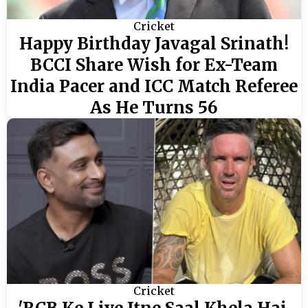
Cricket
Happy Birthday Javagal Srinath!
BCCI Share Wish for Ex-Team
India Pacer and ICC Match Referee
As He Turns 56
Cricket