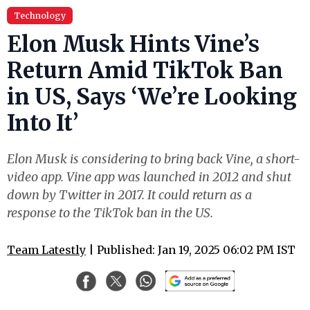
Technology
Elon Musk Hints Vine’s
Return Amid TikTok Ban
in US, Says ‘We’re Looking
Into It’
Elon Musk is considering to bring back Vine, a short-
video app. Vine app was launched in 2012 and shut
down by Twitter in 2017. It could return as a
response to the TikTok ban in the US.
Team Latestly
| Published: Jan 19, 2025 06:02 PM IST