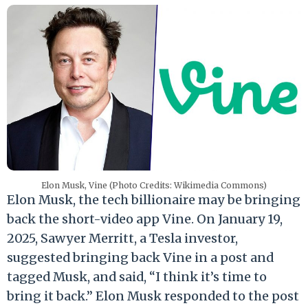
Elon Musk, Vine (Photo Credits: Wikimedia Commons)
Elon Musk, the tech billionaire may be bringing
back the short-video app Vine. On January 19,
2025, Sawyer Merritt, a Tesla investor,
suggested bringing back Vine in a post and
tagged Musk, and said, “I think it’s time to
bring it back.” Elon Musk responded to the post