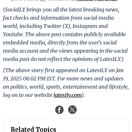
(SocialLY brings you all the latest breaking news,
fact checks and information from social media
world, including Twitter (X), Instagram and
Youtube. The above post contains publicly available
embedded media, directly from the user's social
media account and the views appearing in the social
media post do not reflect the opinions of LatestLY.)
(The above story first appeared on LatestLY on Jan
19, 2025 06:02 PM IST. For more news and updates
on politics, world, sports, entertainment and lifestyle,
log on to our website
latestly.com
).
Related Topics