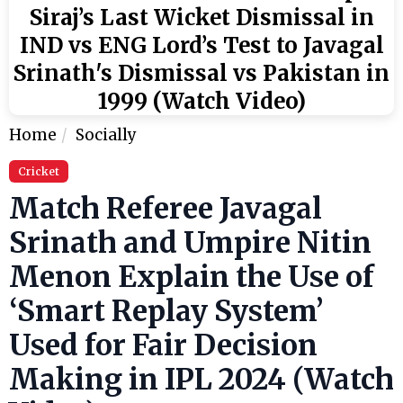
Siraj’s Last Wicket Dismissal in
IND vs ENG Lord’s Test to Javagal
Srinath's Dismissal vs Pakistan in
1999 (Watch Video)
Home
Socially
Cricket
Match Referee Javagal
Srinath and Umpire Nitin
Menon Explain the Use of
‘Smart Replay System’
Used for Fair Decision
Making in IPL 2024 (Watch