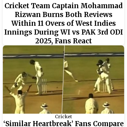
Cricket Team Captain Mohammad
Rizwan Burns Both Reviews
Within 11 Overs of West Indies
Innings During WI vs PAK 3rd ODI
2025, Fans React
Cricket
‘Similar Heartbreak’ Fans Compare