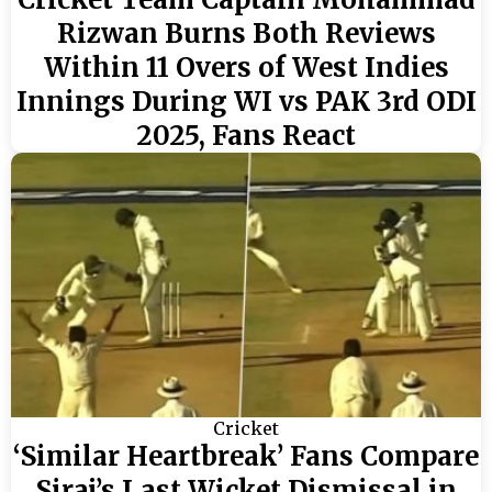
Rizwan Burns Both Reviews
Within 11 Overs of West Indies
Innings During WI vs PAK 3rd ODI
2025, Fans React
Cricket
‘Similar Heartbreak’ Fans Compare
Siraj’s Last Wicket Dismissal in