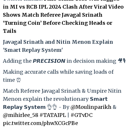
in MI vs RCB IPL 2024 Clash After Viral Video
Shows Match Referee Javagal Srinath
‘Turning Coin’ Before Checking Heads or
Tails
Ja
vagal Srinath and Nitin Menon Explain
'Smart Replay System'
Adding the 𝙋𝙍𝙀𝘾𝙄𝙎𝙄𝙊𝙉 in decision making 🎥🎙️
Making accurate calls while saving loads of
time ⏰
Match Referee Javagal Srinath & Umpire Nitin
Menon explain the revolutionary 𝗦𝗺𝗮𝗿𝘁
𝗥𝗲𝗽𝗹𝗮𝘆 𝗦𝘆𝘀𝘁𝗲𝗺 👌👌 - By
@Moulinparikh
&
@mihirlee_58
#TATAIPL
|
#GTvDC
pic.twitter.com/phwXCGcPBe