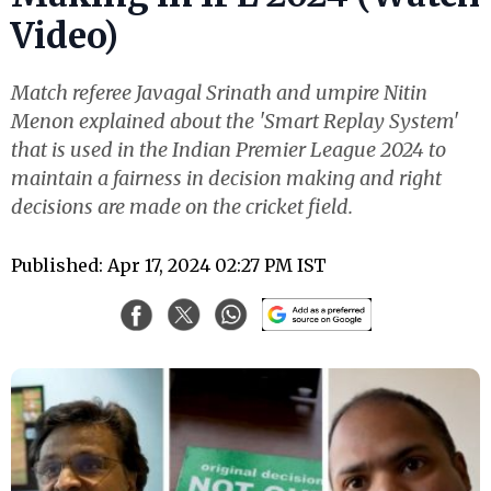
Video)
Match referee Javagal Srinath and umpire Nitin
Menon explained about the 'Smart Replay System'
that is used in the Indian Premier League 2024 to
maintain a fairness in decision making and right
decisions are made on the cricket field.
Published: Apr 17, 2024 02:27 PM IST