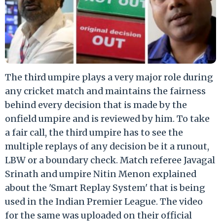
The third umpire plays a very major role during
any cricket match and maintains the fairness
behind every decision that is made by the
onfield umpire and is reviewed by him. To take
a fair call, the third umpire has to see the
multiple replays of any decision be it a runout,
LBW or a boundary check. Match referee Javagal
Srinath and umpire Nitin Menon explained
about the 'Smart Replay System' that is being
used in the Indian Premier League. The video
for the same was uploaded on their official