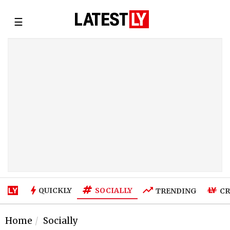
☰
SOCIALLY
QUICKLY
TRENDING
CR
Home
Socially