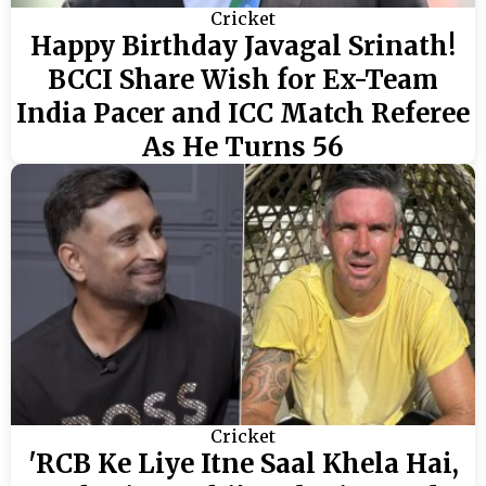
Cricket
Happy Birthday Javagal Srinath!
BCCI Share Wish for Ex-Team
India Pacer and ICC Match Referee
As He Turns 56
Cricket
'RCB Ke Liye Itne Saal Khela Hai,