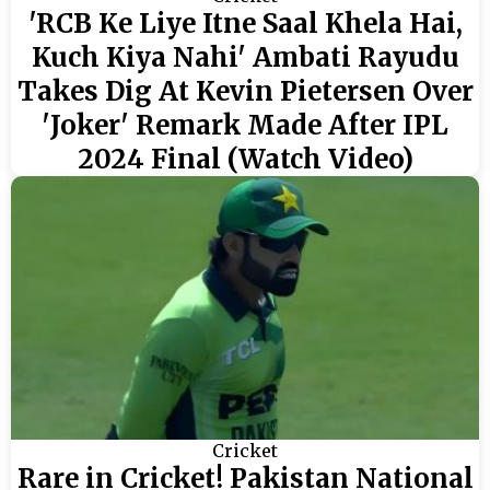
'RCB Ke Liye Itne Saal Khela Hai,
Kuch Kiya Nahi' Ambati Rayudu
Takes Dig At Kevin Pietersen Over
'Joker' Remark Made After IPL
2024 Final (Watch Video)
Cricket
Rare in Cricket! Pakistan National