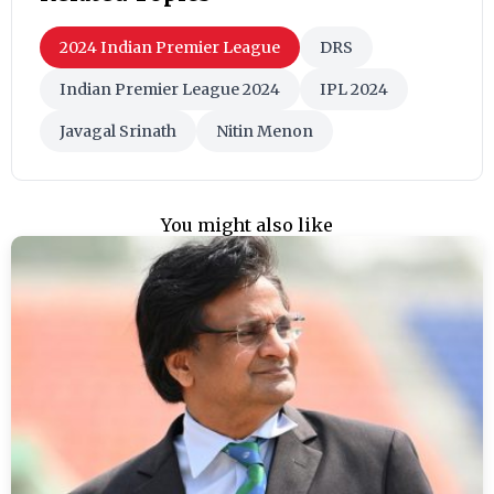
2024 Indian Premier League
DRS
Indian Premier League 2024
IPL 2024
Javagal Srinath
Nitin Menon
You might also like