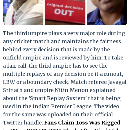
The third umpire plays a very major role during
any cricket match and maintains the fairness
behind every decision that is made by the
onfield umpire and is reviewed by him. To take
a fair call, the third umpire has to see the
multiple replays of any decision be it a runout,
LBW or a boundary check. Match referee Javagal
Srinath and umpire Nitin Menon explained
about the 'Smart Replay System' that is being
used in the Indian Premier League. The video
for the same was uploaded on their official
Twitter handle.
Fans Claim Toss Was Rigged