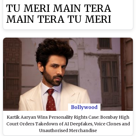
TU MERI MAIN TERA
MAIN TERA TU MERI
Bollywood
Kartik Aaryan Wins Personality Rights Case: Bombay High
Court Orders Takedown of AI Deepfakes, Voice Clones and
Unauthorised Merchandise