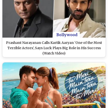
Bollywood
Prashant Narayanan Calls Kartik Aaryan ‘One of the Most
Terrible Actors’, Says Luck Plays Big Role in His Success
(Watch Video)