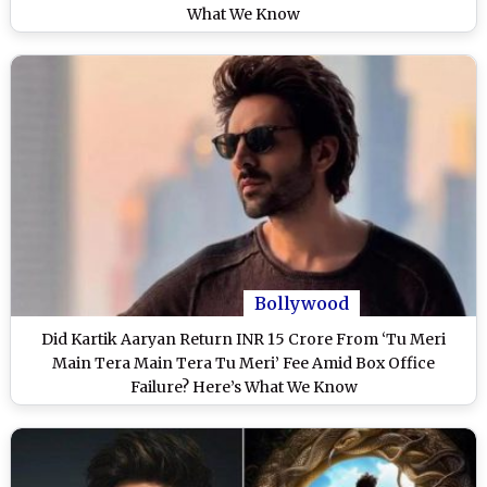
What We Know
Bollywood
Did Kartik Aaryan Return INR 15 Crore From ‘Tu Meri
Main Tera Main Tera Tu Meri’ Fee Amid Box Office
Failure? Here’s What We Know