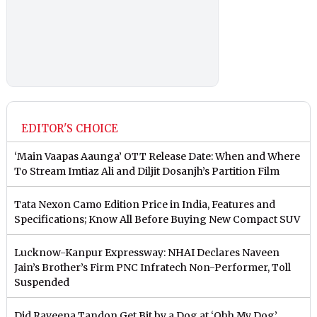
EDITOR'S CHOICE
‘Main Vaapas Aaunga’ OTT Release Date: When and Where
To Stream Imtiaz Ali and Diljit Dosanjh’s Partition Film
Tata Nexon Camo Edition Price in India, Features and
Specifications; Know All Before Buying New Compact SUV
Lucknow-Kanpur Expressway: NHAI Declares Naveen
Jain’s Brother’s Firm PNC Infratech Non-Performer, Toll
Suspended
Did Raveena Tandon Get Bit by a Dog at ‘Ohh My Dog’