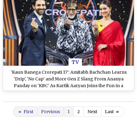
TV
‘Kaun Banega Crorepati 17’: Amitabh Bachchan Learns
‘Drip’, ‘No Cap’ and More Gen Z Slang From Ananya
Panday on ‘KBC’ As Kartik Aaryan Joins the Fun in a
Laughter-Filled Episode
«
First
Previous
1
2
Next
Last
»