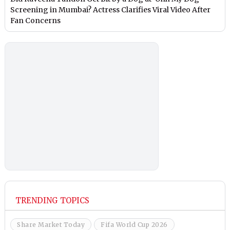
Screening in Mumbai? Actress Clarifies Viral Video After
Fan Concerns
TRENDING TOPICS
Share Market Today
Fifa World Cup 2026