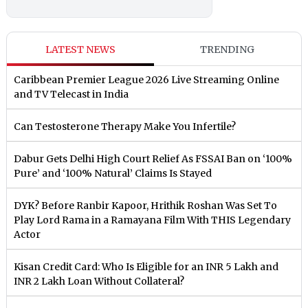
LATEST NEWS
TRENDING
Caribbean Premier League 2026 Live Streaming Online
and TV Telecast in India
Can Testosterone Therapy Make You Infertile?
Dabur Gets Delhi High Court Relief As FSSAI Ban on ‘100%
Pure’ and ‘100% Natural’ Claims Is Stayed
DYK? Before Ranbir Kapoor, Hrithik Roshan Was Set To
Play Lord Rama in a Ramayana Film With THIS Legendary
Actor
Kisan Credit Card: Who Is Eligible for an INR 5 Lakh and
INR 2 Lakh Loan Without Collateral?