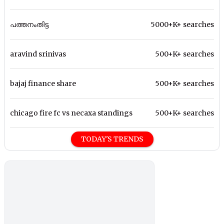
പത്തനംതിട്ട
5000+K+ searches
aravind srinivas
500+K+ searches
bajaj finance share
500+K+ searches
chicago fire fc vs necaxa standings
500+K+ searches
TODAY'S TRENDS