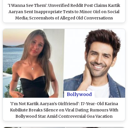
‘I Wanna See Them’: Unverified Reddit Post Claims Kartik
Aaryan Sent Inappropriate Texts to Minor Girl on Social
Media; Screenshots of Alleged Old Conversations
Resurface Amid Actor’s Teen Dating Buzz
Bollywood
‘I’m Not Kartik Aaryan’s Girlfriend’: 17-Year-Old Karina
Kubiliute Breaks Silence on Viral Dating Rumours With
Bollywood Star Amid Controversial Goa Vacation