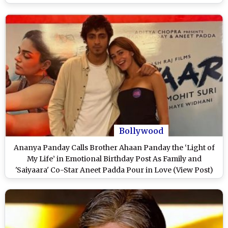
Every Song?’
Bollywood
Ananya Panday Calls Brother Ahaan Panday the ‘Light of
My Life’ in Emotional Birthday Post As Family and
'Saiyaara' Co-Star Aneet Padda Pour in Love (View Post)