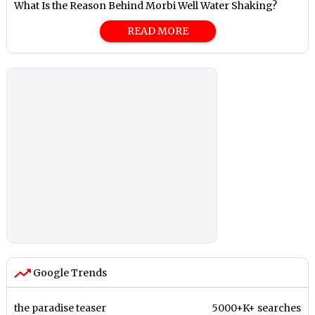
What Is the Reason Behind Morbi Well Water Shaking?
READ MORE
Google Trends
the paradise teaser
5000+K+ searches