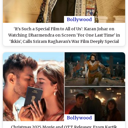
Bollywood
‘It’s Such a Special Film to All of Us’: Karan Johar on
Watching Dharmendra on Screen ‘For One Last Time’ in
‘Ikkis’, Calls Sriram Raghavan’s War Film Deeply Special
and Emotional
Bollywood
Christmas 2025 Movie and OTT Releases: From Kartik