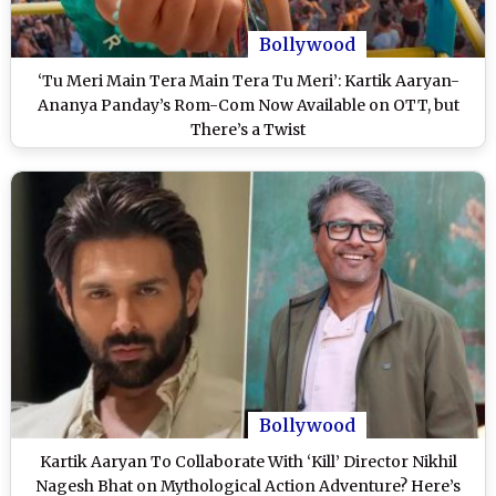
Bollywood
‘Tu Meri Main Tera Main Tera Tu Meri’: Kartik Aaryan-
Ananya Panday’s Rom-Com Now Available on OTT, but
There’s a Twist
Bollywood
Kartik Aaryan To Collaborate With ‘Kill’ Director Nikhil
Nagesh Bhat on Mythological Action Adventure? Here’s