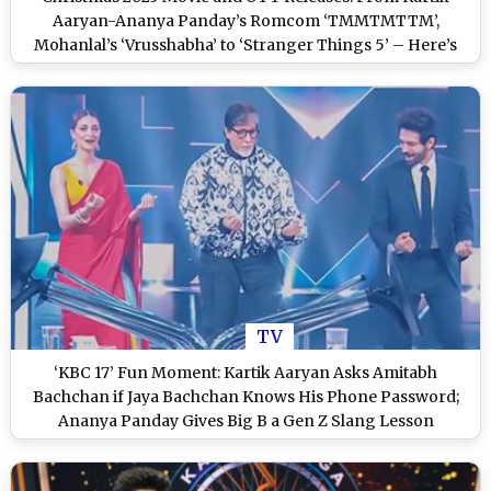
Aaryan-Ananya Panday’s Romcom ‘TMMTMTTM’,
Mohanlal’s ‘Vrusshabha’ to ‘Stranger Things 5’ – Here’s
What’s Lighting Up the Holiday Season
TV
‘KBC 17’ Fun Moment: Kartik Aaryan Asks Amitabh
Bachchan if Jaya Bachchan Knows His Phone Password;
Ananya Panday Gives Big B a Gen Z Slang Lesson