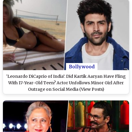
Bollywood
'Leonardo DiCaprio of India': Did Kartik Aaryan Have Fling
With 17-Year-Old Teen? Actor Unfollows Minor Girl After
Outrage on Social Media (View Posts)