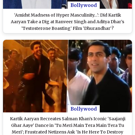
Bollywood
‘Amidst Madness of Hyper Masculinity…’: Did Kartik
Aaryan Take a Dig at Ranveer Singh and Aditya Dhar’s
‘Testosterone Boasting’ Film ‘Dhurandhar’?
Bollywood
Kartik Aaryan Recreates Salman Khan’s Iconic ‘Saajanji
Ghar Aaye’ Dance in ‘Tu Meri Main Tera Main Tera Tu
Meri’; Frustrated Netizens Ask ‘Is He Here To Destroy