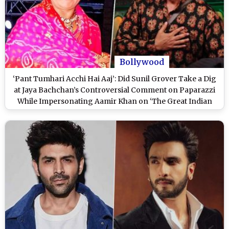
Bollywood
‘Pant Tumhari Acchi Hai Aaj’: Did Sunil Grover Take a Dig
at Jaya Bachchan’s Controversial Comment on Paparazzi
While Impersonating Aamir Khan on ‘The Great Indian
Kapil Show’? (Watch Video)