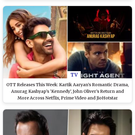
TV
OTT Releases This Week: Kartik Aaryan’s Romantic Drama,
Anurag Kashyap’s ‘Kennedy’, John Oliver’s Return and
More Across Netflix, Prime Video and JioHotstar