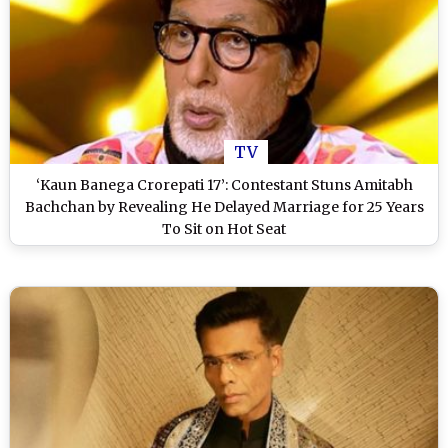
TV
‘Kaun Banega Crorepati 17’: Contestant Stuns Amitabh
Bachchan by Revealing He Delayed Marriage for 25 Years
To Sit on Hot Seat