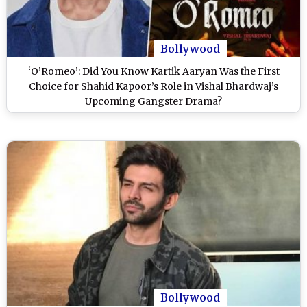
Bollywood
‘O’Romeo’: Did You Know Kartik Aaryan Was the First
Choice for Shahid Kapoor’s Role in Vishal Bhardwaj’s
Upcoming Gangster Drama?
Bollywood