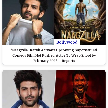
Bollywood
‘Naagzilla’: Kartik Aaryan’s Upcoming Supernatural
Comedy Film Not Pushed, Actor To Wrap Shoot by
February 2026 – Reports