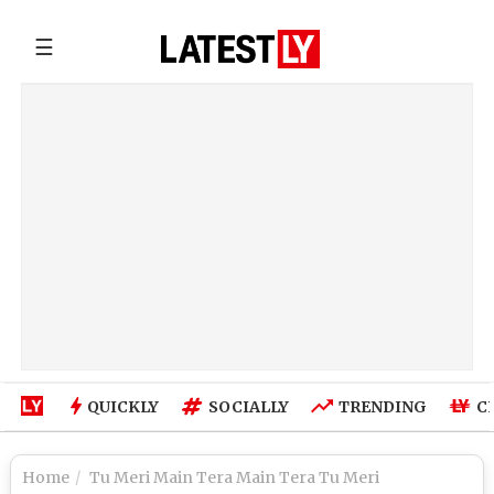
☰
QUICKLY
SOCIALLY
TRENDING
C
Home
Tu Meri Main Tera Main Tera Tu Meri