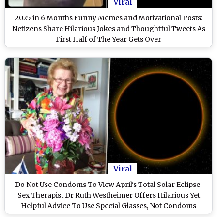
Viral
2025 in 6 Months Funny Memes and Motivational Posts:
Netizens Share Hilarious Jokes and Thoughtful Tweets As
First Half of The Year Gets Over
Viral
Do Not Use Condoms To View April's Total Solar Eclipse!
Sex Therapist Dr Ruth Westheimer Offers Hilarious Yet
Helpful Advice To Use Special Glasses, Not Condoms