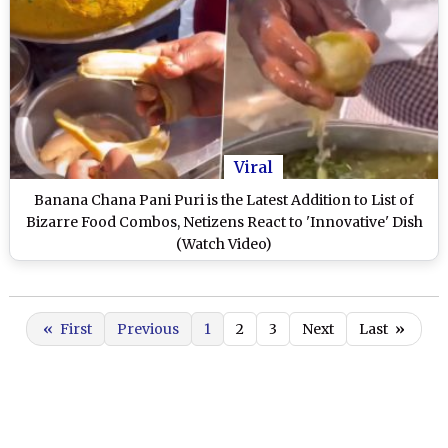
Viral
Banana Chana Pani Puri is the Latest Addition to List of
Bizarre Food Combos, Netizens React to 'Innovative' Dish
(Watch Video)
«
First
Previous
1
2
3
Next
Last
»