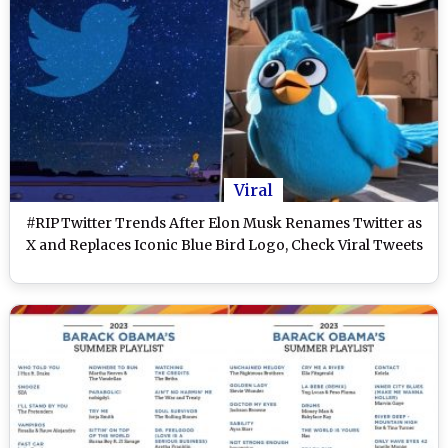
Viral
#RIPTwitter Trends After Elon Musk Renames Twitter as
X and Replaces Iconic Blue Bird Logo, Check Viral Tweets