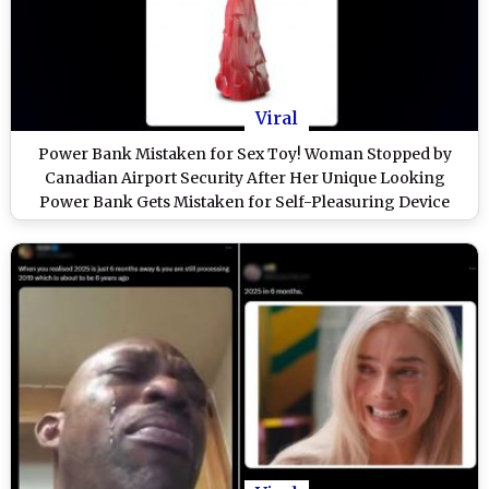
Viral
Power Bank Mistaken for Sex Toy! Woman Stopped by
Canadian Airport Security After Her Unique Looking
Power Bank Gets Mistaken for Self-Pleasuring Device
(View Viral Post)