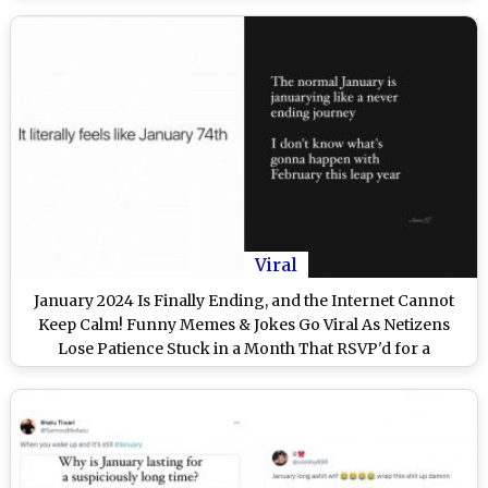
Viral
January 2024 Is Finally Ending, and the Internet Cannot
Keep Calm! Funny Memes & Jokes Go Viral As Netizens
Lose Patience Stuck in a Month That RSVP'd for a
Permanent Staycation