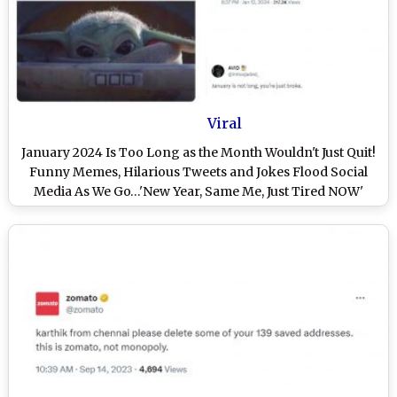
Viral
January 2024 Is Too Long as the Month Wouldn't Just Quit!
Funny Memes, Hilarious Tweets and Jokes Flood Social
Media As We Go…'New Year, Same Me, Just Tired NOW'