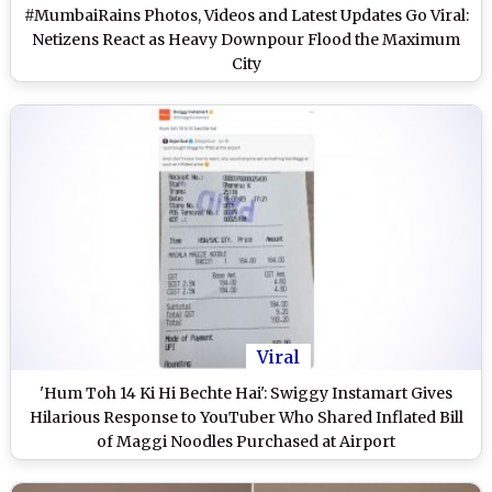
#MumbaiRains Photos, Videos and Latest Updates Go Viral:
Netizens React as Heavy Downpour Flood the Maximum
City
Viral
'Hum Toh 14 Ki Hi Bechte Hai': Swiggy Instamart Gives
Hilarious Response to YouTuber Who Shared Inflated Bill
of Maggi Noodles Purchased at Airport