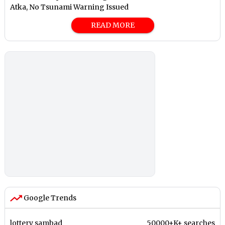
Atka, No Tsunami Warning Issued
READ MORE
Google Trends
lottery sambad
50000+K+ searches