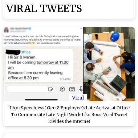
VIRAL TWEETS
Viral
‘I Am Speechless,’ Gen Z Employee’s Late Arrival at Office
To Compensate Late Night Work Irks Boss, Viral Tweet
Divides the Internet