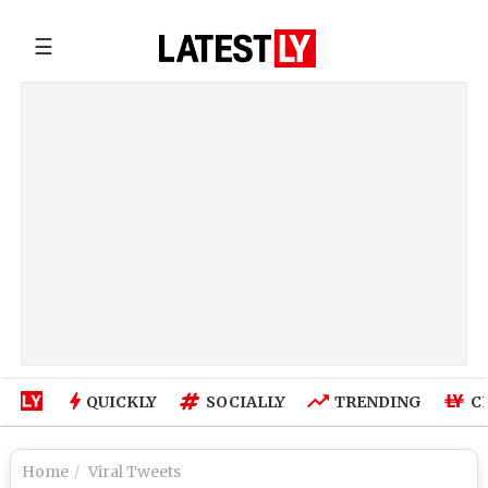
☰
QUICKLY
SOCIALLY
TRENDING
C
Home
Viral Tweets