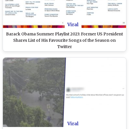
Viral
Barack Obama Summer Playlist 2023: Former US President
Shares List of His Favourite Songs of the Season on
Twitter
Viral