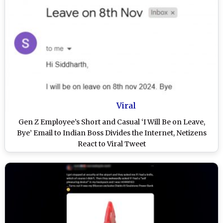
Viral
Gen Z Employee’s Short and Casual ‘I Will Be on Leave,
Bye’ Email to Indian Boss Divides the Internet, Netizens
React to Viral Tweet