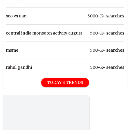
sco vs uae
5000+K+ searches
central india monsoon activity august
500+K+ searches
msme
500+K+ searches
rahul gandhi
500+K+ searches
TODAY'S TRENDS