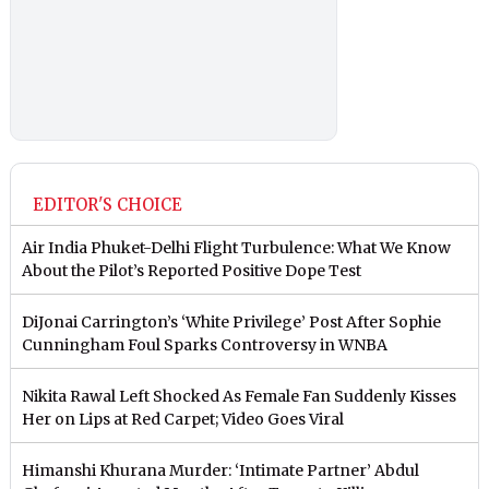
EDITOR'S CHOICE
Air India Phuket-Delhi Flight Turbulence: What We Know
About the Pilot’s Reported Positive Dope Test
DiJonai Carrington’s ‘White Privilege’ Post After Sophie
Cunningham Foul Sparks Controversy in WNBA
Nikita Rawal Left Shocked As Female Fan Suddenly Kisses
Her on Lips at Red Carpet; Video Goes Viral
Himanshi Khurana Murder: ‘Intimate Partner’ Abdul