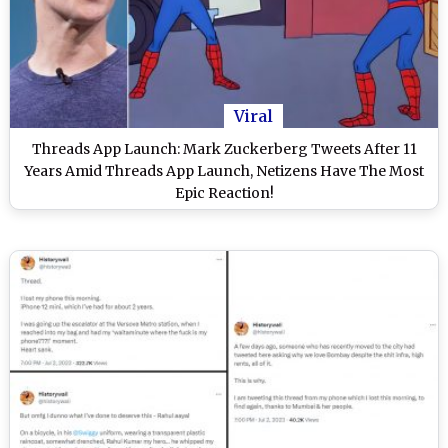
Viral
Threads App Launch: Mark Zuckerberg Tweets After 11
Years Amid Threads App Launch, Netizens Have The Most
Epic Reaction!