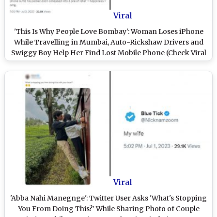
Viral
'This Is Why People Love Bombay': Woman Loses iPhone
While Travelling in Mumbai, Auto-Rickshaw Drivers and
Swiggy Boy Help Her Find Lost Mobile Phone (Check Viral
Twitter Thread)
Viral
'Abba Nahi Manegnge': Twitter User Asks 'What's Stopping
You From Doing This?' While Sharing Photo of Couple