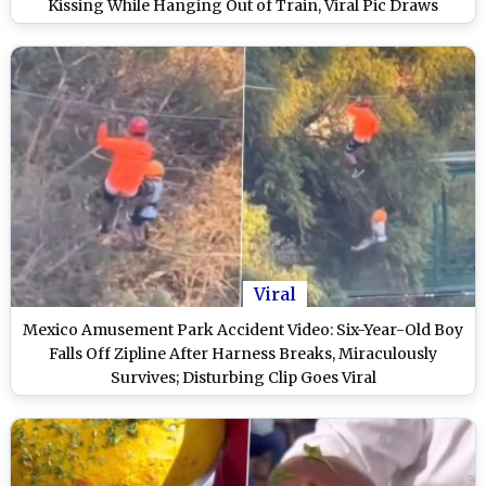
Kissing While Hanging Out of Train, Viral Pic Draws
Funny Responses
Viral
Mexico Amusement Park Accident Video: Six-Year-Old Boy
Falls Off Zipline After Harness Breaks, Miraculously
Survives; Disturbing Clip Goes Viral