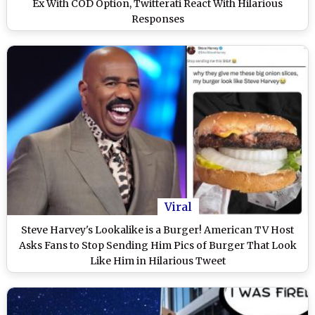
Ex With COD Option, Twitterati React With Hilarious
Responses
Viral
Steve Harvey's Lookalike is a Burger! American TV Host
Asks Fans to Stop Sending Him Pics of Burger That Look
Like Him in Hilarious Tweet