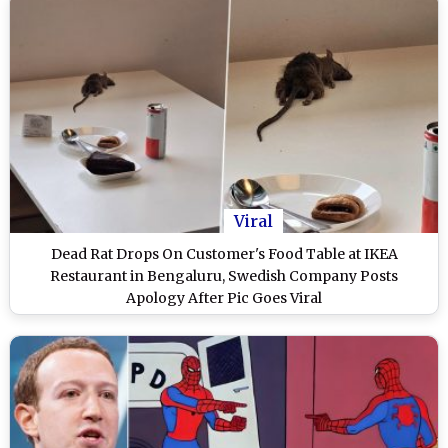
Viral
Dead Rat Drops On Customer's Food Table at IKEA
Restaurant in Bengaluru, Swedish Company Posts
Apology After Pic Goes Viral