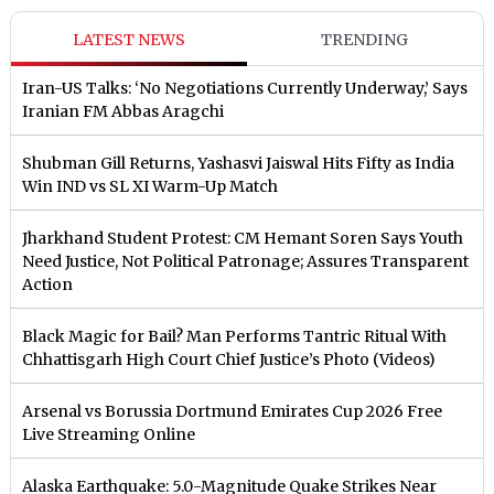
LATEST NEWS
TRENDING
Iran-US Talks: ‘No Negotiations Currently Underway,’ Says
Iranian FM Abbas Aragchi
Shubman Gill Returns, Yashasvi Jaiswal Hits Fifty as India
Win IND vs SL XI Warm-Up Match
Jharkhand Student Protest: CM Hemant Soren Says Youth
Need Justice, Not Political Patronage; Assures Transparent
Action
Black Magic for Bail? Man Performs Tantric Ritual With
Chhattisgarh High Court Chief Justice’s Photo (Videos)
Arsenal vs Borussia Dortmund Emirates Cup 2026 Free
Live Streaming Online
Alaska Earthquake: 5.0-Magnitude Quake Strikes Near