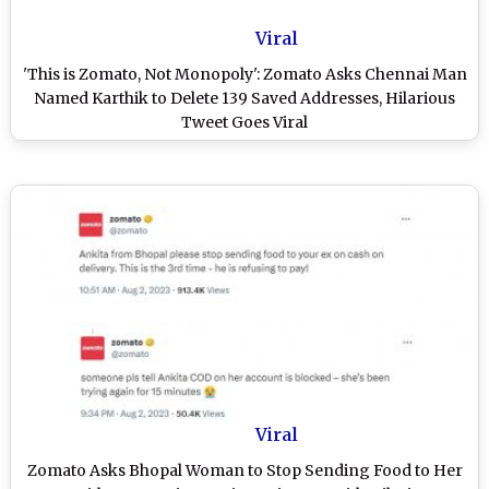
Viral
'This is Zomato, Not Monopoly': Zomato Asks Chennai Man
Named Karthik to Delete 139 Saved Addresses, Hilarious
Tweet Goes Viral
Viral
Zomato Asks Bhopal Woman to Stop Sending Food to Her