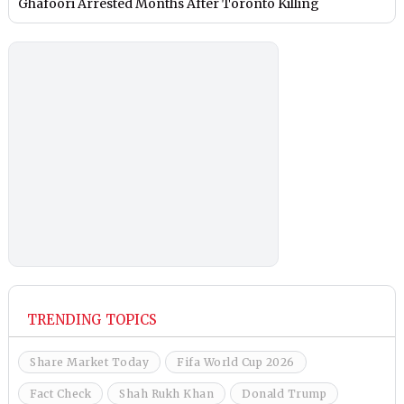
Ghafoori Arrested Months After Toronto Killing
TRENDING TOPICS
Share Market Today
Fifa World Cup 2026
Fact Check
Shah Rukh Khan
Donald Trump