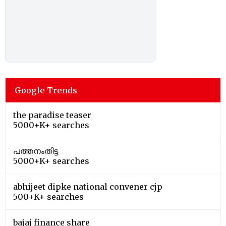
Google Trends
the paradise teaser
5000+K+ searches
പത്തനംതിട്ട
5000+K+ searches
abhijeet dipke national convener cjp
500+K+ searches
bajaj finance share