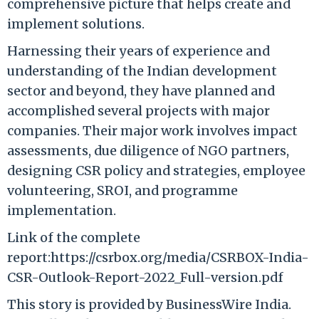
comprehensive picture that helps create and
implement solutions.
Harnessing their years of experience and
understanding of the Indian development
sector and beyond, they have planned and
accomplished several projects with major
companies. Their major work involves impact
assessments, due diligence of NGO partners,
designing CSR policy and strategies, employee
volunteering, SROI, and programme
implementation.
Link of the complete
report:https://csrbox.org/media/CSRBOX-India-
CSR-Outlook-Report-2022_Full-version.pdf
This story is provided by BusinessWire India.