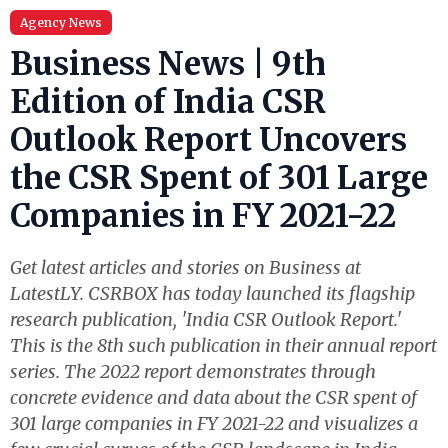
Agency News
Business News | 9th
Edition of India CSR
Outlook Report Uncovers
the CSR Spent of 301 Large
Companies in FY 2021-22
Get latest articles and stories on Business at
LatestLY. CSRBOX has today launched its flagship
research publication, 'India CSR Outlook Report.'
This is the 8th such publication in their annual report
series. The 2022 report demonstrates through
concrete evidence and data about the CSR spent of
301 large companies in FY 2021-22 and visualizes a