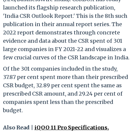
launched its flagship research publication,
'India CSR Outlook Report.' This is the 8th such
publication in their annual report series. The
2022 report demonstrates through concrete
evidence and data about the CSR spent of 301
large companies in FY 2021-22 and visualizes a
few crucial curves of the CSR landscape in India.
Of the 301 companies included in the study,
37.87 per cent spent more than their prescribed
CSR budget, 32.89 per cent spent the same as
prescribed CSR amount, and 29.24 per cent of
companies spent less than the prescribed
budget.
Also Read |
iQOO 11 Pro Specifications,