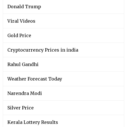
Donald Trump
Viral Videos
Gold Price
Cryptocurrency Prices in india
Rahul Gandhi
Weather Forecast Today
Narendra Modi
Silver Price
Kerala Lottery Results