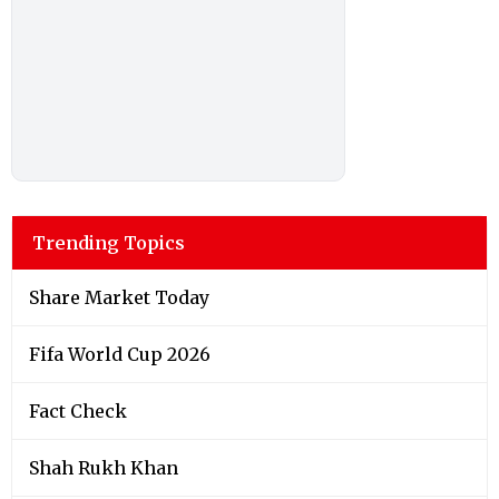
Trending Topics
Share Market Today
Fifa World Cup 2026
Fact Check
Shah Rukh Khan