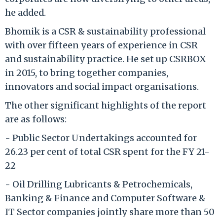
he added.
Bhomik is a CSR & sustainability professional
with over fifteen years of experience in CSR
and sustainability practice. He set up CSRBOX
in 2015, to bring together companies,
innovators and social impact organisations.
The other significant highlights of the report
are as follows:
- Public Sector Undertakings accounted for
26.23 per cent of total CSR spent for the FY 21-
22
- Oil Drilling Lubricants & Petrochemicals,
Banking & Finance and Computer Software &
IT Sector companies jointly share more than 50