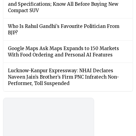
and Specifications; Know All Before Buying New
Compact SUV
Who Is Rahul Gandhi’s Favourite Politician From
BJP?
Google Maps Ask Maps Expands to 150 Markets
With Food Ordering and Personal AI Features
Lucknow-Kanpur Expressway: NHAI Declares
Naveen Jain’s Brother’s Firm PNC Infratech Non-
Performer, Toll Suspended