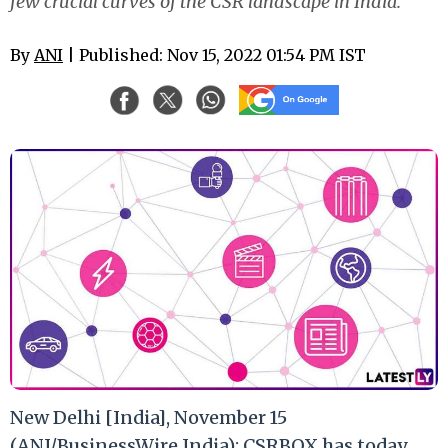
few crucial curves of the CSR landscape in India.
By
ANI
| Published: Nov 15, 2022 01:54 PM IST
New Delhi [India], November 15
(ANI/BusinessWire India): CSRBOX has today