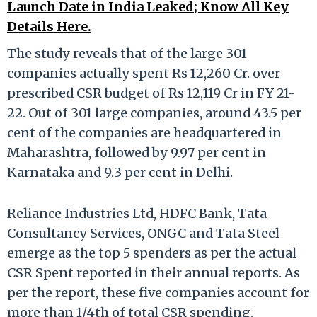
Launch Date in India Leaked; Know All Key
Details Here.
The study reveals that of the large 301
companies actually spent Rs 12,260 Cr. over
prescribed CSR budget of Rs 12,119 Cr in FY 21-
22. Out of 301 large companies, around 43.5 per
cent of the companies are headquartered in
Maharashtra, followed by 9.97 per cent in
Karnataka and 9.3 per cent in Delhi.
Reliance Industries Ltd, HDFC Bank, Tata
Consultancy Services, ONGC and Tata Steel
emerge as the top 5 spenders as per the actual
CSR Spent reported in their annual reports. As
per the report, these five companies account for
more than 1/4th of total CSR spending.