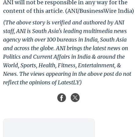
ANI will not be responsible in any way for the
content of this article. (ANI/BusinessWire India)
(The above story is verified and authored by ANI
staff, ANI is South Asia's leading multimedia news
agency with over 100 bureaus in India, South Asia
and across the globe. ANI brings the latest news on
Politics and Current Affairs in India & around the
World, Sports, Health, Fitness, Entertainment, &
News. The views appearing in the above post do not
reflect the opinions of LatestLY)