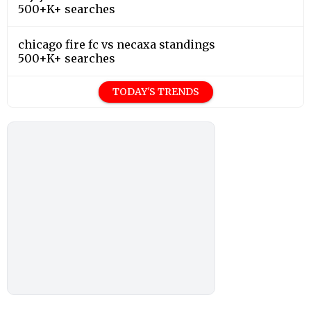
500+K+ searches
chicago fire fc vs necaxa standings
500+K+ searches
TODAY'S TRENDS