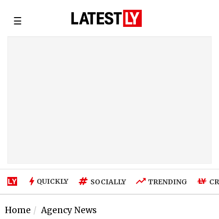
☰
QUICKLY
SOCIALLY
TRENDING
CR
Home
Agency News