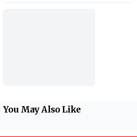
You May Also Like