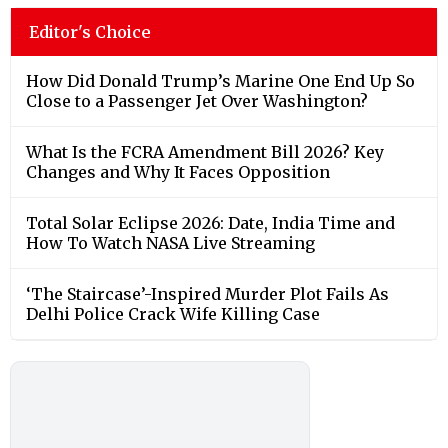
Editor's Choice
How Did Donald Trump’s Marine One End Up So
Close to a Passenger Jet Over Washington?
What Is the FCRA Amendment Bill 2026? Key
Changes and Why It Faces Opposition
Total Solar Eclipse 2026: Date, India Time and
How To Watch NASA Live Streaming
‘The Staircase’-Inspired Murder Plot Fails As
Delhi Police Crack Wife Killing Case