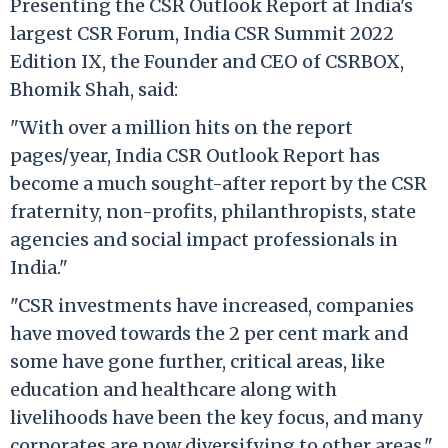
Presenting the CSR Outlook Report at India's
largest CSR Forum, India CSR Summit 2022
Edition IX, the Founder and CEO of CSRBOX,
Bhomik Shah, said:
"With over a million hits on the report
pages/year, India CSR Outlook Report has
become a much sought-after report by the CSR
fraternity, non-profits, philanthropists, state
agencies and social impact professionals in
India."
"CSR investments have increased, companies
have moved towards the 2 per cent mark and
some have gone further, critical areas, like
education and healthcare along with
livelihoods have been the key focus, and many
corporates are now diversifying to other areas,"