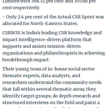
Limited with 368.32 per cent and 305.68 per
cent respectively.
- Only 2.4 per cent of the Actual CSR Spent was
allocated for North-Eastern States.
CSRBOX is India's leading CSR knowledge and
impact intelligence-driven platform that
supports and assists mission-driven
organizations and philanthropists in achieving
breakthrough impact.
Their young team of in-house social sector
thematic experts, data analysts, and
researchers understand the community needs
that fall within several thematic areas; they
identify target groups, do depth research and
structured interviews on the field and paint a