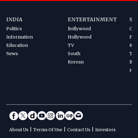
INDIA
ENTERTAINMENT
SP
Politics
Bollywood
Cri
Information
Hollywood
Foot
Education
TV
Kab
News
South
Ten
Korean
Bad
Hoc
|
|
|
About Us
Terms Of Use
Contact Us
Investors