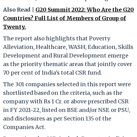
Also Read |
G20 Summit 2022: Who Are the G20
Countries? Full List of Members of Group of
Twenty.
The report also highlights that Poverty
Alleviation, Healthcare, WASH, Education, Skills
Development and Rural Development emerge
as the priority thematic areas that jointly cover
70 per cent of India's total CSR fund.
The 301 companies selected in this report were
shortlisted based on the criteria, such as the
company with Rs 1 Cr. or above prescribed CSR
in FY 2021-22, listed on BSE and/or NSE or PSU,
and disclosures as per Section 135 of the
Companies Act.