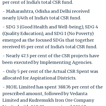
per cent of India's total CSR fund.
- Maharashtra, Odisha and Delhi received
nearly 1/4th of India's total CSR fund.
- SDG 3 (Good Health and Well-being), SDG 4
(Quality Education), and SDG 1 (No Poverty)
emerged as the focused SDGs that together
received 65 per cent of India's total CSR fund.
- Nearly 47.3 per cent of the CSR projects have
been executed by Implementing Agencies.
- Only 5 per cent of the Actual CSR Spent was
allocated for Aspirational Districts.
- MOIL Limited has spent 388.76 per cent of the
prescribed amount, followed by Vedanta
Limited and Kudremukh Iron Ore Company