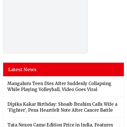
Latest News
Mangaluru Teen Dies After Suddenly Collapsing
While Playing Volleyball, Video Goes Viral
Dipika Kakar Birthday: Shoaib Ibrahim Calls Wife a
'Fighter', Pens Heartfelt Note After Cancer Battle
Tata Nexon Camo Edition Price in India, Features