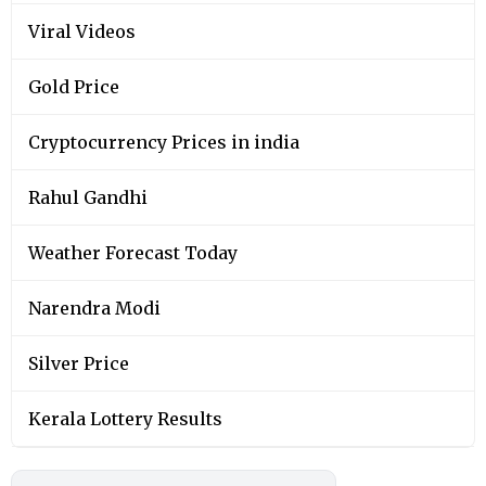
Viral Videos
Gold Price
Cryptocurrency Prices in india
Rahul Gandhi
Weather Forecast Today
Narendra Modi
Silver Price
Kerala Lottery Results