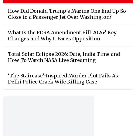
How Did Donald Trump’s Marine One End Up So
Close to a Passenger Jet Over Washington?
What Is the FCRA Amendment Bill 2026? Key
Changes and Why It Faces Opposition
Total Solar Eclipse 2026: Date, India Time and
How To Watch NASA Live Streaming
‘The Staircase’-Inspired Murder Plot Fails As
Delhi Police Crack Wife Killing Case