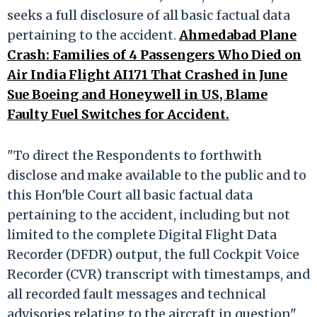
seeks a full disclosure of all basic factual data
pertaining to the accident.
Ahmedabad Plane
Crash: Families of 4 Passengers Who Died on
Air India Flight AI171 That Crashed in June
Sue Boeing and Honeywell in US, Blame
Faulty Fuel Switches for Accident.
"To direct the Respondents to forthwith
disclose and make available to the public and to
this Hon'ble Court all basic factual data
pertaining to the accident, including but not
limited to the complete Digital Flight Data
Recorder (DFDR) output, the full Cockpit Voice
Recorder (CVR) transcript with timestamps, and
all recorded fault messages and technical
advisories relating to the aircraft in question",