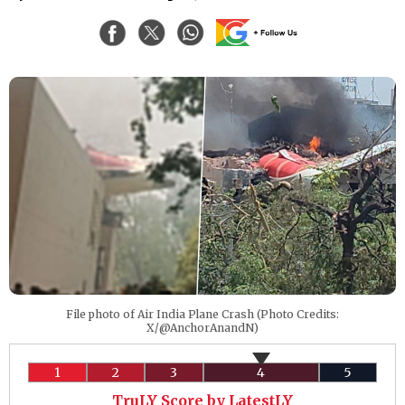
File photo of Air India Plane Crash (Photo Credits:
X/@AnchorAnandN)
1
2
3
4
5
TruLY Score by LatestLY