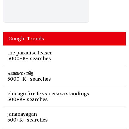
Google Trends
the paradise teaser
5000+K+ searches
പത്തനംതിട്ട
5000+K+ searches
chicago fire fc vs necaxa standings
500+K+ searches
jananayagan
500+K+ searches