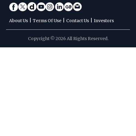
|
|
|
About Us
Terms Of Use
Contact Us
Investors
Copyright © 2026 All Rights Reserved.