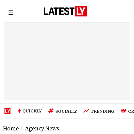
☰
QUICKLY
SOCIALLY
TRENDING
CR
Home
Agency News