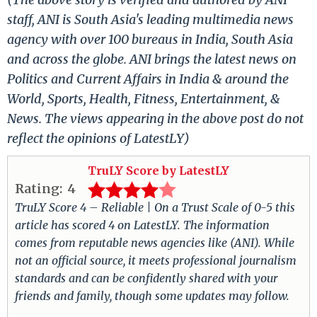
staff, ANI is South Asia's leading multimedia news
agency with over 100 bureaus in India, South Asia
and across the globe. ANI brings the latest news on
Politics and Current Affairs in India & around the
World, Sports, Health, Fitness, Entertainment, &
News. The views appearing in the above post do not
reflect the opinions of LatestLY)
TruLY Score by LatestLY
Rating:
4
TruLY Score 4 – Reliable | On a Trust Scale of 0-5 this
article has scored 4 on LatestLY. The information
comes from reputable news agencies like (ANI). While
not an official source, it meets professional journalism
standards and can be confidently shared with your
friends and family, though some updates may follow.