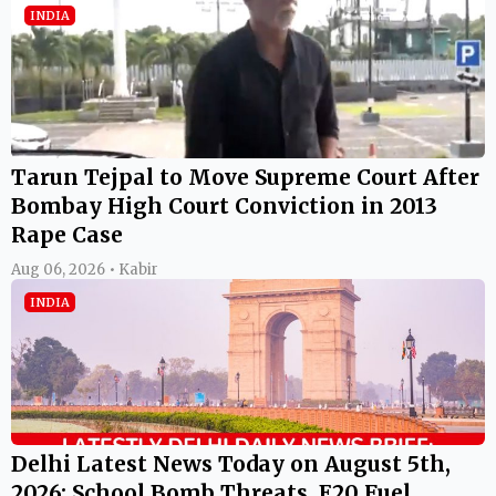
INDIA
Tarun Tejpal to Move Supreme Court After
Bombay High Court Conviction in 2013
Rape Case
Aug 06, 2026 • Kabir
INDIA
Delhi Latest News Today on August 5th,
2026: School Bomb Threats, E20 Fuel