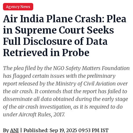
Agency News
Air India Plane Crash: Plea
in Supreme Court Seeks
Full Disclosure of Data
Retrieved in Probe
The plea filed by the NGO Safety Matters Foundation
has flagged certain issues with the preliminary
report released by the Ministry of Civil Aviation over
the air crash. It contends that the report has failed to
disseminate all data obtained during the early stage
of the air crash investigation, as it is required to do
under Aircraft Rules, 2017.
By
ANI
| Published: Sep 19, 2025 09:53 PM IST