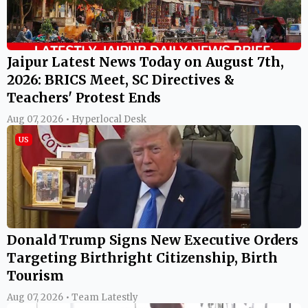
Jaipur Latest News Today on August 7th,
2026: BRICS Meet, SC Directives &
Teachers' Protest Ends
Aug 07, 2026 • Hyperlocal Desk
US
Donald Trump Signs New Executive Orders
Targeting Birthright Citizenship, Birth
Tourism
Aug 07, 2026 • Team Latestly