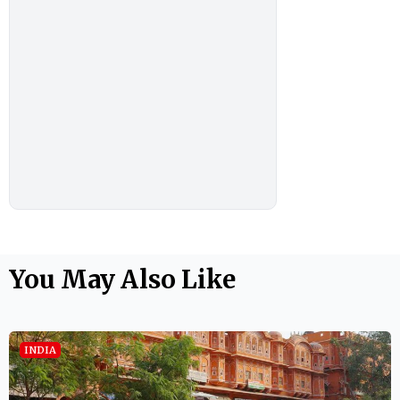
You May Also Like
INDIA