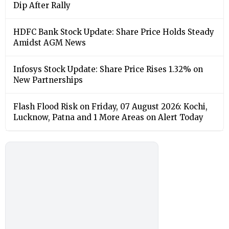
Dip After Rally
HDFC Bank Stock Update: Share Price Holds Steady
Amidst AGM News
Infosys Stock Update: Share Price Rises 1.32% on
New Partnerships
Flash Flood Risk on Friday, 07 August 2026: Kochi,
Lucknow, Patna and 1 More Areas on Alert Today