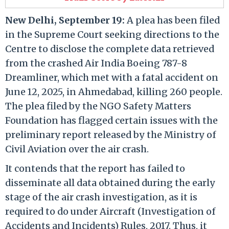
New Delhi, September 19:
A plea has been filed
in the Supreme Court seeking directions to the
Centre to disclose the complete data retrieved
from the crashed Air India Boeing 787-8
Dreamliner, which met with a fatal accident on
June 12, 2025, in Ahmedabad, killing 260 people.
The plea filed by the NGO Safety Matters
Foundation has flagged certain issues with the
preliminary report released by the Ministry of
Civil Aviation over the air crash.
It contends that the report has failed to
disseminate all data obtained during the early
stage of the air crash investigation, as it is
required to do under Aircraft (Investigation of
Accidents and Incidents) Rules, 2017. Thus, it