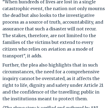
"When hundreds of lives are lost in a single
catastrophic event, the nation not only mourns
the dead but also looks to the investigative
process as a source of truth, accountability, and
assurance that such a disaster will not recur.
The stakes, therefore, are not limited to the
families of the victims but extend to every
citizen who relies on aviation as a mode of
transport", it adds.
Further, the plea also highlights that in such
circumstances, the need for a comprehensive
inquiry cannot be overstated, as it affects the
right to life, dignity and safety under Article 21
and the confidence of the travelling public in
the institutions meant to protect them.
(The above story is verified and authored by ANI