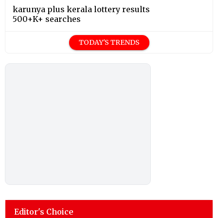
karunya plus kerala lottery results
500+K+ searches
TODAY'S TRENDS
Editor's Choice