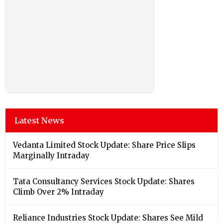
Latest News
Vedanta Limited Stock Update: Share Price Slips
Marginally Intraday
Tata Consultancy Services Stock Update: Shares
Climb Over 2% Intraday
Reliance Industries Stock Update: Shares See Mild