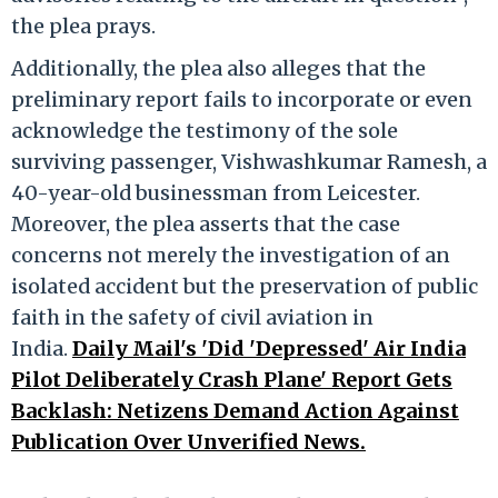
the plea prays.
Additionally, the plea also alleges that the
preliminary report fails to incorporate or even
acknowledge the testimony of the sole
surviving passenger, Vishwashkumar Ramesh, a
40-year-old businessman from Leicester.
Moreover, the plea asserts that the case
concerns not merely the investigation of an
isolated accident but the preservation of public
faith in the safety of civil aviation in
India.
Daily Mail's 'Did 'Depressed' Air India
Pilot Deliberately Crash Plane' Report Gets
Backlash: Netizens Demand Action Against
Publication Over Unverified News.