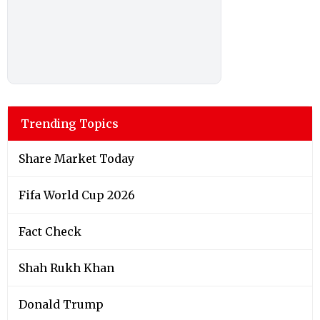
Trending Topics
Share Market Today
Fifa World Cup 2026
Fact Check
Shah Rukh Khan
Donald Trump