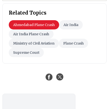
Related Topics
Ahmedabad Plane Crash
Air India
Air India Plane Crash
Ministry of Civil Aviation
Plane Crash
Supreme Court