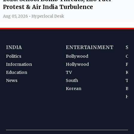
Protest & Air India Turbulence
Aug 05, 2026 • Hyperlocal Desk
INDIA
ENTERTAINMENT
SP
Politics
Bollywood
Cri
Information
Hollywood
Foot
Education
TV
Kab
News
South
Ten
Korean
Bad
Hoc