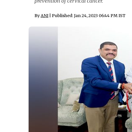
prevention of cervical cancer.
By
ANI
| Published: Jan 24, 2023 06:44 PM IST