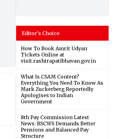
Editor's Choice
How To Book Amrit Udyan
Tickets Online at
visit.rashtrapatibhavan.gov.in
What Is CSAM Content?
Everything You Need To Know As
Mark Zuckerberg Reportedly
Apologises to Indian
Government
8th Pay Commission Latest
News: RSCWS Demands Better
Pensions and Balanced Pay
Structure