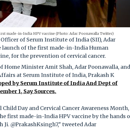
irst made-in-India HPV vaccine (Photo: Adar Poonawalla Twitter)
Officer of Serum Institute of India (SII), Adar
 launch of the first made-in-India Human
e, for the prevention of cervical cancer.
 of Home Minister Amit Shah, Adar Poonawalla, and
fairs at Serum Institute of India, Prakash K
oped by Serum Institute of India And Dept of
ember 1, Say Sources.
irl Child Day and Cervical Cancer Awareness Month,
he first made-in-India HPV vaccine by the hands o
 Ji. @PrakashKsingh7," tweeted Adar