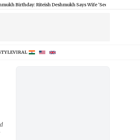
day: Riteish Deshmukh Says Wife ‘Seem Completely Frozen in Tim
STYLE
VIRAL
ed
e