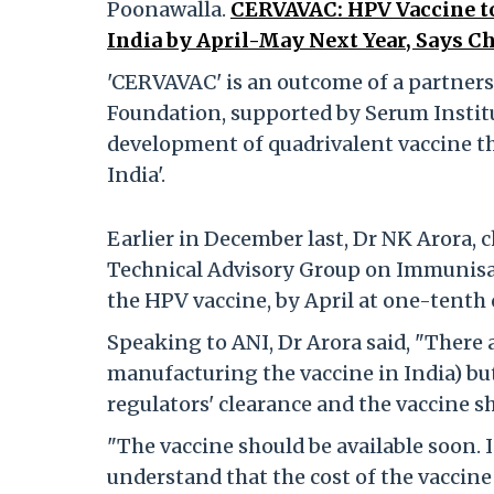
Poonawalla.
CERVAVAC: HPV Vaccine to
India by April-May Next Year, Says Ch
'CERVAVAC' is an outcome of a partners
Foundation, supported by Serum Institu
development of quadrivalent vaccine 
India'.
Earlier in December last, Dr NK Arora,
Technical Advisory Group on Immunisati
the HPV vaccine, by April at one-tenth 
Speaking to ANI, Dr Arora said, "There 
manufacturing the vaccine in India) but
regulators' clearance and the vaccine sh
"The vaccine should be available soon. 
understand that the cost of the vaccine