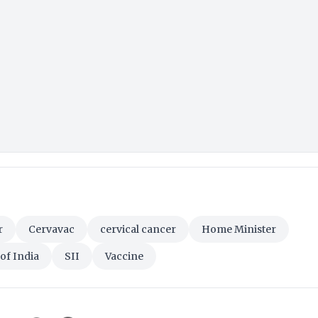
r
Cervavac
cervical cancer
Home Minister
of India
SII
Vaccine