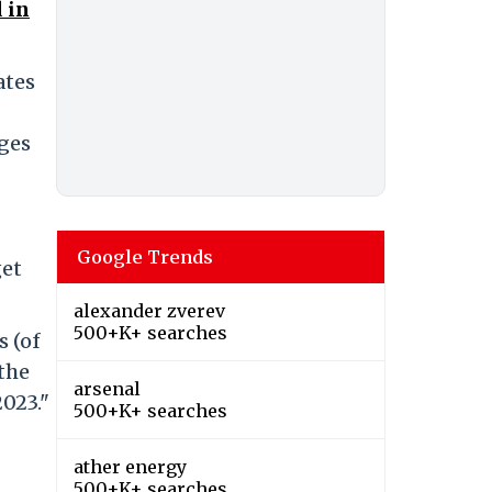
 in
ates
ges
Google Trends
get
alexander zverev
500+K+ searches
s (of
 the
arsenal
2023."
500+K+ searches
ather energy
500+K+ searches