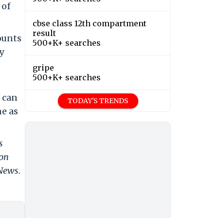
 of
cbse class 12th compartment
result
ounts
500+K+ searches
ly
gripe
500+K+ searches
 can
TODAY'S TRENDS
ne as
s
 on
 News.