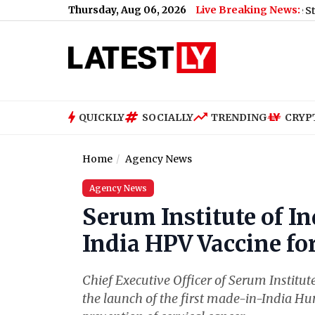
Thursday, Aug 06, 2026
Live Breaking News:
s Why
|
Inter Miami vs Atletico de San Luis Free Live Streaming 
QUICKLY
SOCIALLY
TRENDING
CRYP
Home
Agency News
Agency News
Serum Institute of I
India HPV Vaccine fo
Chief Executive Officer of Serum Institu
the launch of the first made-in-India H