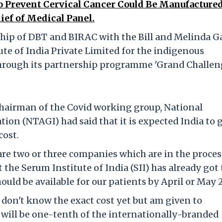
 Prevent Cervical Cancer Could Be Manufactured
ief of Medical Panel.
hip of DBT and BIRAC with the Bill and Melinda G
te of India Private Limited for the indigenous
through its partnership programme 'Grand Challen
 chairman of the Covid working group, National
on (NTAGI) had said that it is expected India to 
cost.
are two or three companies which are in the proces
 the Serum Institute of India (SII) has already got
ould be available for our patients by April or May 
I don't know the exact cost yet but am given to
 will be one-tenth of the internationally-branded