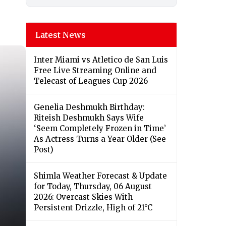
Latest News
Inter Miami vs Atletico de San Luis
Free Live Streaming Online and
Telecast of Leagues Cup 2026
Genelia Deshmukh Birthday:
Riteish Deshmukh Says Wife
‘Seem Completely Frozen in Time’
As Actress Turns a Year Older (See
Post)
Shimla Weather Forecast & Update
for Today, Thursday, 06 August
2026: Overcast Skies With
Persistent Drizzle, High of 21°C