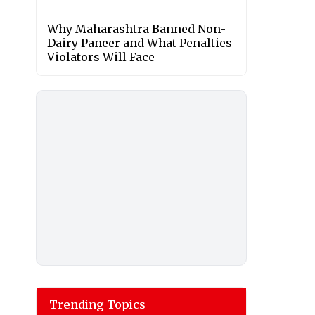
Why Maharashtra Banned Non-
Dairy Paneer and What Penalties
Violators Will Face
Trending Topics