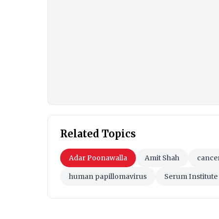
Related Topics
Adar Poonawalla
Amit Shah
cance
human papillomavirus
Serum Institute 