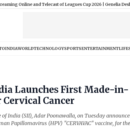
Online and Telecast of Leagues Cup 2026
|
Genelia Deshmukh Birth
TO
INDIA
WORLD
TECHNOLOGY
SPORTS
ENTERTAINMENT
LIFE
ndia Launches First Made-in-
r Cervical Cancer
te of India (SII), Adar Poonawalla, on Tuesday announc
uman Papillomavirus (HPV) "CERVAVAC" vaccine, for th