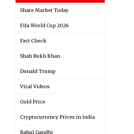
Share Market Today
Fifa World Cup 2026
Fact Check
Shah Rukh Khan
Donald Trump
Viral Videos
Gold Price
Cryptocurrency Prices in india
Rahul Gandhi