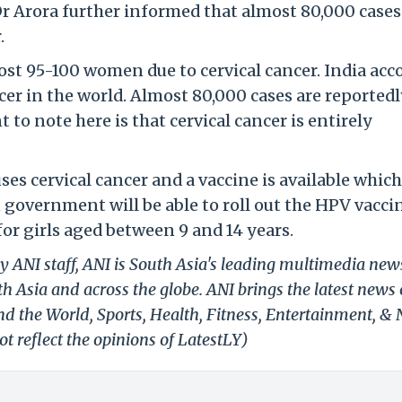
 Dr Arora further informed that almost 80,000 cases
.
lost 95-100 women due to cervical cancer. India acc
ncer in the world. Almost 80,000 cases are reported
to note here is that cervical cancer is entirely
s cervical cancer and a vaccine is available which
n government will be able to roll out the HPV vacci
or girls aged between 9 and 14 years.
y ANI staff, ANI is South Asia's leading multimedia new
h Asia and across the globe. ANI brings the latest news
und the World, Sports, Health, Fitness, Entertainment, &
t reflect the opinions of LatestLY)