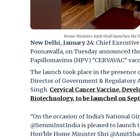
Home Minister Amit Shah launches the f
New Delhi, January 24:
Chief Executive 
Poonawalla, on Tuesday announced the
Papillomavirus (HPV) "CERVAVAC" vaccin
The launch took place in the presence
Director of Government & Regulatory Af
Singh.
Cervical Cancer Vaccine, Devel
Biotechnology, to be launched on Sept
"On the occasion of India's National G
@SerumInstIndia is pleased to launch t
Hon'ble Home Minister Shri @AmitShah