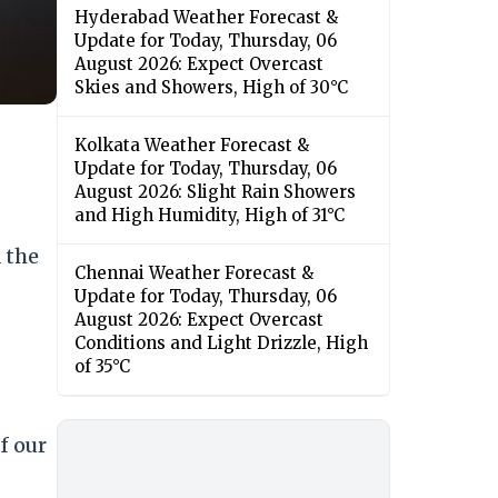
Hyderabad Weather Forecast &
Update for Today, Thursday, 06
August 2026: Expect Overcast
Skies and Showers, High of 30°C
Kolkata Weather Forecast &
Update for Today, Thursday, 06
August 2026: Slight Rain Showers
and High Humidity, High of 31°C
 the
Chennai Weather Forecast &
Update for Today, Thursday, 06
August 2026: Expect Overcast
Conditions and Light Drizzle, High
of 35°C
f our