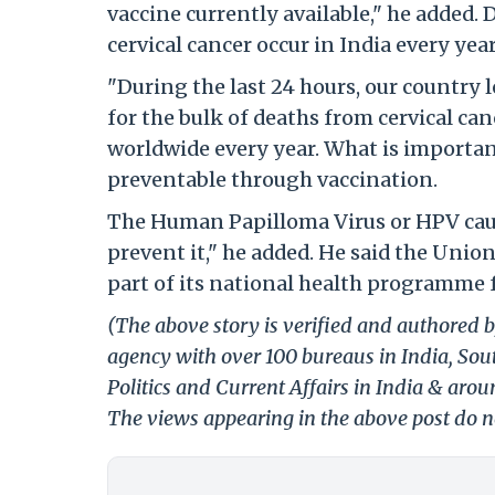
vaccine currently available," he added.
cervical cancer occur in India every year
"During the last 24 hours, our country 
for the bulk of deaths from cervical ca
worldwide every year. What is important 
preventable through vaccination.
The Human Papilloma Virus or HPV cause
prevent it," he added. He said the Unio
part of its national health programme f
(The above story is verified and authored b
agency with over 100 bureaus in India, Sout
Politics and Current Affairs in India & aro
The views appearing in the above post do no