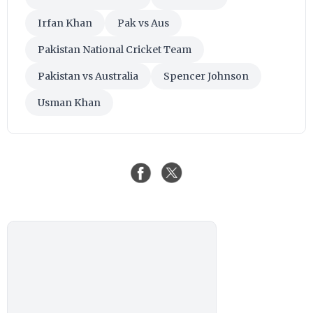
Irfan Khan
Pak vs Aus
Pakistan National Cricket Team
Pakistan vs Australia
Spencer Johnson
Usman Khan