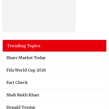
Trending Topics
Share Market Today
Fifa World Cup 2026
Fact Check
Shah Rukh Khan
Donald Trump