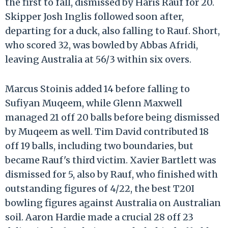
the first to fall, dismissed by Haris Rauf for 20.
Skipper Josh Inglis followed soon after,
departing for a duck, also falling to Rauf. Short,
who scored 32, was bowled by Abbas Afridi,
leaving Australia at 56/3 within six overs.
Marcus Stoinis added 14 before falling to
Sufiyan Muqeem, while Glenn Maxwell
managed 21 off 20 balls before being dismissed
by Muqeem as well. Tim David contributed 18
off 19 balls, including two boundaries, but
became Rauf's third victim. Xavier Bartlett was
dismissed for 5, also by Rauf, who finished with
outstanding figures of 4/22, the best T20I
bowling figures against Australia on Australian
soil. Aaron Hardie made a crucial 28 off 23