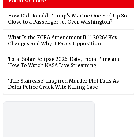
Editor's Choice
How Did Donald Trump’s Marine One End Up So
Close to a Passenger Jet Over Washington?
What Is the FCRA Amendment Bill 2026? Key
Changes and Why It Faces Opposition
Total Solar Eclipse 2026: Date, India Time and
How To Watch NASA Live Streaming
‘The Staircase’-Inspired Murder Plot Fails As
Delhi Police Crack Wife Killing Case