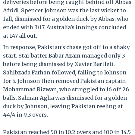
deliveries before being caught behind off Abbas
Afridi. Spencer Johnson was the last wicket to
fall, dismissed for a golden duck by Abbas, who
ended with 3/17. Australia's innings concluded
at 147 all out.
In response, Pakistan's chase got off to a shaky
start. Star batter Babar Azam managed only 3
before being dismissed by Xavier Bartlett.
Sahibzada Farhan followed, falling to Johnson
for 5. Johnson then removed Pakistan captain
Mohammad Rizwan, who struggled to 16 off 26
balls. Salman Agha was dismissed for a golden
duck by Johnson, leaving Pakistan reeling at
44/4 in 9.3 overs.
Pakistan reached 50 in 10.2 overs and 100 in 14.5