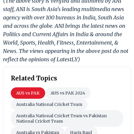
(The above story is verified and authored by ANI
staff, ANI is South Asia's leading multimedia news
agency with over 100 bureaus in India, South Asia
and across the globe. ANI brings the latest news on
Politics and Current Affairs in India & around the
World, Sports, Health, Fitness, Entertainment, &
News. The views appearing in the above post do not
reflect the opinions of LatestLY)
Related Topics
AUS vs PAK
AUS vs PAK 2024
Australia National Cricket Team
Australia National Cricket Team vs Pakistan
National Cricket Team
Australia vs Pakistan
Haris Rauf