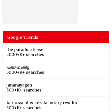
Google Trends
the paradise teaser
5000+K+ searches
പത്തനംതിട്ട
5000+K+ searches
jananayagan
500+K+ searches
karunya plus kerala lottery results
500+K+ searches