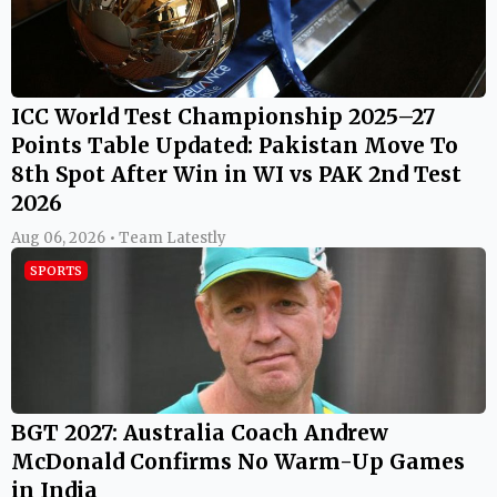
ICC World Test Championship 2025–27
Points Table Updated: Pakistan Move To
8th Spot After Win in WI vs PAK 2nd Test
2026
Aug 06, 2026 • Team Latestly
SPORTS
BGT 2027: Australia Coach Andrew
McDonald Confirms No Warm-Up Games
in India