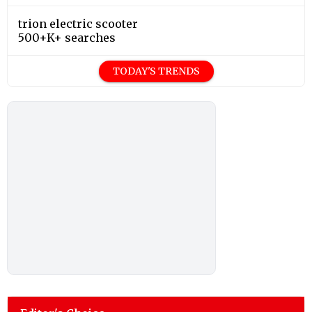
trion electric scooter
500+K+ searches
TODAY'S TRENDS