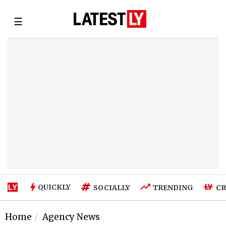
☰
QUICKLY
SOCIALLY
TRENDING
CR
Home
Agency News