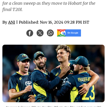
for a clean sweep as they move to Hobart for the
final T20I.
By
ANI
| Published: Nov 16, 2024 09:28 PM IST