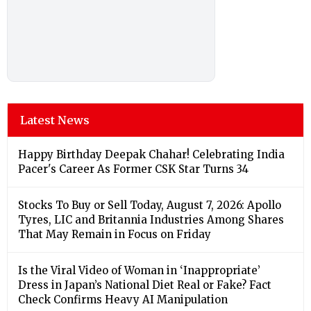
Latest News
Happy Birthday Deepak Chahar! Celebrating India
Pacer's Career As Former CSK Star Turns 34
Stocks To Buy or Sell Today, August 7, 2026: Apollo
Tyres, LIC and Britannia Industries Among Shares
That May Remain in Focus on Friday
Is the Viral Video of Woman in ‘Inappropriate’
Dress in Japan’s National Diet Real or Fake? Fact
Check Confirms Heavy AI Manipulation