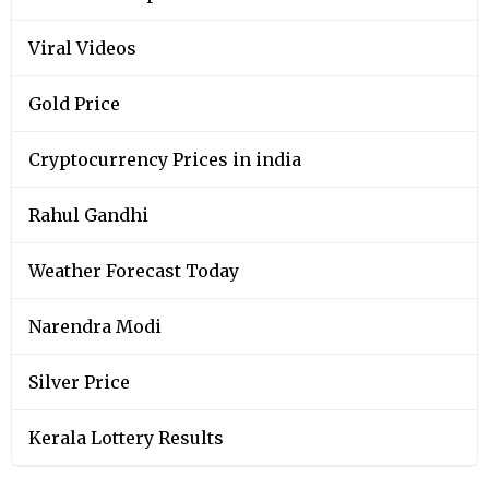
Viral Videos
Gold Price
Cryptocurrency Prices in india
Rahul Gandhi
Weather Forecast Today
Narendra Modi
Silver Price
Kerala Lottery Results