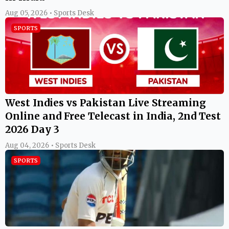
Aug 05, 2026 • Sports Desk
SPORTS
West Indies vs Pakistan Live Streaming
Online and Free Telecast in India, 2nd Test
2026 Day 3
Aug 04, 2026 • Sports Desk
SPORTS