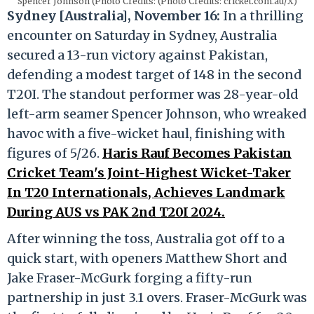
Spencer Johnson (Photo Credits: (Photo Credits: cricket.com.au/X)
Sydney [Australia], November 16:
In a thrilling
encounter on Saturday in Sydney, Australia
secured a 13-run victory against Pakistan,
defending a modest target of 148 in the second
T20I. The standout performer was 28-year-old
left-arm seamer Spencer Johnson, who wreaked
havoc with a five-wicket haul, finishing with
figures of 5/26.
Haris Rauf Becomes Pakistan
Cricket Team's Joint-Highest Wicket-Taker
In T20 Internationals, Achieves Landmark
During AUS vs PAK 2nd T20I 2024.
After winning the toss, Australia got off to a
quick start, with openers Matthew Short and
Jake Fraser-McGurk forging a fifty-run
partnership in just 3.1 overs. Fraser-McGurk was