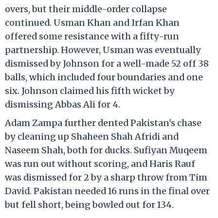
overs, but their middle-order collapse
continued. Usman Khan and Irfan Khan
offered some resistance with a fifty-run
partnership. However, Usman was eventually
dismissed by Johnson for a well-made 52 off 38
balls, which included four boundaries and one
six. Johnson claimed his fifth wicket by
dismissing Abbas Ali for 4.
Adam Zampa further dented Pakistan's chase
by cleaning up Shaheen Shah Afridi and
Naseem Shah, both for ducks. Sufiyan Muqeem
was run out without scoring, and Haris Rauf
was dismissed for 2 by a sharp throw from Tim
David. Pakistan needed 16 runs in the final over
but fell short, being bowled out for 134.