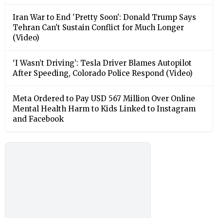
Iran War to End 'Pretty Soon': Donald Trump Says
Tehran Can't Sustain Conflict for Much Longer
(Video)
‘I Wasn’t Driving’: Tesla Driver Blames Autopilot
After Speeding, Colorado Police Respond (Video)
Meta Ordered to Pay USD 567 Million Over Online
Mental Health Harm to Kids Linked to Instagram
and Facebook