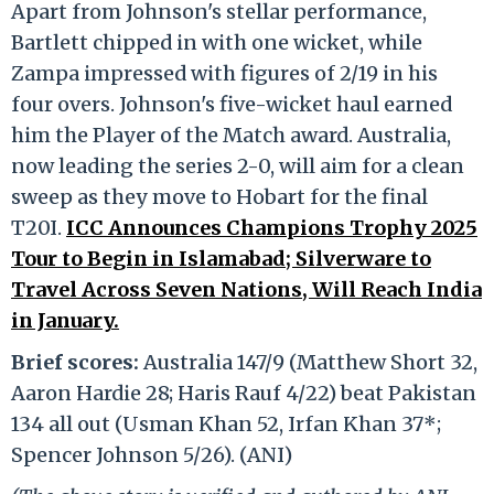
Apart from Johnson's stellar performance,
Bartlett chipped in with one wicket, while
Zampa impressed with figures of 2/19 in his
four overs. Johnson's five-wicket haul earned
him the Player of the Match award. Australia,
now leading the series 2-0, will aim for a clean
sweep as they move to Hobart for the final
T20I.
ICC Announces Champions Trophy 2025
Tour to Begin in Islamabad; Silverware to
Travel Across Seven Nations, Will Reach India
in January.
Brief scores:
Australia 147/9 (Matthew Short 32,
Aaron Hardie 28; Haris Rauf 4/22) beat Pakistan
134 all out (Usman Khan 52, Irfan Khan 37*;
Spencer Johnson 5/26). (ANI)