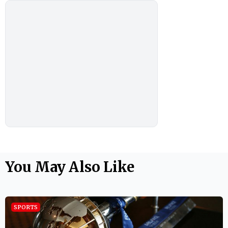
You May Also Like
SPORTS