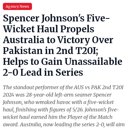
Agency News
Spencer Johnson's Five-
Wicket Haul Propels
Australia to Victory Over
Pakistan in 2nd T20I;
Helps to Gain Unassailable
2-0 Lead in Series
The standout performer of the AUS vs PAK 2nd T20I
2024 was 28-year-old left-arm seamer Spencer
Johnson, who wreaked havoc with a five-wicket
haul, finishing with figures of 5/26. Johnson's five-
wicket haul earned him the Player of the Match
award. Australia, now leading the series 2-0, will aim