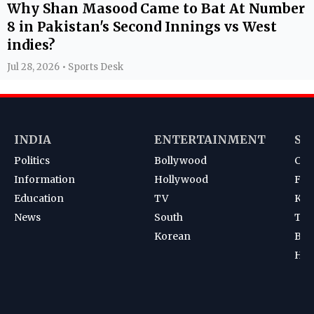
Why Shan Masood Came to Bat At Number
8 in Pakistan's Second Innings vs West
indies?
Jul 28, 2026 • Sports Desk
INDIA
ENTERTAINMENT
SP
Politics
Bollywood
Cri
Information
Hollywood
Foot
Education
TV
Kab
News
South
Ten
Korean
Bad
Hoc