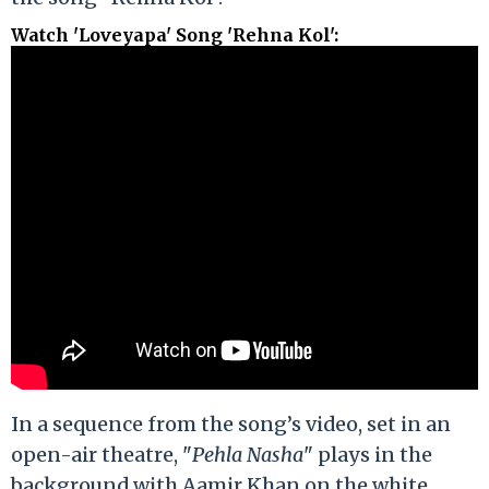
Watch 'Loveyapa' Song 'Rehna Kol'
:
In a sequence from the song’s video, set in an
open-air theatre, "
Pehla Nasha
" plays in the
background with Aamir Khan on the white