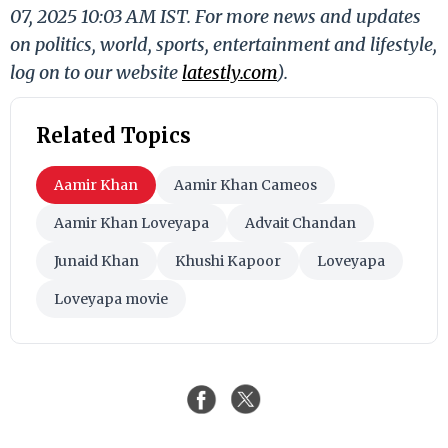
07, 2025 10:03 AM IST. For more news and updates
on politics, world, sports, entertainment and lifestyle,
log on to our website
latestly.com
).
Related Topics
Aamir Khan
Aamir Khan Cameos
Aamir Khan Loveyapa
Advait Chandan
Junaid Khan
Khushi Kapoor
Loveyapa
Loveyapa movie