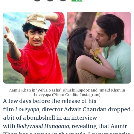
Aamir Khan in 'Pehla Nasha'; Khushi Kapoor and Junaid Khan in
Loveyapa (Photo Credits: Instagram)
A few days before the release of his
film
Loveyapa
, director Advait Chandan dropped
a bit of a bombshell in an interview
with
Bollywood Hungama
, revealing that Aamir