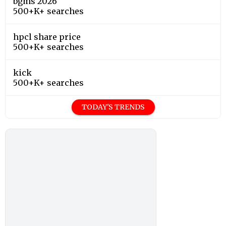
bgms 2026
500+K+ searches
hpcl share price
500+K+ searches
kick
500+K+ searches
TODAY'S TRENDS