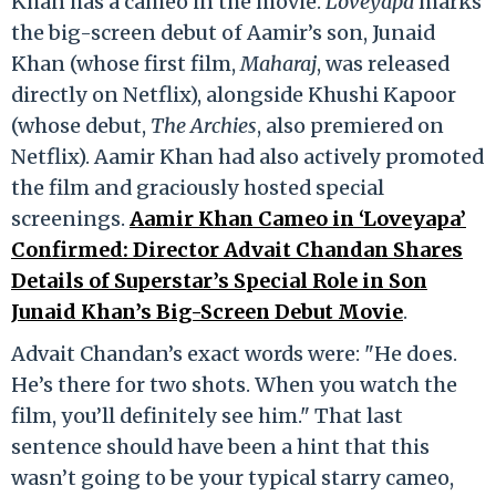
Khan has a cameo in the movie.
Loveyapa
marks
the big-screen debut of Aamir’s son, Junaid
Khan (whose first film,
Maharaj
, was released
directly on Netflix), alongside Khushi Kapoor
(whose debut,
The Archies
, also premiered on
Netflix). Aamir Khan had also actively promoted
the film and graciously hosted special
screenings.
Aamir Khan Cameo in ‘Loveyapa’
Confirmed: Director Advait Chandan Shares
Details of Superstar’s Special Role in Son
Junaid Khan’s Big-Screen Debut Movie
.
Advait Chandan’s exact words were: "He does.
He’s there for two shots. When you watch the
film, you’ll definitely see him." That last
sentence should have been a hint that this
wasn’t going to be your typical starry cameo,