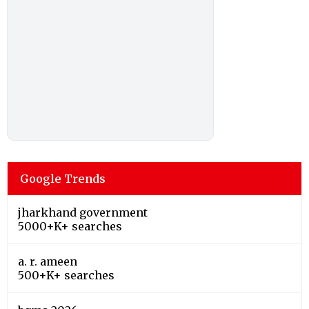
Google Trends
jharkhand government
5000+K+ searches
a. r. ameen
500+K+ searches