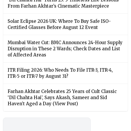
From Farhan Akhtar’s Cinematic Masterpiece
Solar Eclipse 2026 UK: Where To Buy Safe ISO-
Certified Glasses Before August 12 Event
Mumbai Water Cut: BMC Announces 24-Hour Supply
Disruption in These 2 Wards; Check Dates and List
of Affected Areas
ITR Filing 2026: Who Needs To File ITR-3, ITR-4,
ITR-5 or ITR-7 by August 31?
Farhan Akhtar Celebrates 25 Years of Cult Classic
‘Dil Chahta Hai’, Says Akash, Sameer and Sid
Haven’t Aged a Day (View Post)