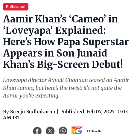
Bollywood
Aamir Khan’s ‘Cameo’ in
‘Loveyapa’ Explained:
Here's How Papa Superstar
Appears in Son Junaid
Khan’s Big-Screen Debut!
Loveyapa director Advait Chandan teased an Aamir
Khan cameo, but here’s the twist: it’s not quite the
Aamir you’re expecting.
By
Sreeju Sudhakaran
| Published: Feb 07, 2025 10:03
AM IST