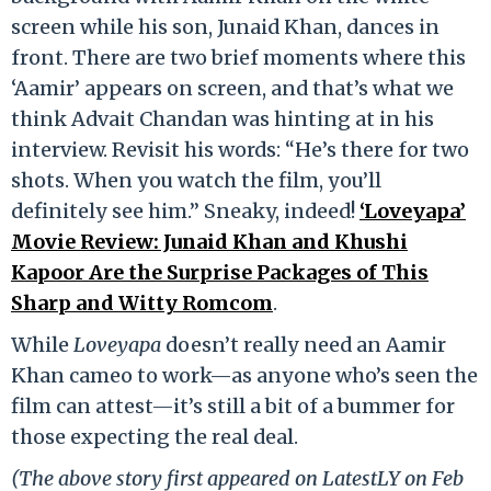
screen while his son, Junaid Khan, dances in
front. There are two brief moments where this
‘Aamir’ appears on screen, and that’s what we
think Advait Chandan was hinting at in his
interview. Revisit his words: “He’s there for two
shots. When you watch the film, you’ll
definitely see him.” Sneaky, indeed!
‘Loveyapa’
Movie Review: Junaid Khan and Khushi
Kapoor Are the Surprise Packages of This
Sharp and Witty Romcom
.
While
Loveyapa
doesn’t really need an Aamir
Khan cameo to work—as anyone who’s seen the
film can attest—it’s still a bit of a bummer for
those expecting the real deal.
(The above story first appeared on LatestLY on Feb