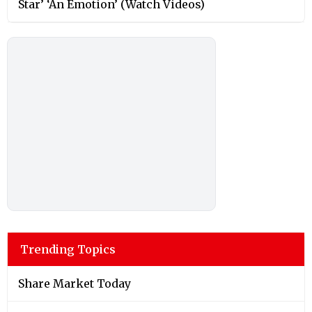
Star’ ‘An Emotion’ (Watch Videos)
Trending Topics
Share Market Today