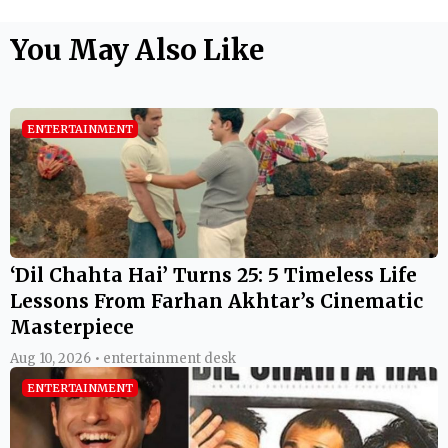
You May Also Like
ENTERTAINMENT
‘Dil Chahta Hai’ Turns 25: 5 Timeless Life
Lessons From Farhan Akhtar’s Cinematic
Masterpiece
Aug 10, 2026 • entertainment desk
ENTERTAINMENT