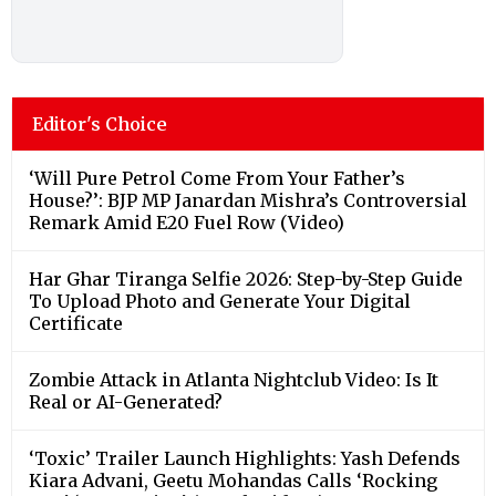
Editor's Choice
‘Will Pure Petrol Come From Your Father’s
House?’: BJP MP Janardan Mishra’s Controversial
Remark Amid E20 Fuel Row (Video)
Har Ghar Tiranga Selfie 2026: Step-by-Step Guide
To Upload Photo and Generate Your Digital
Certificate
Zombie Attack in Atlanta Nightclub Video: Is It
Real or AI-Generated?
‘Toxic’ Trailer Launch Highlights: Yash Defends
Kiara Advani, Geetu Mohandas Calls ‘Rocking