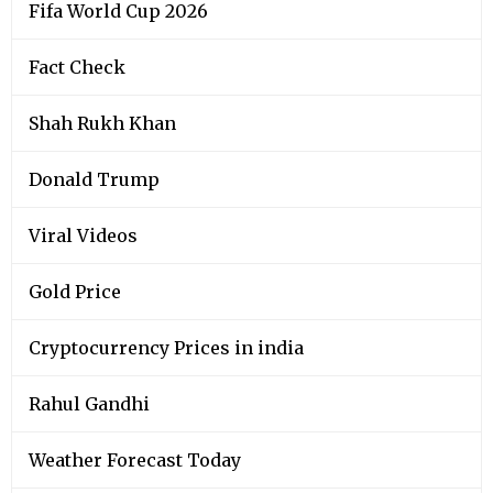
Fifa World Cup 2026
Fact Check
Shah Rukh Khan
Donald Trump
Viral Videos
Gold Price
Cryptocurrency Prices in india
Rahul Gandhi
Weather Forecast Today