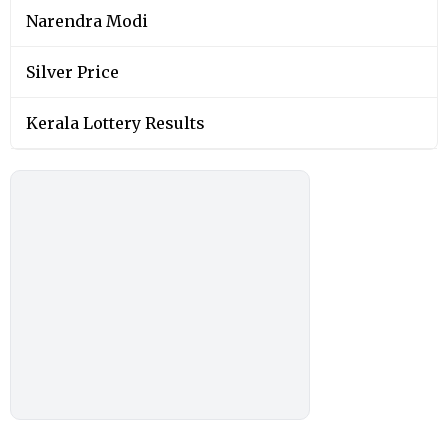
Narendra Modi
Silver Price
Kerala Lottery Results