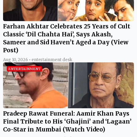
Farhan Akhtar Celebrates 25 Years of Cult
Classic ‘Dil Chahta Hai’, Says Akash,
Sameer and Sid Haven’t Aged a Day (View
Post)
Aug 10, 2026 • entertainment desk
ENTERTAINMENT
Pradeep Rawat Funeral: Aamir Khan Pays
Final Tribute to His ‘Ghajini’ and ‘Lagaan’
Co-Star in Mumbai (Watch Video)