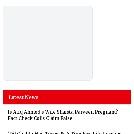
Latest News
Is Atiq Ahmed's Wife Shaista Parveen Pregnant?
Fact Check Calls Claim False
‘Dil Chahta Hai’ Turns 25: 5 Timeless Life Lessons