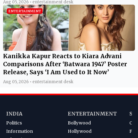
Aug 05, 2026 • entertainment desk
ENTERTAINMENT
Kanikka Kapur Reacts to Kiara Advani
Comparisons After ‘Batwara 1947’ Poster
Release, Says ‘I Am Used to It Now’
Aug 05, 2026 • entertainment desk
INDIA
ENTERTAINMENT
SP
Politics
Bollywood
Cri
Information
Hollywood
Foot