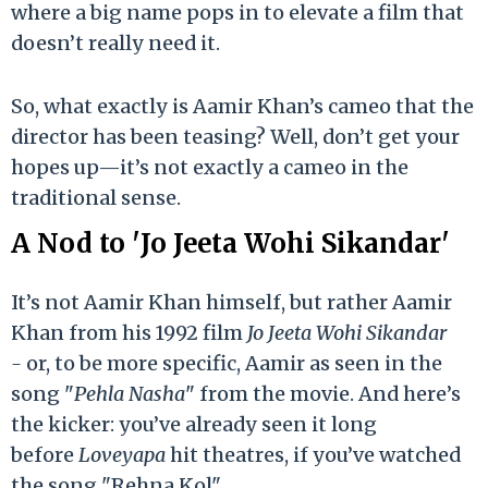
where a big name pops in to elevate a film that
doesn’t really need it.
So, what exactly is Aamir Khan’s cameo that the
director has been teasing? Well, don’t get your
hopes up—it’s not exactly a cameo in the
traditional sense.
A Nod to 'Jo Jeeta Wohi Sikandar'
It’s not Aamir Khan himself, but rather Aamir
Khan from his 1992 film
Jo Jeeta Wohi Sikandar
-
or, to be more specific, Aamir as seen in the
song "
Pehla Nasha
" from the movie. And here’s
the kicker: you’ve already seen it long
before
Loveyapa
hit theatres, if you’ve watched
the song "Rehna Kol".