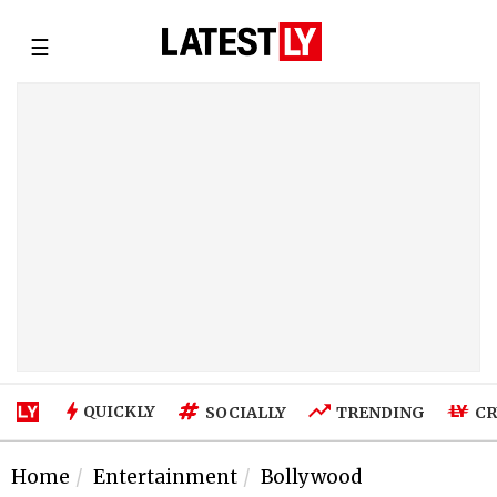
☰
QUICKLY
SOCIALLY
TRENDING
CR
Home
Entertainment
Bollywood