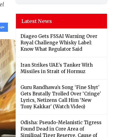
el
Latest News
Diageo Gets FSSAI Warning Over
Royal Challenge Whisky Label:
Know What Regulator Said
Iran Strikes UAE’s Tanker With
Missiles in Strait of Hormuz
Guru Randhawa’s Song ‘Fine Shyt’
Gets Brutally Trolled Over ‘Cringe’
Lyrics, Netizens Call Him ‘New
Tony Kakkar’ (Watch Video)
Odisha: Pseudo-Melanistic Tigress
Found Dead in Core Area of
Similipal Tiger Reserve, Cause of