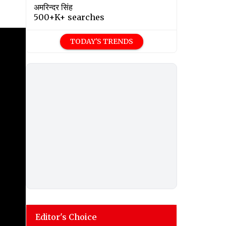
अमरिन्दर सिंह
500+K+ searches
TODAY'S TRENDS
Editor's Choice