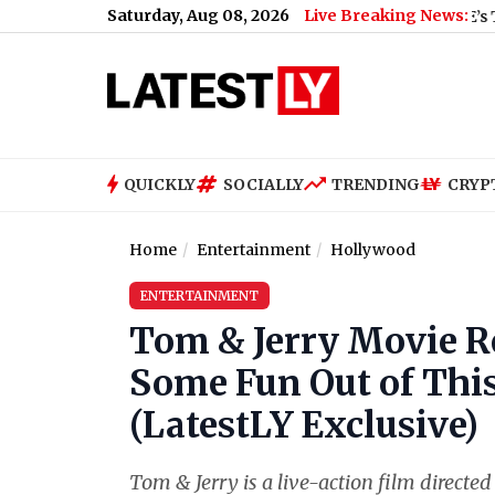
Saturday, Aug 08, 2026
Live Breaking News:
QUICKLY
SOCIALLY
TRENDING
CRYP
Home
Entertainment
Hollywood
ENTERTAINMENT
Tom & Jerry Movie Re
Some Fun Out of This
(LatestLY Exclusive)
Tom & Jerry is a live-action film directe