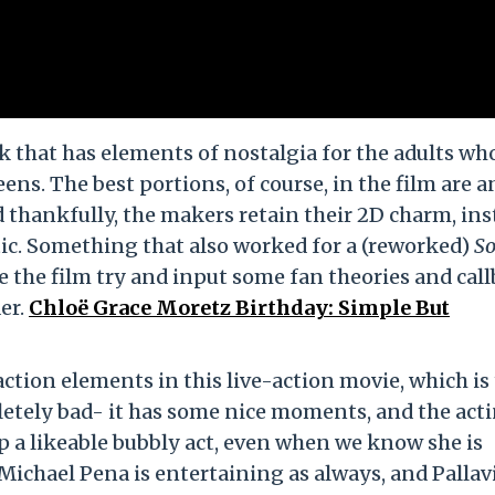
k that has elements of nostalgia for the adults wh
eens. The best portions, of course, in the film are a
nd thankfully, the makers retain their 2D charm, in
stic. Something that also worked for a (reworked)
So
see the film try and input some fan theories and cal
er.
Chloë Grace Moretz Birthday: Simple But
ction elements in this live-action movie, which is
etely bad- it has some nice moments, and the acti
p a likeable bubbly act, even when we know she is
Michael Pena is entertaining as always, and Pallav