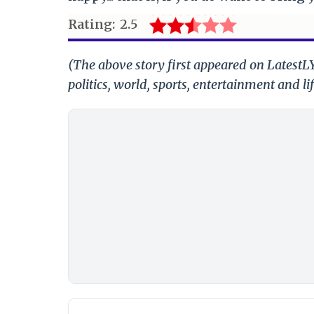
Rating:
2.5
(The above story first appeared on LatestL
politics, world, sports, entertainment and li