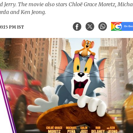
d Jerry. The movie also stars Chloë Grace Moretz, Micha
harda and Ken Jeong.
03:15 PM IST