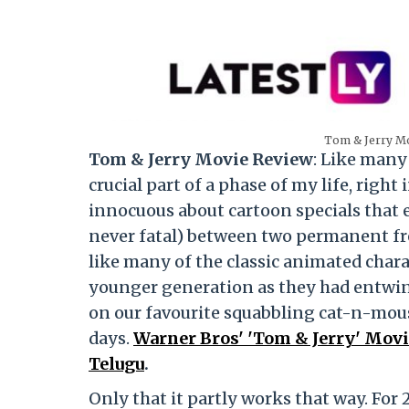
Tom & Jerry Mo
Tom & Jerry Movie Review
: Like many 
crucial part of a phase of my life, rig
innocuous about cartoon specials that
never fatal) between two permanent fr
like many of the classic animated chara
younger generation as they had entwin
on our favourite squabbling cat-n-mous
days.
Warner Bros' 'Tom & Jerry' Movie
Telugu
.
Only that it partly works that way. For 