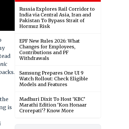
Russia Explores Rail Corridor to
India via Central Asia, Iran and
Pakistan To Bypass Strait of
Hormuz Risk
o
EPF New Rules 2026: What
Changes for Employees,
ny
Contributions and PF
stead
Withdrawals
nic
lbacks.
Samsung Prepares One UI 9
Watch Rollout: Check Eligible
Models and Features
 the
Madhuri Dixit To Host ‘KBC’
Marathi Edition ‘Kon Honaar
ng is
Crorepati’? Know More
i