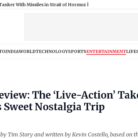
TO
INDIA
WORLD
TECHNOLOGY
SPORTS
ENTERTAINMENT
LIFE
view: The ‘Live-Action’ Tak
 Sweet Nostalgia Trip
d by Tim Story and written by Kevin Costello, based on t