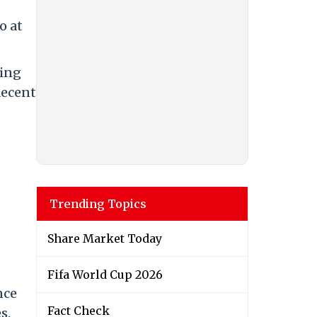
o at
ving
decent
Trending Topics
Share Market Today
Fifa World Cup 2026
nce
Fact Check
s.