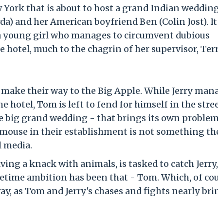
w York that is about to host a grand Indian wedding
rda) and her American boyfriend Ben (Colin Jost). It 
 a young girl who manages to circumvent dubious
he hotel, much to the chagrin of her supervisor, Te
 make their way to the Big Apple. While Jerry man
e hotel, Tom is left to fend for himself in the stree
he big grand wedding - that brings its own proble
 mouse in their establishment is not something th
 media.
ving a knack with animals, is tasked to catch Jerry
fetime ambition has been that - Tom. Which, of cou
, as Tom and Jerry's chases and fights nearly bri