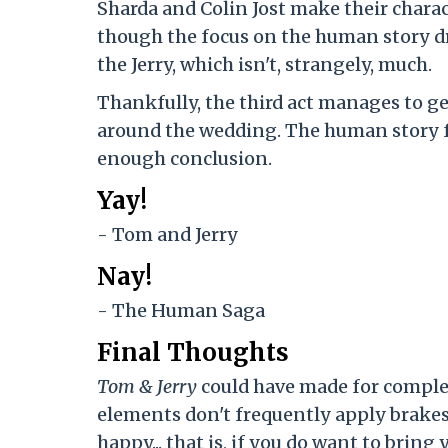
Sharda and Colin Jost make their charac
though the focus on the human story dr
the Jerry, which isn't, strangely, much.
Thankfully, the third act manages to get
around the wedding. The human story fe
enough conclusion.
Yay!
- Tom and Jerry
Nay!
- The Human Saga
Final Thoughts
Tom & Jerry
could have made for comple
elements don't frequently apply brakes 
happy... that is, if you do want to bring 