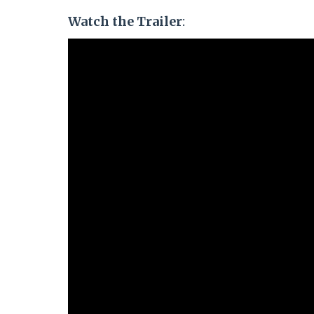
Watch the Trailer
: