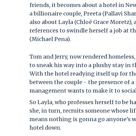
friends, it becomes about a hotel in Ne
a billionaire couple, Preeta (Pallavi Sha
also about Layla (Chloë Grace Moretz),
references to swindle herself a job at t
(Michael Pena).
Tom and Jerry, now rendered homeless,
to sneak his way into a plushy stay in th
With the hotel readying itself up for t
between the couple - the presence of a
management wants to make it to social
So Layla, who professes herself to be ha
she, in turn, recruits someone whose li
means nothing is gonna go anyone's way
hotel down.