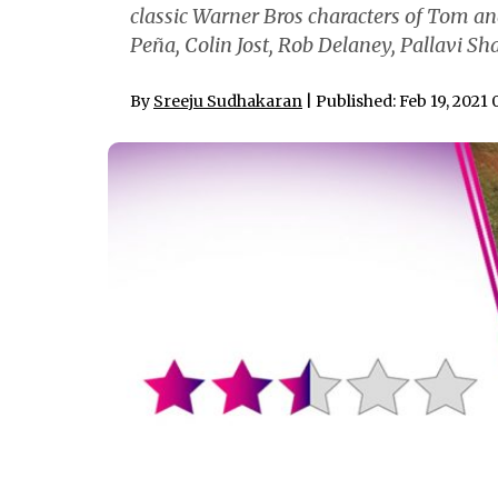
classic Warner Bros characters of Tom an
Peña, Colin Jost, Rob Delaney, Pallavi S
By
Sreeju Sudhakaran
| Published: Feb 19, 2021 