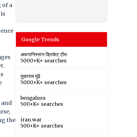
 of a
is
rrence
Google Trends
अफगानिस्तान क्रिकेट टीम
ages
5000+K+ searches
t.
ms
तुकाराम मुंढे
e
5000+K+ searches
bengaluru
, and
500+K+ searches
rse,
ng the
iran war
500+K+ searches