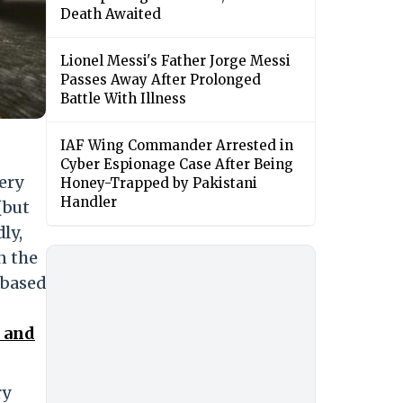
Death Awaited
Lionel Messi's Father Jorge Messi
Passes Away After Prolonged
Battle With Illness
IAF Wing Commander Arrested in
Cyber Espionage Case After Being
very
Honey-Trapped by Pakistani
Handler
(but
ly,
n the
 based
l and
ry