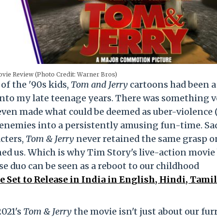
vie Review (Photo Credit: Warner Bros)
of the '90s kids,
Tom and Jerry
cartoons had been a
ht into my late teenage years. There was something 
 even made what could be deemed as uber-violence 
enemies into a persistently amusing fun-time. Sad
cters,
Tom & Jerry
never retained the same grasp o
ed us. Which is why Tim Story's live-action movie
e duo can be seen as a reboot to our childhood
 Set to Release in India in English, Hindi, Tami
2021's
Tom & Jerry
the movie isn't just about our fur