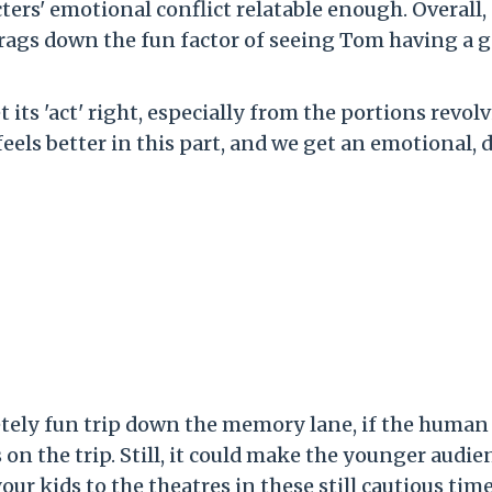
ters' emotional conflict relatable enough. Overall,
ags down the fun factor of seeing Tom having a g
 its 'act' right, especially from the portions revol
els better in this part, and we get an emotional, 
tely fun trip down the memory lane, if the human
on the trip. Still, it could make the younger audie
your kids to the theatres in these still cautious time