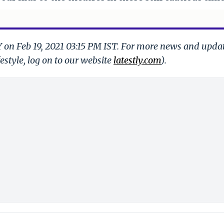
Y on Feb 19, 2021 03:15 PM IST. For more news and upda
festyle, log on to our website
latestly.com
).