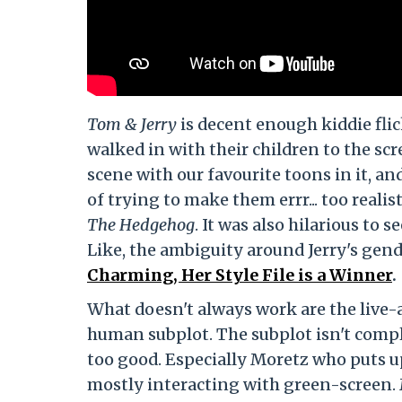
Tom & Jerry
is decent enough kiddie flic
walked in with their children to the scr
scene with our favourite toons in it, a
of trying to make them errr... too reali
The Hedgehog
. It was also hilarious to 
Like, the ambiguity around Jerry's gend
Charming, Her Style File is a Winner
.
What doesn't always work are the live-a
human subplot. The subplot isn't compl
too good. Especially Moretz who puts u
mostly interacting with green-screen. 