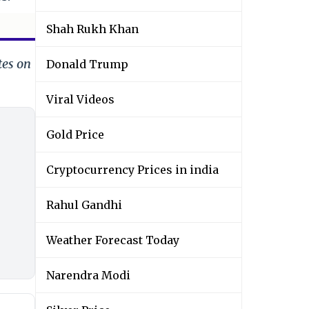
Shah Rukh Khan
tes on
Donald Trump
Viral Videos
Gold Price
Cryptocurrency Prices in india
Rahul Gandhi
Weather Forecast Today
Narendra Modi