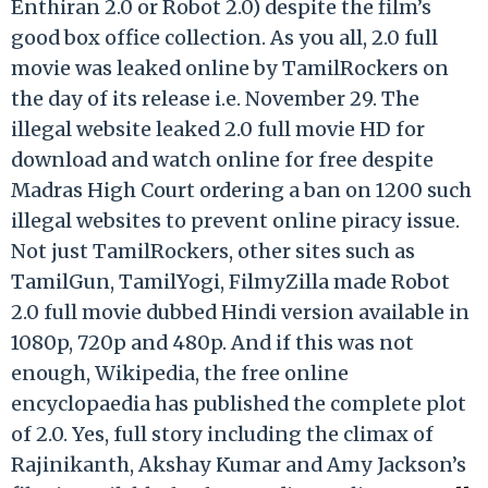
Enthiran 2.0 or Robot 2.0) despite the film’s
good box office collection. As you all, 2.0 full
movie was leaked online by TamilRockers on
the day of its release i.e. November 29. The
illegal website leaked 2.0 full movie HD for
download and watch online for free despite
Madras High Court ordering a ban on 1200 such
illegal websites to prevent online piracy issue.
Not just TamilRockers, other sites such as
TamilGun, TamilYogi, FilmyZilla made Robot
2.0 full movie dubbed Hindi version available in
1080p, 720p and 480p. And if this was not
enough, Wikipedia, the free online
encyclopaedia has published the complete plot
of 2.0. Yes, full story including the climax of
Rajinikanth, Akshay Kumar and Amy Jackson’s