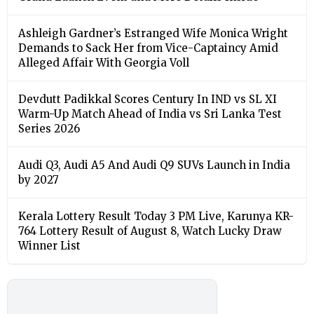
Ashleigh Gardner’s Estranged Wife Monica Wright
Demands to Sack Her from Vice-Captaincy Amid
Alleged Affair With Georgia Voll
Devdutt Padikkal Scores Century In IND vs SL XI
Warm-Up Match Ahead of India vs Sri Lanka Test
Series 2026
Audi Q3, Audi A5 And Audi Q9 SUVs Launch in India
by 2027
Kerala Lottery Result Today 3 PM Live, Karunya KR-
764 Lottery Result of August 8, Watch Lucky Draw
Winner List