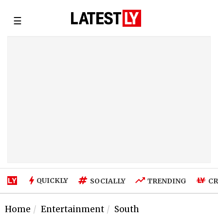
☰
QUICKLY
SOCIALLY
TRENDING
CR
Home
Entertainment
South