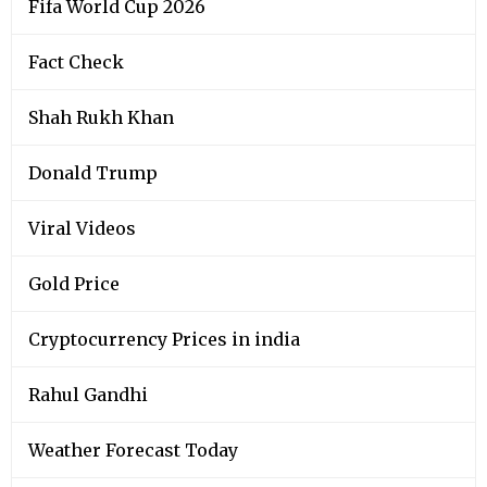
Fifa World Cup 2026
Fact Check
Shah Rukh Khan
Donald Trump
Viral Videos
Gold Price
Cryptocurrency Prices in india
Rahul Gandhi
Weather Forecast Today