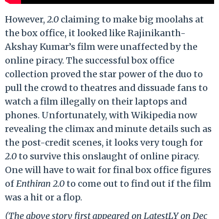
However,
2.0
claiming to make big moolahs at
the box office, it looked like Rajinikanth-
Akshay Kumar’s film were unaffected by the
online piracy. The successful box office
collection proved the star power of the duo to
pull the crowd to theatres and dissuade fans to
watch a film illegally on their laptops and
phones. Unfortunately, with Wikipedia now
revealing the climax and minute details such as
the post-credit scenes, it looks very tough for
2.0
to survive this onslaught of online piracy.
One will have to wait for final box office figures
of
Enthiran 2.0
to come out to find out if the film
was a hit or a flop.
(The above story first appeared on LatestLY on Dec