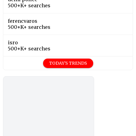
500+K+ searches
ferencvaros
500+K+ searches
isro
500+K+ searches
TODAY'S TRENDS