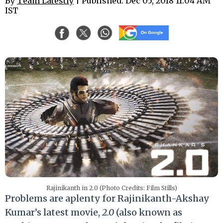
By
Team Latestly
| Published: Dec 05, 2018 11:04 AM
IST
Rajinikanth in 2.0 (Photo Credits: Film Stills)
Problems are aplenty for Rajinikanth-Akshay
Kumar’s latest movie,
2.0
(also known as