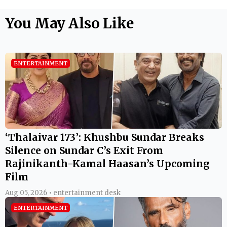
You May Also Like
ENTERTAINMENT
‘Thalaivar 173’: Khushbu Sundar Breaks
Silence on Sundar C’s Exit From
Rajinikanth-Kamal Haasan’s Upcoming
Film
Aug 05, 2026 • entertainment desk
ENTERTAINMENT