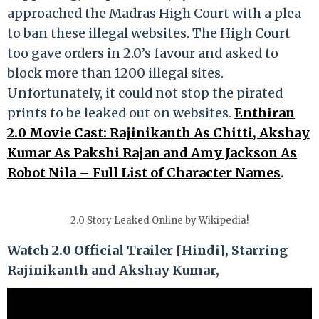
approached the Madras High Court with a plea
to ban these illegal websites. The High Court
too gave orders in 2.0’s favour and asked to
block more than 1200 illegal sites.
Unfortunately, it could not stop the pirated
prints to be leaked out on websites.
Enthiran
2.0 Movie Cast: Rajinikanth As Chitti, Akshay
Kumar As Pakshi Rajan and Amy Jackson As
Robot Nila – Full List of Character Names
.
2.0 Story Leaked Online by Wikipedia!
Watch 2.0 Official Trailer [Hindi], Starring
Rajinikanth and Akshay Kumar,