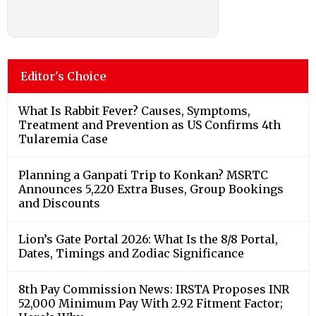
Editor's Choice
What Is Rabbit Fever? Causes, Symptoms,
Treatment and Prevention as US Confirms 4th
Tularemia Case
Planning a Ganpati Trip to Konkan? MSRTC
Announces 5,220 Extra Buses, Group Bookings
and Discounts
Lion’s Gate Portal 2026: What Is the 8/8 Portal,
Dates, Timings and Zodiac Significance
8th Pay Commission News: IRSTA Proposes INR
52,000 Minimum Pay With 2.92 Fitment Factor;