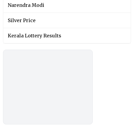
Narendra Modi
Silver Price
Kerala Lottery Results