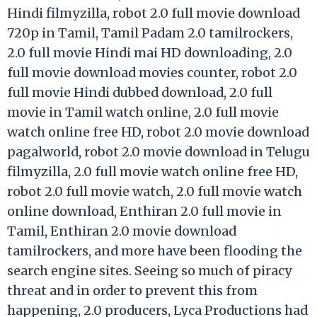
Hindi filmyzilla, robot 2.0 full movie download
720p in Tamil, Tamil Padam 2.0 tamilrockers,
2.0 full movie Hindi mai HD downloading, 2.0
full movie download movies counter, robot 2.0
full movie Hindi dubbed download, 2.0 full
movie in Tamil watch online, 2.0 full movie
watch online free HD, robot 2.0 movie download
pagalworld, robot 2.0 movie download in Telugu
filmyzilla, 2.0 full movie watch online free HD,
robot 2.0 full movie watch, 2.0 full movie watch
online download, Enthiran 2.0 full movie in
Tamil, Enthiran 2.0 movie download
tamilrockers, and more have been flooding the
search engine sites. Seeing so much of piracy
threat and in order to prevent this from
happening, 2.0 producers, Lyca Productions had