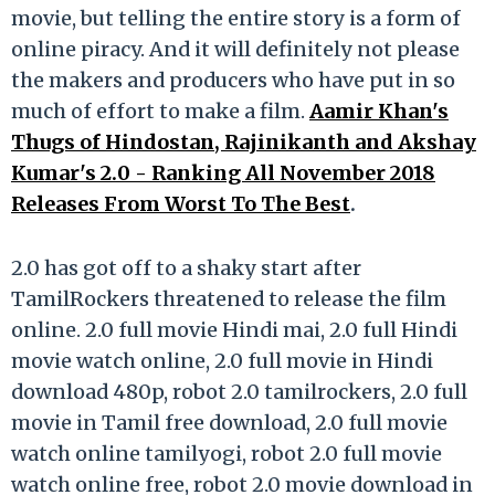
movie, but telling the entire story is a form of
online piracy. And it will definitely not please
the makers and producers who have put in so
much of effort to make a film.
Aamir Khan's
Thugs of Hindostan, Rajinikanth and Akshay
Kumar's 2.0 - Ranking All November 2018
Releases From Worst To The Best
.
2.0 has got off to a shaky start after
TamilRockers threatened to release the film
online. 2.0 full movie Hindi mai, 2.0 full Hindi
movie watch online, 2.0 full movie in Hindi
download 480p, robot 2.0 tamilrockers, 2.0 full
movie in Tamil free download, 2.0 full movie
watch online tamilyogi, robot 2.0 full movie
watch online free, robot 2.0 movie download in