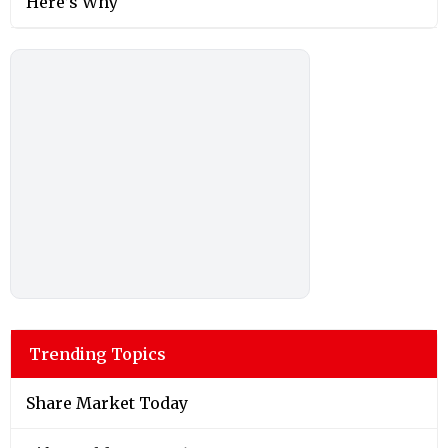
Here’s Why
Trending Topics
Share Market Today