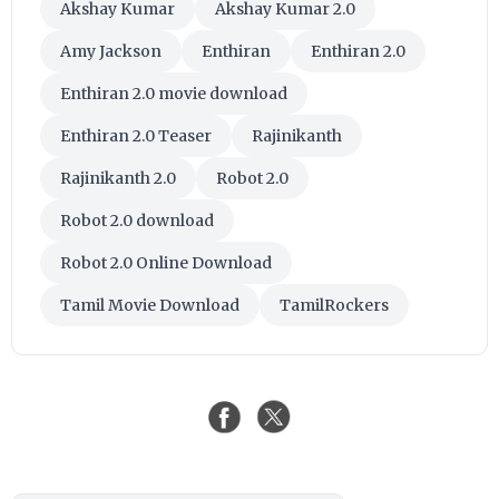
Akshay Kumar
Akshay Kumar 2.0
Amy Jackson
Enthiran
Enthiran 2.0
Enthiran 2.0 movie download
Enthiran 2.0 Teaser
Rajinikanth
Rajinikanth 2.0
Robot 2.0
Robot 2.0 download
Robot 2.0 Online Download
Tamil Movie Download
TamilRockers