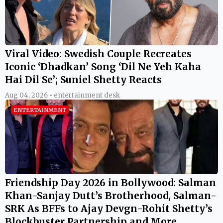
Viral Video: Swedish Couple Recreates
Iconic ‘Dhadkan’ Song ‘Dil Ne Yeh Kaha
Hai Dil Se’; Suniel Shetty Reacts
Aug 04, 2026 • entertainment desk
ENTERTAINMENT
Friendship Day 2026 in Bollywood: Salman
Khan-Sanjay Dutt’s Brotherhood, Salman-
SRK As BFFs to Ajay Devgn-Rohit Shetty’s
Blockbuster Partnership and More