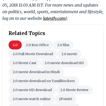
05, 2018 11:03 AM IST. For more news and updates
on politics, world, sports, entertainment and lifestyle,
log on to our website
latestly.com
).
Related Topics
2.0
2.0 Box Office
2.0 film
2.0 Full Movie Download
2.0 movie
2.0 Movie Cast
2.0 movie download HD
2.0 movie download in Hindi
2.0 movie download on TamilRockers
2.0 movie HD download
2.0 Movie Review
2.0 movie watch online
2Point0