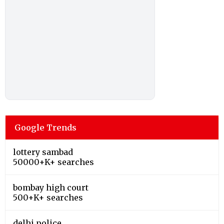
Google Trends
lottery sambad
50000+K+ searches
bombay high court
500+K+ searches
delhi police