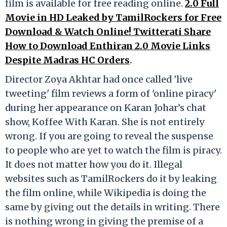
film is available for free reading online.
2.0 Full
Movie in HD Leaked by TamilRockers for Free
Download & Watch Online! Twitterati Share
How to Download Enthiran 2.0 Movie Links
Despite Madras HC Orders
.
Director Zoya Akhtar had once called 'live
tweeting' film reviews a form of 'online piracy'
during her appearance on Karan Johar’s chat
show, Koffee With Karan. She is not entirely
wrong. If you are going to reveal the suspense
to people who are yet to watch the film is piracy.
It does not matter how you do it. Illegal
websites such as TamilRockers do it by leaking
the film online, while Wikipedia is doing the
same by giving out the details in writing. There
is nothing wrong in giving the premise of a