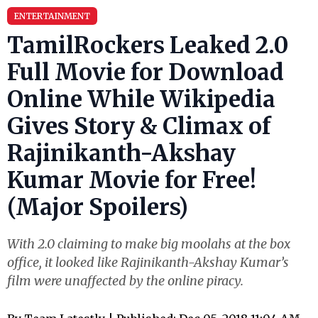
ENTERTAINMENT
TamilRockers Leaked 2.0
Full Movie for Download
Online While Wikipedia
Gives Story & Climax of
Rajinikanth-Akshay
Kumar Movie for Free!
(Major Spoilers)
With 2.0 claiming to make big moolahs at the box
office, it looked like Rajinikanth-Akshay Kumar’s
film were unaffected by the online piracy.