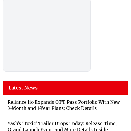
Latest News
Reliance Jio Expands OTT-Pass Portfolio With New
3-Month and 1-Year Plans; Check Details
Yash’s ‘Toxic’ Trailer Drops Today: Release Time,
Grand Launch Event and More Details Inside