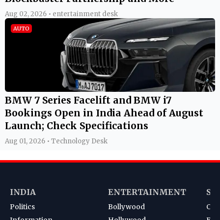
Aug 02, 2026 • entertainment desk
AUTO
BMW 7 Series Facelift and BMW i7
Bookings Open in India Ahead of August
Launch; Check Specifications
Aug 01, 2026 • Technology Desk
INDIA
ENTERTAINMENT
SP
Politics
Bollywood
Cri
Information
Hollywood
Foot