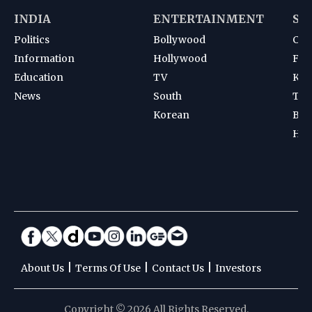
INDIA
ENTERTAINMENT
SP
Politics
Bollywood
Cri
Information
Hollywood
Foot
Education
TV
Kab
News
South
Ten
Korean
Bad
Hoc
|
|
|
About Us
Terms Of Use
Contact Us
Investors
Copyright © 2026 All Rights Reserved.