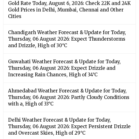
Gold Rate Today, August 6, 2026: Check 22K and 24K
Gold Prices in Delhi, Mumbai, Chennai and Other
Cities
Chandigarh Weather Forecast & Update for Today,
Thursday, 06 August 2026: Expect Thunderstorms
and Drizzle, High of 30°C
Guwahati Weather Forecast & Update for Today,
Thursday, 06 August 2026: Expect Drizzle and
Increasing Rain Chances, High of 34°C
Ahmedabad Weather Forecast & Update for Today,
Thursday, 06 August 2026: Partly Cloudy Conditions
with a, High of 33°C
Delhi Weather Forecast & Update for Today,
Thursday, 06 August 2026: Expect Persistent Drizzle
and Overcast Skies, High of 29°C