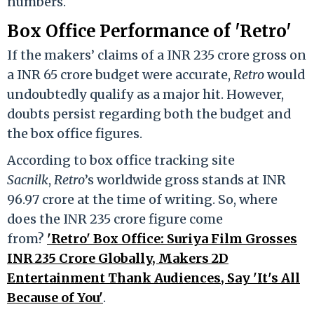
numbers.
Box Office Performance of 'Retro'
If the makers’ claims of a INR 235 crore gross on
a INR 65 crore budget were accurate,
Retro
would
undoubtedly qualify as a major hit. However,
doubts persist regarding both the budget and
the box office figures.
According to box office tracking site
Sacnilk
,
Retro
’s worldwide gross stands at INR
96.97 crore at the time of writing. So, where
does the INR 235 crore figure come
from?
'Retro' Box Office: Suriya Film Grosses
INR 235 Crore Globally, Makers 2D
Entertainment Thank Audiences, Say 'It's All
Because of You'
.