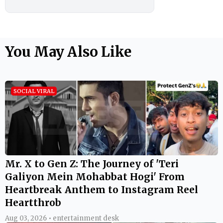
You May Also Like
SOCIAL VIRAL
Mr. X to Gen Z: The Journey of 'Teri
Galiyon Mein Mohabbat Hogi' From
Heartbreak Anthem to Instagram Reel
Heartthrob
Aug 03, 2026 • entertainment desk