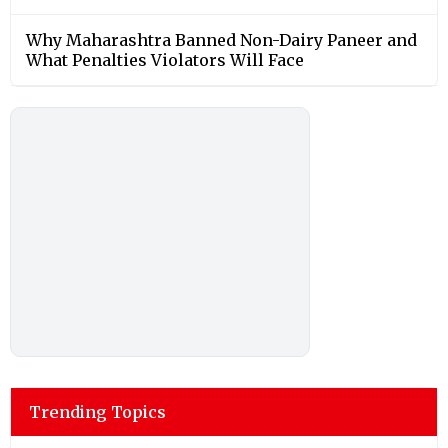
Why Maharashtra Banned Non-Dairy Paneer and
What Penalties Violators Will Face
Trending Topics