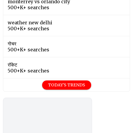
monterrey vs orlando city
500+K+ searches
weather new delhi
500+K+ searches
गोचर
500+K+ searches
रॉकेट
500+K+ searches
TODAY'S TRENDS