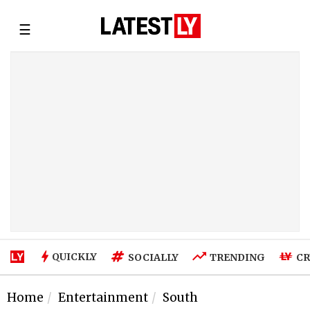
☰
QUICKLY
SOCIALLY
TRENDING
CR
Home
Entertainment
South