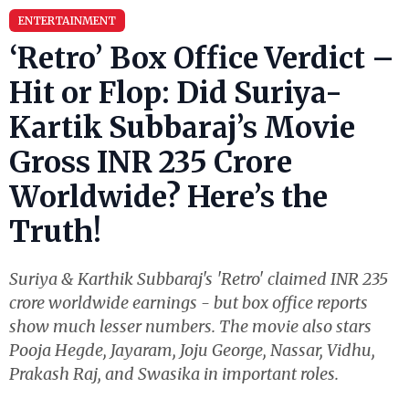
ENTERTAINMENT
‘Retro’ Box Office Verdict –
Hit or Flop: Did Suriya-
Kartik Subbaraj’s Movie
Gross INR 235 Crore
Worldwide? Here’s the
Truth!
Suriya & Karthik Subbaraj's 'Retro' claimed INR 235
crore worldwide earnings - but box office reports
show much lesser numbers. The movie also stars
Pooja Hegde, Jayaram, Joju George, Nassar, Vidhu,
Prakash Raj, and Swasika in important roles.