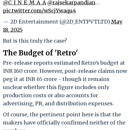
@C_I_N_E_M_A_A
@rajsekarpandian
…
pic.twitter.com/wScjYwaqu4
— 2D Entertainment (@2D_ENTPVTLTD)
May
18, 2025
But is this truly the case?
The Budget of 'Retro'
Pre-release reports estimated Retro’s budget at
INR 160 crore. However, post-release claims now
peg it at INR 65 crore - though it remains
unclear whether this figure includes only
production costs or also accounts for
advertising, PR, and distribution expenses.
Of course, the pertinent point here is that the
makers have officially confirmed neither of the