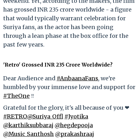
weekend. Yet, according to the makers, the film
has grossed INR 235 crore worldwide - a figure
that would typically warrant celebration for
Suriya fans, as the actor has been going
through a lean phase at the box office for the
past few years.
'Retro' Grossed INR 235 Crore Worldwide?
Dear Audience and
#AnbaanaFans
, we're
humbled by your immense love and support for
#TheOne
‼️
Grateful for the glory, it's all because of you ❤
#RETRO
@Suriya_Offl
#Jyotika
@karthiksubbaraj
@hegdepooja
@Music_Santhosh
@prakashraaj