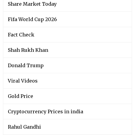
Share Market Today
Fifa World Cup 2026
Fact Check
Shah Rukh Khan
Donald Trump
Viral Videos
Gold Price
Cryptocurrency Prices in india
Rahul Gandhi