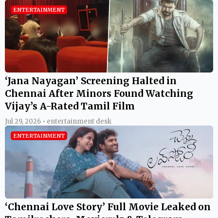
ENTERTAINMENT
‘Jana Nayagan’ Screening Halted in
Chennai After Minors Found Watching
Vijay’s A-Rated Tamil Film
Jul 29, 2026 • entertainment desk
ENTERTAINMENT
‘Chennai Love Story’ Full Movie Leaked on