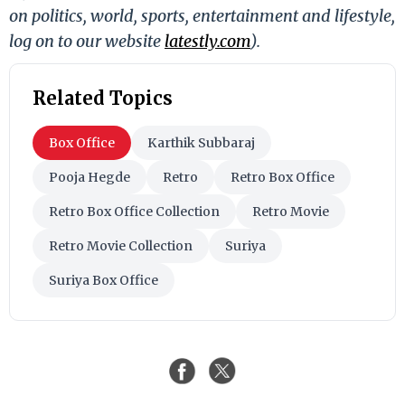
on politics, world, sports, entertainment and lifestyle,
log on to our website
latestly.com
).
Related Topics
Box Office
Karthik Subbaraj
Pooja Hegde
Retro
Retro Box Office
Retro Box Office Collection
Retro Movie
Retro Movie Collection
Suriya
Suriya Box Office