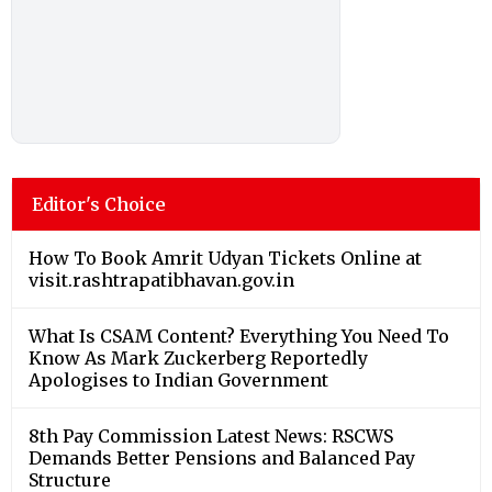
Editor's Choice
How To Book Amrit Udyan Tickets Online at
visit.rashtrapatibhavan.gov.in
What Is CSAM Content? Everything You Need To
Know As Mark Zuckerberg Reportedly
Apologises to Indian Government
8th Pay Commission Latest News: RSCWS
Demands Better Pensions and Balanced Pay
Structure