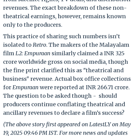
revenues. The exact breakdown of these non-
theatrical earnings, however, remains known
only to the producers.
This practice of sharing such numbers isn’t
isolated to
Retro
. The makers of the Malayalam
film
L2: Empuraan
similarly claimed a INR 325
crore worldwide gross on social media, though
the fine print clarified this as "theatrical and
business" revenue. Actual box office collections
for
Empuraan
were reported at INR 266.71 crore.
The question to be asked though - should
producers continue conflating theatrical and
ancillary revenues to declare a film’s success?
(The above story first appeared on LatestLY on May
19, 2025 09:46 PM IST. For more news and updates