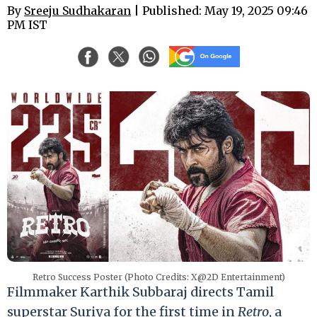
By
Sreeju Sudhakaran
| Published: May 19, 2025 09:46
PM IST
Retro Success Poster (Photo Credits: X@2D Entertainment)
Filmmaker Karthik Subbaraj directs Tamil
superstar Suriya for the first time in
Retro
, a