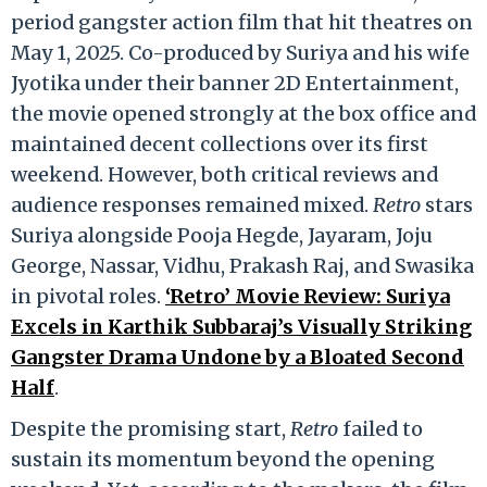
period gangster action film that hit theatres on
May 1, 2025. Co-produced by Suriya and his wife
Jyotika under their banner 2D Entertainment,
the movie opened strongly at the box office and
maintained decent collections over its first
weekend. However, both critical reviews and
audience responses remained mixed.
Retro
stars
Suriya alongside Pooja Hegde, Jayaram, Joju
George, Nassar, Vidhu, Prakash Raj, and Swasika
in pivotal roles.
‘Retro’ Movie Review: Suriya
Excels in Karthik Subbaraj’s Visually Striking
Gangster Drama Undone by a Bloated Second
Half
.
Despite the promising start,
Retro
failed to
sustain its momentum beyond the opening