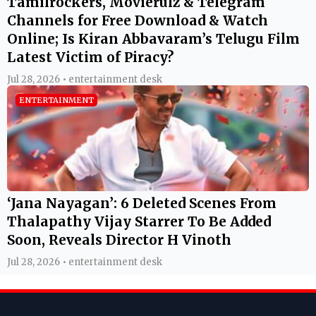
Tamilrockers, Movierulz & Telegram
Channels for Free Download & Watch
Online; Is Kiran Abbavaram’s Telugu Film
Latest Victim of Piracy?
Jul 28, 2026 • entertainment desk
ENTERTAINMENT
‘Jana Nayagan’: 6 Deleted Scenes From
Thalapathy Vijay Starrer To Be Added
Soon, Reveals Director H Vinoth
Jul 28, 2026 • entertainment desk