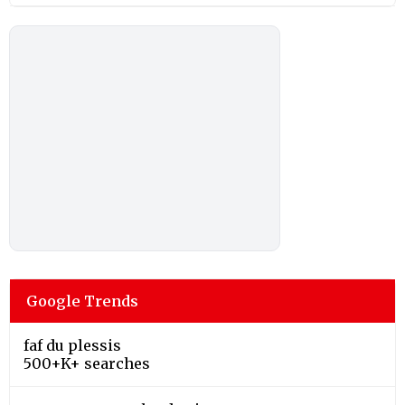
Google Trends
faf du plessis
500+K+ searches