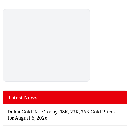
Latest News
Dubai Gold Rate Today: 18K, 22K, 24K Gold Prices
for August 6, 2026