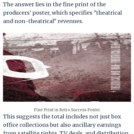
The answer lies in the fine print of the
producers’ poster, which specifies "theatrical
and non-theatrical" revenues.
Fine Print in Retro Success Poster
This suggests the total includes not just box
office collections but also ancillary earnings
from satellite rights, TV deals, and distribution