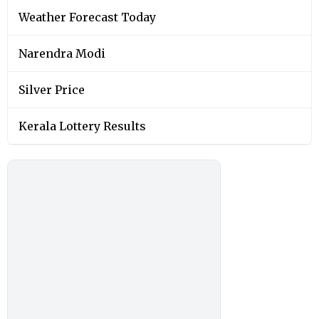
Weather Forecast Today
Narendra Modi
Silver Price
Kerala Lottery Results