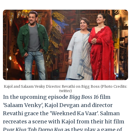
Kajol and Salaam Venky Director Revathi on Bigg Boss (Photo Credits:
twitter)
In the upcoming episode
Bigg Boss 16
film
'Salaam Venky', Kajol Devgan and director
Revathi grace the 'Weekned Ka Vaar'. Salman
recreates a scene with Kajol from their hit film
Pyar Kiya Toh Darna Kya
as they play a game of