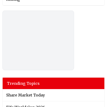
Trending Topics
Share Market Today