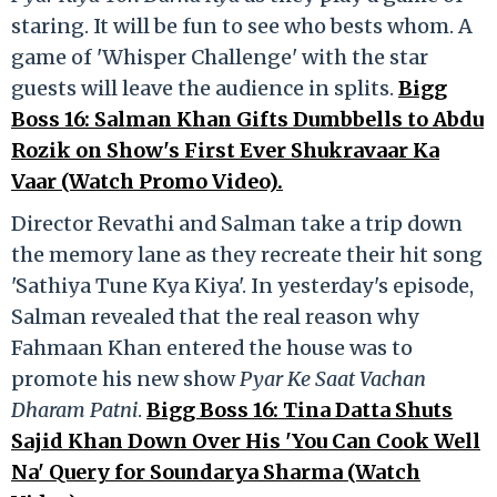
staring. It will be fun to see who bests whom. A
game of 'Whisper Challenge' with the star
guests will leave the audience in splits.
Bigg
Boss 16: Salman Khan Gifts Dumbbells to Abdu
Rozik on Show's First Ever Shukravaar Ka
Vaar (Watch Promo Video).
Director Revathi and Salman take a trip down
the memory lane as they recreate their hit song
'Sathiya Tune Kya Kiya'. In yesterday's episode,
Salman revealed that the real reason why
Fahmaan Khan entered the house was to
promote his new show
Pyar Ke Saat Vachan
Dharam Patni
.
Bigg Boss 16: Tina Datta Shuts
Sajid Khan Down Over His 'You Can Cook Well
Na' Query for Soundarya Sharma (Watch