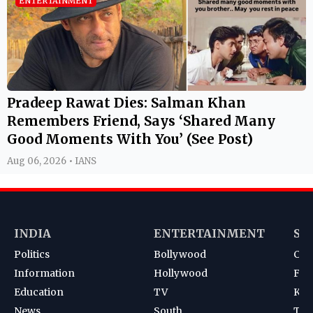
ENTERTAINMENT
Pradeep Rawat Dies: Salman Khan
Remembers Friend, Says ‘Shared Many
Good Moments With You’ (See Post)
Aug 06, 2026 • IANS
INDIA
ENTERTAINMENT
SP
Politics
Bollywood
Cri
Information
Hollywood
Foot
Education
TV
Kab
News
South
Ten