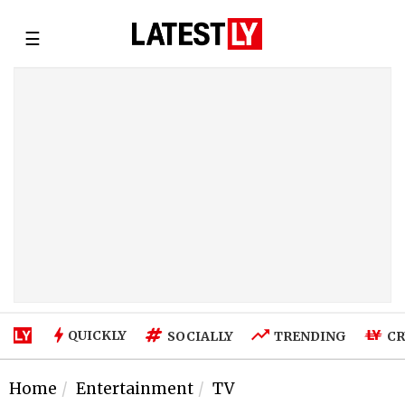
☰
QUICKLY
SOCIALLY
TRENDING
CR
Home
Entertainment
TV