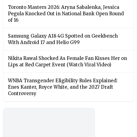
Toronto Masters 2026: Aryna Sabalenka, Jessica
Pegula Knocked Out in National Bank Open Round
of 16
Samsung Galaxy A18 4G Spotted on Geekbench
With Android 17 and Helio G99
Nikita Rawal Shocked As Female Fan Kisses Her on
Lips at Red Carpet Event (Watch Viral Video)
⁠WNBA Transgender Eligibility Rules Explained:
Enes Kanter, Royce White, and the 2027 Draft
Controversy