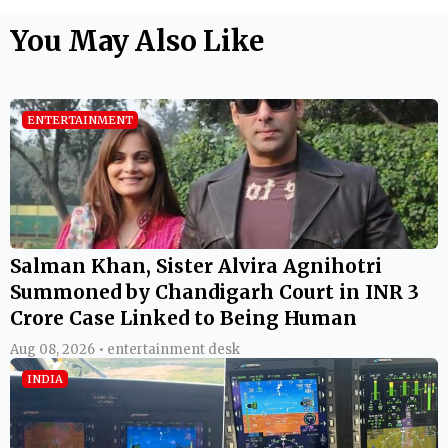
You May Also Like
ENTERTAINMENT
Salman Khan, Sister Alvira Agnihotri
Summoned by Chandigarh Court in INR 3
Crore Case Linked to Being Human
Aug 08, 2026 • entertainment desk
INDIA