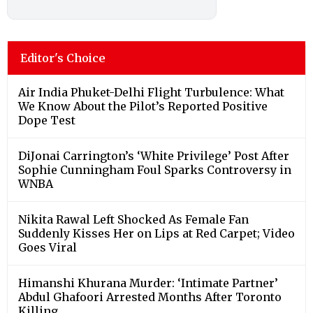
Editor's Choice
Air India Phuket-Delhi Flight Turbulence: What
We Know About the Pilot’s Reported Positive
Dope Test
DiJonai Carrington’s ‘White Privilege’ Post After
Sophie Cunningham Foul Sparks Controversy in
WNBA
Nikita Rawal Left Shocked As Female Fan
Suddenly Kisses Her on Lips at Red Carpet; Video
Goes Viral
Himanshi Khurana Murder: ‘Intimate Partner’
Abdul Ghafoori Arrested Months After Toronto
Killing