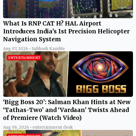
What Is RNP CAT H? HAL Airport
Introduces India’s 1st Precision Helicopter
Navigation System
Aug 07, 2026 • Subhash Kamble
ENTERTAINMENT
‘Bigg Boss 20’: Salman Khan Hints at New
‘Tathas-Two’ and ‘Vardaan’ Twists Ahead
of Premiere (Watch Video)
Aug 06, 2026 • entertainment desk