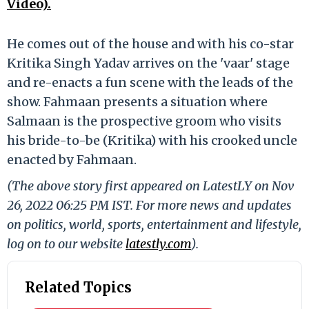
Video).
He comes out of the house and with his co-star
Kritika Singh Yadav arrives on the 'vaar' stage
and re-enacts a fun scene with the leads of the
show. Fahmaan presents a situation where
Salmaan is the prospective groom who visits
his bride-to-be (Kritika) with his crooked uncle
enacted by Fahmaan.
(The above story first appeared on LatestLY on Nov
26, 2022 06:25 PM IST. For more news and updates
on politics, world, sports, entertainment and lifestyle,
log on to our website
latestly.com
).
Related Topics