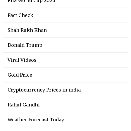
Fifa World Cup 2026
Fact Check
Shah Rukh Khan
Donald Trump
Viral Videos
Gold Price
Cryptocurrency Prices in india
Rahul Gandhi
Weather Forecast Today