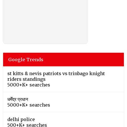
Google Trends
st kitts & nevis patriots vs trinbago knight
riders standings
5000+K+ searches
धर्मेंद्र प्रधान
5000+K+ searches
delhi police
500+K+ searches