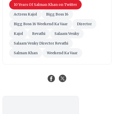
10 Years Of Salman Khan on Twitter
Actress Kajol
Bigg Boss 16
Bigg Boss 16 Weekend Ka Vaar
Director
Kajol
Revathi
Salaam Venky
Salaam Venky Director Revathi
Salman Khan
Weekend Ka Vaar