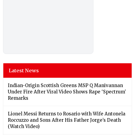
Latest News
Indian-Origin Scottish Greens MSP Q Manivannan
Under Fire After Viral Video Shows Rape ‘Spectrum’
Remarks
Lionel Messi Returns to Rosario with Wife Antonela
Roccuzzo and Sons After His Father Jorge’s Death
(Watch Video)