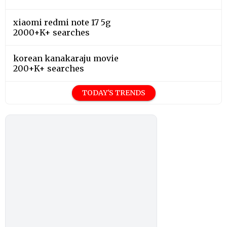
xiaomi redmi note 17 5g
2000+K+ searches
korean kanakaraju movie
200+K+ searches
TODAY'S TRENDS