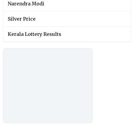
Narendra Modi
Silver Price
Kerala Lottery Results