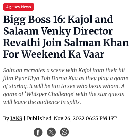
Agency News
Bigg Boss 16: Kajol and
Salaam Venky Director
Revathi Join Salman Khan
For Weekend Ka Vaar
Salman recreates a scene with Kajol from their hit
film Pyar Kiya Toh Darna Kya as they play a game
of staring. It will be fun to see who bests whom. A
game of 'Whisper Challenge' with the star guests
will leave the audience in splits.
By
IANS
| Published: Nov 26, 2022 06:25 PM IST