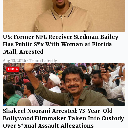
US: Former NFL Receiver Stedman Bailey
Has Public S*x With Woman at Florida
Mall, Arrested
Aug 10, 2026 • Team Latestly
INDIA
Shakeel Noorani Arrested: 73-Year-Old
Bollywood Filmmaker Taken Into Custody
Over S*xual Assault Allegations