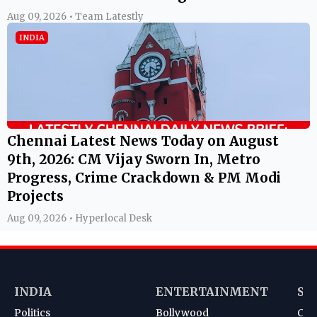
Aug 09, 2026 • Team Latestly
INDIA
Chennai Latest News Today on August
9th, 2026: CM Vijay Sworn In, Metro
Progress, Crime Crackdown & PM Modi
Projects
Aug 09, 2026 • Hyperlocal Desk
INDIA
ENTERTAINMENT
SP
Politics
Bollywood
Cri