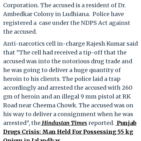
Corporation. The accused is a resident of Dr.
Ambedkar Colony in Ludhiana. Police have
registered a case under the NDPS Act against
the accused.
Anti-narcotics cell in-charge Rajesh Kumar said
that "The cell had received a tip-off that the
accused was into the notorious drug trade and
he was going to deliver a huge quantity of
heroin to his clients. The police laid a trap
accordingly and arrested the accused with 260
gm of heroin and an illegal 9 mm pistol at RK
Road near Cheema Chowk. The accused was on
his way to deliver a consignment when he was
arrested", the
Hindustan Times
reported.
Punjab
Drugs Crisis: Man Held For Possessing 55 kg
Opium in Jalandhar
.