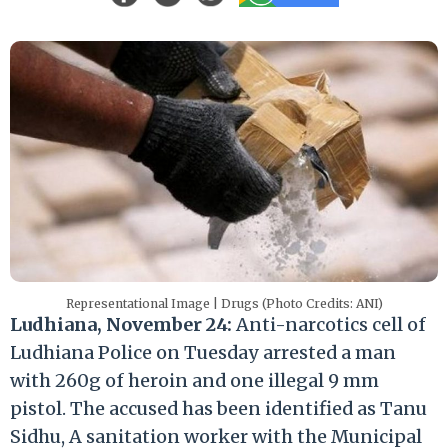
Representational Image | Drugs (Photo Credits: ANI)
Ludhiana, November 24:
Anti-narcotics cell of
Ludhiana Police on Tuesday arrested a man
with 260g of heroin and one illegal 9 mm
pistol. The accused has been identified as Tanu
Sidhu, A sanitation worker with the Municipal