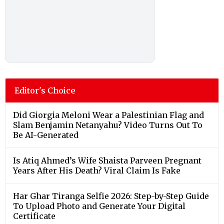
Editor's Choice
Did Giorgia Meloni Wear a Palestinian Flag and
Slam Benjamin Netanyahu? Video Turns Out To
Be AI-Generated
Is Atiq Ahmed’s Wife Shaista Parveen Pregnant
Years After His Death? Viral Claim Is Fake
Har Ghar Tiranga Selfie 2026: Step-by-Step Guide
To Upload Photo and Generate Your Digital
Certificate