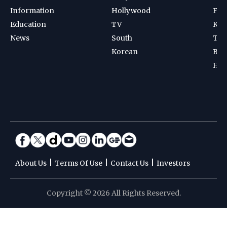
Information
Hollywood
Foot
Education
TV
Kab
News
South
Ten
Korean
Bad
Hoc
|
|
|
About Us
Terms Of Use
Contact Us
Investors
Copyright © 2026 All Rights Reserved.