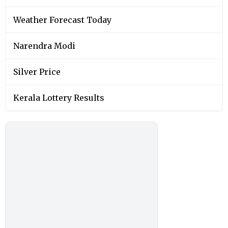
Weather Forecast Today
Narendra Modi
Silver Price
Kerala Lottery Results