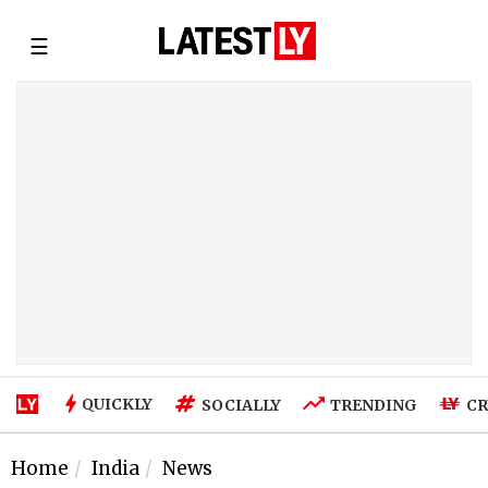
☰
QUICKLY
SOCIALLY
TRENDING
CR
Home
India
News