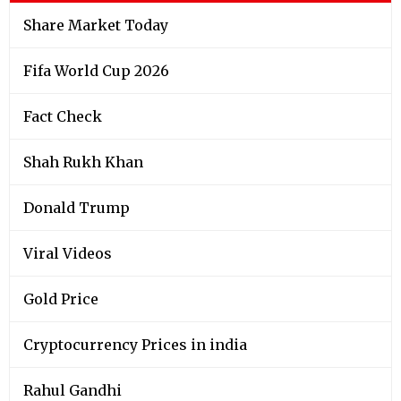
Share Market Today
Fifa World Cup 2026
Fact Check
Shah Rukh Khan
Donald Trump
Viral Videos
Gold Price
Cryptocurrency Prices in india
Rahul Gandhi