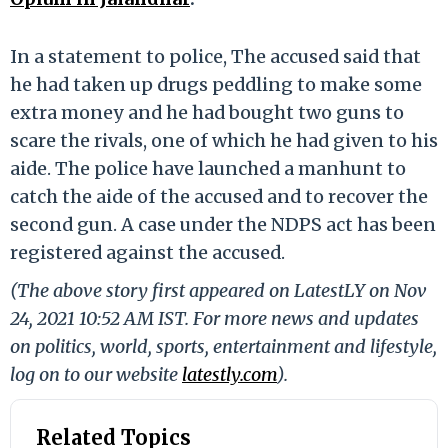
In a statement to police, The accused said that
he had taken up drugs peddling to make some
extra money and he had bought two guns to
scare the rivals, one of which he had given to his
aide. The police have launched a manhunt to
catch the aide of the accused and to recover the
second gun. A case under the NDPS act has been
registered against the accused.
(The above story first appeared on LatestLY on Nov
24, 2021 10:52 AM IST. For more news and updates
on politics, world, sports, entertainment and lifestyle,
log on to our website
latestly.com
).
Related Topics