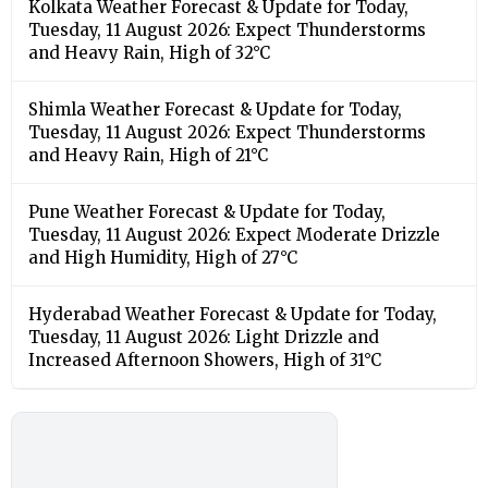
Kolkata Weather Forecast & Update for Today,
Tuesday, 11 August 2026: Expect Thunderstorms
and Heavy Rain, High of 32°C
Shimla Weather Forecast & Update for Today,
Tuesday, 11 August 2026: Expect Thunderstorms
and Heavy Rain, High of 21°C
Pune Weather Forecast & Update for Today,
Tuesday, 11 August 2026: Expect Moderate Drizzle
and High Humidity, High of 27°C
Hyderabad Weather Forecast & Update for Today,
Tuesday, 11 August 2026: Light Drizzle and
Increased Afternoon Showers, High of 31°C