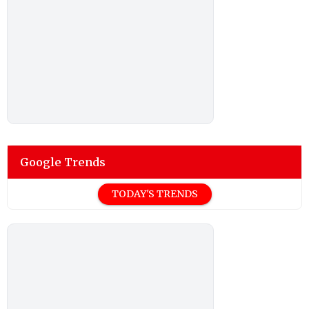
Google Trends
TODAY'S TRENDS