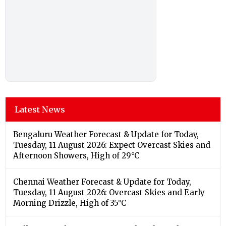
Latest News
Bengaluru Weather Forecast & Update for Today,
Tuesday, 11 August 2026: Expect Overcast Skies and
Afternoon Showers, High of 29°C
Chennai Weather Forecast & Update for Today,
Tuesday, 11 August 2026: Overcast Skies and Early
Morning Drizzle, High of 35°C