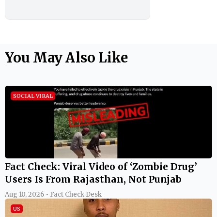
You May Also Like
SOCIAL VIRAL
Fact Check: Viral Video of ‘Zombie Drug’
Users Is From Rajasthan, Not Punjab
Aug 10, 2026 • Fact Check Desk
US