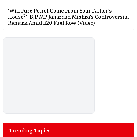
‘Will Pure Petrol Come From Your Father’s
House?’: BJP MP Janardan Mishra’s Controversial
Remark Amid E20 Fuel Row (Video)
Trending Topics