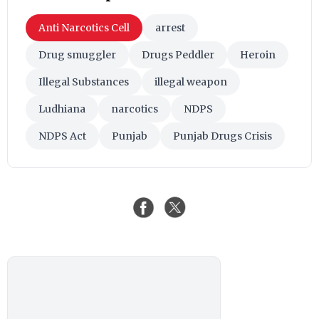
Anti Narcotics Cell
arrest
Drug smuggler
Drugs Peddler
Heroin
Illegal Substances
illegal weapon
Ludhiana
narcotics
NDPS
NDPS Act
Punjab
Punjab Drugs Crisis