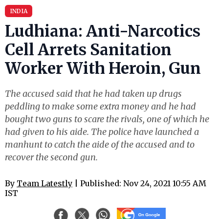
INDIA
Ludhiana: Anti-Narcotics
Cell Arrets Sanitation
Worker With Heroin, Gun
The accused said that he had taken up drugs
peddling to make some extra money and he had
bought two guns to scare the rivals, one of which he
had given to his aide. The police have launched a
manhunt to catch the aide of the accused and to
recover the second gun.
By
Team Latestly
| Published: Nov 24, 2021 10:55 AM
IST