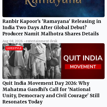
Ranbir Kapoor's 'Ramayana' Releasing in
India Two Days After Global Debut?
Producer Namit Malhotra Shares Details
Aug 08, 2026 • entertainment desk
LIFESTYLE
Quit India Movement Day 2026: Why
Mahatma Gandhi's Call for 'National
Unity, Democracy and Civil Courage' Still
Resonates Today