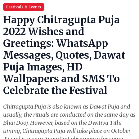
Festivals & Events
Happy Chitragupta Puja
2022 Wishes and
Greetings: WhatsApp
Messages, Quotes, Dawat
Puja Images, HD
Wallpapers and SMS To
Celebrate the Festival
Chitragupta Puja is also known as Dawat Puja and
usually, the rituals are conducted on the same day as
Bhai Dooj. However, based on the Dwitiya Tithi
timing, Chitragupta Puja will take place on October
27 and is a very important observance for some