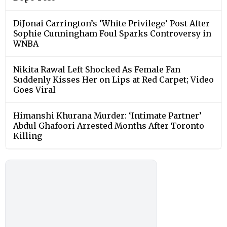
DiJonai Carrington’s ‘White Privilege’ Post After
Sophie Cunningham Foul Sparks Controversy in
WNBA
Nikita Rawal Left Shocked As Female Fan
Suddenly Kisses Her on Lips at Red Carpet; Video
Goes Viral
Himanshi Khurana Murder: ‘Intimate Partner’
Abdul Ghafoori Arrested Months After Toronto
Killing