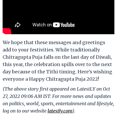
We hope that these messages and greetings
add to your festivities. While traditionally
Chitragupta Puja falls on the last day of Diwali,
this year, the celebration spills over to the next
day because of the Tithi timing. Here’s wishing
everyone a Happy Chitragupta Puja 2022!
(The above story first appeared on LatestLY on Oct
27, 2022 09:06 AM IST. For more news and updates
on politics, world, sports, entertainment and lifestyle,
log on to our website
latestly.com
).