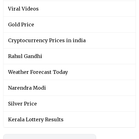
Viral Videos
Gold Price
Cryptocurrency Prices in india
Rahul Gandhi
Weather Forecast Today
Narendra Modi
Silver Price
Kerala Lottery Results