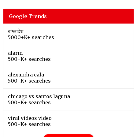
Google Trends
बांग्लादेश
5000+K+ searches
alarm
500+K+ searches
alexandra eala
500+K+ searches
chicago vs santos laguna
500+K+ searches
viral videos video
500+K+ searches