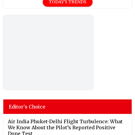
TODAY'S TRENDS
Editor's Choice
Air India Phuket-Delhi Flight Turbulence: What
We Know About the Pilot’s Reported Positive
Dope Test