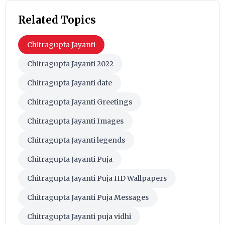
Related Topics
Chitragupta Jayanti
Chitragupta Jayanti 2022
Chitragupta Jayanti date
Chitragupta Jayanti Greetings
Chitragupta Jayanti Images
Chitragupta Jayanti legends
Chitragupta Jayanti Puja
Chitragupta Jayanti Puja HD Wallpapers
Chitragupta Jayanti Puja Messages
Chitragupta Jayanti puja vidhi