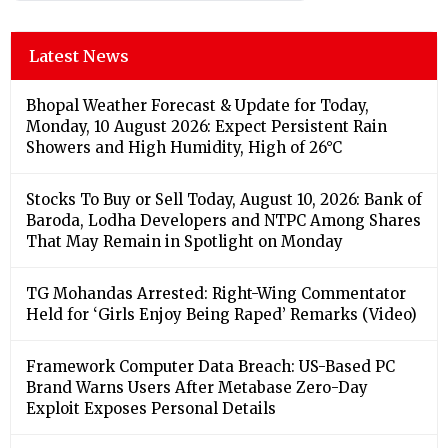
Latest News
Bhopal Weather Forecast & Update for Today,
Monday, 10 August 2026: Expect Persistent Rain
Showers and High Humidity, High of 26°C
Stocks To Buy or Sell Today, August 10, 2026: Bank of
Baroda, Lodha Developers and NTPC Among Shares
That May Remain in Spotlight on Monday
TG Mohandas Arrested: Right-Wing Commentator
Held for ‘Girls Enjoy Being Raped’ Remarks (Video)
Framework Computer Data Breach: US-Based PC
Brand Warns Users After Metabase Zero-Day
Exploit Exposes Personal Details