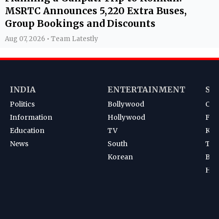
MSRTC Announces 5,220 Extra Buses,
Group Bookings and Discounts
Aug 07, 2026 • Team Latestly
INDIA
ENTERTAINMENT
SP
Politics
Bollywood
Cri
Information
Hollywood
Foot
Education
TV
Kab
News
South
Ten
Korean
Bad
Hoc