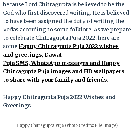
because Lord Chitragupta is believed to be the
God who first discovered writing. He is believed
to have been assigned the duty of writing the
Vedas according to some folklore. As we prepare
to celebrate Chitragupta Puja 2022, here are
some
Happy Chitragupta Puja 2022 wishes
and greetings, Dawat
Puja SMS, WhatsApp messages and Happy
Chitragupta Puja images and HD wallpapers
to share with your family and friends.
Happy Chitragupta Puja 2022 Wishes and
Greetings
Happy Chitragupta Puja (Photo Credits: File Image)