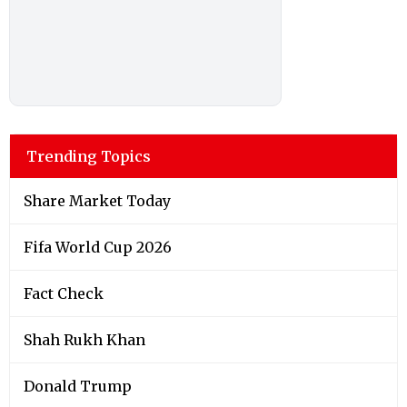
Trending Topics
Share Market Today
Fifa World Cup 2026
Fact Check
Shah Rukh Khan
Donald Trump