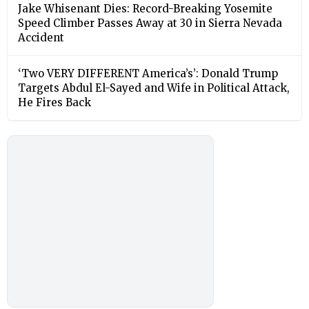
Jake Whisenant Dies: Record-Breaking Yosemite
Speed Climber Passes Away at 30 in Sierra Nevada
Accident
‘Two VERY DIFFERENT America’s’: Donald Trump
Targets Abdul El-Sayed and Wife in Political Attack,
He Fires Back