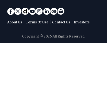
|
|
|
About Us
Terms Of Use
Contact Us
Investors
Copyright © 2026 All Rights Reserved.