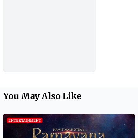
You May Also Like
ENTERTAINMENT