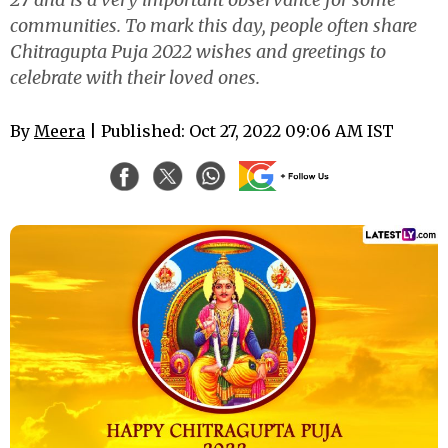
communities. To mark this day, people often share
Chitragupta Puja 2022 wishes and greetings to
celebrate with their loved ones.
By
Meera
| Published: Oct 27, 2022 09:06 AM IST