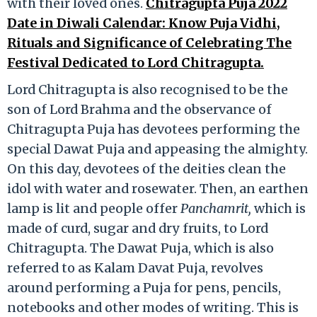
with their loved ones.
Chitragupta Puja 2022
Date in Diwali Calendar: Know Puja Vidhi,
Rituals and Significance of Celebrating The
Festival Dedicated to Lord Chitragupta.
Lord Chitragupta is also recognised to be the
son of Lord Brahma and the observance of
Chitragupta Puja has devotees performing the
special Dawat Puja and appeasing the almighty.
On this day, devotees of the deities clean the
idol with water and rosewater. Then, an earthen
lamp is lit and people offer
Panchamrit,
which is
made of curd, sugar and dry fruits, to Lord
Chitragupta. The Dawat Puja, which is also
referred to as Kalam Davat Puja, revolves
around performing a Puja for pens, pencils,
notebooks and other modes of writing. This is