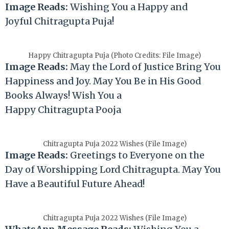
Image Reads:
Wishing You a Happy and
Joyful
Chitragupta
Puja!
Happy Chitragupta Puja (Photo Credits: File Image)
Image Reads:
May the Lord of Justice Bring You
Happiness and Joy. May You Be in His Good
Books Always! Wish You a
Happy
Chitragupta
Pooja
Chitragupta Puja 2022 Wishes (File Image)
Image Reads:
Greetings to Everyone on the
Day of Worshipping Lord
Chitragupta
. May You
Have a Beautiful Future Ahead!
Chitragupta Puja 2022 Wishes (File Image)