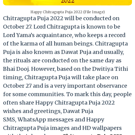
Happy Chitragupta Puja 2022 (File Image)
Chitragupta Puja 2022 will be conducted on
October 27. Lord Chitragupta is known to be
Lord Yama’s acquaintance, who keeps a record
of the karma of all human beings. Chitragupta
Puja is also known as Dawat Puja and usually,
the rituals are conducted on the same day as
Bhai Dooj. However, based on the Dwitiya Tithi
timing, Chitragupta Puja will take place on
October 27 and is a very important observance
for some communities. To mark this day, people
often share Happy Chitragupta Puja 2022
wishes and greetings, Dawat Puja
SMS, WhatsApp messages and Happy
Chitragupta Puja images and HD wallpapers