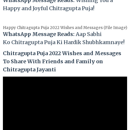
WhatsApp Message Reads:
Wishing You a
Happy and Joyful Chitragupta Puja!
Happy Chitragupta Puja 2022 Wishes and Messages (File Image)
WhatsApp Message Reads:
Aap Sabhi
Ko
Chitragupta
Puja Ki Hardik Shubhkamnaye!
Chitragupta Puja 2022 Wishes and Messages
To Share With Friends and Family on
Chitragupta Jayanti