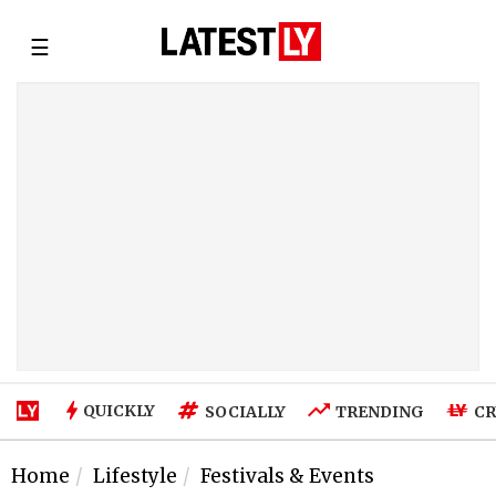
☰
QUICKLY
SOCIALLY
TRENDING
CR
Home
Lifestyle
Festivals & Events