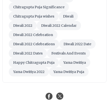
Chitragupta Puja Significance
Chitragupta Puja wishes
Diwali
Diwali 2022
Diwali 2022 Calendar
Diwali 2022 Celebration
Diwali 2022 Celebrations
Diwali 2022 Date
Diwali 2022 Dates
Festivals And Events
Happy Chitragupta Puja
Yama Dwitiya
Yama Dwitiya 2022
Yama Dwitiya Puja