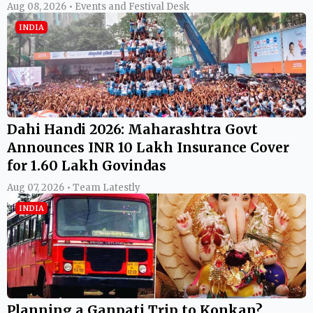
Aug 08, 2026 • Events and Festival Desk
INDIA
Dahi Handi 2026: Maharashtra Govt
Announces INR 10 Lakh Insurance Cover
for 1.60 Lakh Govindas
Aug 07, 2026 • Team Latestly
INDIA
Planning a Ganpati Trip to Konkan?