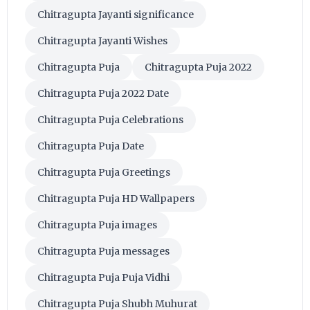
Chitragupta Jayanti significance
Chitragupta Jayanti Wishes
Chitragupta Puja
Chitragupta Puja 2022
Chitragupta Puja 2022 Date
Chitragupta Puja Celebrations
Chitragupta Puja Date
Chitragupta Puja Greetings
Chitragupta Puja HD Wallpapers
Chitragupta Puja images
Chitragupta Puja messages
Chitragupta Puja Puja Vidhi
Chitragupta Puja Shubh Muhurat