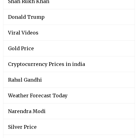
Shah Rukh Khan
Donald Trump
Viral Videos
Gold Price
Cryptocurrency Prices in india
Rahul Gandhi
Weather Forecast Today
Narendra Modi
Silver Price