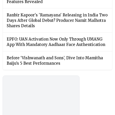
Features Revealed
Ranbir Kapoor's 'Ramayana' Releasing in India Two
Days After Global Debut? Producer Namit Malhotra
Shares Details
EPFO: UAN Activation Now Only Through UMANG
App With Mandatory Aadhaar Face Authentication
Before ‘Vishwanath and Sons’, Dive Into Mamitha
Baiju’s 5 Best Performances