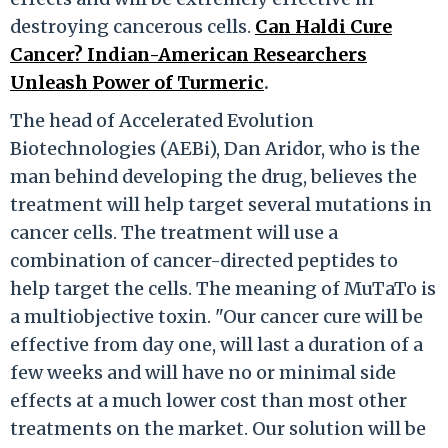
destroying cancerous cells.
Can Haldi Cure
Cancer? Indian-American Researchers
Unleash Power of Turmeric
.
The head of Accelerated Evolution
Biotechnologies (AEBi), Dan Aridor, who is the
man behind developing the drug, believes the
treatment will help target several mutations in
cancer cells. The treatment will use a
combination of cancer-directed peptides to
help target the cells. The meaning of MuTaTo is
a multiobjective toxin. "Our cancer cure will be
effective from day one, will last a duration of a
few weeks and will have no or minimal side
effects at a much lower cost than most other
treatments on the market. Our solution will be