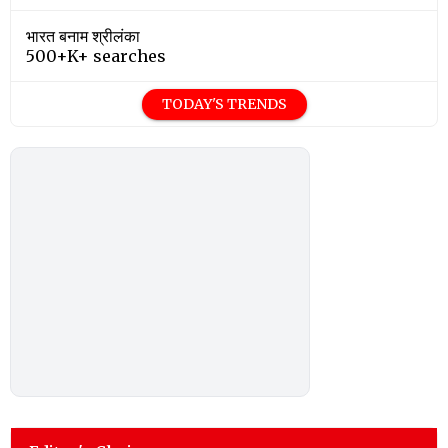
भारत बनाम श्रीलंका
500+K+ searches
TODAY'S TRENDS