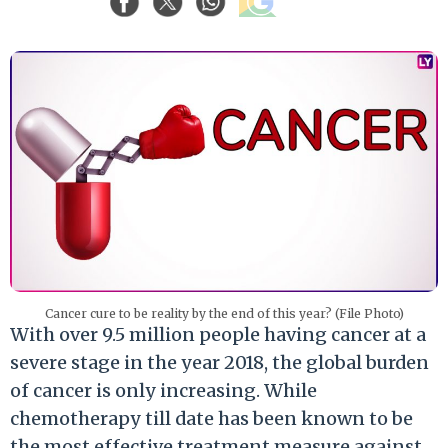
Cancer cure to be reality by the end of this year? (File Photo)
With over 9.5 million people having cancer at a
severe stage in the year 2018, the global burden
of cancer is only increasing. While
chemotherapy till date has been known to be
the most effective treatment measure against