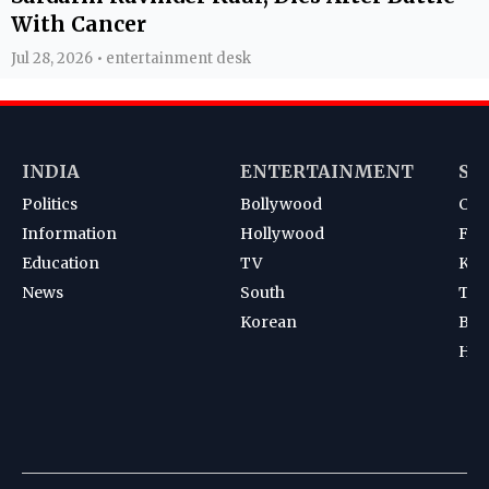
With Cancer
Jul 28, 2026 • entertainment desk
INDIA
ENTERTAINMENT
SP
Politics
Bollywood
Cri
Information
Hollywood
Foot
Education
TV
Kab
News
South
Ten
Korean
Bad
Hoc