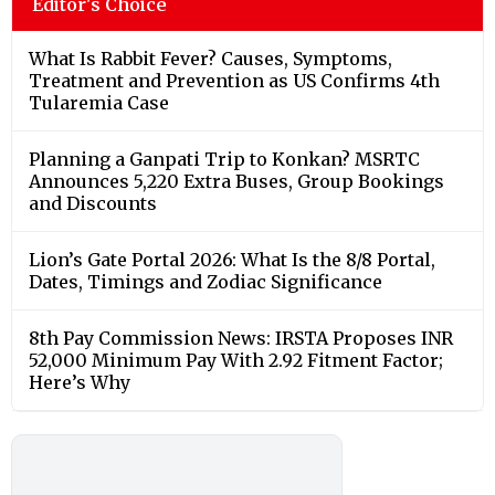
Editor's Choice
What Is Rabbit Fever? Causes, Symptoms,
Treatment and Prevention as US Confirms 4th
Tularemia Case
Planning a Ganpati Trip to Konkan? MSRTC
Announces 5,220 Extra Buses, Group Bookings
and Discounts
Lion’s Gate Portal 2026: What Is the 8/8 Portal,
Dates, Timings and Zodiac Significance
8th Pay Commission News: IRSTA Proposes INR
52,000 Minimum Pay With 2.92 Fitment Factor;
Here’s Why