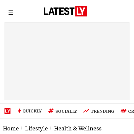
☰
QUICKLY
SOCIALLY
TRENDING
CR
Home
Lifestyle
Health & Wellness