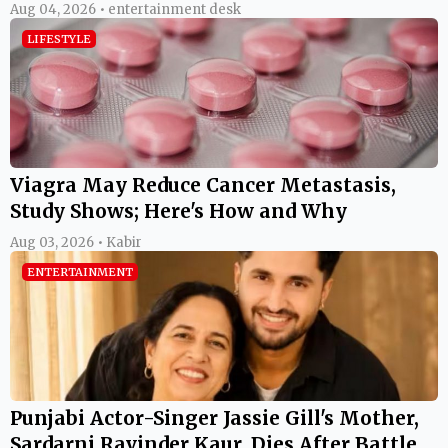
Aug 04, 2026 • entertainment desk
LIFESTYLE
Viagra May Reduce Cancer Metastasis,
Study Shows; Here's How and Why
Aug 03, 2026 • Kabir
ENTERTAINMENT
Punjabi Actor-Singer Jassie Gill's Mother,
Sardarni Ravinder Kaur, Dies After Battle