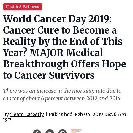
Health & Wellness
World Cancer Day 2019:
Cancer Cure to Become a
Reality by the End of This
Year? MAJOR Medical
Breakthrough Offers Hope
to Cancer Survivors
There was an increase in the mortality rate due to
cancer of about 6 percent between 2012 and 2014.
By
Team Latestly
| Published: Feb 04, 2019 08:56 AM
IST