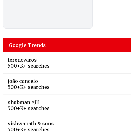
Google Trends
ferencvaros
500+K+ searches
joão cancelo
500+K+ searches
shubman gill
500+K+ searches
vishwanath & sons
500+K+ searches