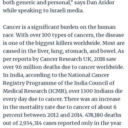
both generic and personal," says Dan Aridor
while speaking to Israeli media.
Cancer is a significant burden on the human
race. With over 100 types of cancers, the disease
is one of the biggest killers worldwide. Most are
caused in the liver, lung, stomach, and bowel. As
per reports by Cancer Research UK, 2018 saw
over 9.6 million deaths due to cancer worldwide.
In India, according to the National Cancer
Registry Programme of the India Council of
Medical Research (ICMR), over 1300 Indians die
every day due to cancer. There was an increase
in the mortality rate due to cancer of about 6
percent between 2012 and 2014. 478,180 deaths
out of 2,934,314 cases reported only in the year