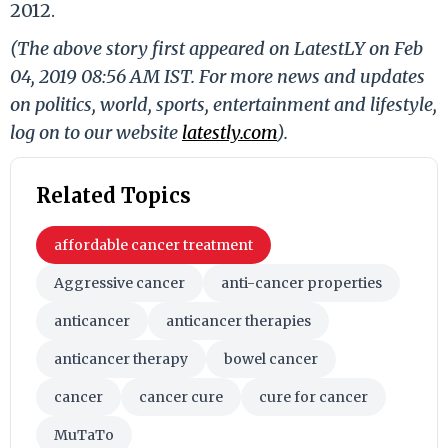
2012.
(The above story first appeared on LatestLY on Feb
04, 2019 08:56 AM IST. For more news and updates
on politics, world, sports, entertainment and lifestyle,
log on to our website
latestly.com
).
Related Topics
affordable cancer treatment
Aggressive cancer
anti-cancer properties
anticancer
anticancer therapies
anticancer therapy
bowel cancer
cancer
cancer cure
cure for cancer
MuTaTo