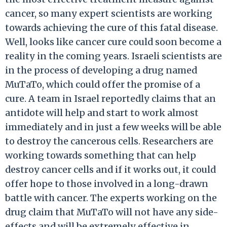
cancer, so many expert scientists are working
towards achieving the cure of this fatal disease.
Well, looks like cancer cure could soon become a
reality in the coming years. Israeli scientists are
in the process of developing a drug named
MuTaTo, which could offer the promise of a
cure. A team in Israel reportedly claims that an
antidote will help and start to work almost
immediately and in just a few weeks will be able
to destroy the cancerous cells. Researchers are
working towards something that can help
destroy cancer cells and if it works out, it could
offer hope to those involved in a long-drawn
battle with cancer. The experts working on the
drug claim that MuTaTo will not have any side-
effects and will be extremely effective in