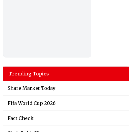
Trending Topics
Share Market Today
Fifa World Cup 2026
Fact Check