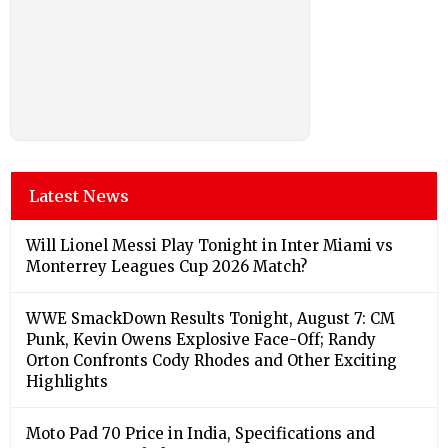
Latest News
Will Lionel Messi Play Tonight in Inter Miami vs
Monterrey Leagues Cup 2026 Match?
WWE SmackDown Results Tonight, August 7: CM
Punk, Kevin Owens Explosive Face-Off; Randy
Orton Confronts Cody Rhodes and Other Exciting
Highlights
Moto Pad 70 Price in India, Specifications and