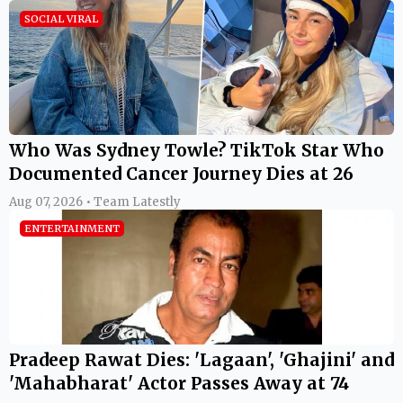
SOCIAL VIRAL
Who Was Sydney Towle? TikTok Star Who
Documented Cancer Journey Dies at 26
Aug 07, 2026 • Team Latestly
ENTERTAINMENT
Pradeep Rawat Dies: 'Lagaan', 'Ghajini' and
'Mahabharat' Actor Passes Away at 74