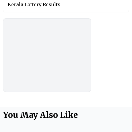
Kerala Lottery Results
You May Also Like