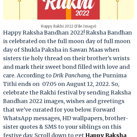
Happy Rakhi 2022 (File Image)
Happy Raksha Bandhan 2022! Raksha Bandhan
is celebrated on the full moon day of full moon
day of Shukla Paksha in Sawan Maas when
sisters tie holy thread on their brother's wrists
and mark their sweet bond filled with love and
care. According to
Drik Panchang,
the Purnima
Tithi ends on 07:05 on August 12, 2022. So,
celebrate the Rakhi festival by sending Raksha
Bandhan 2022 images, wishes and greetings
that we've curated for you below. Forward
WhatsApp messages, HD wallpapers, brother-
sister quotes & SMS to your siblings on this
festive day. Scroll down to get
Happy Raksha