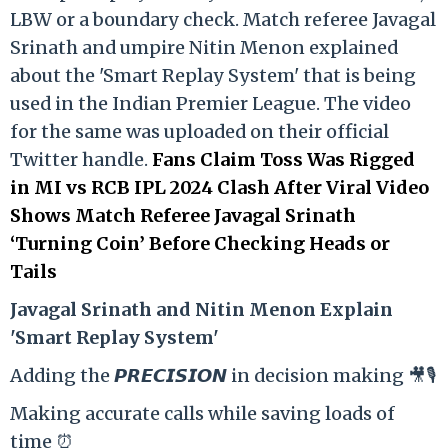
LBW or a boundary check. Match referee Javagal
Srinath and umpire Nitin Menon explained
about the 'Smart Replay System' that is being
used in the Indian Premier League. The video
for the same was uploaded on their official
Twitter handle.
Fans Claim Toss Was Rigged
in MI vs RCB IPL 2024 Clash After Viral Video
Shows Match Referee Javagal Srinath
‘Turning Coin’ Before Checking Heads or
Tails
Ja
vagal Srinath and Nitin Menon Explain
'Smart Replay System'
Adding the 𝙋𝙍𝙀𝘾𝙄𝙎𝙄𝙊𝙉 in decision making 🎥🎙️
Making accurate calls while saving loads of
time ⏰