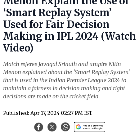
Menon Explain the Use of
‘Smart Replay System’
Used for Fair Decision
Making in IPL 2024 (Watch
Video)
Match referee Javagal Srinath and umpire Nitin
Menon explained about the 'Smart Replay System'
that is used in the Indian Premier League 2024 to
maintain a fairness in decision making and right
decisions are made on the cricket field.
Published: Apr 17, 2024 02:27 PM IST