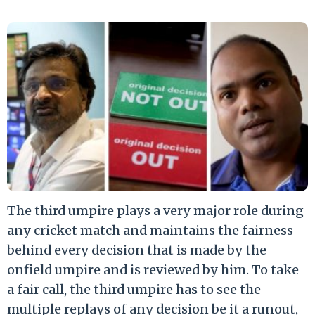
The third umpire plays a very major role during
any cricket match and maintains the fairness
behind every decision that is made by the
onfield umpire and is reviewed by him. To take
a fair call, the third umpire has to see the
multiple replays of any decision be it a runout,