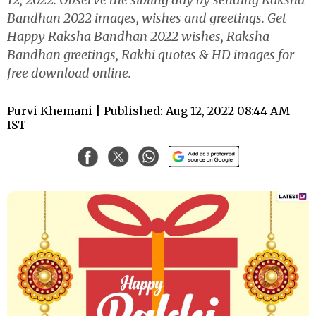
Bandhan 2022 images, wishes and greetings. Get
Happy Raksha Bandhan 2022 wishes, Raksha
Bandhan greetings, Rakhi quotes & HD images for
free download online.
Purvi Khemani
| Published: Aug 12, 2022 08:44 AM
IST