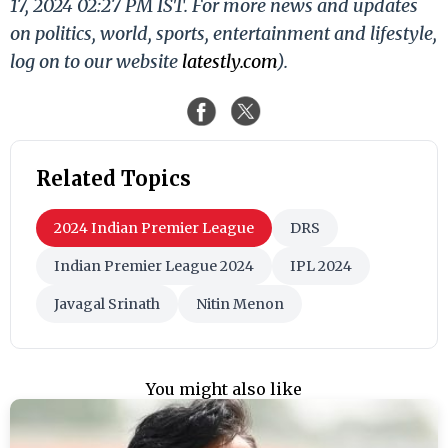
17, 2024 02:27 PM IST. For more news and updates
on politics, world, sports, entertainment and lifestyle,
log on to our website
latestly.com
).
Related Topics
2024 Indian Premier League
DRS
Indian Premier League 2024
IPL 2024
Javagal Srinath
Nitin Menon
You might also like