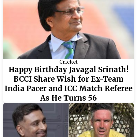
Cricket
Happy Birthday Javagal Srinath!
BCCI Share Wish for Ex-Team
India Pacer and ICC Match Referee
As He Turns 56