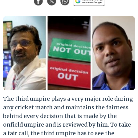
The third umpire plays a very major role during
any cricket match and maintains the fairness
behind every decision that is made by the
onfield umpire and is reviewed by him. To take
a fair call, the third umpire has to see the