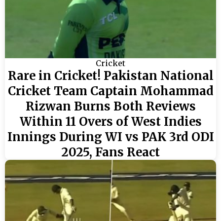
Cricket
Rare in Cricket! Pakistan National
Cricket Team Captain Mohammad
Rizwan Burns Both Reviews
Within 11 Overs of West Indies
Innings During WI vs PAK 3rd ODI
2025, Fans React