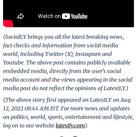
(SocialLY brings you all the latest breaking news,
fact checks and information from social media
world, including Twitter (X), Instagram and
Youtube. The above post contains publicly available
embedded media, directly from the user's social
media account and the views appearing in the social
media post do not reflect the opinions of LatestLY.)
(The above story first appeared on LatestLY on Aug
12, 2022 08:44 AM IST. For more news and updates
on politics, world, sports, entertainment and lifestyle,
log on to our website
latestly.com
).