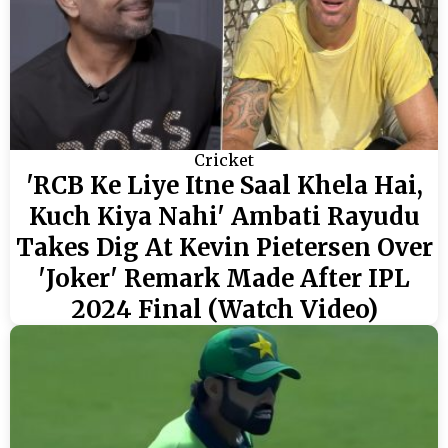
Cricket
'RCB Ke Liye Itne Saal Khela Hai,
Kuch Kiya Nahi' Ambati Rayudu
Takes Dig At Kevin Pietersen Over
'Joker' Remark Made After IPL
2024 Final (Watch Video)