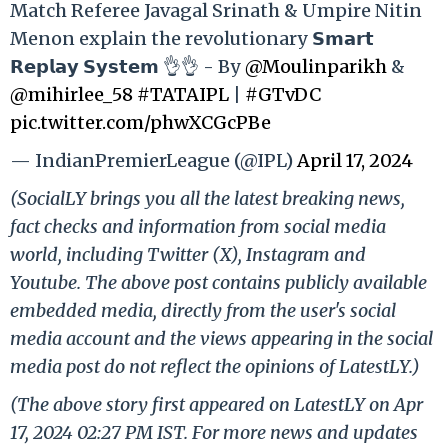
Match Referee Javagal Srinath & Umpire Nitin
Menon explain the revolutionary 𝗦𝗺𝗮𝗿𝘁
𝗥𝗲𝗽𝗹𝗮𝘆 𝗦𝘆𝘀𝘁𝗲𝗺 👌👌 - By
@Moulinparikh
&
@mihirlee_58
#TATAIPL
|
#GTvDC
pic.twitter.com/phwXCGcPBe
— IndianPremierLeague (@IPL)
April 17, 2024
(SocialLY brings you all the latest breaking news,
fact checks and information from social media
world, including Twitter (X), Instagram and
Youtube. The above post contains publicly available
embedded media, directly from the user's social
media account and the views appearing in the social
media post do not reflect the opinions of LatestLY.)
(The above story first appeared on LatestLY on Apr
17, 2024 02:27 PM IST. For more news and updates