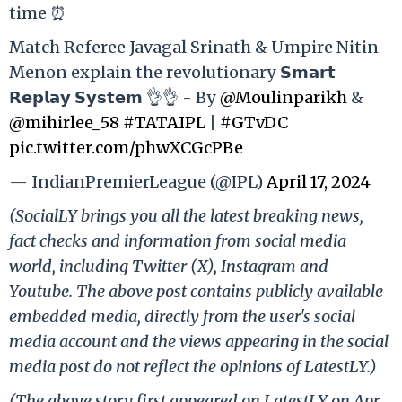
time ⏰
Match Referee Javagal Srinath & Umpire Nitin
Menon explain the revolutionary 𝗦𝗺𝗮𝗿𝘁
𝗥𝗲𝗽𝗹𝗮𝘆 𝗦𝘆𝘀𝘁𝗲𝗺 👌👌 - By
@Moulinparikh
&
@mihirlee_58
#TATAIPL
|
#GTvDC
pic.twitter.com/phwXCGcPBe
— IndianPremierLeague (@IPL)
April 17, 2024
(SocialLY brings you all the latest breaking news,
fact checks and information from social media
world, including Twitter (X), Instagram and
Youtube. The above post contains publicly available
embedded media, directly from the user's social
media account and the views appearing in the social
media post do not reflect the opinions of LatestLY.)
(The above story first appeared on LatestLY on Apr