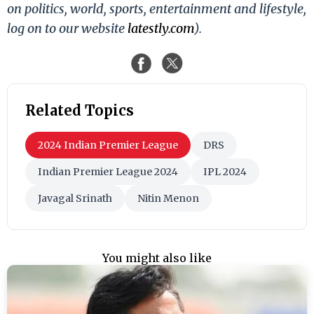
on politics, world, sports, entertainment and lifestyle,
log on to our website
latestly.com
).
Related Topics
2024 Indian Premier League
DRS
Indian Premier League 2024
IPL 2024
Javagal Srinath
Nitin Menon
You might also like