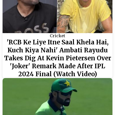
Cricket
'RCB Ke Liye Itne Saal Khela Hai,
Kuch Kiya Nahi' Ambati Rayudu
Takes Dig At Kevin Pietersen Over
'Joker' Remark Made After IPL
2024 Final (Watch Video)