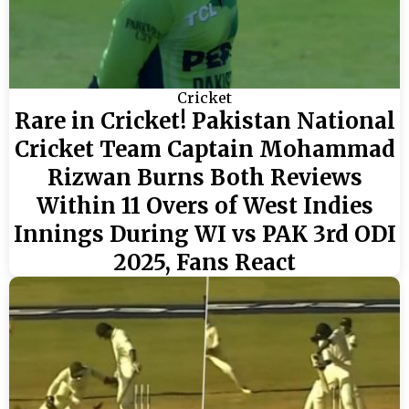
Cricket
Rare in Cricket! Pakistan National
Cricket Team Captain Mohammad
Rizwan Burns Both Reviews
Within 11 Overs of West Indies
Innings During WI vs PAK 3rd ODI
2025, Fans React