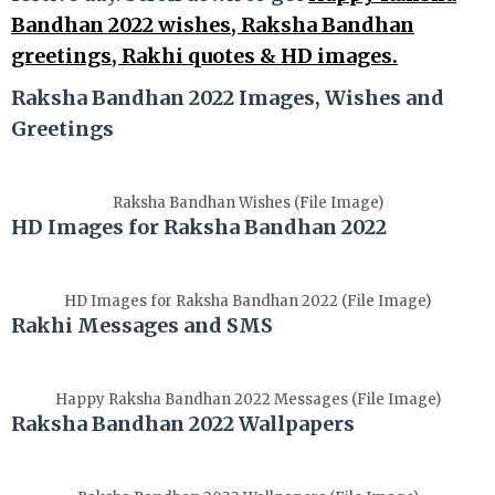
Bandhan 2022 wishes, Raksha Bandhan
greetings, Rakhi quotes & HD images.
Raksha Bandhan 2022 Images, Wishes and
Greetings
Raksha Bandhan Wishes (File Image)
HD Images for Raksha Bandhan 2022
HD Images for Raksha Bandhan 2022 (File Image)
Rakhi Messages and SMS
Happy Raksha Bandhan 2022 Messages (File Image)
Raksha Bandhan 2022 Wallpapers