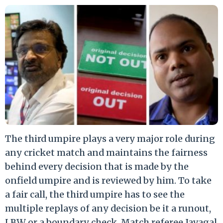
The third umpire plays a very major role during
any cricket match and maintains the fairness
behind every decision that is made by the
onfield umpire and is reviewed by him. To take
a fair call, the third umpire has to see the
multiple replays of any decision be it a runout,
LBW or a boundary check. Match referee Javagal