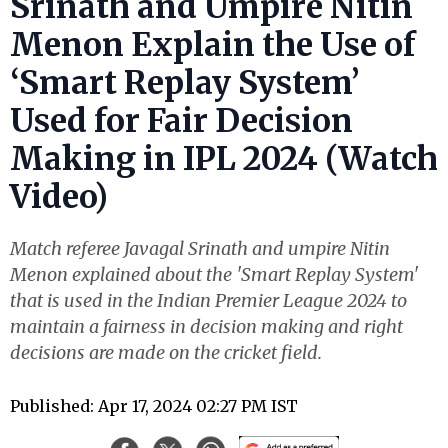
Srinath and Umpire Nitin
Menon Explain the Use of
‘Smart Replay System’
Used for Fair Decision
Making in IPL 2024 (Watch
Video)
Match referee Javagal Srinath and umpire Nitin
Menon explained about the 'Smart Replay System'
that is used in the Indian Premier League 2024 to
maintain a fairness in decision making and right
decisions are made on the cricket field.
Published: Apr 17, 2024 02:27 PM IST