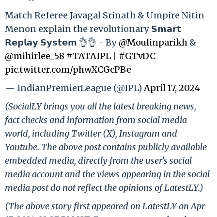
Match Referee Javagal Srinath & Umpire Nitin
Menon explain the revolutionary 𝗦𝗺𝗮𝗿𝘁
𝗥𝗲𝗽𝗹𝗮𝘆 𝗦𝘆𝘀𝘁𝗲𝗺 👌👌 - By
@Moulinparikh
&
@mihirlee_58
#TATAIPL
|
#GTvDC
pic.twitter.com/phwXCGcPBe
— IndianPremierLeague (@IPL)
April 17, 2024
(SocialLY brings you all the latest breaking news,
fact checks and information from social media
world, including Twitter (X), Instagram and
Youtube. The above post contains publicly available
embedded media, directly from the user's social
media account and the views appearing in the social
media post do not reflect the opinions of LatestLY.)
(The above story first appeared on LatestLY on Apr