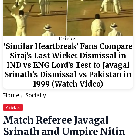
Cricket
‘Similar Heartbreak’ Fans Compare
Siraj’s Last Wicket Dismissal in
IND vs ENG Lord’s Test to Javagal
Srinath's Dismissal vs Pakistan in
1999 (Watch Video)
Home
Socially
Cricket
Match Referee Javagal
Srinath and Umpire Nitin