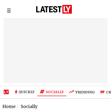
☰
SOCIALLY
QUICKLY
TRENDING
CR
Home
Socially