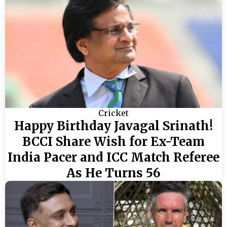
Cricket
Happy Birthday Javagal Srinath!
BCCI Share Wish for Ex-Team
India Pacer and ICC Match Referee
As He Turns 56