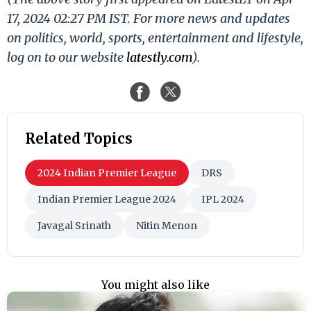
17, 2024 02:27 PM IST. For more news and updates
on politics, world, sports, entertainment and lifestyle,
log on to our website
latestly.com
).
Related Topics
2024 Indian Premier League
DRS
Indian Premier League 2024
IPL 2024
Javagal Srinath
Nitin Menon
You might also like