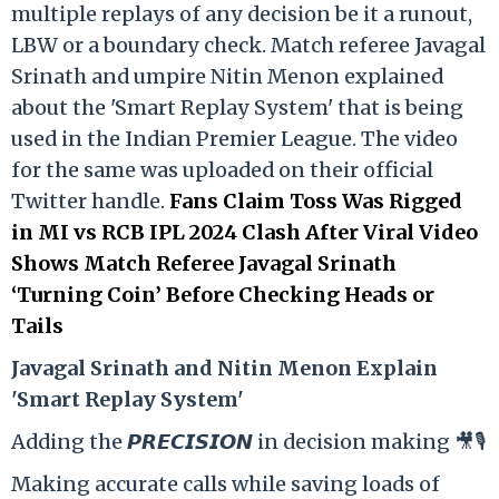
multiple replays of any decision be it a runout,
LBW or a boundary check. Match referee Javagal
Srinath and umpire Nitin Menon explained
about the 'Smart Replay System' that is being
used in the Indian Premier League. The video
for the same was uploaded on their official
Twitter handle.
Fans Claim Toss Was Rigged
in MI vs RCB IPL 2024 Clash After Viral Video
Shows Match Referee Javagal Srinath
‘Turning Coin’ Before Checking Heads or
Tails
Ja
vagal Srinath and Nitin Menon Explain
'Smart Replay System'
Adding the 𝙋𝙍𝙀𝘾𝙄𝙎𝙄𝙊𝙉 in decision making 🎥🎙️
Making accurate calls while saving loads of