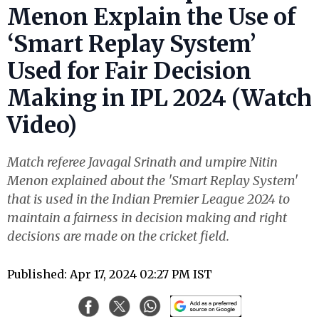
Menon Explain the Use of
‘Smart Replay System’
Used for Fair Decision
Making in IPL 2024 (Watch
Video)
Match referee Javagal Srinath and umpire Nitin
Menon explained about the 'Smart Replay System'
that is used in the Indian Premier League 2024 to
maintain a fairness in decision making and right
decisions are made on the cricket field.
Published: Apr 17, 2024 02:27 PM IST