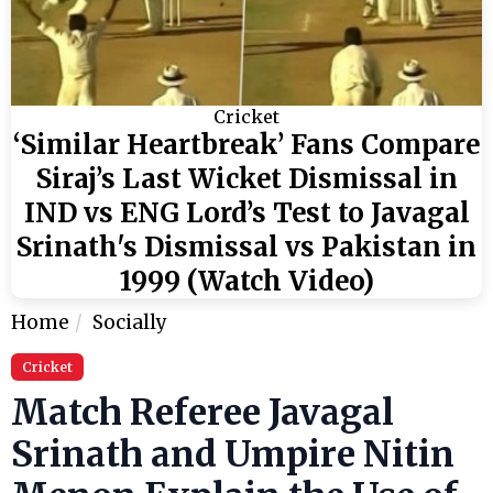
Cricket
‘Similar Heartbreak’ Fans Compare
Siraj’s Last Wicket Dismissal in
IND vs ENG Lord’s Test to Javagal
Srinath's Dismissal vs Pakistan in
1999 (Watch Video)
Home
Socially
Cricket
Match Referee Javagal
Srinath and Umpire Nitin