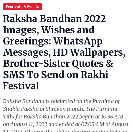
Festivals & Events
Raksha Bandhan 2022
Images, Wishes and
Greetings: WhatsApp
Messages, HD Wallpapers,
Brother-Sister Quotes &
SMS To Send on Rakhi
Festival
Raksha Bandhan is celebrated on the Purnima of
Shukla Paksha of Shravan month. The Purnima
Tithi for Raksha Bandhan 2022 began at 10:38 AM
on August 11, 2022 and ended at 07:05 AM at August
12, 2022. Observe the sibling day by sending Raksha