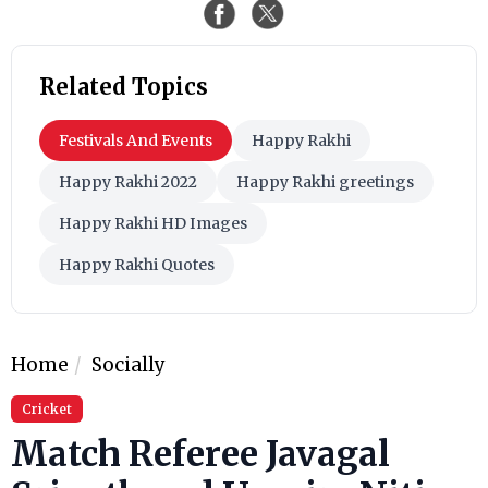
Related Topics
Festivals And Events
Happy Rakhi
Happy Rakhi 2022
Happy Rakhi greetings
Happy Rakhi HD Images
Happy Rakhi Quotes
Home
Socially
Cricket
Match Referee Javagal