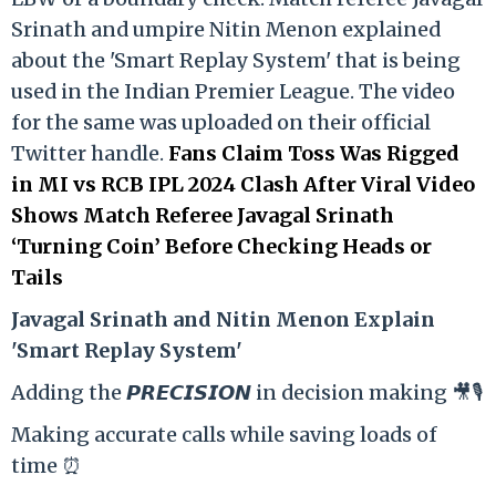
Srinath and umpire Nitin Menon explained
about the 'Smart Replay System' that is being
used in the Indian Premier League. The video
for the same was uploaded on their official
Twitter handle.
Fans Claim Toss Was Rigged
in MI vs RCB IPL 2024 Clash After Viral Video
Shows Match Referee Javagal Srinath
‘Turning Coin’ Before Checking Heads or
Tails
Ja
vagal Srinath and Nitin Menon Explain
'Smart Replay System'
Adding the 𝙋𝙍𝙀𝘾𝙄𝙎𝙄𝙊𝙉 in decision making 🎥🎙️
Making accurate calls while saving loads of
time ⏰