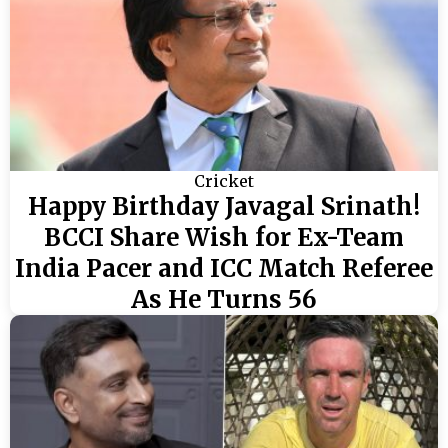
Cricket
Happy Birthday Javagal Srinath!
BCCI Share Wish for Ex-Team
India Pacer and ICC Match Referee
As He Turns 56