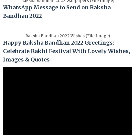
Raksha Bandhan 2022 Wallpapers (File Image)
WhatsApp Message to Send on Raksha
Bandhan 2022
Raksha Bandhan 2022 Wishes (File Image)
Happy Raksha Bandhan 2022 Greetings:
Celebrate Rakhi Festival With Lovely Wishes,
Images & Quotes