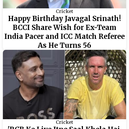
Cricket
Happy Birthday Javagal Srinath!
BCCI Share Wish for Ex-Team
India Pacer and ICC Match Referee
As He Turns 56
Cricket