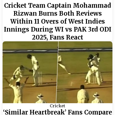
Cricket Team Captain Mohammad
Rizwan Burns Both Reviews
Within 11 Overs of West Indies
Innings During WI vs PAK 3rd ODI
2025, Fans React
Cricket
‘Similar Heartbreak’ Fans Compare