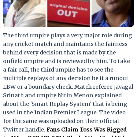
The third umpire plays a very major role during
any cricket match and maintains the fairness
behind every decision that is made by the
onfield umpire and is reviewed by him. To take
a fair call, the third umpire has to see the
multiple replays of any decision be it a runout,
LBW or a boundary check. Match referee Javagal
Srinath and umpire Nitin Menon explained
about the 'Smart Replay System' that is being
used in the Indian Premier League. The video
for the same was uploaded on their official
Twitter handle.
Fans Claim Toss Was Rigged