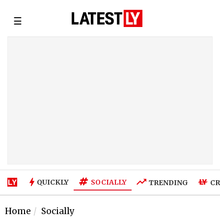
☰
SOCIALLY
QUICKLY
TRENDING
CR
Home
Socially