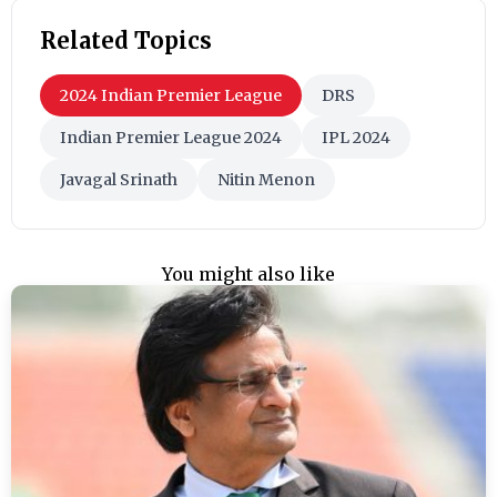
Related Topics
2024 Indian Premier League
DRS
Indian Premier League 2024
IPL 2024
Javagal Srinath
Nitin Menon
You might also like