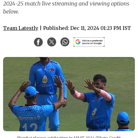
2024-25 match live streaming and viewing options
below.
Team Latestly
| Published: Dec 11, 2024 01:23 PM IST
Mumbai players celebrating in SMAT 2024 (Photo Credit: