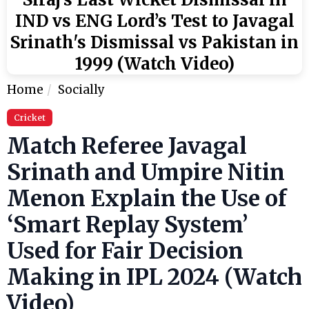
IND vs ENG Lord’s Test to Javagal
Srinath's Dismissal vs Pakistan in
1999 (Watch Video)
Home
Socially
Cricket
Match Referee Javagal
Srinath and Umpire Nitin
Menon Explain the Use of
‘Smart Replay System’
Used for Fair Decision
Making in IPL 2024 (Watch
Video)