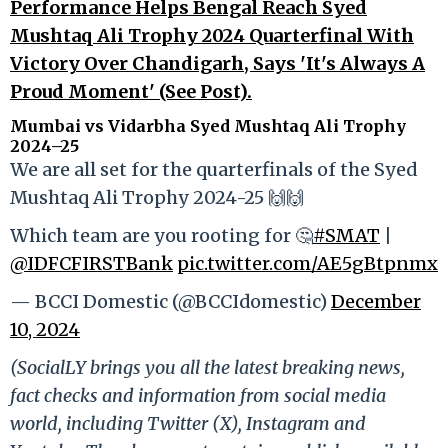
Performance Helps Bengal Reach Syed
Mushtaq Ali Trophy 2024 Quarterfinal With
Victory Over Chandigarh, Says 'It's Always A
Proud Moment' (See Post).
Mumbai vs Vidarbha Syed Mushtaq Ali Trophy
2024–25
We are all set for the quarterfinals of the Syed
Mushtaq Ali Trophy 2024-25 🙌🙌
Which team are you rooting for 🤔
#SMAT
|
@IDFCFIRSTBank
pic.twitter.com/AE5gBtpnmx
— BCCI Domestic (@BCCIdomestic)
December
10, 2024
(SocialLY brings you all the latest breaking news,
fact checks and information from social media
world, including Twitter (X), Instagram and