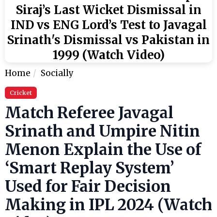
Siraj’s Last Wicket Dismissal in
IND vs ENG Lord’s Test to Javagal
Srinath's Dismissal vs Pakistan in
1999 (Watch Video)
Home
Socially
Cricket
Match Referee Javagal
Srinath and Umpire Nitin
Menon Explain the Use of
‘Smart Replay System’
Used for Fair Decision
Making in IPL 2024 (Watch