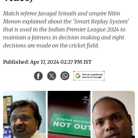
Match referee Javagal Srinath and umpire Nitin
Menon explained about the 'Smart Replay System'
that is used in the Indian Premier League 2024 to
maintain a fairness in decision making and right
decisions are made on the cricket field.
Published: Apr 17, 2024 02:27 PM IST