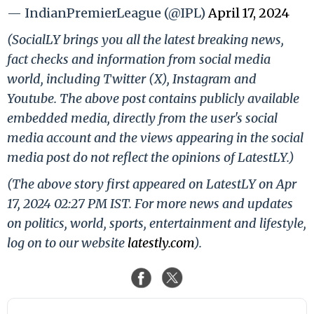
— IndianPremierLeague (@IPL)
April 17, 2024
(SocialLY brings you all the latest breaking news,
fact checks and information from social media
world, including Twitter (X), Instagram and
Youtube. The above post contains publicly available
embedded media, directly from the user's social
media account and the views appearing in the social
media post do not reflect the opinions of LatestLY.)
(The above story first appeared on LatestLY on Apr
17, 2024 02:27 PM IST. For more news and updates
on politics, world, sports, entertainment and lifestyle,
log on to our website
latestly.com
).