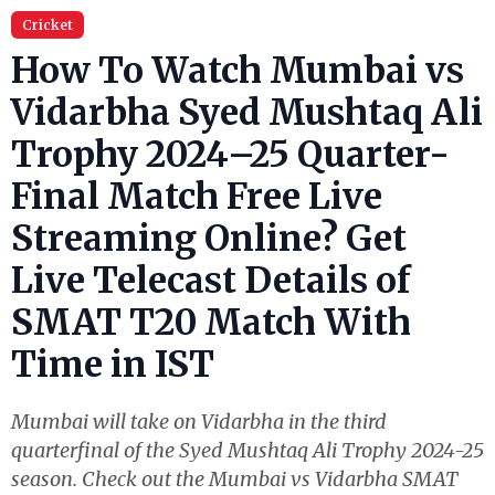
Cricket
How To Watch Mumbai vs
Vidarbha Syed Mushtaq Ali
Trophy 2024–25 Quarter-
Final Match Free Live
Streaming Online? Get
Live Telecast Details of
SMAT T20 Match With
Time in IST
Mumbai will take on Vidarbha in the third
quarterfinal of the Syed Mushtaq Ali Trophy 2024-25
season. Check out the Mumbai vs Vidarbha SMAT