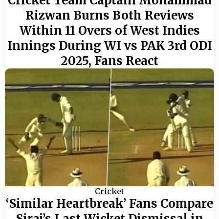
Cricket Team Captain Mohammad
Rizwan Burns Both Reviews
Within 11 Overs of West Indies
Innings During WI vs PAK 3rd ODI
2025, Fans React
Cricket
‘Similar Heartbreak’ Fans Compare
Siraj’s Last Wicket Dismissal in