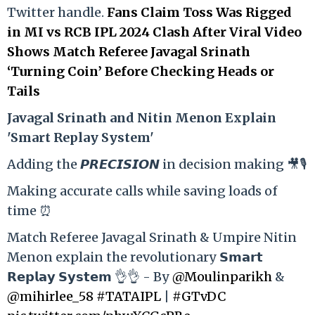
Twitter handle.
Fans Claim Toss Was Rigged
in MI vs RCB IPL 2024 Clash After Viral Video
Shows Match Referee Javagal Srinath
‘Turning Coin’ Before Checking Heads or
Tails
Ja
vagal Srinath and Nitin Menon Explain
'Smart Replay System'
Adding the 𝙋𝙍𝙀𝘾𝙄𝙎𝙄𝙊𝙉 in decision making 🎥🎙️
Making accurate calls while saving loads of
time ⏰
Match Referee Javagal Srinath & Umpire Nitin
Menon explain the revolutionary 𝗦𝗺𝗮𝗿𝘁
𝗥𝗲𝗽𝗹𝗮𝘆 𝗦𝘆𝘀𝘁𝗲𝗺 👌👌 - By
@Moulinparikh
&
@mihirlee_58
#TATAIPL
|
#GTvDC