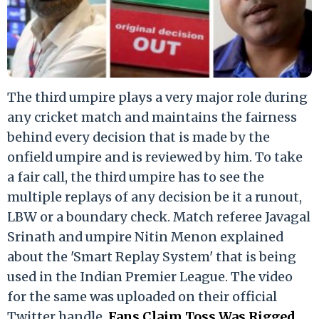
The third umpire plays a very major role during
any cricket match and maintains the fairness
behind every decision that is made by the
onfield umpire and is reviewed by him. To take
a fair call, the third umpire has to see the
multiple replays of any decision be it a runout,
LBW or a boundary check. Match referee Javagal
Srinath and umpire Nitin Menon explained
about the 'Smart Replay System' that is being
used in the Indian Premier League. The video
for the same was uploaded on their official
Twitter handle.
Fans Claim Toss Was Rigged