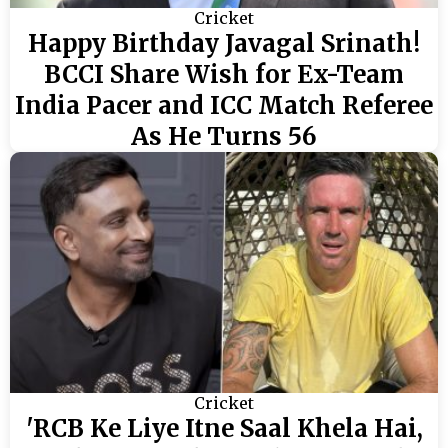
Cricket
Happy Birthday Javagal Srinath!
BCCI Share Wish for Ex-Team
India Pacer and ICC Match Referee
As He Turns 56
Cricket
'RCB Ke Liye Itne Saal Khela Hai,