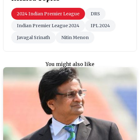
2024 Indian Premier League
DRS
Indian Premier League 2024
IPL 2024
Javagal Srinath
Nitin Menon
You might also like