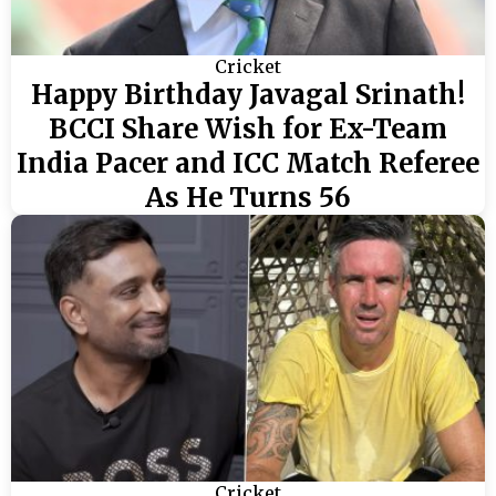
Cricket
Happy Birthday Javagal Srinath!
BCCI Share Wish for Ex-Team
India Pacer and ICC Match Referee
As He Turns 56
Cricket