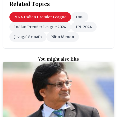
Related Topics
2024 Indian Premier League
DRS
Indian Premier League 2024
IPL 2024
Javagal Srinath
Nitin Menon
You might also like