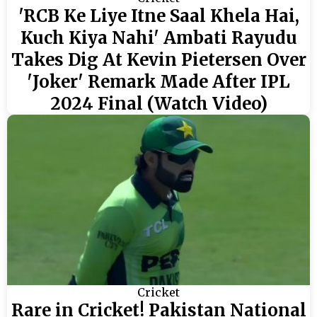
'RCB Ke Liye Itne Saal Khela Hai,
Kuch Kiya Nahi' Ambati Rayudu
Takes Dig At Kevin Pietersen Over
'Joker' Remark Made After IPL
2024 Final (Watch Video)
Cricket
Rare in Cricket! Pakistan National