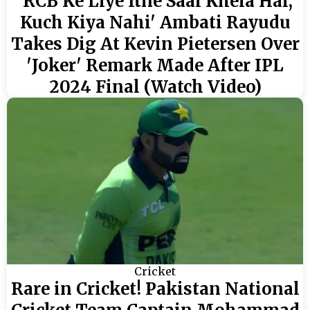
'RCB Ke Liye Itne Saal Khela Hai,
Kuch Kiya Nahi' Ambati Rayudu
Takes Dig At Kevin Pietersen Over
'Joker' Remark Made After IPL
2024 Final (Watch Video)
Cricket
Rare in Cricket! Pakistan National