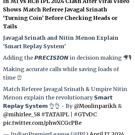
in MI vs RCB IPL 2024 Clash After Viral Video
Shows Match Referee Javagal Srinath
‘Turning Coin’ Before Checking Heads or
Tails
Ja
vagal Srinath and Nitin Menon Explain
'Smart Replay System'
Adding the 𝙋𝙍𝙀𝘾𝙄𝙎𝙄𝙊𝙉 in decision making 🎥🎙️
Making accurate calls while saving loads of
time ⏰
Match Referee Javagal Srinath & Umpire Nitin
Menon explain the revolutionary 𝗦𝗺𝗮𝗿𝘁
𝗥𝗲𝗽𝗹𝗮𝘆 𝗦𝘆𝘀𝘁𝗲𝗺 👌👌 - By
@Moulinparikh
&
@mihirlee_58
#TATAIPL
|
#GTvDC
pic.twitter.com/phwXCGcPBe
— IndianPremierLeague (@IPL)
April 17, 2024