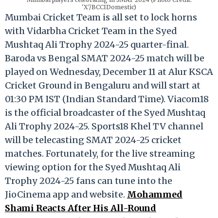
'X'/BCCIDomestic)
Mumbai Cricket Team is all set to lock horns
with Vidarbha Cricket Team in the Syed
Mushtaq Ali Trophy 2024-25 quarter-final.
Baroda vs Bengal SMAT 2024-25 match will be
played on Wednesday, December 11 at Alur KSCA
Cricket Ground in Bengaluru and will start at
01:30 PM IST (Indian Standard Time). Viacom18
is the official broadcaster of the Syed Mushtaq
Ali Trophy 2024-25. Sports18 Khel TV channel
will be telecasting SMAT 2024-25 cricket
matches. Fortunately, for the live streaming
viewing option for the Syed Mushtaq Ali
Trophy 2024-25 fans can tune into the
JioCinema app and website.
Mohammed
Shami Reacts After His All-Round