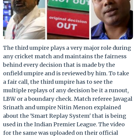
The third umpire plays a very major role during
any cricket match and maintains the fairness
behind every decision that is made by the
onfield umpire and is reviewed by him. To take
a fair call, the third umpire has to see the
multiple replays of any decision be it a runout,
LBW or a boundary check. Match referee Javagal
Srinath and umpire Nitin Menon explained
about the 'Smart Replay System' that is being
used in the Indian Premier League. The video
for the same was uploaded on their official