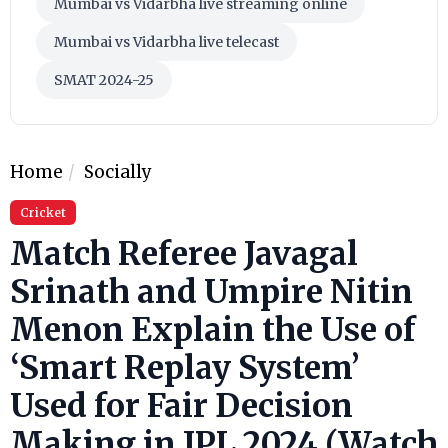
Mumbai vs Vidarbha live streaming online
Mumbai vs Vidarbha live telecast
SMAT 2024-25
Home
Socially
Cricket
Match Referee Javagal
Srinath and Umpire Nitin
Menon Explain the Use of
‘Smart Replay System’
Used for Fair Decision
Making in IPL 2024 (Watch