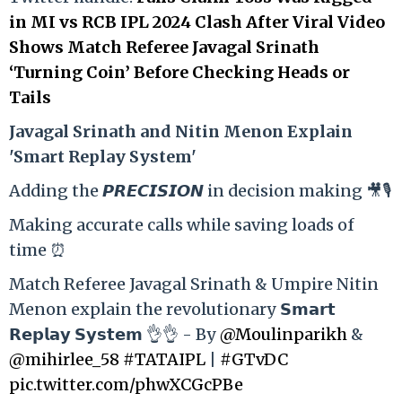
in MI vs RCB IPL 2024 Clash After Viral Video
Shows Match Referee Javagal Srinath
‘Turning Coin’ Before Checking Heads or
Tails
Ja
vagal Srinath and Nitin Menon Explain
'Smart Replay System'
Adding the 𝙋𝙍𝙀𝘾𝙄𝙎𝙄𝙊𝙉 in decision making 🎥🎙️
Making accurate calls while saving loads of
time ⏰
Match Referee Javagal Srinath & Umpire Nitin
Menon explain the revolutionary 𝗦𝗺𝗮𝗿𝘁
𝗥𝗲𝗽𝗹𝗮𝘆 𝗦𝘆𝘀𝘁𝗲𝗺 👌👌 - By
@Moulinparikh
&
@mihirlee_58
#TATAIPL
|
#GTvDC
pic.twitter.com/phwXCGcPBe