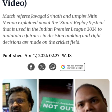
Video)
Match referee Javagal Srinath and umpire Nitin
Menon explained about the 'Smart Replay System'
that is used in the Indian Premier League 2024 to
maintain a fairness in decision making and right
decisions are made on the cricket field.
Published: Apr 17, 2024 02:27 PM IST