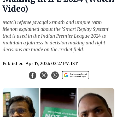
Video)
Match referee Javagal Srinath and umpire Nitin
Menon explained about the 'Smart Replay System'
that is used in the Indian Premier League 2024 to
maintain a fairness in decision making and right
decisions are made on the cricket field.
Published: Apr 17, 2024 02:27 PM IST