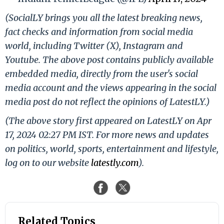
(SocialLY brings you all the latest breaking news,
fact checks and information from social media
world, including Twitter (X), Instagram and
Youtube. The above post contains publicly available
embedded media, directly from the user's social
media account and the views appearing in the social
media post do not reflect the opinions of LatestLY.)
(The above story first appeared on LatestLY on Apr
17, 2024 02:27 PM IST. For more news and updates
on politics, world, sports, entertainment and lifestyle,
log on to our website
latestly.com
).
Related Topics