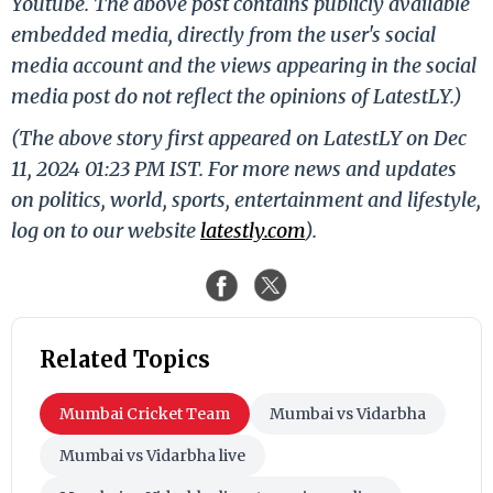
Youtube. The above post contains publicly available
embedded media, directly from the user's social
media account and the views appearing in the social
media post do not reflect the opinions of LatestLY.)
(The above story first appeared on LatestLY on Dec
11, 2024 01:23 PM IST. For more news and updates
on politics, world, sports, entertainment and lifestyle,
log on to our website
latestly.com
).
Related Topics
Mumbai Cricket Team
Mumbai vs Vidarbha
Mumbai vs Vidarbha live