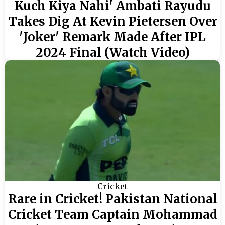
Kuch Kiya Nahi' Ambati Rayudu
Takes Dig At Kevin Pietersen Over
'Joker' Remark Made After IPL
2024 Final (Watch Video)
Cricket
Rare in Cricket! Pakistan National
Cricket Team Captain Mohammad