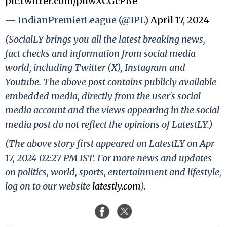
pic.twitter.com/phwXCGcPBe
— IndianPremierLeague (@IPL)
April 17, 2024
(SocialLY brings you all the latest breaking news,
fact checks and information from social media
world, including Twitter (X), Instagram and
Youtube. The above post contains publicly available
embedded media, directly from the user's social
media account and the views appearing in the social
media post do not reflect the opinions of LatestLY.)
(The above story first appeared on LatestLY on Apr
17, 2024 02:27 PM IST. For more news and updates
on politics, world, sports, entertainment and lifestyle,
log on to our website
latestly.com
).