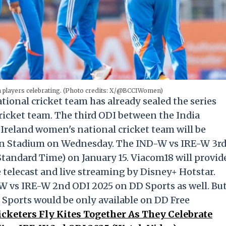
m players celebrating. (Photo credits: X/@BCCIWomen)
onal cricket team has already sealed the series
ricket team. The third ODI between the India
Ireland women's national cricket team will be
ion Stadium on Wednesday. The IND-W vs IRE-W 3r
Standard Time) on January 15. Viacom18 will provid
 telecast and live streaming by Disney+ Hotstar.
-W vs IRE-W 2nd ODI 2025 on DD Sports as well. Bu
 Sports would be only available on DD Free
cketers Fly Kites Together As They Celebrate