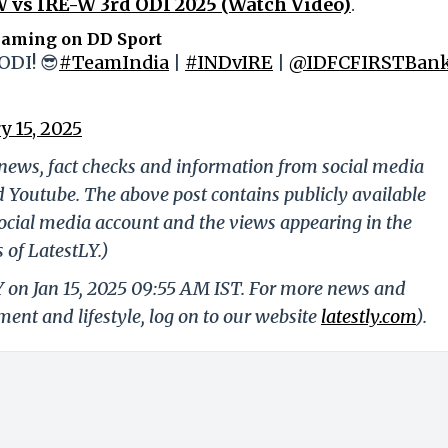
 vs IRE-W 3rd ODI 2025 (Watch Video)
.
eaming on DD Sport
ODI! 😎
#TeamIndia
|
#INDvIRE
|
@IDFCFIRSTBan
y 15, 2025
g news, fact checks and information from social media
d Youtube. The above post contains publicly available
ocial media account and the views appearing in the
 of LatestLY.)
Y on Jan 15, 2025 09:55 AM IST. For more news and
nment and lifestyle, log on to our website
latestly.com
).