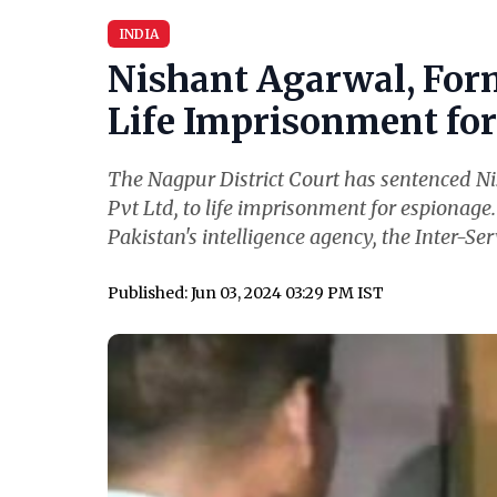
INDIA
Nishant Agarwal, For
Life Imprisonment for 
The Nagpur District Court has sentenced N
Pvt Ltd, to life imprisonment for espionage
Pakistan's intelligence agency, the Inter-Serv
Published: Jun 03, 2024 03:29 PM IST