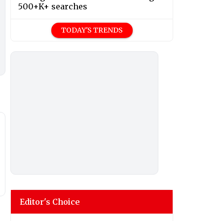
500+K+ searches
TODAY'S TRENDS
Editor's Choice