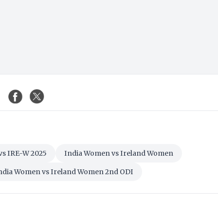
vs IRE-W 2025
India Women vs Ireland Women
ndia Women vs Ireland Women 2nd ODI