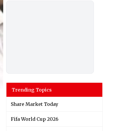
Trending Topics
Share Market Today
Fifa World Cup 2026