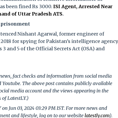
has been fined Rs 3000.
ISI Agent, Arrested Near
and of Uttar Pradesh ATS
.
Imprisonment
ntenced Nishant Agarwal, former engineer of
2018 for spying for Pakistan's intelligence agenc
 3 and 5 of the Official Secrets Act (OSA) and
g news, fact checks and information from social media
d Youtube. The above post contains publicly available
ocial media account and the views appearing in the
 of LatestLY.)
Y on Jun 03, 2024 03:29 PM IST. For more news and
nment and lifestyle, log on to our website
latestly.com
).