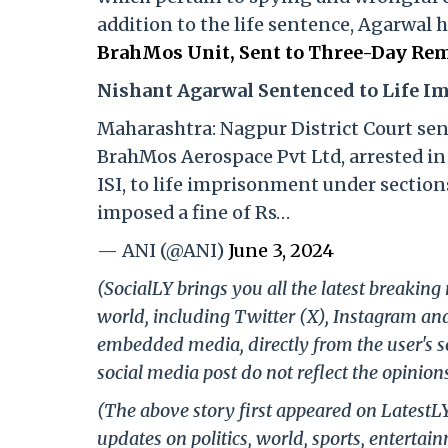
addition to the life sentence, Agarwal 
BrahMos Unit, Sent to Three-Day Rem
Nishant Agarwal Sentenced to Life 
Maharashtra: Nagpur District Court se
BrahMos Aerospace Pvt Ltd, arrested in 
ISI, to life imprisonment under sections
imposed a fine of Rs…
— ANI (@ANI)
June 3, 2024
(SocialLY brings you all the latest breakin
world, including Twitter (X), Instagram an
embedded media, directly from the user's s
social media post do not reflect the opinions
(The above story first appeared on LatestL
updates on politics, world, sports, entertai