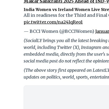
Makar Sankranti 2025 Ahead of IND-W
India Women vs Ireland Women Live Str
All in readiness for the Third and Final 
pic.twitter.com/na24IqReo1
— BCCI Women (@BCCIWomen)
Januar
(SocialLY brings you all the latest breakin
world, including Twitter (X), Instagram an
embedded media, directly from the user's s
social media post do not reflect the opinions
(The above story first appeared on LatestL
updates on politics, world, sports, entertai