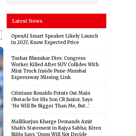
Latest News
OpenAI Smart Speaker Likely Launch
in 2027; Know Expected Price
Tushar Bhumkar Dies: Congress
Worker Killed After SUV Collides With
Mini Truck Inside Pune-Mumbai
Expressway Missing Link
Cristiano Ronaldo Points Out Main
Obstacle for His Son CR Junior, Says
‘He Will Be Bigger Than Me, But...’
Mallikarjun Kharge Demands Amit
Shah’s Statement in Rajya Sabha; Kiren
Rijiju Says ‘Oppn Will Not Decide