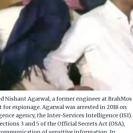
ed Nishant Agarwal, a former engineer at BrahMos
t for espionage. Agarwal was arrested in 2018 on
gence agency, the Inter-Services Intelligence (ISI).
tions 3 and 5 of the Official Secrets Act (OSA),
communication of sensitive information. In