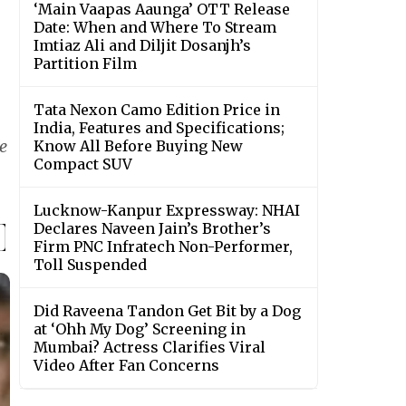
‘Main Vaapas Aaunga’ OTT Release
Date: When and Where To Stream
Imtiaz Ali and Diljit Dosanjh’s
Partition Film
Tata Nexon Camo Edition Price in
India, Features and Specifications;
e
Know All Before Buying New
Compact SUV
Lucknow-Kanpur Expressway: NHAI
Declares Naveen Jain’s Brother’s
Firm PNC Infratech Non-Performer,
Toll Suspended
Did Raveena Tandon Get Bit by a Dog
at ‘Ohh My Dog’ Screening in
Mumbai? Actress Clarifies Viral
Video After Fan Concerns