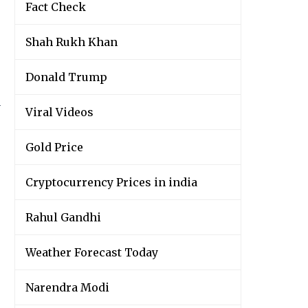
Fact Check
Shah Rukh Khan
Donald Trump
y
Viral Videos
Gold Price
Cryptocurrency Prices in india
Rahul Gandhi
Weather Forecast Today
Narendra Modi