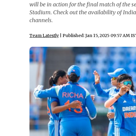
will be in action for the final match of the 
Stadium. Check out the availability of In
channels.
Team Latestly
| Published: Jan 15, 2025 09:57 AM I