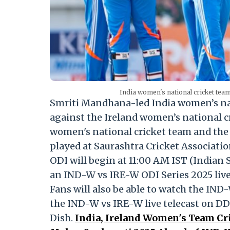
India women's national cricket tea
Smriti Mandhana-led India women’s nati
against the Ireland women’s national c
women's national cricket team and the 
played at Saurashtra Cricket Associat
ODI will begin at 11:00 AM IST (Indian 
an IND-W vs IRE-W ODI Series 2025 live
Fans will also be able to watch the IND
the IND-W vs IRE-W live telecast on DD
Dish.
India, Ireland Women's Team Cri