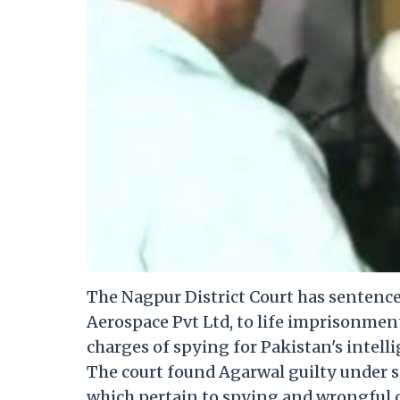
The Nagpur District Court has sentenc
Aerospace Pvt Ltd, to life imprisonmen
charges of spying for Pakistan's intelli
The court found Agarwal guilty under sec
which pertain to spying and wrongful 