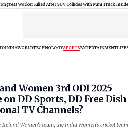
r Killed After SUV Collides With Mini Truck Inside Pune-Mumba
TO
INDIA
WORLD
TECHNOLOGY
SPORTS
ENTERTAINMENT
LIFE
eland Women 3rd ODI 2025
e on DD Sports, DD Free Dish
onal TV Channels?
the Ireland Women’s team, the India Women’s cricket tea