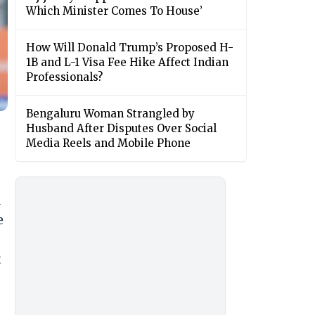
Which Minister Comes To House’
How Will Donald Trump’s Proposed H-
1B and L-1 Visa Fee Hike Affect Indian
Professionals?
Bengaluru Woman Strangled by
Husband After Disputes Over Social
Media Reels and Mobile Phone
d
e
t