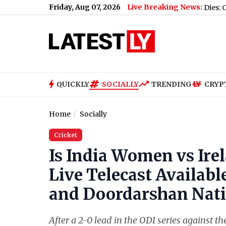
Friday, Aug 07, 2026
Live Breaking News:
Expressway Missing Link
|
Tushar Bhumkar Dies: Congress Worke
QUICKLY
SOCIALLY
TRENDING
CRYP
Home
Socially
Cricket
Is India Women vs Ir
Live Telecast Availabl
and Doordarshan Nati
After a 2-0 lead in the ODI series against 