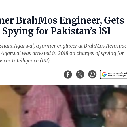
mer BrahMos Engineer, Gets
Spying for Pakistan’s ISI
ishant Agarwal, a former engineer at BrahMos Aerospac
. Agarwal was arrested in 2018 on charges of spying for
ices Intelligence (ISI).