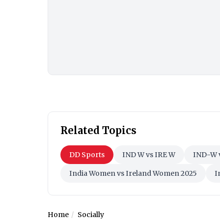
Related Topics
DD Sports
IND W vs IRE W
IND-W 
India Women vs Ireland Women 2025
I
Home
Socially