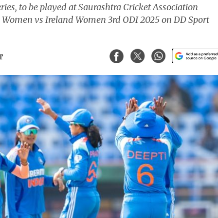
series, to be played at Saurashtra Cricket Association
dia Women vs Ireland Women 3rd ODI 2025 on DD Sport
ST