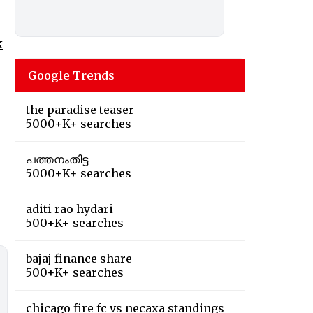
k
Google Trends
the paradise teaser
5000+K+ searches
പത്തനംതിട്ട
5000+K+ searches
aditi rao hydari
500+K+ searches
bajaj finance share
500+K+ searches
chicago fire fc vs necaxa standings