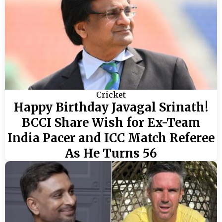
Cricket
Happy Birthday Javagal Srinath!
BCCI Share Wish for Ex-Team
India Pacer and ICC Match Referee
As He Turns 56