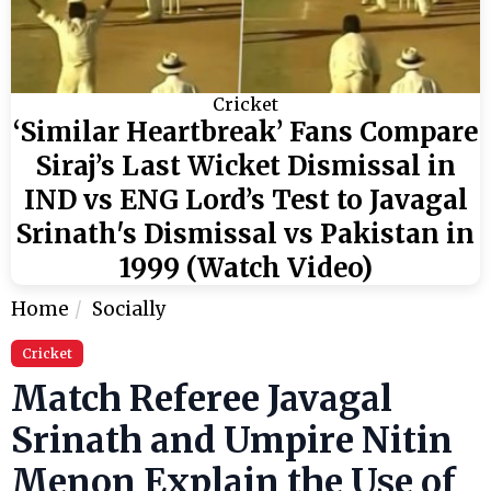
Cricket
‘Similar Heartbreak’ Fans Compare
Siraj’s Last Wicket Dismissal in
IND vs ENG Lord’s Test to Javagal
Srinath's Dismissal vs Pakistan in
1999 (Watch Video)
Home
Socially
Cricket
Match Referee Javagal
Srinath and Umpire Nitin
Menon Explain the Use of