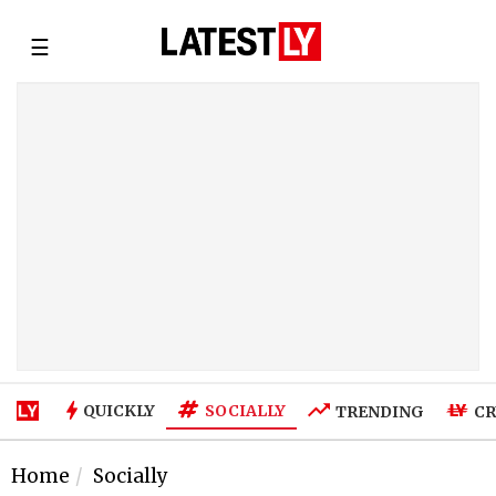
☰
SOCIALLY
QUICKLY
TRENDING
CR
Home
Socially