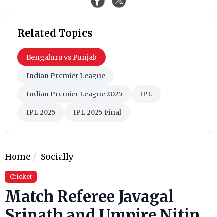
Related Topics
Bengaluru vs Punjab
Indian Premier League
Indian Premier League 2025
IPL
IPL 2025
IPL 2025 Final
Home
Socially
Cricket
Match Referee Javagal
Srinath and Umpire Nitin