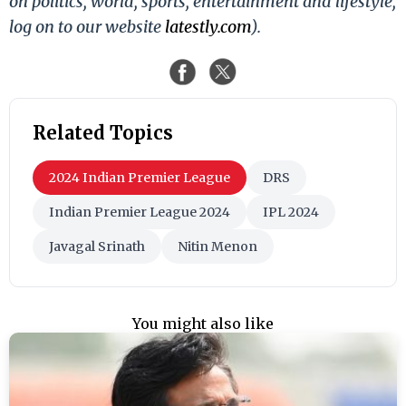
on politics, world, sports, entertainment and lifestyle,
log on to our website
latestly.com
).
Related Topics
2024 Indian Premier League
DRS
Indian Premier League 2024
IPL 2024
Javagal Srinath
Nitin Menon
You might also like