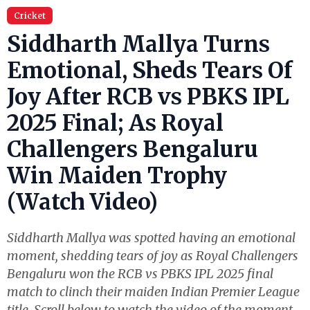
Cricket
Siddharth Mallya Turns
Emotional, Sheds Tears Of
Joy After RCB vs PBKS IPL
2025 Final; As Royal
Challengers Bengaluru
Win Maiden Trophy
(Watch Video)
Siddharth Mallya was spotted having an emotional
moment, shedding tears of joy as Royal Challengers
Bengaluru won the RCB vs PBKS IPL 2025 final
match to clinch their maiden Indian Premier League
title. Scroll below to watch the video of the moment.