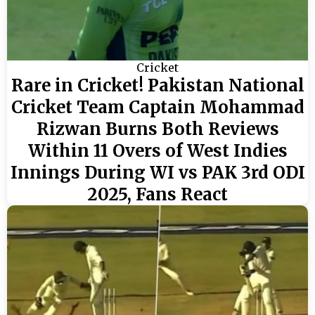
Cricket
Rare in Cricket! Pakistan National
Cricket Team Captain Mohammad
Rizwan Burns Both Reviews
Within 11 Overs of West Indies
Innings During WI vs PAK 3rd ODI
2025, Fans React