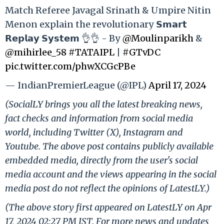
Match Referee Javagal Srinath & Umpire Nitin
Menon explain the revolutionary 𝗦𝗺𝗮𝗿𝘁
𝗥𝗲𝗽𝗹𝗮𝘆 𝗦𝘆𝘀𝘁𝗲𝗺 👌👌 - By
@Moulinparikh
&
@mihirlee_58
#TATAIPL
|
#GTvDC
pic.twitter.com/phwXCGcPBe
— IndianPremierLeague (@IPL)
April 17, 2024
(SocialLY brings you all the latest breaking news,
fact checks and information from social media
world, including Twitter (X), Instagram and
Youtube. The above post contains publicly available
embedded media, directly from the user's social
media account and the views appearing in the social
media post do not reflect the opinions of LatestLY.)
(The above story first appeared on LatestLY on Apr
17, 2024 02:27 PM IST. For more news and updates