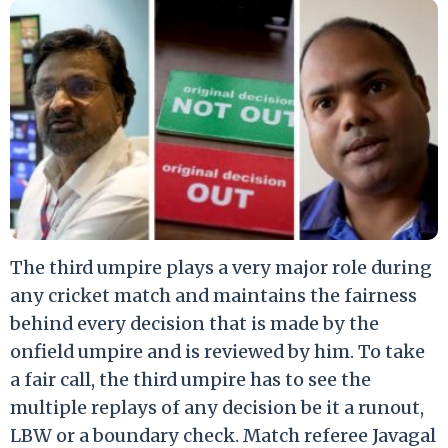
The third umpire plays a very major role during
any cricket match and maintains the fairness
behind every decision that is made by the
onfield umpire and is reviewed by him. To take
a fair call, the third umpire has to see the
multiple replays of any decision be it a runout,
LBW or a boundary check. Match referee Javagal