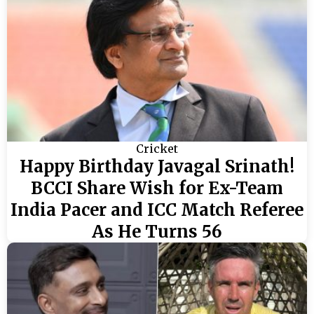
Cricket
Happy Birthday Javagal Srinath!
BCCI Share Wish for Ex-Team
India Pacer and ICC Match Referee
As He Turns 56