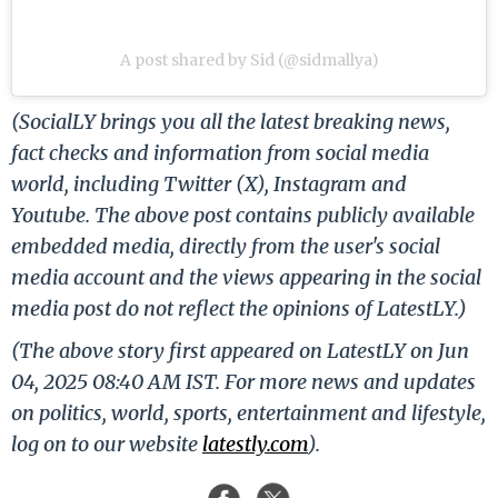
A post shared by Sid (@sidmallya)
(SocialLY brings you all the latest breaking news,
fact checks and information from social media
world, including Twitter (X), Instagram and
Youtube. The above post contains publicly available
embedded media, directly from the user's social
media account and the views appearing in the social
media post do not reflect the opinions of LatestLY.)
(The above story first appeared on LatestLY on Jun
04, 2025 08:40 AM IST. For more news and updates
on politics, world, sports, entertainment and lifestyle,
log on to our website
latestly.com
).