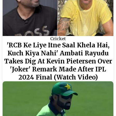
Cricket
'RCB Ke Liye Itne Saal Khela Hai,
Kuch Kiya Nahi' Ambati Rayudu
Takes Dig At Kevin Pietersen Over
'Joker' Remark Made After IPL
2024 Final (Watch Video)