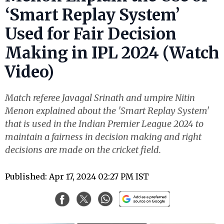
‘Smart Replay System’
Used for Fair Decision
Making in IPL 2024 (Watch
Video)
Match referee Javagal Srinath and umpire Nitin
Menon explained about the 'Smart Replay System'
that is used in the Indian Premier League 2024 to
maintain a fairness in decision making and right
decisions are made on the cricket field.
Published: Apr 17, 2024 02:27 PM IST