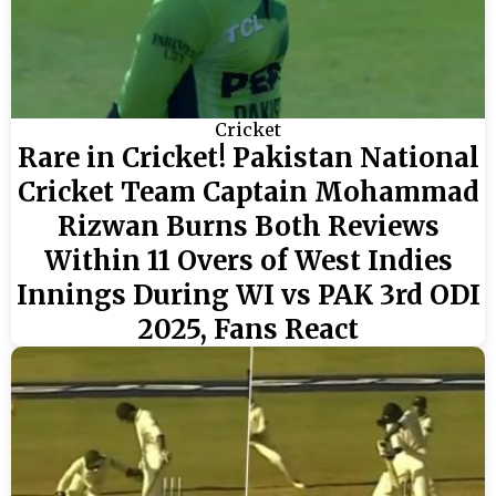
Cricket
Rare in Cricket! Pakistan National
Cricket Team Captain Mohammad
Rizwan Burns Both Reviews
Within 11 Overs of West Indies
Innings During WI vs PAK 3rd ODI
2025, Fans React