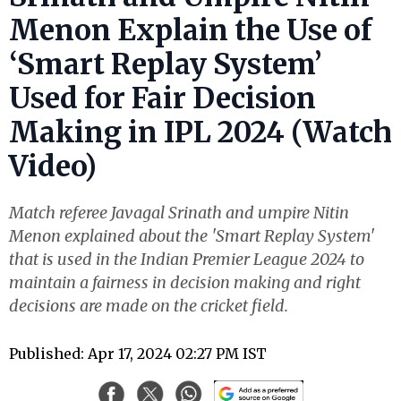
Menon Explain the Use of
‘Smart Replay System’
Used for Fair Decision
Making in IPL 2024 (Watch
Video)
Match referee Javagal Srinath and umpire Nitin
Menon explained about the 'Smart Replay System'
that is used in the Indian Premier League 2024 to
maintain a fairness in decision making and right
decisions are made on the cricket field.
Published: Apr 17, 2024 02:27 PM IST