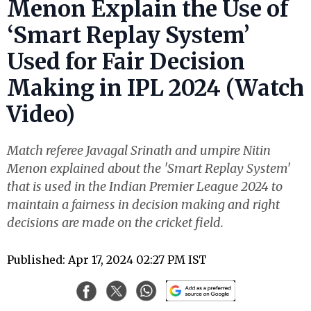
Menon Explain the Use of
‘Smart Replay System’
Used for Fair Decision
Making in IPL 2024 (Watch
Video)
Match referee Javagal Srinath and umpire Nitin
Menon explained about the 'Smart Replay System'
that is used in the Indian Premier League 2024 to
maintain a fairness in decision making and right
decisions are made on the cricket field.
Published: Apr 17, 2024 02:27 PM IST