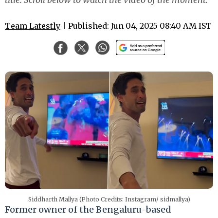
Team Latestly
| Published: Jun 04, 2025 08:40 AM IST
Siddharth Mallya (Photo Credits: Instagram/ sidmallya)
Former owner of the Bengaluru-based