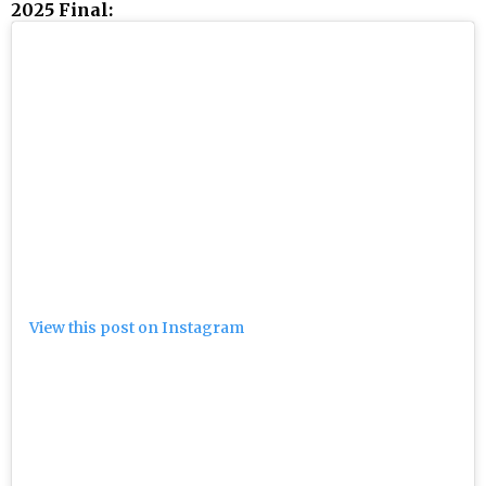
2025 Final:
View this post on Instagram