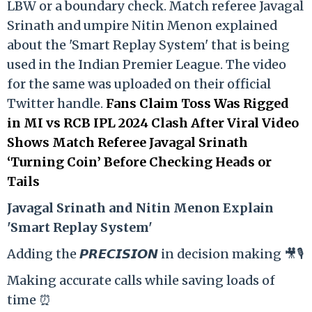
LBW or a boundary check. Match referee Javagal
Srinath and umpire Nitin Menon explained
about the 'Smart Replay System' that is being
used in the Indian Premier League. The video
for the same was uploaded on their official
Twitter handle.
Fans Claim Toss Was Rigged
in MI vs RCB IPL 2024 Clash After Viral Video
Shows Match Referee Javagal Srinath
‘Turning Coin’ Before Checking Heads or
Tails
Ja
vagal Srinath and Nitin Menon Explain
'Smart Replay System'
Adding the 𝙋𝙍𝙀𝘾𝙄𝙎𝙄𝙊𝙉 in decision making 🎥🎙️
Making accurate calls while saving loads of
time ⏰