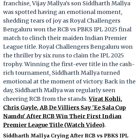
franchise, Vijay Mallya's son Siddharth Mallya
was spotted having an emotional moment,
shedding tears of joy as Royal Challengers
Bengaluru won the RCB vs PBKS IPL 2025 final
match to clinch their maiden Indian Premier
League title. Royal Challengers Bengaluru won
the thriller by six runs to claim the IPL 2025
trophy. Winning the first-ever title in the cash-
rich tournament, Siddharth Mallya turned
emotional at the moment of victory. Back in the
day, Siddharth Mallya was regularly seen
cheering RCB from the stands.
Virat Kohli,
Chris Gayle, AB De Villiers Say 'Ee Sala Cup
Namdu' After RCB Win Their First Indian
Premier League Title (Watch Video)
.
Siddharth Mallya Crying After RCB vs PBKS IPL