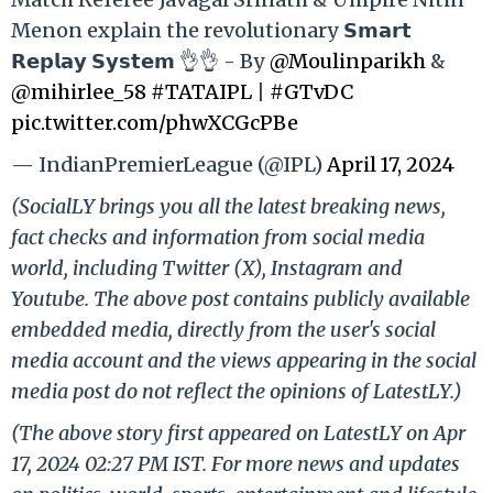
Menon explain the revolutionary 𝗦𝗺𝗮𝗿𝘁
𝗥𝗲𝗽𝗹𝗮𝘆 𝗦𝘆𝘀𝘁𝗲𝗺 👌👌 - By
@Moulinparikh
&
@mihirlee_58
#TATAIPL
|
#GTvDC
pic.twitter.com/phwXCGcPBe
— IndianPremierLeague (@IPL)
April 17, 2024
(SocialLY brings you all the latest breaking news,
fact checks and information from social media
world, including Twitter (X), Instagram and
Youtube. The above post contains publicly available
embedded media, directly from the user's social
media account and the views appearing in the social
media post do not reflect the opinions of LatestLY.)
(The above story first appeared on LatestLY on Apr
17, 2024 02:27 PM IST. For more news and updates