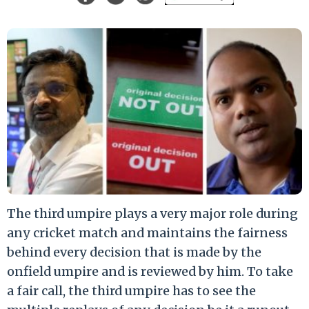
The third umpire plays a very major role during
any cricket match and maintains the fairness
behind every decision that is made by the
onfield umpire and is reviewed by him. To take
a fair call, the third umpire has to see the