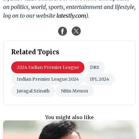
on politics, world, sports, entertainment and lifestyle,
log on to our website
latestly.com
).
Related Topics
2024 Indian Premier League
DRS
Indian Premier League 2024
IPL 2024
Javagal Srinath
Nitin Menon
You might also like