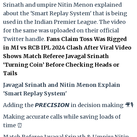
Srinath and umpire Nitin Menon explained
about the 'Smart Replay System' that is being
used in the Indian Premier League. The video
for the same was uploaded on their official
Twitter handle.
Fans Claim Toss Was Rigged
in MI vs RCB IPL 2024 Clash After Viral Video
Shows Match Referee Javagal Srinath
‘Turning Coin’ Before Checking Heads or
Tails
Ja
vagal Srinath and Nitin Menon Explain
'Smart Replay System'
Adding the 𝙋𝙍𝙀𝘾𝙄𝙎𝙄𝙊𝙉 in decision making 🎥🎙️
Making accurate calls while saving loads of
time ⏰
Match Referee Javagal Srinath & Umpire Nitin