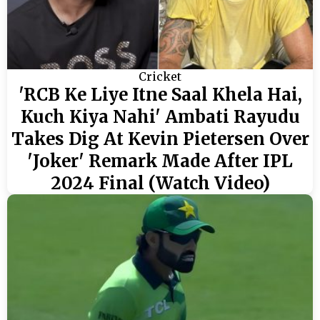
Cricket
'RCB Ke Liye Itne Saal Khela Hai,
Kuch Kiya Nahi' Ambati Rayudu
Takes Dig At Kevin Pietersen Over
'Joker' Remark Made After IPL
2024 Final (Watch Video)