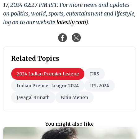
17, 2024 02:27 PM IST. For more news and updates
on politics, world, sports, entertainment and lifestyle,
log on to our website
latestly.com
).
Related Topics
2024 Indian Premier League
DRS
Indian Premier League 2024
IPL 2024
Javagal Srinath
Nitin Menon
You might also like