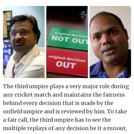
The third umpire plays a very major role during
any cricket match and maintains the fairness
behind every decision that is made by the
onfield umpire and is reviewed by him. To take
a fair call, the third umpire has to see the
multiple replays of any decision be it a runout,