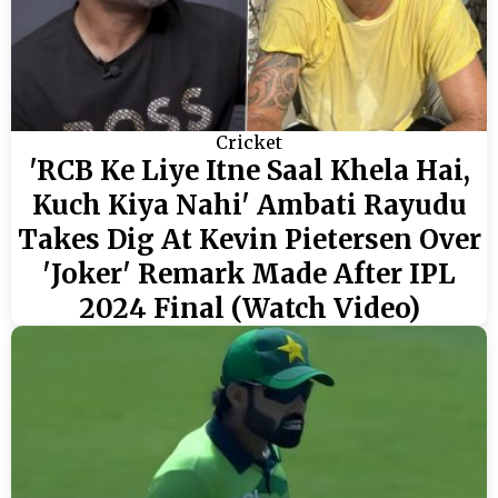
Cricket
'RCB Ke Liye Itne Saal Khela Hai,
Kuch Kiya Nahi' Ambati Rayudu
Takes Dig At Kevin Pietersen Over
'Joker' Remark Made After IPL
2024 Final (Watch Video)