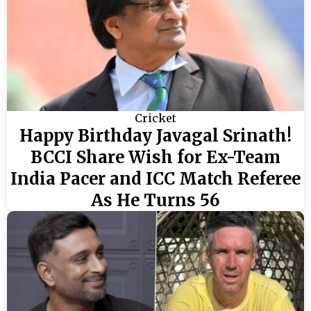
Cricket
Happy Birthday Javagal Srinath!
BCCI Share Wish for Ex-Team
India Pacer and ICC Match Referee
As He Turns 56