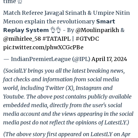
time ⏰
Match Referee Javagal Srinath & Umpire Nitin
Menon explain the revolutionary 𝗦𝗺𝗮𝗿𝘁
𝗥𝗲𝗽𝗹𝗮𝘆 𝗦𝘆𝘀𝘁𝗲𝗺 👌👌 - By
@Moulinparikh
&
@mihirlee_58
#TATAIPL
|
#GTvDC
pic.twitter.com/phwXCGcPBe
— IndianPremierLeague (@IPL)
April 17, 2024
(SocialLY brings you all the latest breaking news,
fact checks and information from social media
world, including Twitter (X), Instagram and
Youtube. The above post contains publicly available
embedded media, directly from the user's social
media account and the views appearing in the social
media post do not reflect the opinions of LatestLY.)
(The above story first appeared on LatestLY on Apr