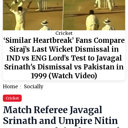
Cricket
‘Similar Heartbreak’ Fans Compare
Siraj’s Last Wicket Dismissal in
IND vs ENG Lord’s Test to Javagal
Srinath's Dismissal vs Pakistan in
1999 (Watch Video)
Home
Socially
Cricket
Match Referee Javagal
Srinath and Umpire Nitin