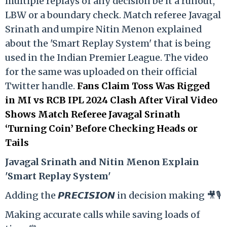
multiple replays of any decision be it a runout,
LBW or a boundary check. Match referee Javagal
Srinath and umpire Nitin Menon explained
about the 'Smart Replay System' that is being
used in the Indian Premier League. The video
for the same was uploaded on their official
Twitter handle.
Fans Claim Toss Was Rigged
in MI vs RCB IPL 2024 Clash After Viral Video
Shows Match Referee Javagal Srinath
‘Turning Coin’ Before Checking Heads or
Tails
Ja
vagal Srinath and Nitin Menon Explain
'Smart Replay System'
Adding the 𝙋𝙍𝙀𝘾𝙄𝙎𝙄𝙊𝙉 in decision making 🎥🎙️
Making accurate calls while saving loads of