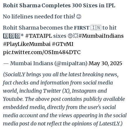
Rohit Sharma Completes 300 Sixes in IPL
No lifelines needed for this! 😉
Rohit Sharma becomes the 𝐅𝐈𝐑𝐒𝐓 🇮🇳 to hit
3️⃣0️⃣0️⃣*
#TATAIPL
sixes 😍💥
#MumbaiIndians
#PlayLikeMumbai
#GTvMI
pic.twitter.com/OSIm484DTC
— Mumbai Indians (@mipaltan)
May 30, 2025
(SocialLY brings you all the latest breaking news,
fact checks and information from social media
world, including Twitter (X), Instagram and
Youtube. The above post contains publicly available
embedded media, directly from the user's social
media account and the views appearing in the social
media post do not reflect the opinions of LatestLY.)