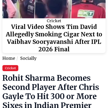
Cricket
Viral Video Shows Tim David
Allegedly Smoking Cigar Next to
Vaibhav Sooryavanshi After IPL
2026 Final
Home
Socially
Cricket
Rohit Sharma Becomes
Second Player After Chris
Gayle To Hit 300 or More
Sixes in Indian Premier