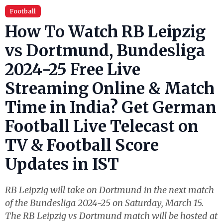
Football
How To Watch RB Leipzig
vs Dortmund, Bundesliga
2024-25 Free Live
Streaming Online & Match
Time in India? Get German
Football Live Telecast on
TV & Football Score
Updates in IST
RB Leipzig will take on Dortmund in the next match
of the Bundesliga 2024-25 on Saturday, March 15.
The RB Leipzig vs Dortmund match will be hosted at