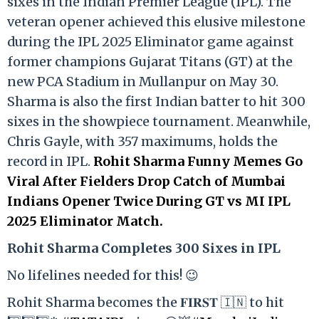
sixes in the Indian Premier League (IPL). The
veteran opener achieved this elusive milestone
during the IPL 2025 Eliminator game against
former champions Gujarat Titans (GT) at the
new PCA Stadium in Mullanpur on May 30.
Sharma is also the first Indian batter to hit 300
sixes in the showpiece tournament. Meanwhile,
Chris Gayle, with 357 maximums, holds the
record in IPL.
Rohit Sharma Funny Memes Go
Viral After Fielders Drop Catch of Mumbai
Indians Opener Twice During GT vs MI IPL
2025 Eliminator Match.
Rohit Sharma Completes 300 Sixes in IPL
No lifelines needed for this! 😉
Rohit Sharma becomes the 𝐅𝐈𝐑𝐒𝐓 🇮🇳 to hit