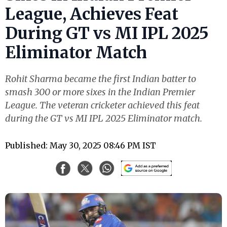
League, Achieves Feat
During GT vs MI IPL 2025
Eliminator Match
Rohit Sharma became the first Indian batter to
smash 300 or more sixes in the Indian Premier
League. The veteran cricketer achieved this feat
during the GT vs MI IPL 2025 Eliminator match.
Published: May 30, 2025 08:46 PM IST