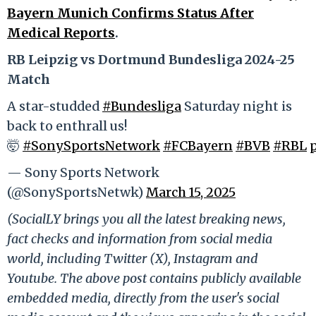
Bayern Munich Confirms Status After
Medical Reports
.
RB Leipzig vs Dortmund Bundesliga 2024-25
Match
A star-studded
#Bundesliga
Saturday night is
back to enthrall us!
🤯
#SonySportsNetwork
#FCBayern
#BVB
#RBL
— Sony Sports Network
(@SonySportsNetwk)
March 15, 2025
(SocialLY brings you all the latest breaking news,
fact checks and information from social media
world, including Twitter (X), Instagram and
Youtube. The above post contains publicly available
embedded media, directly from the user's social