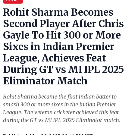
Rohit Sharma Becomes
Second Player After Chris
Gayle To Hit 300 or More
Sixes in Indian Premier
League, Achieves Feat
During GT vs MI IPL 2025
Eliminator Match
Rohit Sharma became the first Indian batter to
smash 300 or more sixes in the Indian Premier
League. The veteran cricketer achieved this feat
during the GT vs MI IPL 2025 Eliminator match.