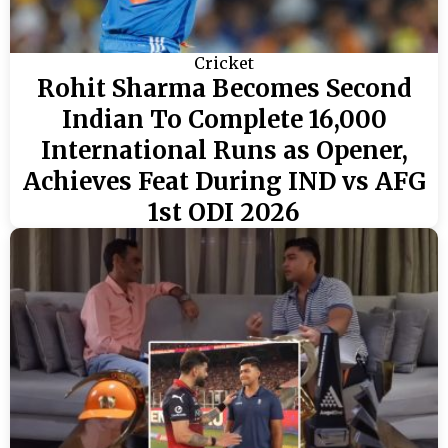
Cricket
Rohit Sharma Becomes Second
Indian To Complete 16,000
International Runs as Opener,
Achieves Feat During IND vs AFG
1st ODI 2026