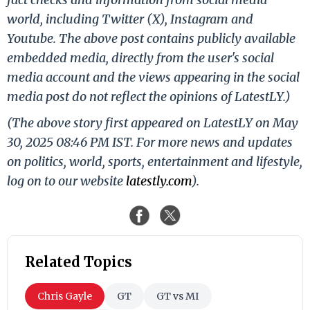
world, including Twitter (X), Instagram and
Youtube. The above post contains publicly available
embedded media, directly from the user's social
media account and the views appearing in the social
media post do not reflect the opinions of LatestLY.)
(The above story first appeared on LatestLY on May
30, 2025 08:46 PM IST. For more news and updates
on politics, world, sports, entertainment and lifestyle,
log on to our website
latestly.com
).
Related Topics
Chris Gayle
GT
GT vs MI