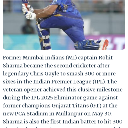
Former Mumbai Indians (MI) captain Rohit
Sharma became the second cricketer after
legendary Chris Gayle to smash 300 or more
sixes in the Indian Premier League (IPL). The
veteran opener achieved this elusive milestone
during the IPL 2025 Eliminator game against
former champions Gujarat Titans (GT) at the
new PCA Stadium in Mullanpur on May 30.
Sharma is also the first Indian batter to hit 300