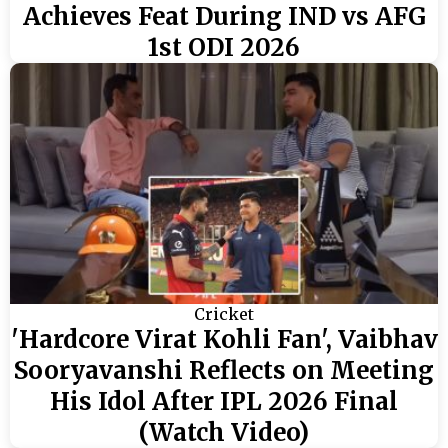
Achieves Feat During IND vs AFG
1st ODI 2026
Cricket
'Hardcore Virat Kohli Fan', Vaibhav
Sooryavanshi Reflects on Meeting
His Idol After IPL 2026 Final
(Watch Video)