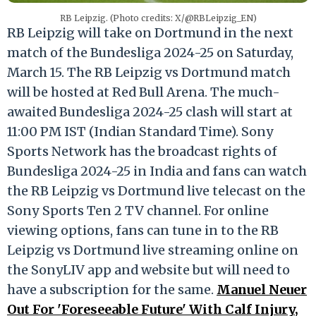
RB Leipzig. (Photo credits: X/@RBLeipzig_EN)
RB Leipzig will take on Dortmund in the next
match of the Bundesliga 2024-25 on Saturday,
March 15. The RB Leipzig vs Dortmund match
will be hosted at Red Bull Arena. The much-
awaited Bundesliga 2024-25 clash will start at
11:00 PM IST (Indian Standard Time). Sony
Sports Network has the broadcast rights of
Bundesliga 2024-25 in India and fans can watch
the RB Leipzig vs Dortmund live telecast on the
Sony Sports Ten 2 TV channel. For online
viewing options, fans can tune in to the RB
Leipzig vs Dortmund live streaming online on
the SonyLIV app and website but will need to
have a subscription for the same.
Manuel Neuer
Out For 'Foreseeable Future' With Calf Injury,