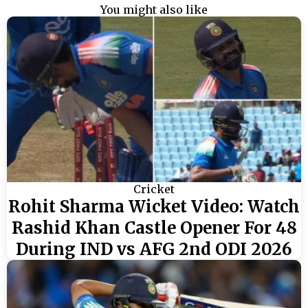
You might also like
Cricket
Rohit Sharma Wicket Video: Watch
Rashid Khan Castle Opener For 48
During IND vs AFG 2nd ODI 2026