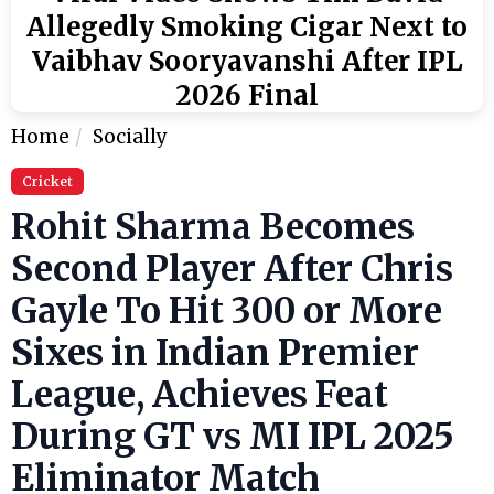
Allegedly Smoking Cigar Next to
Vaibhav Sooryavanshi After IPL
2026 Final
Home
Socially
Cricket
Rohit Sharma Becomes
Second Player After Chris
Gayle To Hit 300 or More
Sixes in Indian Premier
League, Achieves Feat
During GT vs MI IPL 2025
Eliminator Match