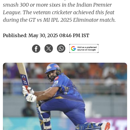
smash 300 or more sixes in the Indian Premier
League. The veteran cricketer achieved this feat
during the GT vs MI IPL 2025 Eliminator match.
Published: May 30, 2025 08:46 PM IST