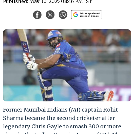
Published: May 30, 2025 08:46 PM IST
Former Mumbai Indians (MI) captain Rohit
Sharma became the second cricketer after
legendary Chris Gayle to smash 300 or more