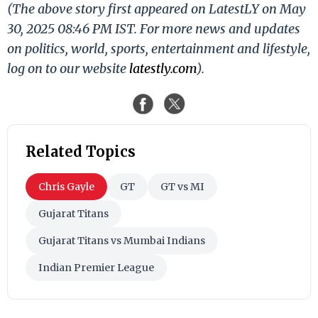
(The above story first appeared on LatestLY on May
30, 2025 08:46 PM IST. For more news and updates
on politics, world, sports, entertainment and lifestyle,
log on to our website
latestly.com
).
Related Topics
Chris Gayle
GT
GT vs MI
Gujarat Titans
Gujarat Titans vs Mumbai Indians
Indian Premier League