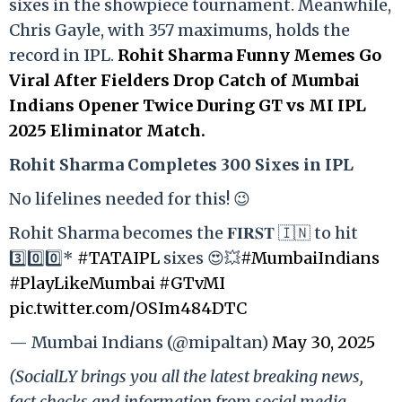
sixes in the showpiece tournament. Meanwhile,
Chris Gayle, with 357 maximums, holds the
record in IPL.
Rohit Sharma Funny Memes Go
Viral After Fielders Drop Catch of Mumbai
Indians Opener Twice During GT vs MI IPL
2025 Eliminator Match.
Rohit Sharma Completes 300 Sixes in IPL
No lifelines needed for this! 😉
Rohit Sharma becomes the 𝐅𝐈𝐑𝐒𝐓 🇮🇳 to hit
3️⃣0️⃣0️⃣*
#TATAIPL
sixes 😍💥
#MumbaiIndians
#PlayLikeMumbai
#GTvMI
pic.twitter.com/OSIm484DTC
— Mumbai Indians (@mipaltan)
May 30, 2025
(SocialLY brings you all the latest breaking news,
fact checks and information from social media