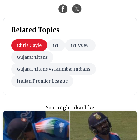
Related Topics
Chris Gayle
GT
GT vs MI
Gujarat Titans
Gujarat Titans vs Mumbai Indians
Indian Premier League
You might also like