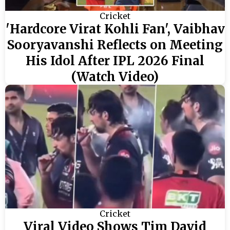
Cricket
'Hardcore Virat Kohli Fan', Vaibhav
Sooryavanshi Reflects on Meeting
His Idol After IPL 2026 Final
(Watch Video)
Cricket
Viral Video Shows Tim David