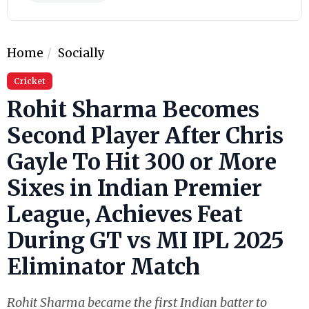
Home
Socially
Cricket
Rohit Sharma Becomes
Second Player After Chris
Gayle To Hit 300 or More
Sixes in Indian Premier
League, Achieves Feat
During GT vs MI IPL 2025
Eliminator Match
Rohit Sharma became the first Indian batter to