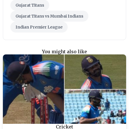
Gujarat Titans
Gujarat Titans vs Mumbai Indians
Indian Premier League
You might also like
Cricket