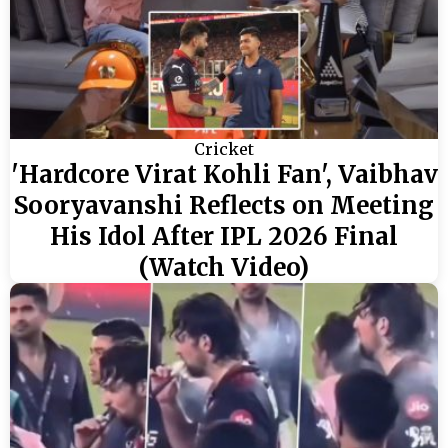
Cricket
'Hardcore Virat Kohli Fan', Vaibhav
Sooryavanshi Reflects on Meeting
His Idol After IPL 2026 Final
(Watch Video)