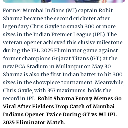
Former Mumbai Indians (MI) captain Rohit
Sharma became the second cricketer after
legendary Chris Gayle to smash 300 or more
sixes in the Indian Premier League (IPL). The
veteran opener achieved this elusive milestone
during the IPL 2025 Eliminator game against
former champions Gujarat Titans (GT) at the
new PCA Stadium in Mullanpur on May 30.
Sharma is also the first Indian batter to hit 300
sixes in the showpiece tournament. Meanwhile,
Chris Gayle, with 357 maximums, holds the
record in IPL.
Rohit Sharma Funny Memes Go
Viral After Fielders Drop Catch of Mumbai
Indians Opener Twice During GT vs MI IPL
2025 Eliminator Match.