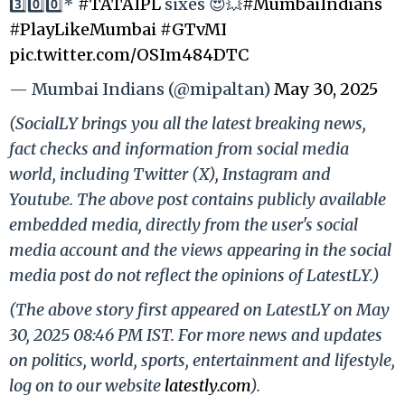
3️⃣0️⃣0️⃣*
#TATAIPL
sixes 😍💥
#MumbaiIndians
#PlayLikeMumbai
#GTvMI
pic.twitter.com/OSIm484DTC
— Mumbai Indians (@mipaltan)
May 30, 2025
(SocialLY brings you all the latest breaking news,
fact checks and information from social media
world, including Twitter (X), Instagram and
Youtube. The above post contains publicly available
embedded media, directly from the user's social
media account and the views appearing in the social
media post do not reflect the opinions of LatestLY.)
(The above story first appeared on LatestLY on May
30, 2025 08:46 PM IST. For more news and updates
on politics, world, sports, entertainment and lifestyle,
log on to our website
latestly.com
).