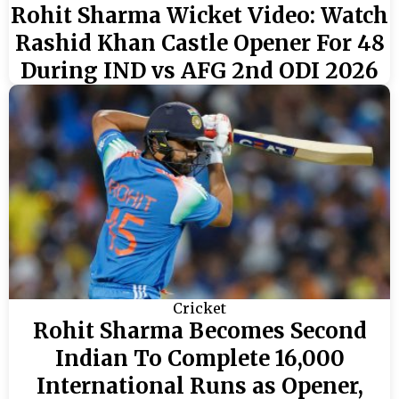
Rohit Sharma Wicket Video: Watch
Rashid Khan Castle Opener For 48
During IND vs AFG 2nd ODI 2026
Cricket
Rohit Sharma Becomes Second
Indian To Complete 16,000
International Runs as Opener,