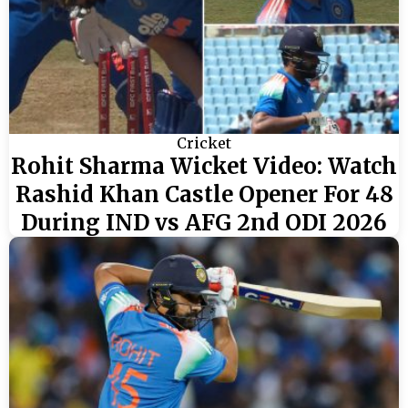
Cricket
Rohit Sharma Wicket Video: Watch
Rashid Khan Castle Opener For 48
During IND vs AFG 2nd ODI 2026