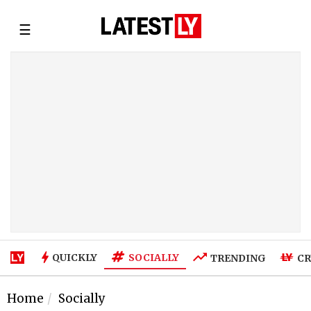
☰
SOCIALLY
QUICKLY
TRENDING
CR
Home
Socially