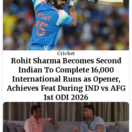
Cricket
Rohit Sharma Becomes Second
Indian To Complete 16,000
International Runs as Opener,
Achieves Feat During IND vs AFG
1st ODI 2026