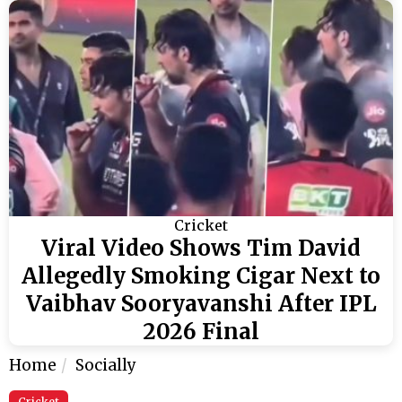
Cricket
Viral Video Shows Tim David
Allegedly Smoking Cigar Next to
Vaibhav Sooryavanshi After IPL
2026 Final
Home
Socially
Cricket