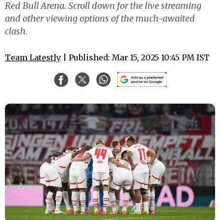
Red Bull Arena. Scroll down for the live streaming
and other viewing options of the much-awaited
clash.
Team Latestly
| Published: Mar 15, 2025 10:45 PM IST