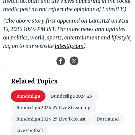
media account and the views appearing in the social
media post do not reflect the opinions of LatestLY.)
(The above story first appeared on LatestLY on Mar
15, 2025 10:45 PM IST. For more news and updates
on politics, world, sports, entertainment and lifestyle,
log on to our website
latestly.com
).
Related Topics
Bundesliga
Bundesliga 2024-25
Bundesliga 2024-25 Live Streaming
Bundesliga 2024-25 Live Telecast
Dortmund
Live Football