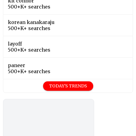
kit connor
500+K+ searches
korean kanakaraju
500+K+ searches
layoff
500+K+ searches
paneer
500+K+ searches
TODAY'S TRENDS