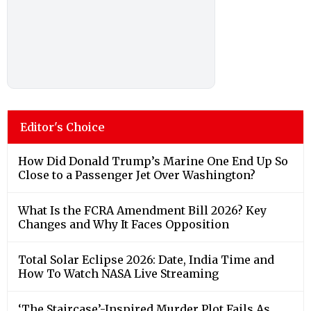
Editor's Choice
How Did Donald Trump’s Marine One End Up So
Close to a Passenger Jet Over Washington?
What Is the FCRA Amendment Bill 2026? Key
Changes and Why It Faces Opposition
Total Solar Eclipse 2026: Date, India Time and
How To Watch NASA Live Streaming
‘The Staircase’-Inspired Murder Plot Fails As