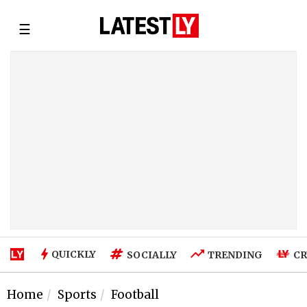
☰
QUICKLY
SOCIALLY
TRENDING
CR
Home
Sports
Football