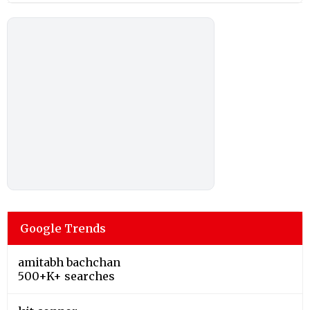
Google Trends
amitabh bachchan
500+K+ searches