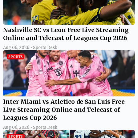
Nashville SC vs Leon Free Live Streaming
Online and Telecast of Leagues Cup 2026
Aug 06, 2026 • Sports Desk
SPORTS
Inter Miami vs Atletico de San Luis Free
Live Streaming Online and Telecast of
Leagues Cup 2026
Aug 06, 2026 • Sports Desk
SPORTS