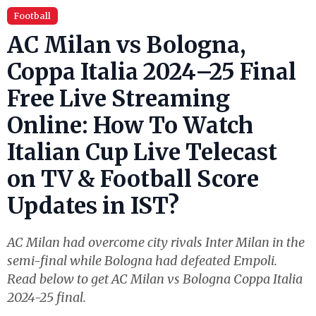
Football
AC Milan vs Bologna,
Coppa Italia 2024–25 Final
Free Live Streaming
Online: How To Watch
Italian Cup Live Telecast
on TV & Football Score
Updates in IST?
AC Milan had overcome city rivals Inter Milan in the
semi-final while Bologna had defeated Empoli.
Read below to get AC Milan vs Bologna Coppa Italia
2024-25 final.