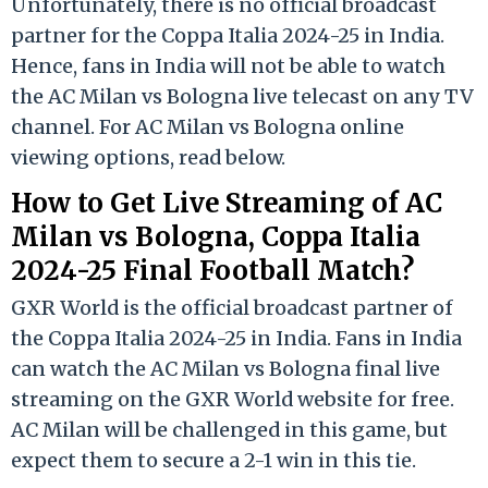
Unfortunately, there is no official broadcast
partner for the Coppa Italia 2024-25 in India.
Hence, fans in India will not be able to watch
the AC Milan vs Bologna live telecast on any TV
channel. For AC Milan vs Bologna online
viewing options, read below.
How to Get Live Streaming of AC
Milan vs Bologna, Coppa Italia
2024-25 Final Football Match?
GXR World is the official broadcast partner of
the Coppa Italia 2024-25 in India. Fans in India
can watch the AC Milan vs Bologna final live
streaming on the GXR World website for free.
AC Milan will be challenged in this game, but
expect them to secure a 2-1 win in this tie.