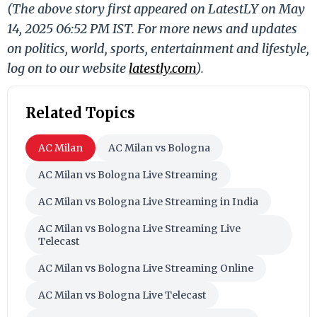
(The above story first appeared on LatestLY on May
14, 2025 06:52 PM IST. For more news and updates
on politics, world, sports, entertainment and lifestyle,
log on to our website
latestly.com
).
Related Topics
AC Milan
AC Milan vs Bologna
AC Milan vs Bologna Live Streaming
AC Milan vs Bologna Live Streaming in India
AC Milan vs Bologna Live Streaming Live
Telecast
AC Milan vs Bologna Live Streaming Online
AC Milan vs Bologna Live Telecast