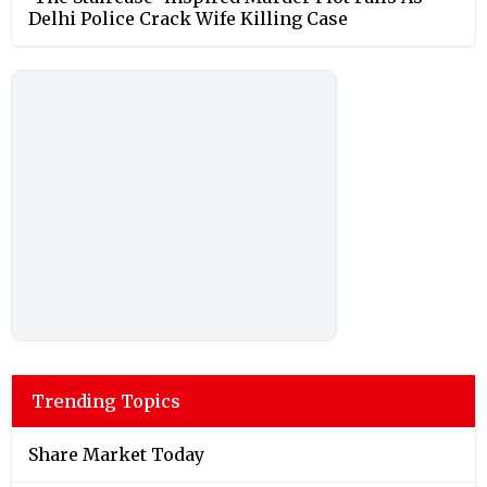
Delhi Police Crack Wife Killing Case
Trending Topics
Share Market Today