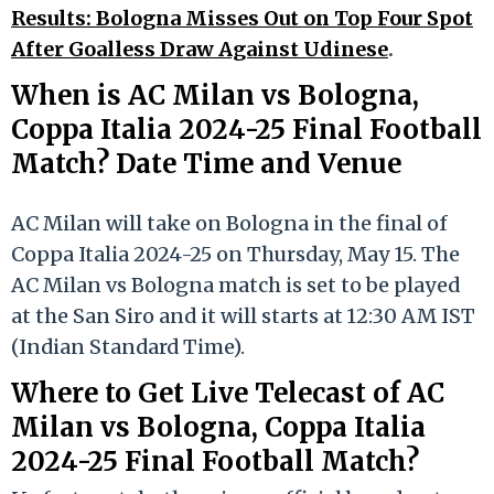
Results: Bologna Misses Out on Top Four Spot
After Goalless Draw Against Udinese
.
When is AC Milan vs Bologna,
Coppa Italia 2024-25 Final Football
Match? Date Time and Venue
AC Milan will take on Bologna in the final of
Coppa Italia 2024-25 on Thursday, May 15. The
AC Milan vs Bologna match is set to be played
at the San Siro and it will starts at 12:30 AM IST
(Indian Standard Time).
Where to Get Live Telecast of AC
Milan vs Bologna, Coppa Italia
2024-25 Final Football Match?