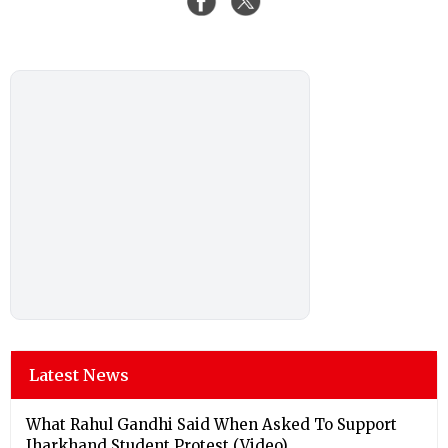
Latest News
What Rahul Gandhi Said When Asked To Support
Jharkhand Student Protest (Video)