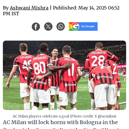
By
Ashwani Mishra
| Published: May 14, 2025 06:52
PM IST
AC Milan players celebrate a goal (Photo credit: X @acmilan)
AC Milan will lock horns with Bologna in the