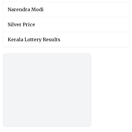
Narendra Modi
Silver Price
Kerala Lottery Results