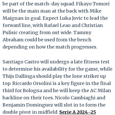
be part of the match-day squad. Fikayo Tomori
will be the main man at the back with Mike
Maignan in goal. Expect Luka Jovic to lead the
forward line, with Rafael Leao and Christian
Pulisic creating from out wide. Tammy
Abraham could be used from the bench
depending on how the match progresses.
Santiago Castro will undergo a late fitness test
to determine his availability for the game, while
Thijs Dallinga should play the lone striker up
top. Riccardo Orsolini is a key figure in the final
third for Bologna and he will keep the AC Milan
backline on their toes. Nicolo Cambiaghi and
Benjamin Dominguez will slot in to form the
double pivot in midfield.
Serie A 2024–25