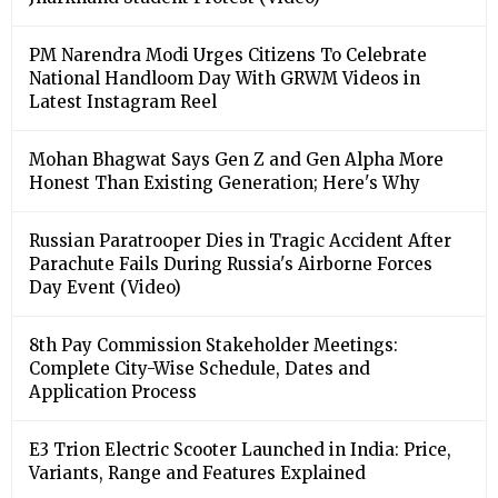
PM Narendra Modi Urges Citizens To Celebrate
National Handloom Day With GRWM Videos in
Latest Instagram Reel
Mohan Bhagwat Says Gen Z and Gen Alpha More
Honest Than Existing Generation; Here's Why
Russian Paratrooper Dies in Tragic Accident After
Parachute Fails During Russia's Airborne Forces
Day Event (Video)
8th Pay Commission Stakeholder Meetings:
Complete City-Wise Schedule, Dates and
Application Process
E3 Trion Electric Scooter Launched in India: Price,
Variants, Range and Features Explained