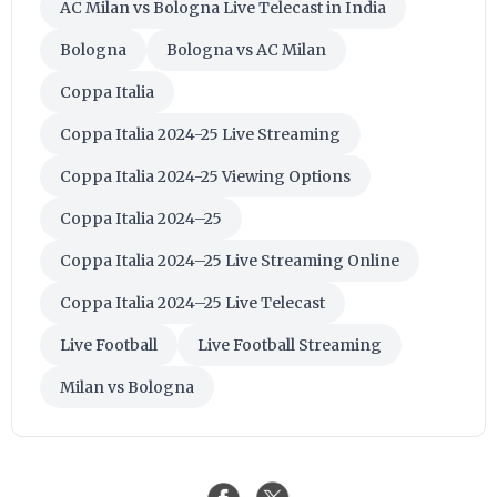
AC Milan vs Bologna Live Telecast in India
Bologna
Bologna vs AC Milan
Coppa Italia
Coppa Italia 2024-25 Live Streaming
Coppa Italia 2024-25 Viewing Options
Coppa Italia 2024–25
Coppa Italia 2024–25 Live Streaming Online
Coppa Italia 2024–25 Live Telecast
Live Football
Live Football Streaming
Milan vs Bologna