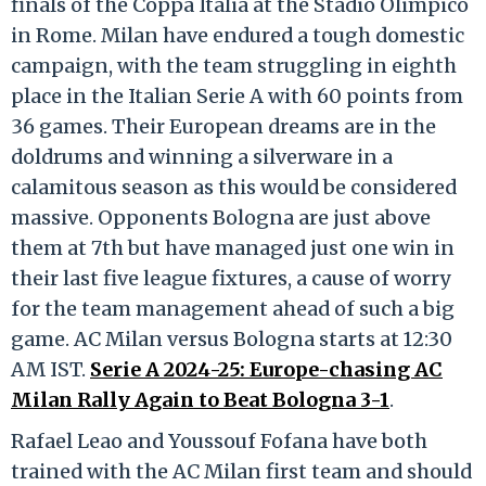
finals of the Coppa Italia at the Stadio Olimpico
in Rome. Milan have endured a tough domestic
campaign, with the team struggling in eighth
place in the Italian Serie A with 60 points from
36 games. Their European dreams are in the
doldrums and winning a silverware in a
calamitous season as this would be considered
massive. Opponents Bologna are just above
them at 7th but have managed just one win in
their last five league fixtures, a cause of worry
for the team management ahead of such a big
game. AC Milan versus Bologna starts at 12:30
AM IST.
Serie A 2024-25: Europe-chasing AC
Milan Rally Again to Beat Bologna 3-1
.
Rafael Leao and Youssouf Fofana have both
trained with the AC Milan first team and should