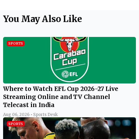
You May Also Like
SPORTS
Where to Watch EFL Cup 2026-27 Live
Streaming Online and TV Channel
Telecast in India
Aug 06, 2026 • Sports Desk
SPORTS