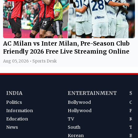
AC Milan vs Inter Milan, Pre-Season Club
Friendly 2026 Free Live Streaming Online
Aug 05, 2026 • Sports Desk
INDIA
ENTERTAINMENT
SP
Politics
Bollywood
Cri
Information
Hollywood
Foot
Education
TV
Kab
News
South
Ten
Korean
Bad