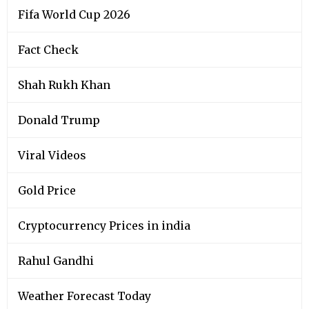
Fifa World Cup 2026
Fact Check
Shah Rukh Khan
Donald Trump
Viral Videos
Gold Price
Cryptocurrency Prices in india
Rahul Gandhi
Weather Forecast Today