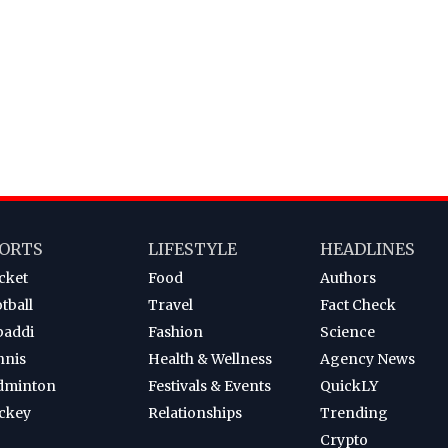
ORTS
LIFESTYLE
HEADLINES
cket
Food
Authors
tball
Travel
Fact Check
baddi
Fashion
Science
nnis
Health & Wellness
Agency News
dminton
Festivals & Events
QuickLY
ckey
Relationships
Trending
Crypto