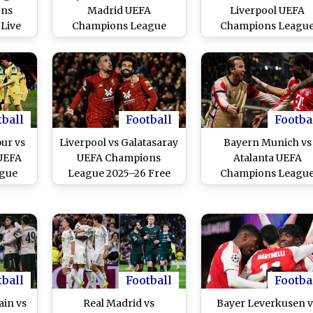
ons
Madrid UEFA
Liverpool UEFA
Live
Champions League
Champions Leagu
e and
2025–26 Live Streaming
2025–26 Live Stream
India
Online and Free
Online and Free
Telecast in India
Telecast in India
tball
Football
Footba
ur vs
Liverpool vs Galatasaray
Bayern Munich vs
 UEFA
UEFA Champions
Atalanta UEFA
gue
League 2025–26 Free
Champions Leagu
ive
Live Streaming Online
2025–26 Free Live
ine
Streaming Online
tball
Football
Footba
ain vs
Real Madrid vs
Bayer Leverkusen v