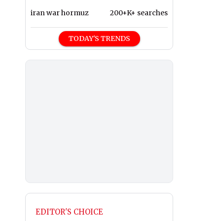
iran war hormuz
200+K+ searches
TODAY'S TRENDS
EDITOR'S CHOICE