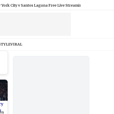
y v Santos Laguna Free Live Streaming Online and Telecast of L
STYLE
VIRAL
cy
s
 vs