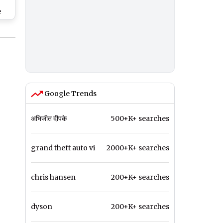
e
ing
 in
h
ast
re
Google Trends
अभिजीत दीपके
500+K+ searches
grand theft auto vi
2000+K+ searches
chris hansen
200+K+ searches
dyson
200+K+ searches