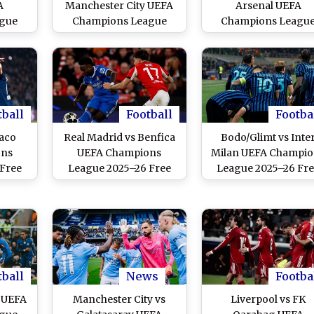
A
Manchester City UEFA
Arsenal UEFA
gue
Champions League
Champions Leagu
ive
2025–26 Free Live
2025–26 Free Live
ine
Streaming Online
Streaming Online
tball
Football
Footba
aco
Real Madrid vs Benfica
Bodo/Glimt vs Inte
ons
UEFA Champions
Milan UEFA Champio
 Free
League 2025–26 Free
League 2025–26 Fr
nline
Live Streaming Online
Live Streaming Onli
tball
News
Footba
a UEFA
Manchester City vs
Liverpool vs FK