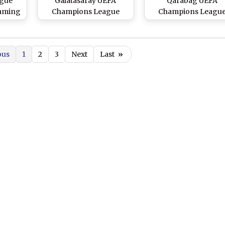
gue
Galatasaray UEFA
Qarabag UEFA
eaming
Champions League
Champions Leagu
ime in
2025–26 Live Streaming
2025–26 Live Stream
atch
Online & Match Time in
Online & Match Time
lecast
India: How To Watch
India: How To Watc
ous
1
2
3
Next
Last
»
 Score
UCL Match Live Telecast
UCL Match Live Telec
ST
on TV & Football Score
on TV & Football Sco
Updates in IST
Updates in IST