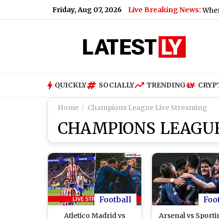
Friday, Aug 07, 2026
Live Breaking News:
What Rahul Gandhi Said When Asked T
QUICKLY
SOCIALLY
TRENDING
CRYP
Home
Champions League Live Streaming
CHAMPIONS LEAGUE
Football
Foo
Atletico Madrid vs
Arsenal vs Sport