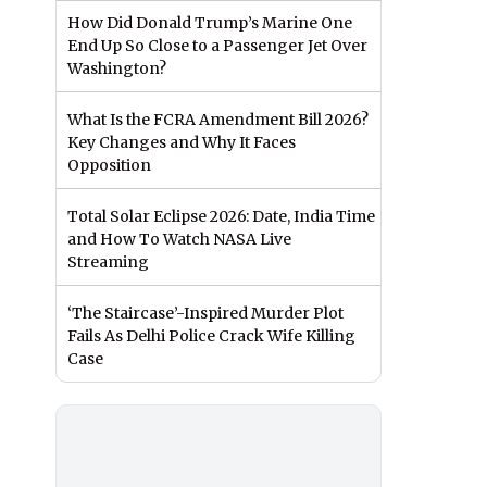
How Did Donald Trump’s Marine One
End Up So Close to a Passenger Jet Over
Washington?
What Is the FCRA Amendment Bill 2026?
Key Changes and Why It Faces
Opposition
Total Solar Eclipse 2026: Date, India Time
and How To Watch NASA Live
Streaming
‘The Staircase’-Inspired Murder Plot
Fails As Delhi Police Crack Wife Killing
Case