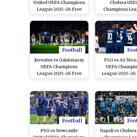
United UEFA Champions
Chelsea UEF
League 2025–26 Free
Champions Lea
Live Streaming Online
2025–26 Free L
Streaming Onl
Football
Foo
Juventus vs Galatasaray
PSG vs AS Mon
UEFA Champions
UEFA Champi
League 2025–26 Free
League 2025–26
Live Streaming Online
Live Streaming O
Football
Foo
PSG vs Newcastle
Napoli vs Chelse