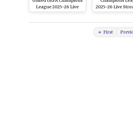
United UEFA Champions
Champions Lea
League 2025–26 Live
2025–26 Live Str
Streaming Online &
Online & Match T
Match Time in India:
India: How To W
How To Watch UCL
UCL Match Live Te
«
First
Previ
Match Live Telecast on
on TV & Football
TV & Football Score
Updates in I
Updates in IST