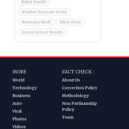
Rahul Gandhi
Weather Forecast Today
Narendra Modi
Silver Price
Kerala Lottery Results
MORE
FACT CHECK :
World
About Us
Technology
Correction Policy
Business
Methodology
Auto
Non Partisanship
Policy
Viral
Team
Photos
Videos