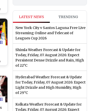
e
ing
LATEST NEWS
TRENDING
New York City v Santos Laguna Free Live
Streaming Online and Telecast of
Leagues Cup 2026
ll
Shimla Weather Forecast & Update for
Today, Friday, 07 August 2026: Expect
Persistent Dense Drizzle and Rain, High
e
of 22°C
Hyderabad Weather Forecast & Update
for Today, Friday, 07 August 2026: Expect
Light Drizzle and High Humidity, High
of 29°C
ll
Kolkata Weather Forecast & Update for
s
Today, Friday, 07 August 2026: Expect