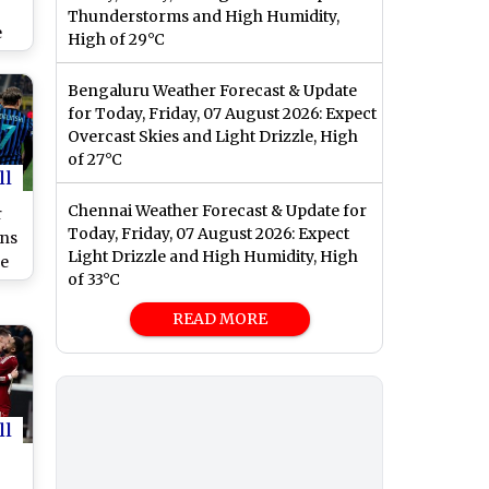
Thunderstorms and High Humidity,
e
High of 29°C
Bengaluru Weather Forecast & Update
for Today, Friday, 07 August 2026: Expect
Overcast Skies and Light Drizzle, High
of 27°C
ll
Chennai Weather Forecast & Update for
r
Today, Friday, 07 August 2026: Expect
ns
Light Drizzle and High Humidity, High
ee
of 33°C
ne
READ MORE
ll