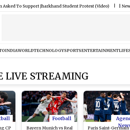
o Support Jharkhand Student Protest (Video)
|
New York Cit
TO
INDIA
WORLD
TECHNOLOGY
SPORTS
ENTERTAINMENT
LIFE
 LIVE STREAMING
tball
Football
Agen
New
ing CP
Bayern Munich vs Real
Paris Saint-Germain