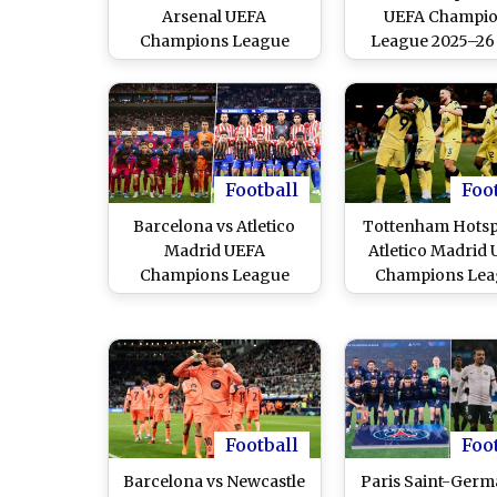
Arsenal UEFA
UEFA Champi
Champions League
League 2025–26 
2025–26 Live Streaming
Streaming Onlin
Online and Free
Free Telecast in 
Telecast in India
Football
Foo
Barcelona vs Atletico
Tottenham Hotsp
Madrid UEFA
Atletico Madrid
Champions League
Champions Lea
2025–26 Live Streaming
2025–26 Free L
Online and Free
Streaming Onl
Telecast in India
Football
Foo
Barcelona vs Newcastle
Paris Saint-Germ