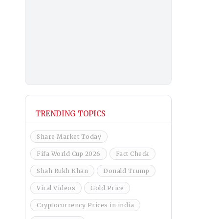
TRENDING TOPICS
Share Market Today
Fifa World Cup 2026
Fact Check
Shah Rukh Khan
Donald Trump
Viral Videos
Gold Price
Cryptocurrency Prices in india