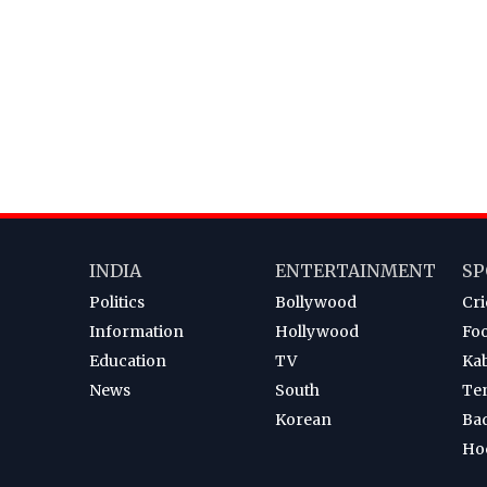
INDIA
ENTERTAINMENT
SP
Politics
Bollywood
Cri
Information
Hollywood
Foo
Education
TV
Ka
News
South
Te
Korean
Ba
Ho