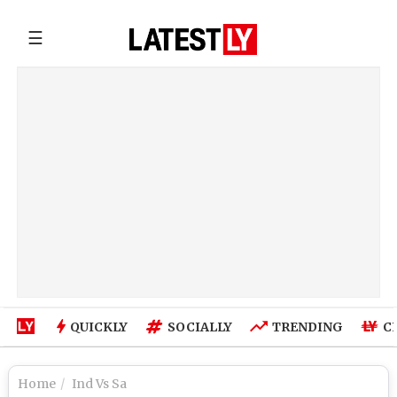
☰
QUICKLY
SOCIALLY
TRENDING
C
Home
Ind Vs Sa