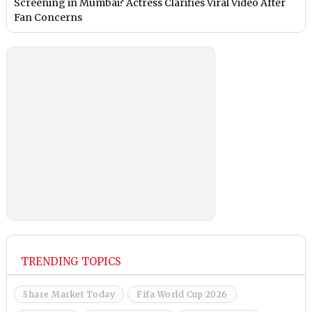
Screening in Mumbai? Actress Clarifies Viral Video After
Fan Concerns
TRENDING TOPICS
Share Market Today
Fifa World Cup 2026