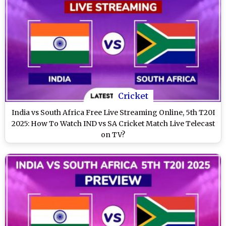
Cricket
India vs South Africa Free Live Streaming Online, 5th T20I
2025: How To Watch IND vs SA Cricket Match Live Telecast
on TV?