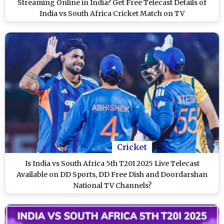
Streaming Online in India? Get Free Telecast Details of
India vs South Africa Cricket Match on TV
Cricket
Is India vs South Africa 5th T20I 2025 Live Telecast
Available on DD Sports, DD Free Dish and Doordarshan
National TV Channels?