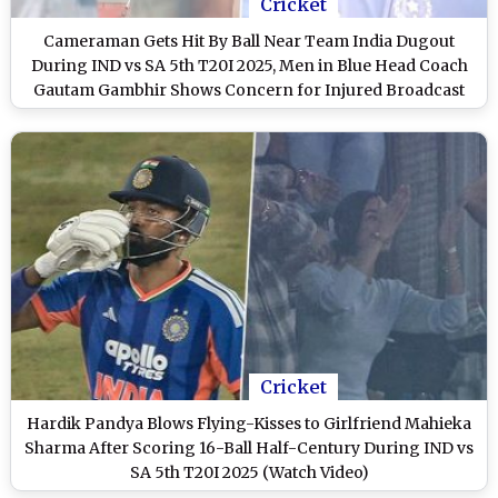
Cricket
Cameraman Gets Hit By Ball Near Team India Dugout
During IND vs SA 5th T20I 2025, Men in Blue Head Coach
Gautam Gambhir Shows Concern for Injured Broadcast
Staff (Watch Video)
Cricket
Hardik Pandya Blows Flying-Kisses to Girlfriend Mahieka
Sharma After Scoring 16-Ball Half-Century During IND vs
SA 5th T20I 2025 (Watch Video)