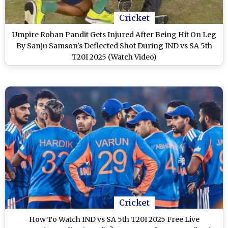
Cricket
Umpire Rohan Pandit Gets Injured After Being Hit On Leg
By Sanju Samson's Deflected Shot During IND vs SA 5th
T20I 2025 (Watch Video)
Cricket
How To Watch IND vs SA 5th T20I 2025 Free Live