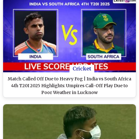
Cricket
Match Called Off Due to Heavy Fog | India vs South Africa
4th T20I 2025 Highlights: Umpires Call-Off Play Due to
Poor Weather in Lucknow