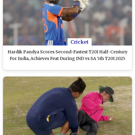
Cricket
Hardik Pandya Scores Second-Fastest T20I Half-Century
For India, Achieves Feat During IND vs SA 5th T20I 2025