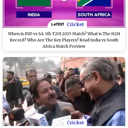
Cricket
When is IND vs SA 5th T20I 2025 Match? What is The H2H
Record? Who Are The Key Players? Read India vs South
Africa Match Preview
Cricket