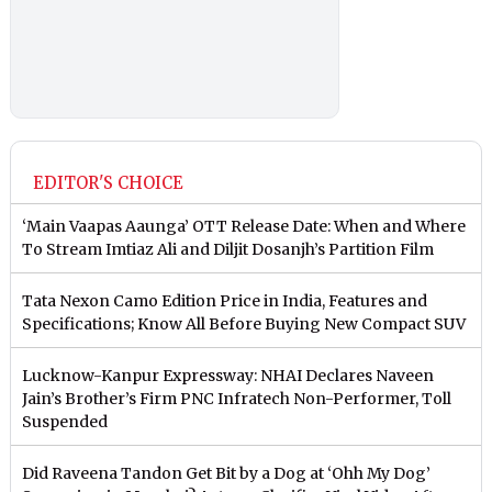
EDITOR'S CHOICE
‘Main Vaapas Aaunga’ OTT Release Date: When and Where
To Stream Imtiaz Ali and Diljit Dosanjh’s Partition Film
Tata Nexon Camo Edition Price in India, Features and
Specifications; Know All Before Buying New Compact SUV
Lucknow-Kanpur Expressway: NHAI Declares Naveen
Jain’s Brother’s Firm PNC Infratech Non-Performer, Toll
Suspended
Did Raveena Tandon Get Bit by a Dog at ‘Ohh My Dog’