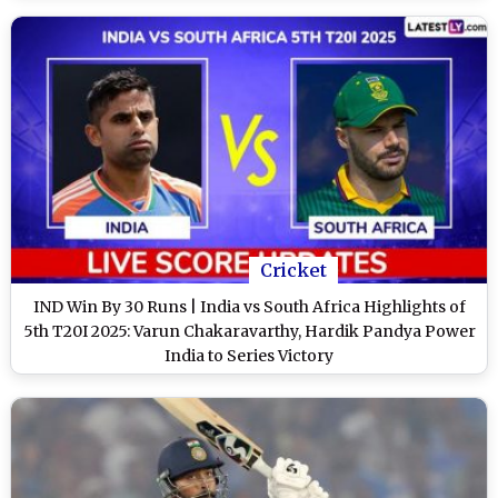
Cricket
IND Win By 30 Runs | India vs South Africa Highlights of
5th T20I 2025: Varun Chakaravarthy, Hardik Pandya Power
India to Series Victory