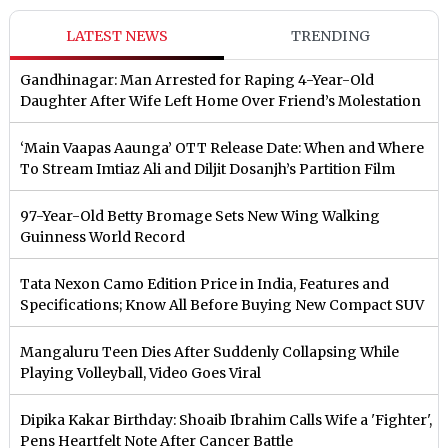
LATEST NEWS
TRENDING
Gandhinagar: Man Arrested for Raping 4-Year-Old
Daughter After Wife Left Home Over Friend’s Molestation
‘Main Vaapas Aaunga’ OTT Release Date: When and Where
To Stream Imtiaz Ali and Diljit Dosanjh’s Partition Film
97-Year-Old Betty Bromage Sets New Wing Walking
Guinness World Record
Tata Nexon Camo Edition Price in India, Features and
Specifications; Know All Before Buying New Compact SUV
Mangaluru Teen Dies After Suddenly Collapsing While
Playing Volleyball, Video Goes Viral
Dipika Kakar Birthday: Shoaib Ibrahim Calls Wife a 'Fighter',
Pens Heartfelt Note After Cancer Battle