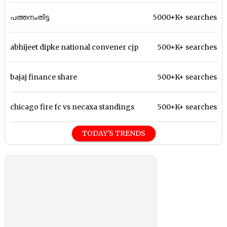
പത്തനംതിട്ട
5000+K+ searches
abhijeet dipke national convener cjp
500+K+ searches
bajaj finance share
500+K+ searches
chicago fire fc vs necaxa standings
500+K+ searches
TODAY'S TRENDS