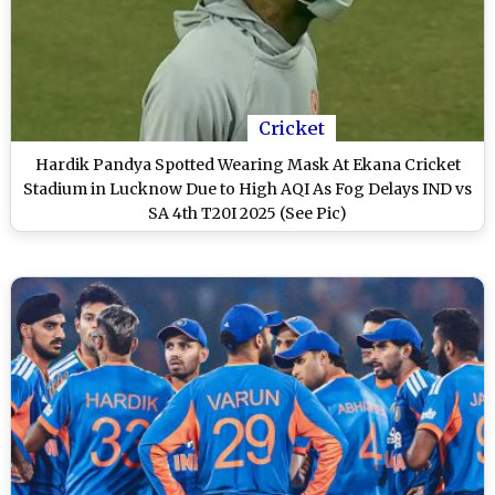
Cricket
Hardik Pandya Spotted Wearing Mask At Ekana Cricket
Stadium in Lucknow Due to High AQI As Fog Delays IND vs
SA 4th T20I 2025 (See Pic)