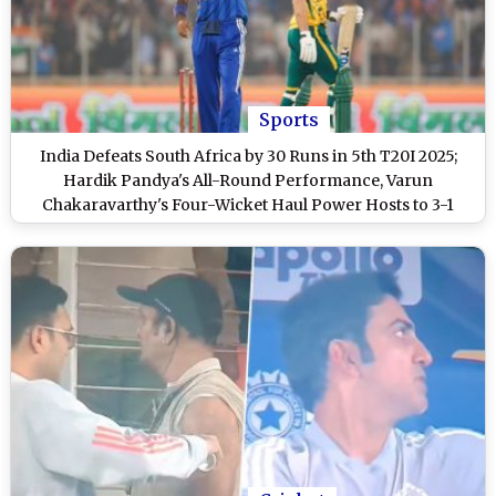
Sports
India Defeats South Africa by 30 Runs in 5th T20I 2025;
Hardik Pandya's All-Round Performance, Varun
Chakaravarthy's Four-Wicket Haul Power Hosts to 3-1
Series Victory