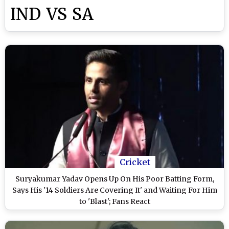
IND VS SA
Cricket
Suryakumar Yadav Opens Up On His Poor Batting Form,
Says His '14 Soldiers Are Covering It' and Waiting For Him
to 'Blast'; Fans React