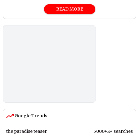
READ MORE
Google Trends
the paradise teaser
5000+K+ searches