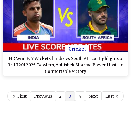
Cricket
IND Win By 7 Wickets | India vs South Africa Highlights of
3rd T20I 2025: Bowlers, Abhishek Sharma Power Hosts to
Comfortable Victory
«
First
Previous
2
3
4
Next
Last
»