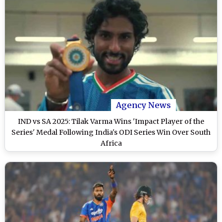
Agency News
IND vs SA 2025: Tilak Varma Wins 'Impact Player of the
Series' Medal Following India's ODI Series Win Over South
Africa