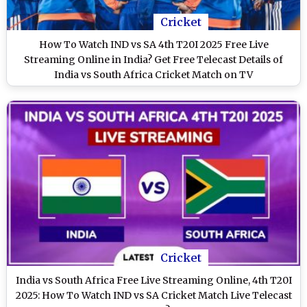
Cricket
How To Watch IND vs SA 4th T20I 2025 Free Live
Streaming Online in India? Get Free Telecast Details of
India vs South Africa Cricket Match on TV
Cricket
India vs South Africa Free Live Streaming Online, 4th T20I
2025: How To Watch IND vs SA Cricket Match Live Telecast