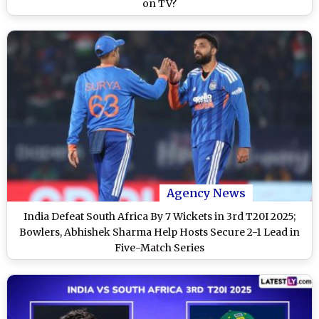
on TV?
Agency News
India Defeat South Africa By 7 Wickets in 3rd T20I 2025;
Bowlers, Abhishek Sharma Help Hosts Secure 2-1 Lead in
Five-Match Series