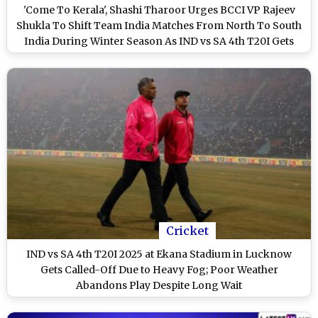
'Come To Kerala', Shashi Tharoor Urges BCCI VP Rajeev
Shukla To Shift Team India Matches From North To South
India During Winter Season As IND vs SA 4th T20I Gets
Cancelled Due to Fog (Watch Video)
Cricket
IND vs SA 4th T20I 2025 at Ekana Stadium in Lucknow
Gets Called-Off Due to Heavy Fog; Poor Weather
Abandons Play Despite Long Wait