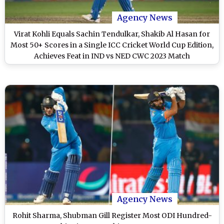
Agency News
Virat Kohli Equals Sachin Tendulkar, Shakib Al Hasan for
Most 50+ Scores in a Single ICC Cricket World Cup Edition,
Achieves Feat in IND vs NED CWC 2023 Match
Agency News
Rohit Sharma, Shubman Gill Register Most ODI Hundred-