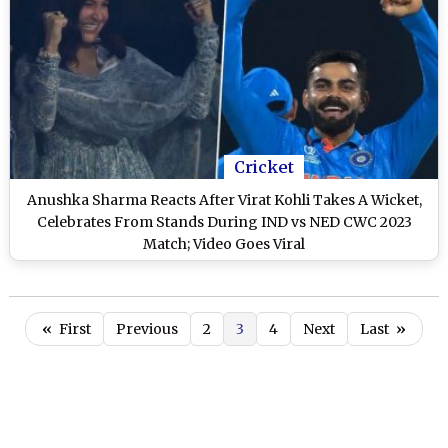
Cricket
Anushka Sharma Reacts After Virat Kohli Takes A Wicket,
Celebrates From Stands During IND vs NED CWC 2023
Match; Video Goes Viral
«
First
Previous
2
3
4
Next
Last
»