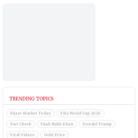
TRENDING TOPICS
Share Market Today
Fifa World Cup 2026
Fact Check
Shah Rukh Khan
Donald Trump
Viral Videos
Gold Price