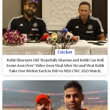
Cricket
Rohit Sharma’s Old ‘Hopefully Sharma and Kohli Can Roll
Some Arm Over’ Video Goes Viral After He and Virat Kohli
Take One Wicket Each in IND vs NED CWC 2023 Match,
Fans React