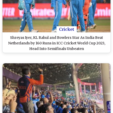
Cricket
Shreyas Iyer, KL Rahul and Bowlers Star As India Beat
Netherlands by 160 Runs in ICC Cricket World Cup 2023,
Head Into Semifinals Unbeaten