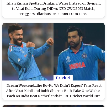
Ishan Kishan Spotted Drinking Water Instead of Giving It
to Virat Kohli During IND vs NED CWC 2023 Match,
Triggers Hilarious Reactions From Fans!
Cricket
‘Dream Weekend…the Ro-Ko We Didn’t Expect’ Fans React
After Virat Kohli and Rohit Sharma Both Take One Wicket
Each As India Beat Netherlands in ICC Cricket World Cup
2023