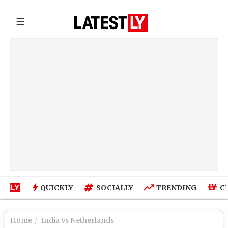
☰
QUICKLY
SOCIALLY
TRENDING
C
Home
India Vs Netherlands