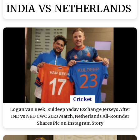
INDIA VS NETHERLANDS
Cricket
Logan van Beek, Kuldeep Yadav Exchange Jerseys After
IND vs NED CWC 2023 Match, Netherlands All-Rounder
Shares Pic on Instagram Story