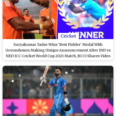
Cricket
Suryakumar Yadav Wins ‘Best Fielder’ Medal With
Groundsmen Making Unique Announcement After IND vs
NED ICC Cricket World Cup 2023 Match, BCCI Shares Video