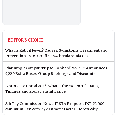
EDITOR'S CHOICE
What Is Rabbit Fever? Causes, Symptoms, Treatment and
Prevention as US Confirms 4th Tularemia Case
Planning a Ganpati Trip to Konkan? MSRTC Announces
5,220 Extra Buses, Group Bookings and Discounts
Lion’s Gate Portal 2026: What Is the 8/8 Portal, Dates,
Timings and Zodiac Significance
8th Pay Commission News: IRSTA Proposes INR 52,000
Minimum Pay With 2.92 Fitment Factor; Here’s Why