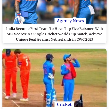
Agency News
India Become First Team To Have Top Five Batsmen With
50+ Scores in a Single Cricket World Cup Match, Achieve
Unique Feat Against Netherlands in CWC 2023
Cricket