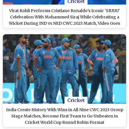
Cricket
Virat Kohli Performs Cristiano Ronaldo’s Iconic ‘SIUUU’
Celebration With Mohammed Siraj While Celebrating a
Wicket During IND vs NED CWC 2023 Match, Video Goes
Viral!
Cricket
India Create History With Wins in All Nine CWC 2023 Group
Stage Matches, Become First Team to Go Unbeaten in
Cricket World Cup Round Robin Format