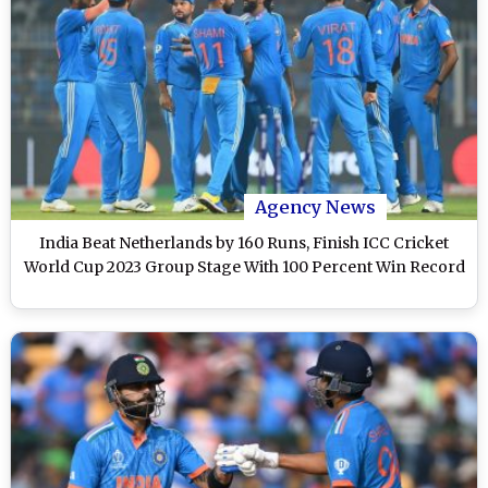
Agency News
India Beat Netherlands by 160 Runs, Finish ICC Cricket
World Cup 2023 Group Stage With 100 Percent Win Record