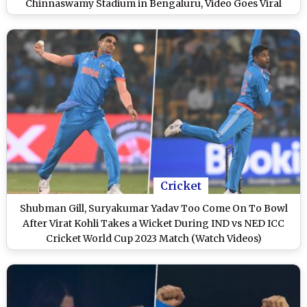
Chinnaswamy Stadium in Bengaluru, Video Goes Viral
Cricket
Shubman Gill, Suryakumar Yadav Too Come On To Bowl
After Virat Kohli Takes a Wicket During IND vs NED ICC
Cricket World Cup 2023 Match (Watch Videos)