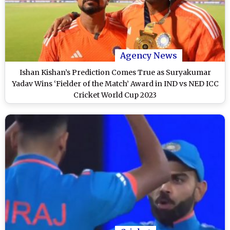
Agency News
Ishan Kishan’s Prediction Comes True as Suryakumar
Yadav Wins ‘Fielder of the Match’ Award in IND vs NED ICC
Cricket World Cup 2023