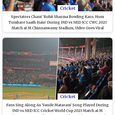
Cricket
Spectators Chant ‘Rohit Sharma Bowling Karo, Hum
Tumhare Saath Hain’ During IND vs NED ICC CWC 2023
Match at M Chinnaswamy Stadium, Video Goes Viral
Cricket
Fans Sing Along As ‘Vande Mataram’ Song Played During
IND vs NED ICC Cricket World Cup 2023 Match at M