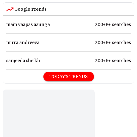
Google Trends
main vaapas aaunga
200+K+ searches
mirra andreeva
200+K+ searches
sanjeeda sheikh
200+K+ searches
TODAY'S TRENDS