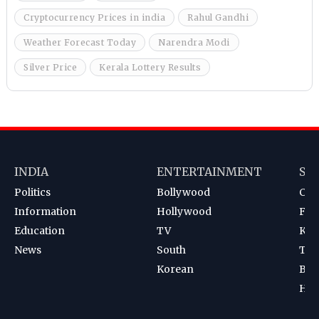
Cryptocurrency Prices in india
Rahul Gandhi
Weather Forecast Today
Narendra Modi
Silver Price
Kerala Lottery Results
INDIA
ENTERTAINMENT
SP
Politics
Bollywood
Cri
Information
Hollywood
Foot
Education
TV
Kab
News
South
Ten
Korean
Bad
Hoc