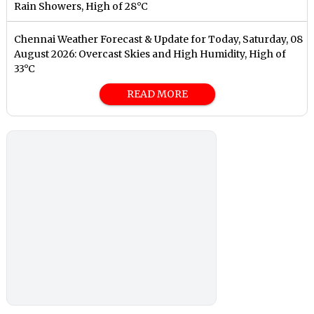
Rain Showers, High of 28°C
Chennai Weather Forecast & Update for Today, Saturday, 08
August 2026: Overcast Skies and High Humidity, High of
33°C
READ MORE