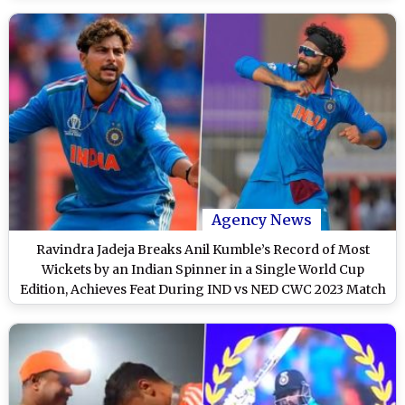
Agency News
Ravindra Jadeja Breaks Anil Kumble’s Record of Most
Wickets by an Indian Spinner in a Single World Cup
Edition, Achieves Feat During IND vs NED CWC 2023 Match