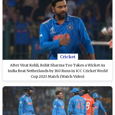
Cricket
After Virat Kohli, Rohit Sharma Too Takes a Wicket As
India Beat Netherlands by 160 Runs in ICC Cricket World
Cup 2023 Match (Watch Video)