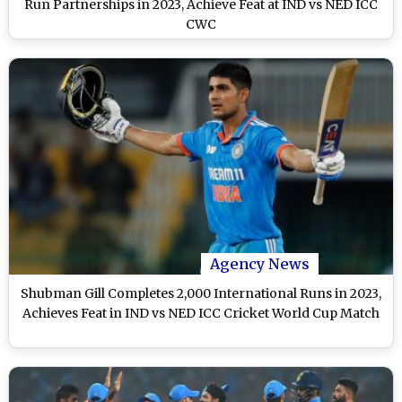
Run Partnerships in 2023, Achieve Feat at IND vs NED ICC
CWC
Agency News
Shubman Gill Completes 2,000 International Runs in 2023,
Achieves Feat in IND vs NED ICC Cricket World Cup Match