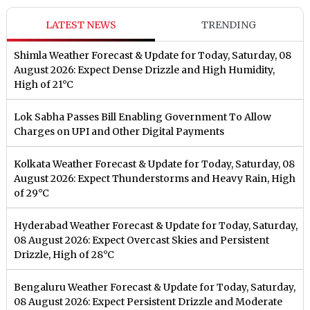
LATEST NEWS
TRENDING
Shimla Weather Forecast & Update for Today, Saturday, 08
August 2026: Expect Dense Drizzle and High Humidity,
High of 21°C
Lok Sabha Passes Bill Enabling Government To Allow
Charges on UPI and Other Digital Payments
Kolkata Weather Forecast & Update for Today, Saturday, 08
August 2026: Expect Thunderstorms and Heavy Rain, High
of 29°C
Hyderabad Weather Forecast & Update for Today, Saturday,
08 August 2026: Expect Overcast Skies and Persistent
Drizzle, High of 28°C
Bengaluru Weather Forecast & Update for Today, Saturday,
08 August 2026: Expect Persistent Drizzle and Moderate