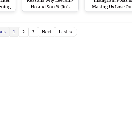
acket
Reasons Why Lee Min-
Instagram Posts Is
ening
Ho and Son Ye Jin's
Making Us Lose Ou
jor
Kdrama Series Is Still
Minds
w Pics
Our Comfort Show
ous
1
2
3
Next
Last
»