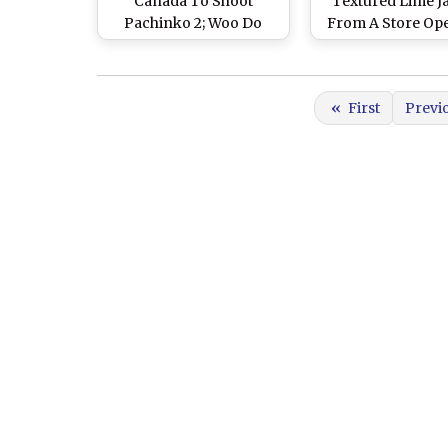
Canada To Shoot
Textured Lime J
Pachinko 2; Woo Do
From A Store Op
Hwan and Kim Beom
Event Is A Ma
Shower Good Wishes
Fashion Goal - Vie
On Him
«
First
Previ