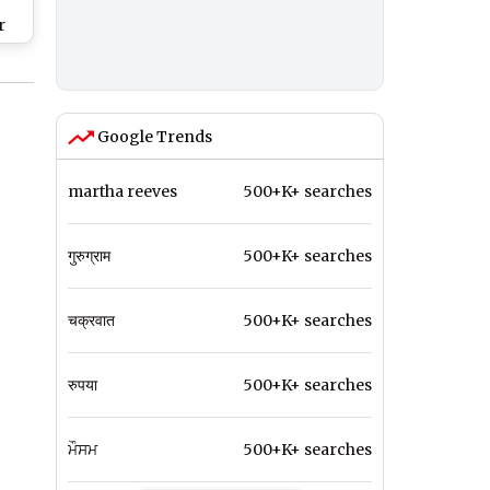
r
Google Trends
martha reeves
500+K+ searches
गुरुग्राम
500+K+ searches
चक्रवात
500+K+ searches
रुपया
500+K+ searches
ਮੌਸਮ
500+K+ searches