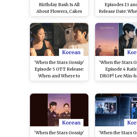
Birthday Bash Is All
Episodes 13 an
About Flowers, Cakes
Release Date: Wh
and Balloons; K-Drama
Where To Watch
Heartthrob Drops
Min Ho and Gon
Adorable Celebration
Jin’s Space Roma
Photos on Insta (View
Drama Onlin
Post)
Korean
Kor
‘When the Stars Gossip’
‘When the Stars G
Episode 5 OTT Release:
Episode 4 Rati
When and Where to
DROP! Lee Min-h
Watch Lee Min-ho and
Gong Hyo-jin’s 
Gong Hyo-jin’s Space
Romance
Romance Online
Underperforms;
Are 3 Reasons fo
Korean
Kor
‘When the Stars Gossip’
‘When the Stars Go