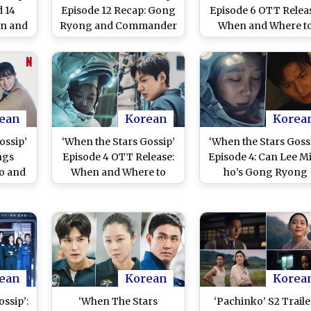
d 14
Episode 12 Recap: Gong
Episode 6 OTT Relea
en and
Ryong and Commander
When and Where t
 Lee
Eve Kim’s Romance
Watch Gong Hyo-ji
g Hyo
Back on Course?
Lee Min-ho’s Spac
nce K-
Romance Online
e!
ean
Korean
Korea
ossip’
‘When the Stars Gossip’
‘When the Stars Goss
ngs
Episode 4 OTT Release:
Episode 4: Can Lee M
o and
When and Where to
ho’s Gong Ryong
Space
Watch Lee Min Ho’s
Rescue Gong Hyo-jin
Space Drama Online
Eve Kim in Netflix’
 Here
Thrilling Space Dra
r It
ean
Korean
Korea
ssip’:
‘When The Stars
‘Pachinko’ S2 Traile