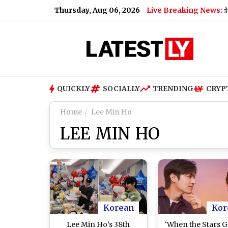
Thursday, Aug 06, 2026
Live Breaking News:
How Much Did PM Narendra Modi's Fo
QUICKLY
SOCIALLY
TRENDING
CRYP
Home
Lee Min Ho
LEE MIN HO
Korean
Kor
Lee Min Ho’s 38th
‘When the Stars G