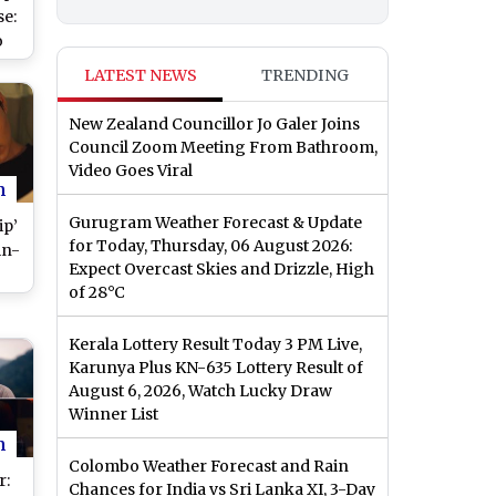
se:
o
n
LATEST NEWS
TRENDING
e
New Zealand Councillor Jo Galer Joins
Council Zoom Meeting From Bathroom,
Video Goes Viral
n
Gurugram Weather Forecast & Update
ip’
for Today, Thursday, 06 August 2026:
in-
Expect Overcast Skies and Drizzle, High
of 28°C
’s
s
Kerala Lottery Result Today 3 PM Live,
ma?
Karunya Plus KN-635 Lottery Result of
August 6, 2026, Watch Lucky Draw
Winner List
n
Colombo Weather Forecast and Rain
r:
Chances for India vs Sri Lanka XI, 3-Day