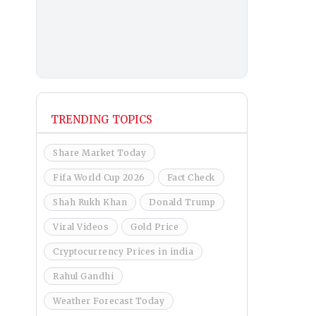
TRENDING TOPICS
Share Market Today
Fifa World Cup 2026
Fact Check
Shah Rukh Khan
Donald Trump
Viral Videos
Gold Price
Cryptocurrency Prices in india
Rahul Gandhi
Weather Forecast Today