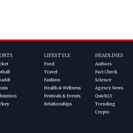
ORTS
LIFESTYLE
HEADLINES
cket
Food
Authors
tball
Travel
Fact Check
baddi
Fashion
Science
nnis
Health & Wellness
Agency News
dminton
Festivals & Events
QuickLY
ckey
Relationships
Trending
Crypto