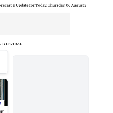
pdate for Today, Thursday, 06 August 2026: Expect Overcast Skie
STYLE
VIRAL
n
ip’