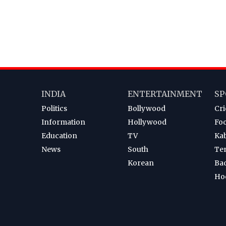
INDIA
ENTERTAINMENT
SP
Politics
Bollywood
Cri
Information
Hollywood
Foo
Education
TV
Ka
News
South
Te
Korean
Ba
Ho