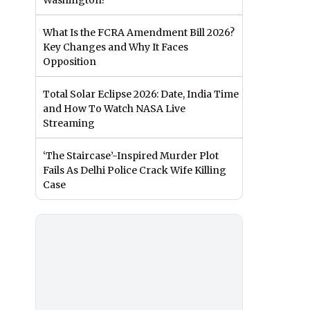
Washington?
What Is the FCRA Amendment Bill 2026?
Key Changes and Why It Faces
Opposition
Total Solar Eclipse 2026: Date, India Time
and How To Watch NASA Live
Streaming
‘The Staircase’-Inspired Murder Plot
Fails As Delhi Police Crack Wife Killing
Case