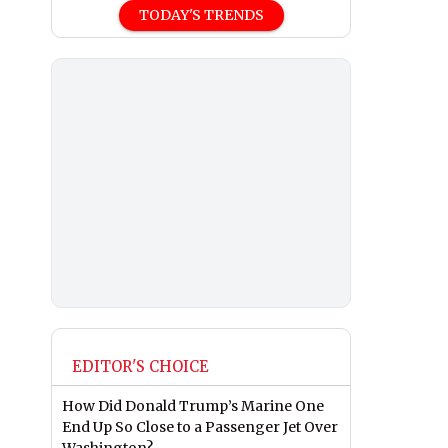
TODAY'S TRENDS
EDITOR'S CHOICE
How Did Donald Trump’s Marine One
End Up So Close to a Passenger Jet Over