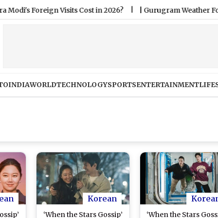
reign Visits Cost in 2026?
|
Gurugram Weather Forecast & U
TO
INDIA
WORLD
TECHNOLOGY
SPORTS
ENTERTAINMENT
LIFE
ean
Korean
Korea
ossip’
‘When the Stars Gossip’
‘When the Stars Goss