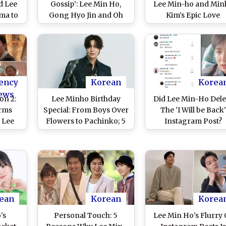
d Lee
Gossip’: Lee Min Ho,
Lee Min-ho and Min
ma to
Gong Hyo Jin and Oh
Kim’s Epic Love
ary 4
Jung Se’s Space
Triumphs Over WW
andy
Romance Premieres on
Chaos in Japan; Ne
 Terms
January 4, 2025; Here
Season To Stream 
or the
Are Three Reasons To
Apple TV+ From Aug
ure
Watch the TvN Drama
23 (Watch Video)
ency
Korean
Korea
ews
on 2:
Lee Minho Birthday
Did Lee Min-Ho Dele
irms
Special: From Boys Over
The 'I Will be Back'
r Lee
Flowers to Pachinko; 5
Instagram Post?
 Min
Superbly Played Roles
ies
by the Actor That You
ement
Need to Feast Your Eyes
On!
ean
Korean
Korea
's
Personal Touch: 5
Lee Min Ho's Flurry 