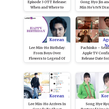
Episode 3 OTT Release:
Gong Hyo Jin an
When and Where to
Min Ho’s tvN Dra
Watch Lee Min-ho and
Premiere on Janu
Gong Hyo-jin’s Netflix
– Here Are 3 H
Series
Space Dictionary
to Get You Ready f
Cosmic Advent
Korean
Ag
N
Lee Min-Ho Birthday:
Pachinko – Seas
From Boys Over
Apple TV Conf
Flowers to Legend Of
Release Date fo
The Blue Sea, Here Are
Min Ho and Kim
Top Five Swoon-Worthy
Ha’s Drama Ser
Kissing Scenes of the
(Watch Announc
South Korean Actor
Video)
That Will Make You
Blush!
Korean
Kor
Lee Min-Ho Arrives In
Song Hye Kyo