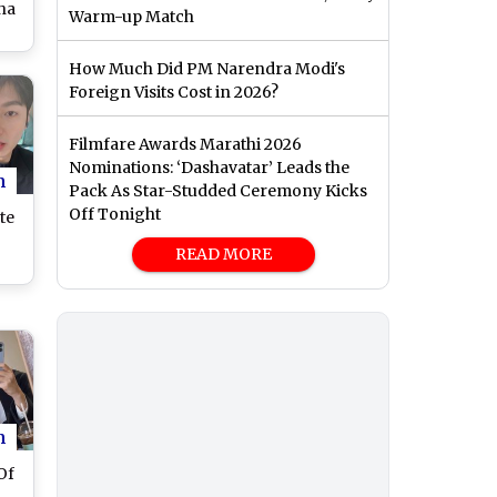
ha
Warm-up Match
II
How Much Did PM Narendra Modi's
w
Foreign Visits Cost in 2026?
on
ust
Filmfare Awards Marathi 2026
Nominations: ‘Dashavatar’ Leads the
n
Pack As Star-Studded Ceremony Kicks
Off Tonight
te
READ MORE
n
Of