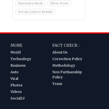
Narendra Modi
Silver Price
Kerala Lottery Results
MORE
FACT CHECK :
World
About Us
Technology
Correction Policy
Business
Methodology
Auto
Non Partisanship
Policy
Viral
Team
Photos
Videos
SocialLY