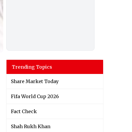
Trending Topics
Share Market Today
Fifa World Cup 2026
Fact Check
Shah Rukh Khan