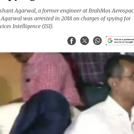
ishant Agarwal, a former engineer at BrahMos Aerospac
. Agarwal was arrested in 2018 on charges of spying for
ices Intelligence (ISI).