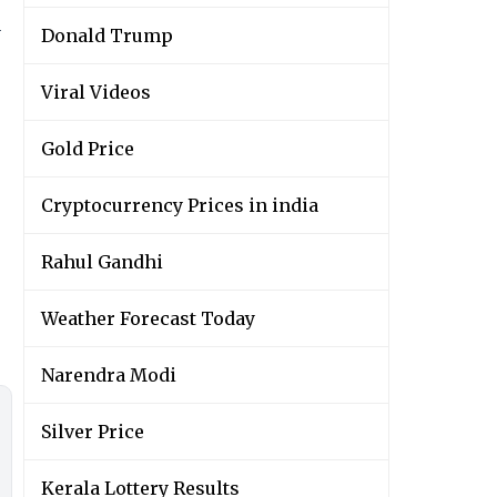
y
Donald Trump
Viral Videos
Gold Price
Cryptocurrency Prices in india
Rahul Gandhi
Weather Forecast Today
Narendra Modi
Silver Price
Kerala Lottery Results