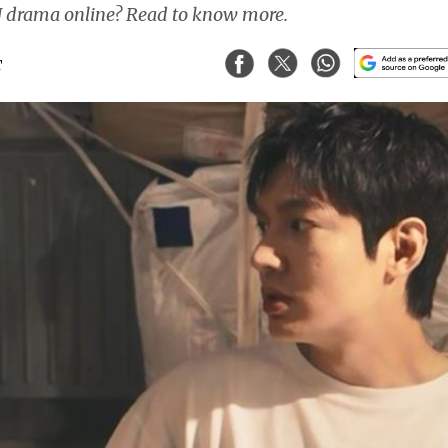
 drama online? Read to know more.
T