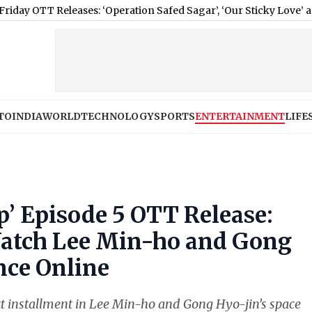
eases: ‘Operation Safed Sagar’, ‘Our Sticky Love’ and More Movi
TO
INDIA
WORLD
TECHNOLOGY
SPORTS
ENTERTAINMENT
LIFE
p’ Episode 5 OTT Release:
atch Lee Min-ho and Gong
nce Online
xt installment in Lee Min-ho and Gong Hyo-jin’s space