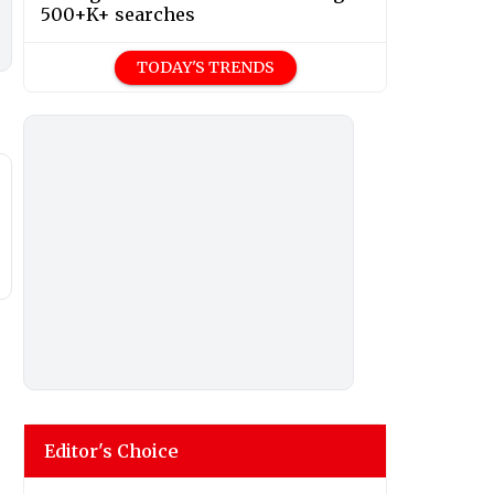
500+K+ searches
TODAY'S TRENDS
Editor's Choice