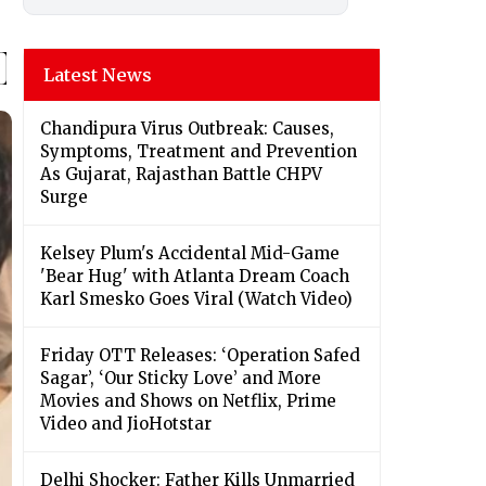
Latest News
Chandipura Virus Outbreak: Causes,
Symptoms, Treatment and Prevention
As Gujarat, Rajasthan Battle CHPV
Surge
Kelsey Plum's Accidental Mid-Game
'Bear Hug' with Atlanta Dream Coach
Karl Smesko Goes Viral (Watch Video)
Friday OTT Releases: ‘Operation Safed
Sagar’, ‘Our Sticky Love’ and More
Movies and Shows on Netflix, Prime
Video and JioHotstar
Delhi Shocker: Father Kills Unmarried