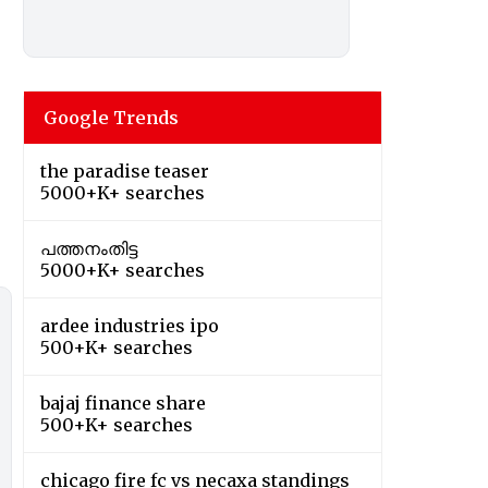
Google Trends
the paradise teaser
5000+K+ searches
പത്തനംതിട്ട
5000+K+ searches
ardee industries ipo
500+K+ searches
bajaj finance share
500+K+ searches
chicago fire fc vs necaxa standings