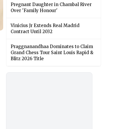
Pregnant Daughter in Chambal River
Over 'Family Honour'
Vinicius Jr Extends Real Madrid
Contract Until 2032
Praggnanandhaa Dominates to Claim
Grand Chess Tour Saint Louis Rapid &
Blitz 2026 Title