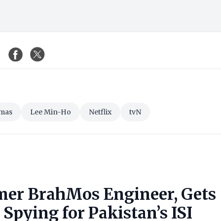
mas
Lee Min-Ho
Netflix
tvN
mer BrahMos Engineer, Gets
Spying for Pakistan’s ISI