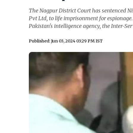
The Nagpur District Court has sentenced N
Pvt Ltd, to life imprisonment for espionage
Pakistan's intelligence agency, the Inter-Serv
Published: Jun 03, 2024 03:29 PM IST