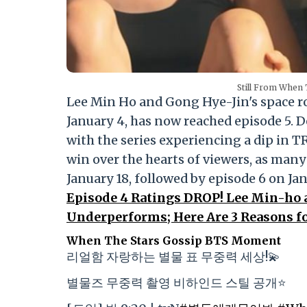
Still From When 
Lee Min Ho and Gong Hye-Jin's space
January 4, has now reached episode 5. 
with the series experiencing a dip in TRP
win over the hearts of viewers, as many
January 18, followed by episode 6 on Jan
Episode 4 Ratings DROP! Lee Min-ho
Underperforms; Here Are 3 Reasons fo
When The Stars Gossip BTS Moment
리얼함 자랑하는 별물 표 무중력 세상!💫
별물즈 무중력 촬영 비하인드 스틸 공개⭐