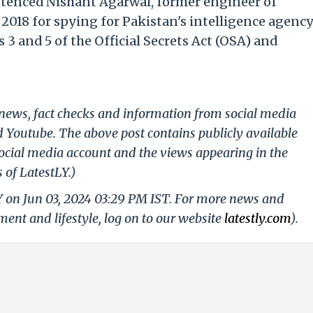
ntenced Nishant Agarwal, former engineer of
2018 for spying for Pakistan's intelligence agenc
 3 and 5 of the Official Secrets Act (OSA) and
g news, fact checks and information from social media
d Youtube. The above post contains publicly available
ocial media account and the views appearing in the
 of LatestLY.)
Y on Jun 03, 2024 03:29 PM IST. For more news and
nment and lifestyle, log on to our website
latestly.com
).