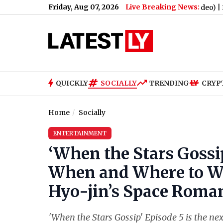
Friday, Aug 07, 2026
Live Breaking News:
eam Coach Karl Smesko Goes Viral (Watch Video)
|
Friday OTT Rel
QUICKLY
SOCIALLY
TRENDING
CRYP
Home
Socially
ENTERTAINMENT
‘When the Stars Gossi
When and Where to W
Hyo-jin’s Space Roma
'When the Stars Gossip' Episode 5 is the ne