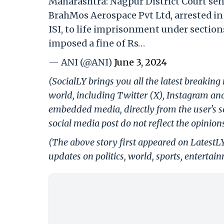
Maharashtra: Nagpur District Court se
BrahMos Aerospace Pvt Ltd, arrested in 
ISI, to life imprisonment under sections
imposed a fine of Rs…
— ANI (@ANI)
June 3, 2024
(SocialLY brings you all the latest breakin
world, including Twitter (X), Instagram an
embedded media, directly from the user's s
social media post do not reflect the opinions
(The above story first appeared on LatestL
updates on politics, world, sports, entertai