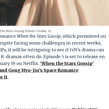
The Stars Gossip (Photo Credits: X)
 romance
When the Stars Gossip
, which premiered on
Despite facing some challenges in recent weeks,
s, it will be intriguing to see if tvN's drama can
 K-dramas often do. Episode 5 is set to release on
uary 19 on Netflix.
‘When the Stars Gossip’
 and Gong Hyo-jin’s Space Romance
r It
.