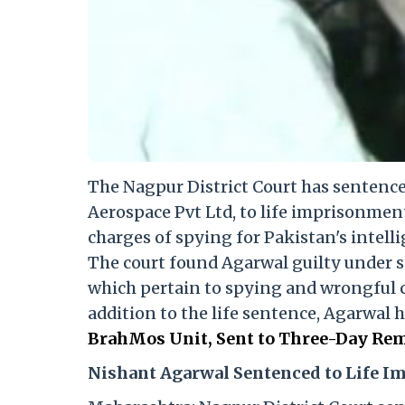
The Nagpur District Court has sentenc
Aerospace Pvt Ltd, to life imprisonmen
charges of spying for Pakistan's intelli
The court found Agarwal guilty under sec
which pertain to spying and wrongful 
addition to the life sentence, Agarwal 
BrahMos Unit, Sent to Three-Day Rem
Nishant Agarwal Sentenced to Life 