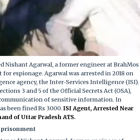
ed Nishant Agarwal, a former engineer at BrahMos
t for espionage. Agarwal was arrested in 2018 on
gence agency, the Inter-Services Intelligence (ISI).
tions 3 and 5 of the Official Secrets Act (OSA),
communication of sensitive information. In
has been fined Rs 3000.
ISI Agent, Arrested Near
and of Uttar Pradesh ATS
.
Imprisonment