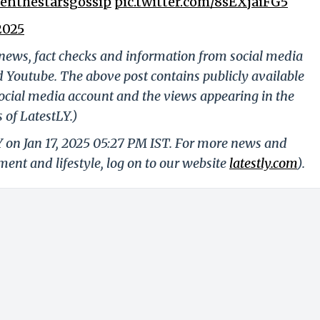
nthestarsgossip
pic.twitter.com/8sEXjaiFG5
2025
g news, fact checks and information from social media
d Youtube. The above post contains publicly available
ocial media account and the views appearing in the
 of LatestLY.)
Y on Jan 17, 2025 05:27 PM IST. For more news and
nment and lifestyle, log on to our website
latestly.com
).