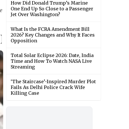
How Did Donald Trump’s Marine
One End Up So Close to a Passenger
e
Jet Over Washington?
What Is the FCRA Amendment Bill
2026? Key Changes and Why It Faces
Opposition
Total Solar Eclipse 2026: Date, India
Time and How To Watch NASA Live
Streaming
‘The Staircase’-Inspired Murder Plot
Fails As Delhi Police Crack Wife
Killing Case