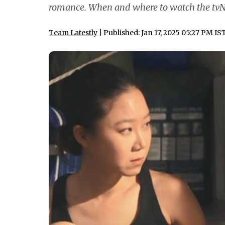
romance. When and where to watch the tvN
Team Latestly
| Published: Jan 17, 2025 05:27 PM IS