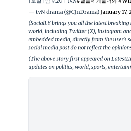
[토일] 밤 9:20 | tvN
#별들에게물어봐
#Whe
— tvN drama (@CJnDrama)
January 17, 
(SocialLY brings you all the latest breakin
world, including Twitter (X), Instagram an
embedded media, directly from the user's s
social media post do not reflect the opinions
(The above story first appeared on LatestL
updates on politics, world, sports, entertai