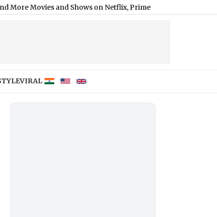
es and Shows on Netflix, Prime Video and JioHotstar
|
STYLE
VIRAL