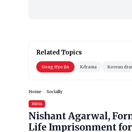
Related Topics
Gong Hyo Jin
Kdrama
Korean dra
Home
Socially
INDIA
Nishant Agarwal, For
Life Imprisonment for 