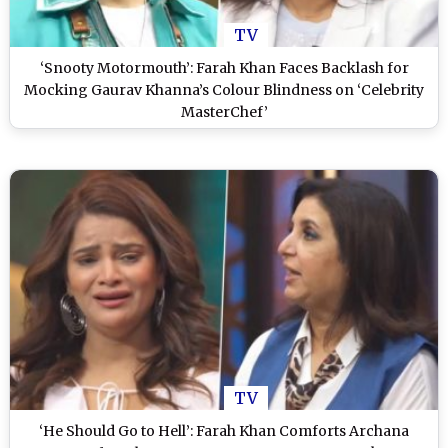
TV
‘Snooty Motormouth’: Farah Khan Faces Backlash for
Mocking Gaurav Khanna’s Colour Blindness on ‘Celebrity
MasterChef’
TV
‘He Should Go to Hell’: Farah Khan Comforts Archana