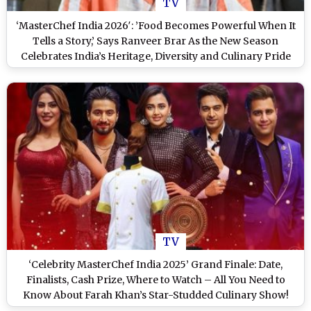
TV
‘MasterChef India 2026′: ’Food Becomes Powerful When It
Tells a Story,’ Says Ranveer Brar As the New Season
Celebrates India’s Heritage, Diversity and Culinary Pride
TV
‘Celebrity MasterChef India 2025’ Grand Finale: Date,
Finalists, Cash Prize, Where to Watch – All You Need to
Know About Farah Khan’s Star-Studded Culinary Show!