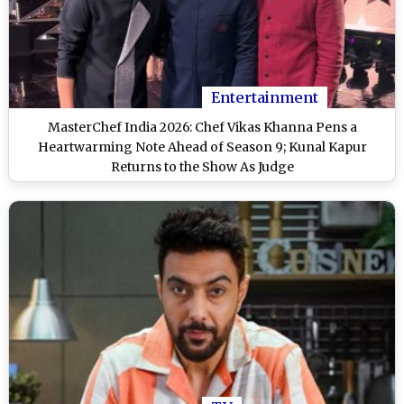
Entertainment
MasterChef India 2026: Chef Vikas Khanna Pens a
Heartwarming Note Ahead of Season 9; Kunal Kapur
Returns to the Show As Judge