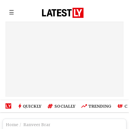
☰
QUICKLY
SOCIALLY
TRENDING
C
Home
Ranveer Brar