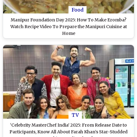
Food
Manipur Foundation Day 2025: How To Make Eromba?
Watch Recipe Video To Prepare the Manipuri Cuisine at
Home
TV
‘Celebrity MasterChef India’ 2025: From Release Date to
Participants, Know All About Farah Khan’s Star-Studded