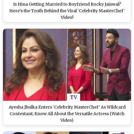
Is Hina Getting Married to Boyfriend Rocky Jaiswal?
Here’s the Truth Behind the Viral ‘Celebrity MasterChef’
Video!
TV
Ayesha Jhulka Enters ‘Celebrity MasterChef’ As Wildcard
Contestant; Know All About the Versatile Actress (Watch
Video)