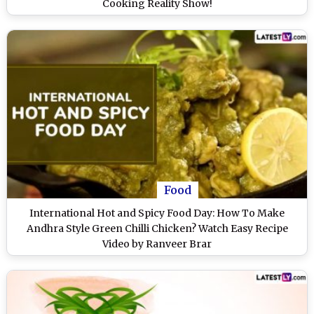
Cooking Reality Show!
Food
International Hot and Spicy Food Day: How To Make
Andhra Style Green Chilli Chicken? Watch Easy Recipe
Video by Ranveer Brar