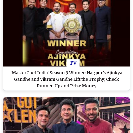
TV
‘MasterChef India’ Season 9 Winner: Nagpur’s Ajinkya
Gandhe and Vikram Gandhe Lift the Trophy; Check
Runner-Up and Prize Money