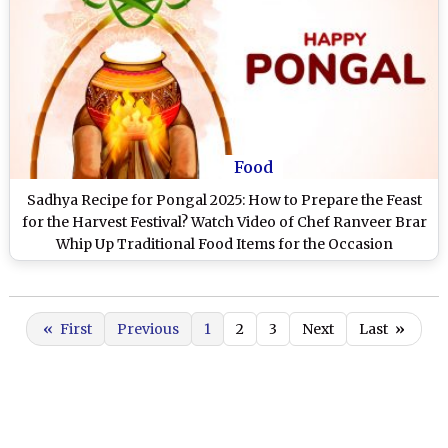
Food
Sadhya Recipe for Pongal 2025: How to Prepare the Feast
for the Harvest Festival? Watch Video of Chef Ranveer Brar
Whip Up Traditional Food Items for the Occasion
«
First
Previous
1
2
3
Next
Last
»