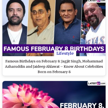
Lifestyle
Famous Birthdays on February 8: Jagjit Singh, Mohammad
Azharuddin and Jaideep Ahlawat – Know About Celebrities
Born on February 8