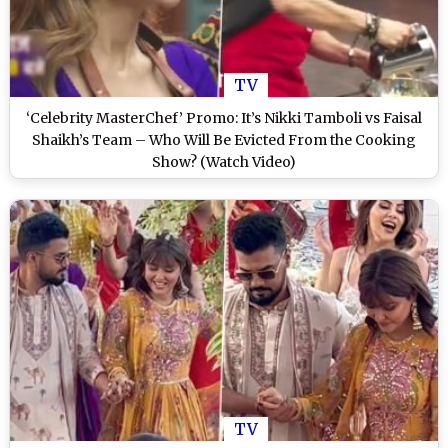
TV
‘Celebrity MasterChef’ Promo: It’s Nikki Tamboli vs Faisal
Shaikh’s Team – Who Will Be Evicted From the Cooking
Show? (Watch Video)
TV