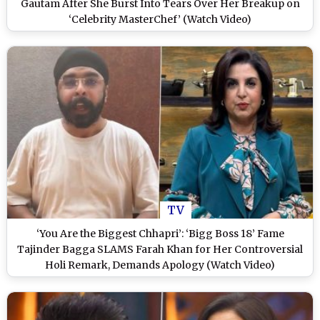
Gautam After She Burst Into Tears Over Her Breakup on
‘Celebrity MasterChef’ (Watch Video)
TV
‘You Are the Biggest Chhapri’: ‘Bigg Boss 18’ Fame
Tajinder Bagga SLAMS Farah Khan for Her Controversial
Holi Remark, Demands Apology (Watch Video)