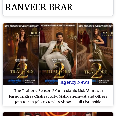
RANVEER BRAR
Agency News
‘The Traitors’ Season 2 Contestants List: Munawar
Faruqui, Rhea Chakraborty, Malik Sherawat and Others
Join Karan Johar’s Reality Show – Full List Inside