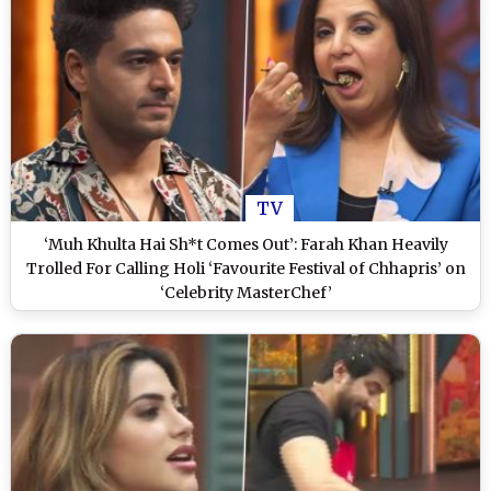
TV
‘Muh Khulta Hai Sh*t Comes Out’: Farah Khan Heavily
Trolled For Calling Holi ‘Favourite Festival of Chhapris’ on
‘Celebrity MasterChef’