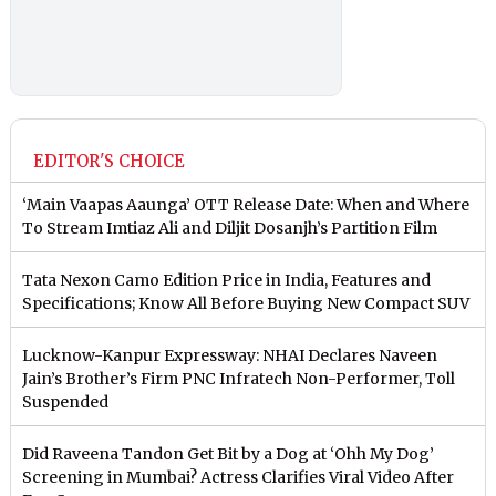
EDITOR'S CHOICE
‘Main Vaapas Aaunga’ OTT Release Date: When and Where
To Stream Imtiaz Ali and Diljit Dosanjh’s Partition Film
Tata Nexon Camo Edition Price in India, Features and
Specifications; Know All Before Buying New Compact SUV
Lucknow-Kanpur Expressway: NHAI Declares Naveen
Jain’s Brother’s Firm PNC Infratech Non-Performer, Toll
Suspended
Did Raveena Tandon Get Bit by a Dog at ‘Ohh My Dog’
Screening in Mumbai? Actress Clarifies Viral Video After