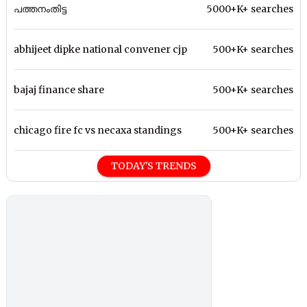
പത്തനംതിട്ട
5000+K+ searches
abhijeet dipke national convener cjp
500+K+ searches
bajaj finance share
500+K+ searches
chicago fire fc vs necaxa standings
500+K+ searches
TODAY'S TRENDS