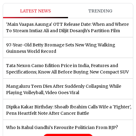
LATEST NEWS
TRENDING
‘Main Vaapas Aaunga’ OTT Release Date: When and Where
To Stream Imtiaz Ali and Diljit Dosanjh’s Partition Film
97-Year-Old Betty Bromage Sets New Wing Walking
Guinness World Record
Tata Nexon Camo Edition Price in India, Features and
Specifications; Know All Before Buying New Compact SUV
Mangaluru Teen Dies After Suddenly Collapsing While
Playing Volleyball, Video Goes Viral
Dipika Kakar Birthday: Shoaib Ibrahim Calls Wife a 'Fighter',
Pens Heartfelt Note After Cancer Battle
Who Is Rahul Gandhi’s Favourite Politician From BJP?