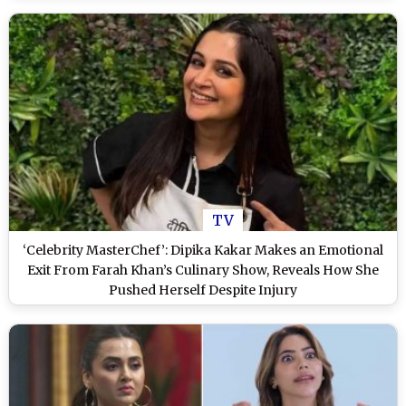
TV
‘Celebrity MasterChef’: Dipika Kakar Makes an Emotional
Exit From Farah Khan’s Culinary Show, Reveals How She
Pushed Herself Despite Injury