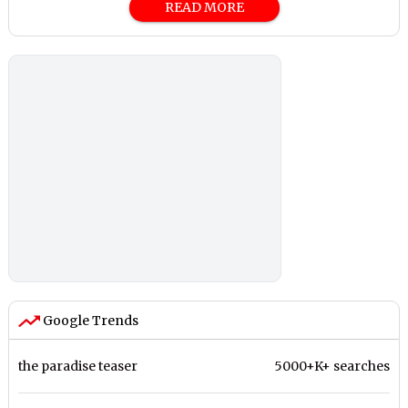
READ MORE
Google Trends
the paradise teaser
5000+K+ searches