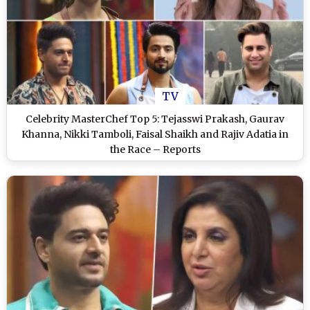
TV
Celebrity MasterChef Top 5: Tejasswi Prakash, Gaurav
Khanna, Nikki Tamboli, Faisal Shaikh and Rajiv Adatia in
the Race – Reports