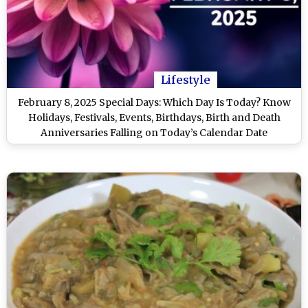
Lifestyle
February 8, 2025 Special Days: Which Day Is Today? Know
Holidays, Festivals, Events, Birthdays, Birth and Death
Anniversaries Falling on Today’s Calendar Date