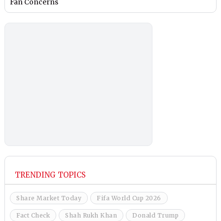
Fan Concerns
TRENDING TOPICS
Share Market Today
Fifa World Cup 2026
Fact Check
Shah Rukh Khan
Donald Trump