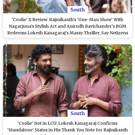
South
‘Coolie’ X Review: Rajinikanth’s ‘One-Man Show’ With
Nagarjuna’s Stylish Act and Anirudh Ravichander’s BGM
Redeems Lokesh Kanagaraj’s Massy Thriller, Say Netizens
South
‘Coolie’ Not in LCU: Lokesh Kanagaraj Confirms
‘Standalone’ Status in His Thank You Note for Rajinikanth