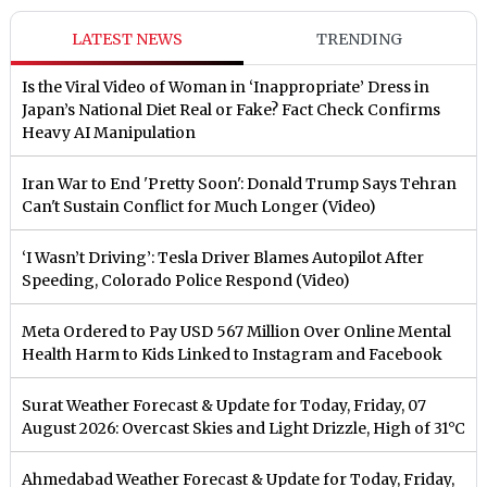
LATEST NEWS
TRENDING
Is the Viral Video of Woman in ‘Inappropriate’ Dress in
Japan’s National Diet Real or Fake? Fact Check Confirms
Heavy AI Manipulation
Iran War to End 'Pretty Soon': Donald Trump Says Tehran
Can't Sustain Conflict for Much Longer (Video)
‘I Wasn’t Driving’: Tesla Driver Blames Autopilot After
Speeding, Colorado Police Respond (Video)
Meta Ordered to Pay USD 567 Million Over Online Mental
Health Harm to Kids Linked to Instagram and Facebook
Surat Weather Forecast & Update for Today, Friday, 07
August 2026: Overcast Skies and Light Drizzle, High of 31°C
Ahmedabad Weather Forecast & Update for Today, Friday,