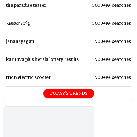
the paradise teaser
5000+K+ searches
പത്തനംതിട്ട
5000+K+ searches
jananayagan
500+K+ searches
karunya plus kerala lottery results
500+K+ searches
trion electric scooter
500+K+ searches
TODAY'S TRENDS