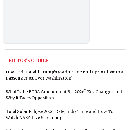
EDITOR'S CHOICE
How Did Donald Trump’s Marine One End Up So Close to a
Passenger Jet Over Washington?
What Is the FCRA Amendment Bill 2026? Key Changes and
Why It Faces Opposition
Total Solar Eclipse 2026: Date, India Time and How To
Watch NASA Live Streaming