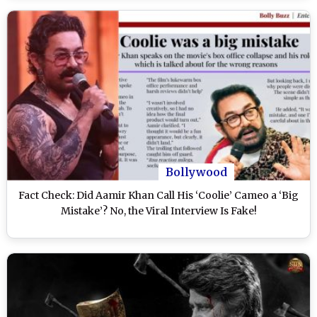
Bollywood
Fact Check: Did Aamir Khan Call His ‘Coolie’ Cameo a ‘Big
Mistake’? No, the Viral Interview Is Fake!