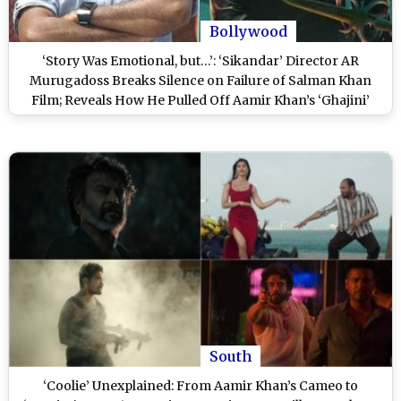
Bollywood
‘Story Was Emotional, but…’: ‘Sikandar’ Director AR
Murugadoss Breaks Silence on Failure of Salman Khan
Film; Reveals How He Pulled Off Aamir Khan’s ‘Ghajini’
Easily in Hindi (Watch Video)
South
‘Coolie’ Unexplained: From Aamir Khan’s Cameo to