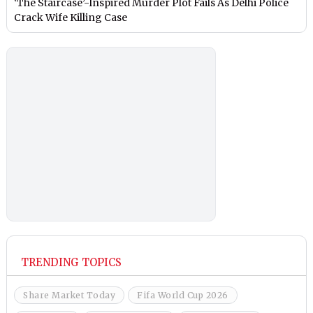
‘The Staircase’-Inspired Murder Plot Fails As Delhi Police
Crack Wife Killing Case
TRENDING TOPICS
Share Market Today
Fifa World Cup 2026