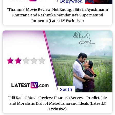
Bollywood
‘Thamma’ Movie Review: Not Enough Bite in Ayushmann
Khurrana and Rashmika Mandanna’s Supernatural
Romcom (LatestLY Exclusive)
South
‘Idli Kadai’ Movie Review: Dhanush Serves a Predictable
and Moralistic Dish of Melodrama and Ideals (LatestLY
Exclusive)