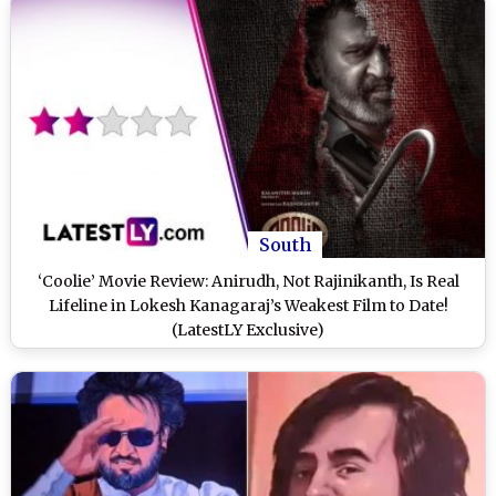
South
‘Coolie’ Movie Review: Anirudh, Not Rajinikanth, Is Real
Lifeline in Lokesh Kanagaraj’s Weakest Film to Date!
(LatestLY Exclusive)