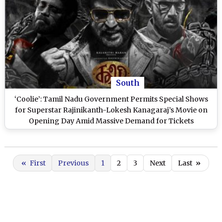
South
‘Coolie’: Tamil Nadu Government Permits Special Shows
for Superstar Rajinikanth-Lokesh Kanagaraj’s Movie on
Opening Day Amid Massive Demand for Tickets
«
First
Previous
1
2
3
Next
Last
»