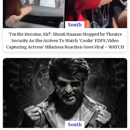
South
‘I’m the Heroine, Sir!’: Shruti Haasan Stopped by Theatre
Security As She Arrives To Watch ‘Coolie’ FDFS; Video
Capturing Actress’ Hilarious Reaction Goes Viral – WATCH
South