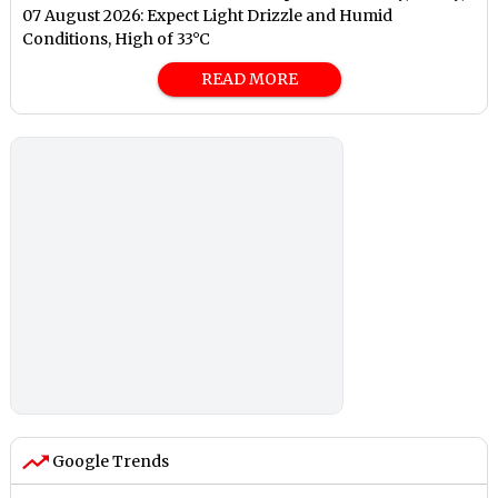
07 August 2026: Expect Light Drizzle and Humid
Conditions, High of 33°C
READ MORE
Google Trends