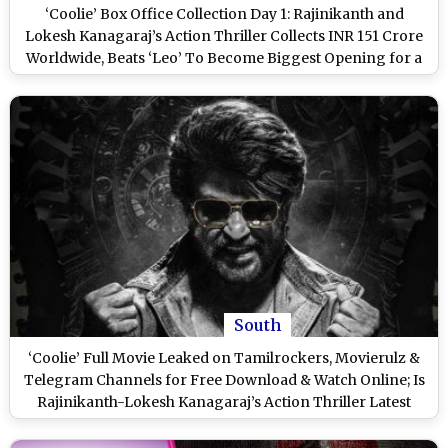
‘Coolie’ Box Office Collection Day 1: Rajinikanth and
Lokesh Kanagaraj’s Action Thriller Collects INR 151 Crore
Worldwide, Beats ‘Leo’ To Become Biggest Opening for a
Tamil Film!
South
‘Coolie’ Full Movie Leaked on Tamilrockers, Movierulz &
Telegram Channels for Free Download & Watch Online; Is
Rajinikanth-Lokesh Kanagaraj’s Action Thriller Latest
Victim of Piracy?