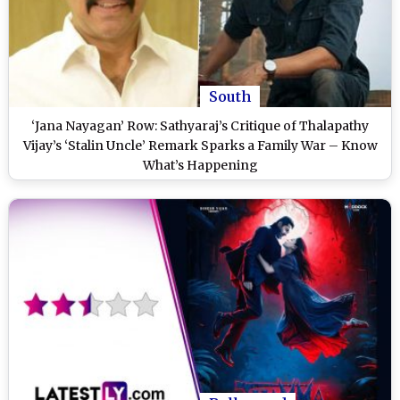
South
‘Jana Nayagan’ Row: Sathyaraj’s Critique of Thalapathy
Vijay’s ‘Stalin Uncle’ Remark Sparks a Family War – Know
What’s Happening