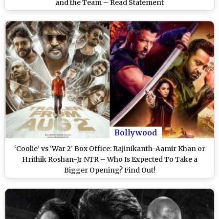
and the Team – Read Statement
Bollywood
‘Coolie’ vs ‘War 2’ Box Office: Rajinikanth-Aamir Khan or
Hrithik Roshan-Jr NTR – Who Is Expected To Take a
Bigger Opening? Find Out!