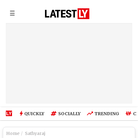
☰
QUICKLY
SOCIALLY
TRENDING
C
Home
Sathyaraj