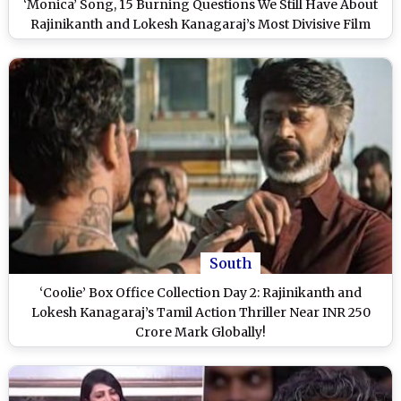
‘Monica’ Song, 15 Burning Questions We Still Have About
Rajinikanth and Lokesh Kanagaraj’s Most Divisive Film
South
‘Coolie’ Box Office Collection Day 2: Rajinikanth and
Lokesh Kanagaraj’s Tamil Action Thriller Near INR 250
Crore Mark Globally!