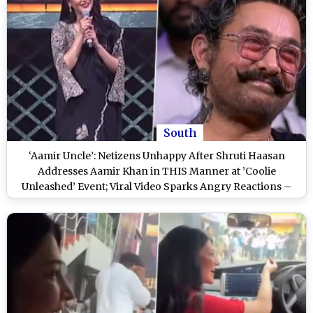
South
‘Aamir Uncle’: Netizens Unhappy After Shruti Haasan
Addresses Aamir Khan in THIS Manner at ’Coolie
Unleashed’ Event; Viral Video Sparks Angry Reactions –
WATCH