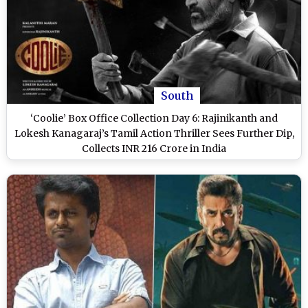
South
‘Coolie’ Box Office Collection Day 6: Rajinikanth and
Lokesh Kanagaraj’s Tamil Action Thriller Sees Further Dip,
Collects INR 216 Crore in India