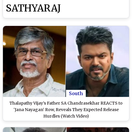
SATHYARAJ
South
Thalapathy Vijay’s Father SA Chandrasekhar REACTS to
‘Jana Nayagan’ Row, Reveals They Expected Release
Hurdles (Watch Video)