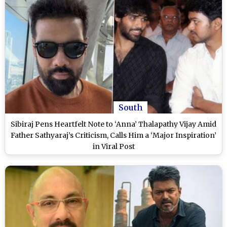
South
Sibiraj Pens Heartfelt Note to ‘Anna’ Thalapathy Vijay Amid
Father Sathyaraj’s Criticism, Calls Him a ‘Major Inspiration’
in Viral Post