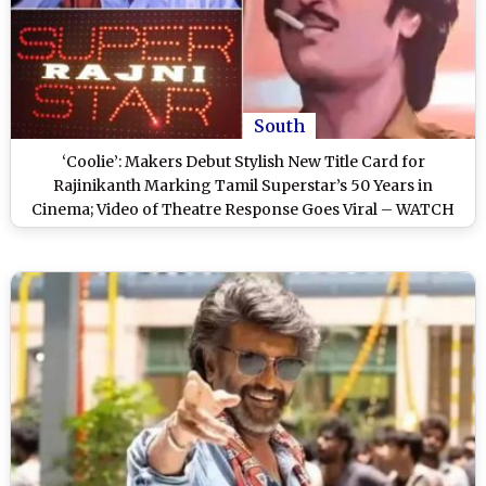
South
‘Coolie’: Makers Debut Stylish New Title Card for
Rajinikanth Marking Tamil Superstar’s 50 Years in
Cinema; Video of Theatre Response Goes Viral – WATCH