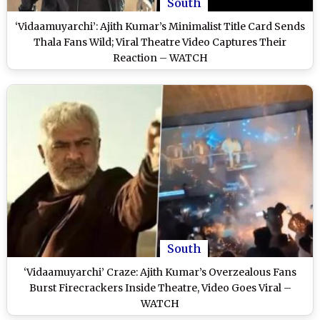
South
‘Vidaamuyarchi’: Ajith Kumar’s Minimalist Title Card Sends
Thala Fans Wild; Viral Theatre Video Captures Their
Reaction – WATCH
South
‘Vidaamuyarchi’ Craze: Ajith Kumar’s Overzealous Fans
Burst Firecrackers Inside Theatre, Video Goes Viral –
WATCH