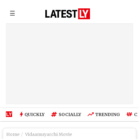
☰
QUICKLY
SOCIALLY
TRENDING
C
Home
Vidaamuyarchi Movie