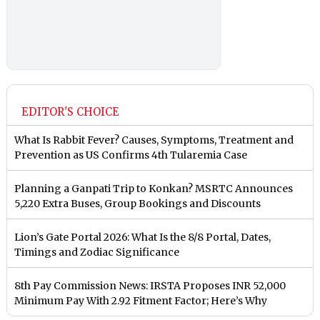
EDITOR'S CHOICE
What Is Rabbit Fever? Causes, Symptoms, Treatment and
Prevention as US Confirms 4th Tularemia Case
Planning a Ganpati Trip to Konkan? MSRTC Announces
5,220 Extra Buses, Group Bookings and Discounts
Lion’s Gate Portal 2026: What Is the 8/8 Portal, Dates,
Timings and Zodiac Significance
8th Pay Commission News: IRSTA Proposes INR 52,000
Minimum Pay With 2.92 Fitment Factor; Here’s Why