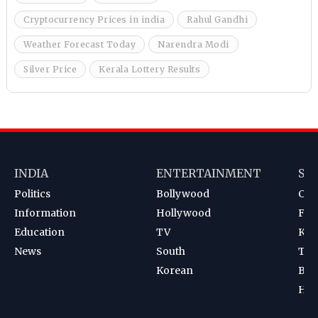
Cryptocurrency Prices in india
Rahul Gandhi
Weather Forecast Today
Narendra Modi
Silver Price
Kerala Lottery Results
INDIA
ENTERTAINMENT
SP
Politics
Bollywood
Cri
Information
Hollywood
Foot
Education
TV
Kab
News
South
Ten
Korean
Bad
Hoc