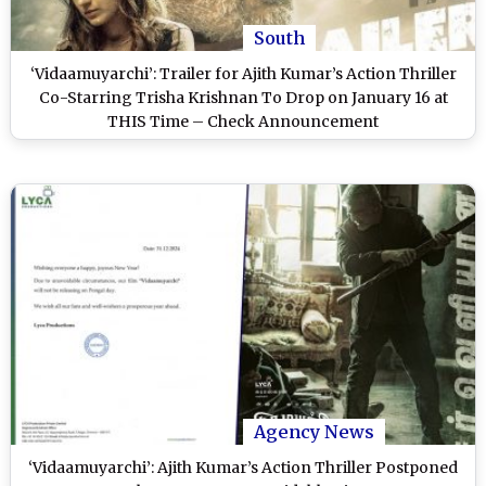
South
‘Vidaamuyarchi’: Trailer for Ajith Kumar’s Action Thriller
Co-Starring Trisha Krishnan To Drop on January 16 at
THIS Time – Check Announcement
Agency News
‘Vidaamuyarchi’: Ajith Kumar’s Action Thriller Postponed