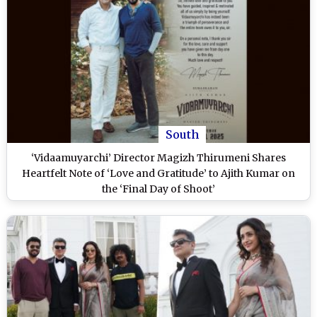
South
‘Vidaamuyarchi’ Director Magizh Thirumeni Shares
Heartfelt Note of ‘Love and Gratitude’ to Ajith Kumar on
the ‘Final Day of Shoot’