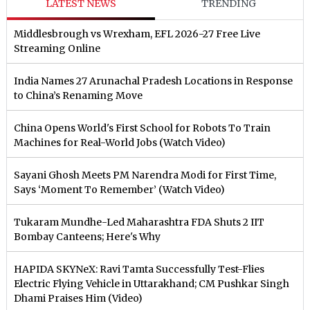
LATEST NEWS
TRENDING
Middlesbrough vs Wrexham, EFL 2026-27 Free Live
Streaming Online
India Names 27 Arunachal Pradesh Locations in Response
to China’s Renaming Move
China Opens World's First School for Robots To Train
Machines for Real-World Jobs (Watch Video)
Sayani Ghosh Meets PM Narendra Modi for First Time,
Says ‘Moment To Remember’ (Watch Video)
Tukaram Mundhe-Led Maharashtra FDA Shuts 2 IIT
Bombay Canteens; Here's Why
HAPIDA SKYNeX: Ravi Tamta Successfully Test-Flies
Electric Flying Vehicle in Uttarakhand; CM Pushkar Singh
Dhami Praises Him (Video)