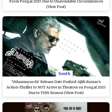
From Pongal 2025 Due to Unavoidable Circumstances
(View Post)
South
‘Vidaamuyarchi’ Release Date Pushed: Ajith Kumar’s
Action-Thriller to NOT Arrive in Theatres on Pongal 2025
Due to THIS Reason (View Post)