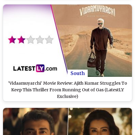
South
‘Vidaamuyarchi’ Movie Review: Ajith Kumar Struggles To
Keep This Thriller From Running Out of Gas (LatestLY
Exclusive)