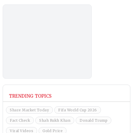
TRENDING TOPICS
Share Market Today
Fifa World Cup 2026
Fact Check
Shah Rukh Khan
Donald Trump
Viral Videos
Gold Price