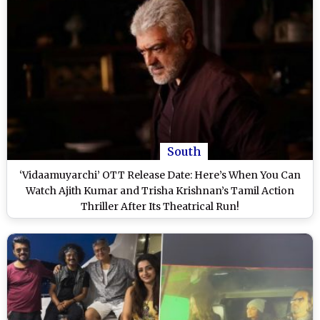
South
‘Vidaamuyarchi’ OTT Release Date: Here’s When You Can
Watch Ajith Kumar and Trisha Krishnan’s Tamil Action
Thriller After Its Theatrical Run!