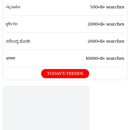
બેટ્સમેન
500+K+ searches
ছুটির দিন
2000+K+ searches
ನರೇಂದ್ರ ಮೋದಿ
2000+K+ searches
अगस्त
10000+K+ searches
TODAY'S TRENDS