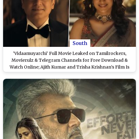
South
‘Vidaamuyarchi’ Full Movie Leaked on Tamilrockers,
Movierulz & Telegram Channels for Free Download &
Watch Online; Ajith Kumar and Trisha Krishnan’s Film Is
the Latest Victim of Piracy?