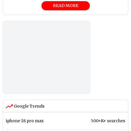
READ MORE
Google Trends
iphone 18 pro max
500+K+ searches