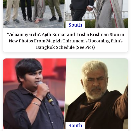
South
‘Vidaamuyarchi’: Ajith Kumar and Trisha Krishnan Stun in
New Photos From Magizh Thirumeni’s Upcoming Film’s
Bangkok Schedule (See Pics)
South