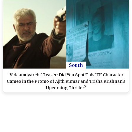
South
‘Vidaamuyarchi’ Teaser: Did You Spot This ‘IT’ Character
Cameo in the Promo of Ajith Kumar and Trisha Krishnan’s
Upcoming Thriller?