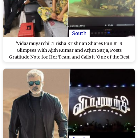
South
‘Vidaamuyarchi’: Trisha Krishnan Shares Fun BTS
Glimpses With Ajith Kumar and Arjun Sarja, Posts
Gratitude Note for Her Team and Calls It ‘One of the Best
Rides’ (Watch Video)