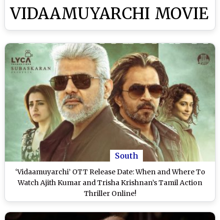
VIDAAMUYARCHI MOVIE
South
‘Vidaamuyarchi’ OTT Release Date: When and Where To
Watch Ajith Kumar and Trisha Krishnan’s Tamil Action
Thriller Online!