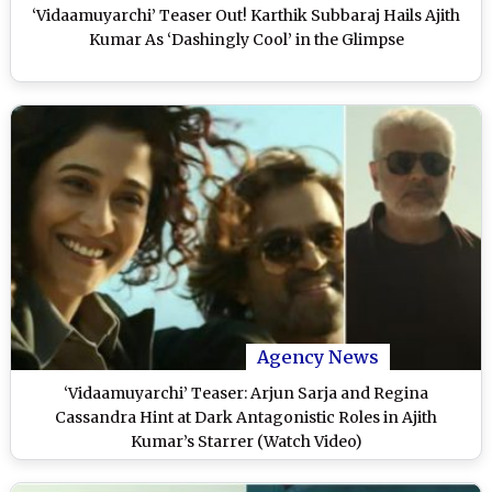
‘Vidaamuyarchi’ Teaser Out! Karthik Subbaraj Hails Ajith
Kumar As ‘Dashingly Cool’ in the Glimpse
Agency News
‘Vidaamuyarchi’ Teaser: Arjun Sarja and Regina
Cassandra Hint at Dark Antagonistic Roles in Ajith
Kumar’s Starrer (Watch Video)