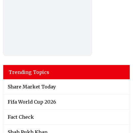
Trending Topics
Share Market Today
Fifa World Cup 2026
Fact Check
Shah Rukh Khan