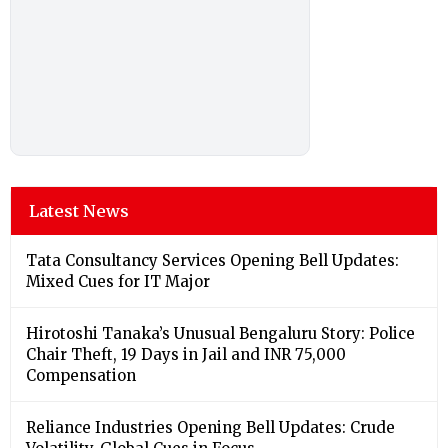
Latest News
Tata Consultancy Services Opening Bell Updates:
Mixed Cues for IT Major
Hirotoshi Tanaka’s Unusual Bengaluru Story: Police
Chair Theft, 19 Days in Jail and INR 75,000
Compensation
Reliance Industries Opening Bell Updates: Crude