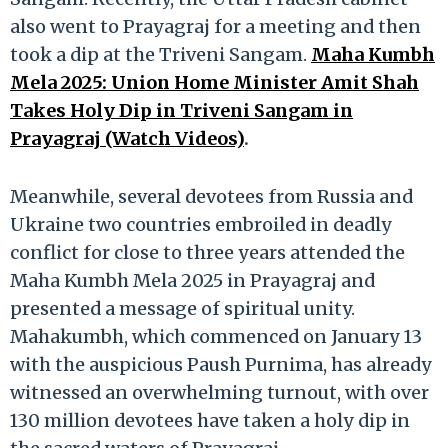
also went to Prayagraj for a meeting and then
took a dip at the Triveni Sangam.
Maha Kumbh
Mela 2025: Union Home Minister Amit Shah
Takes Holy Dip in Triveni Sangam in
Prayagraj (Watch Videos)
.
Meanwhile, several devotees from Russia and
Ukraine two countries embroiled in deadly
conflict for close to three years attended the
Maha Kumbh Mela 2025 in Prayagraj and
presented a message of spiritual unity.
Mahakumbh, which commenced on January 13
with the auspicious Paush Purnima, has already
witnessed an overwhelming turnout, with over
130 million devotees have taken a holy dip in