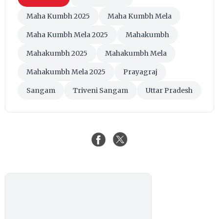
Maha Kumbh 2025
Maha Kumbh Mela
Maha Kumbh Mela 2025
Mahakumbh
Mahakumbh 2025
Mahakumbh Mela
Mahakumbh Mela 2025
Prayagraj
Sangam
Triveni Sangam
Uttar Pradesh