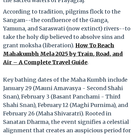
the sacred waters of Prayagraj.
According to tradition, pilgrims flock to the
Sangam--the confluence of the Ganga,
Yamuna, and Saraswati (now extinct) rivers--to
take the holy dip believed to absolve sins and
grant moksha (liberation).
How To Reach
Mahakumbh Mela 2025 by Train, Road, and
Air – A Complete Travel Guide
.
Key bathing dates of the Maha Kumbh include
January 29 (Mauni Amavasya - Second Shahi
Snan), February 3 (Basant Panchami - Third
Shahi Snan), February 12 (Maghi Purnima), and
February 26 (Maha Shivaratri). Rooted in
Sanatan Dharma, the event signifies a celestial
alignment that creates an auspicious period for