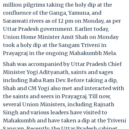
million pilgrims taking the holy dip at the
confluence of the Ganga, Yamuna, and
Saraswati rivers as of 12 pm on Monday, as per
Uttar Pradesh government. Earlier today,
Union Home Minister Amit Shah on Monday
took a holy dip at the Sangam Triveni in
Prayagraj in the ongoing Mahakumbh Mela.
Shah was accompanied by Uttar Pradesh Chief
Minister Yogi Adityanath, saints and sages
including Baba Ram Dev. Before taking a dip,
Shah and CM Yogi also met and interacted with
the saints and seers in Prayagraj. Till now,
several Union Ministers, including Rajnath
Singh and various leaders have visited to
Mahakumbh and have taken a dip at the Triveni
Sangam. Recently, the Uttar Pradesh cabinet