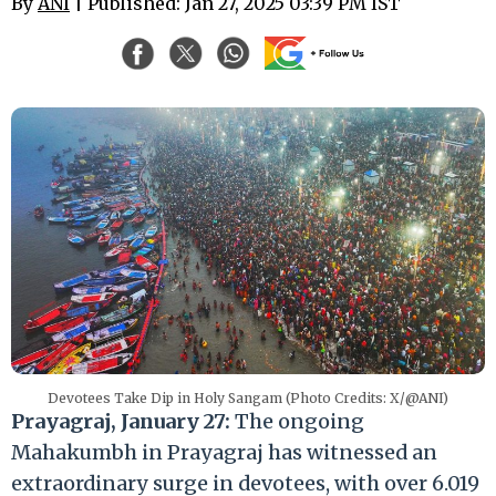
By
ANI
| Published: Jan 27, 2025 03:39 PM IST
Devotees Take Dip in Holy Sangam (Photo Credits: X/@ANI)
Prayagraj, January 27:
The ongoing
Mahakumbh in Prayagraj has witnessed an
extraordinary surge in devotees, with over 6.019