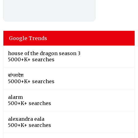
Google Trends
house of the dragon season 3
5000+K+ searches
बांग्लादेश
5000+K+ searches
alarm
500+K+ searches
alexandra eala
500+K+ searches