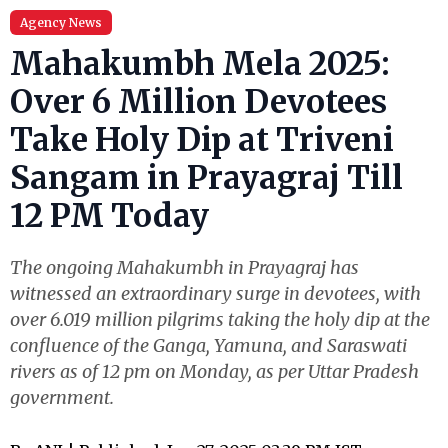
Agency News
Mahakumbh Mela 2025:
Over 6 Million Devotees
Take Holy Dip at Triveni
Sangam in Prayagraj Till
12 PM Today
The ongoing Mahakumbh in Prayagraj has
witnessed an extraordinary surge in devotees, with
over 6.019 million pilgrims taking the holy dip at the
confluence of the Ganga, Yamuna, and Saraswati
rivers as of 12 pm on Monday, as per Uttar Pradesh
government.