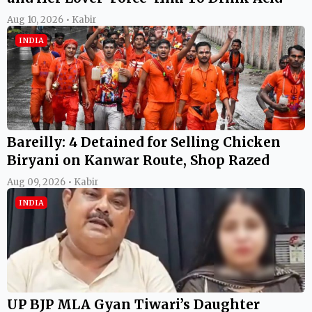
Aug 10, 2026 • Kabir
INDIA
Bareilly: 4 Detained for Selling Chicken
Biryani on Kanwar Route, Shop Razed
Aug 09, 2026 • Kabir
INDIA
UP BJP MLA Gyan Tiwari’s Daughter