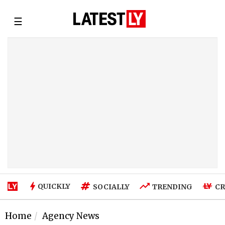
☰
QUICKLY
SOCIALLY
TRENDING
CR
Home
Agency News