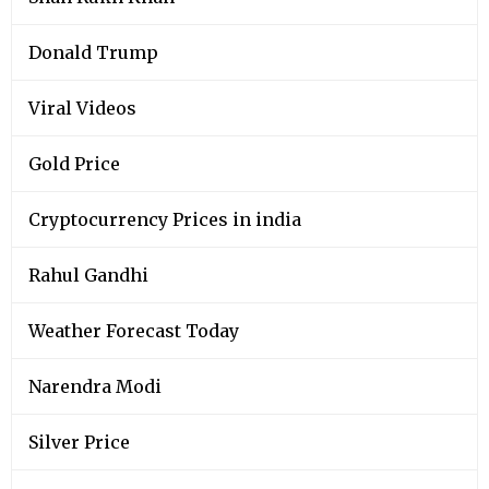
Donald Trump
Viral Videos
Gold Price
Cryptocurrency Prices in india
Rahul Gandhi
Weather Forecast Today
Narendra Modi
Silver Price