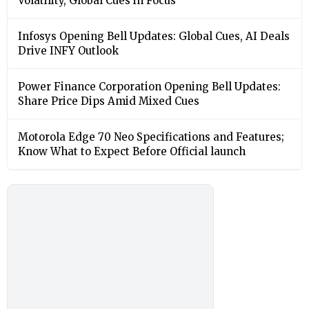
Volatility, Global Cues in Focus
Infosys Opening Bell Updates: Global Cues, AI Deals
Drive INFY Outlook
Power Finance Corporation Opening Bell Updates:
Share Price Dips Amid Mixed Cues
Motorola Edge 70 Neo Specifications and Features;
Know What to Expect Before Official launch