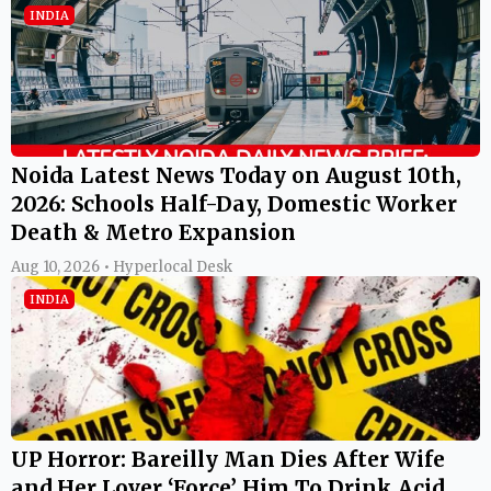
INDIA
Noida Latest News Today on August 10th,
2026: Schools Half-Day, Domestic Worker
Death & Metro Expansion
Aug 10, 2026 • Hyperlocal Desk
INDIA
UP Horror: Bareilly Man Dies After Wife
and Her Lover ‘Force’ Him To Drink Acid