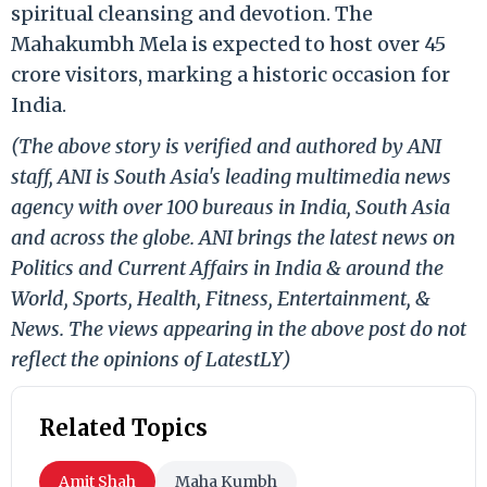
spiritual cleansing and devotion. The
Mahakumbh Mela is expected to host over 45
crore visitors, marking a historic occasion for
India.
(The above story is verified and authored by ANI
staff, ANI is South Asia's leading multimedia news
agency with over 100 bureaus in India, South Asia
and across the globe. ANI brings the latest news on
Politics and Current Affairs in India & around the
World, Sports, Health, Fitness, Entertainment, &
News. The views appearing in the above post do not
reflect the opinions of LatestLY)
Related Topics
Amit Shah
Maha Kumbh