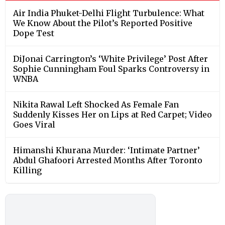
Air India Phuket-Delhi Flight Turbulence: What
We Know About the Pilot’s Reported Positive
Dope Test
DiJonai Carrington’s ‘White Privilege’ Post After
Sophie Cunningham Foul Sparks Controversy in
WNBA
Nikita Rawal Left Shocked As Female Fan
Suddenly Kisses Her on Lips at Red Carpet; Video
Goes Viral
Himanshi Khurana Murder: ‘Intimate Partner’
Abdul Ghafoori Arrested Months After Toronto
Killing