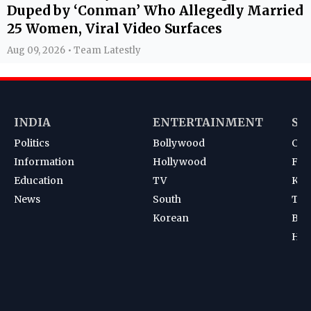
Duped by ‘Conman’ Who Allegedly Married
25 Women, Viral Video Surfaces
Aug 09, 2026 • Team Latestly
INDIA
ENTERTAINMENT
SP
Politics
Bollywood
Cri
Information
Hollywood
Foot
Education
TV
Kab
News
South
Ten
Korean
Bad
Hoc