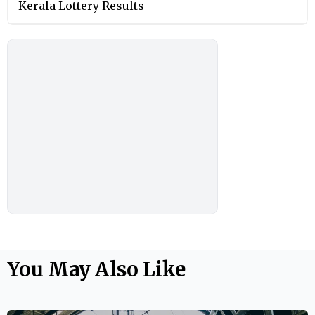
Kerala Lottery Results
You May Also Like