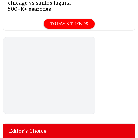
chicago vs santos laguna
500+K+ searches
TODAY'S TRENDS
Editor's Choice