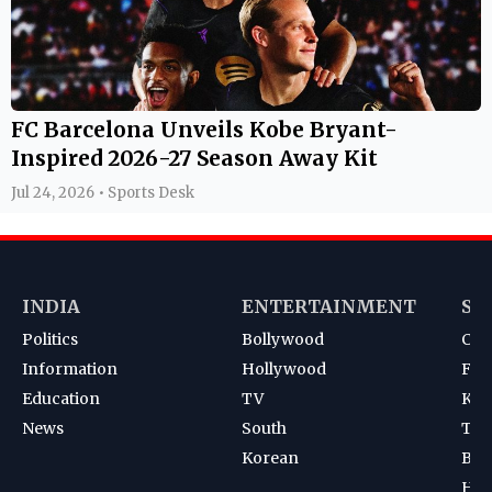
FC Barcelona Unveils Kobe Bryant-
Inspired 2026-27 Season Away Kit
Jul 24, 2026 • Sports Desk
INDIA
ENTERTAINMENT
SP
Politics
Bollywood
Cri
Information
Hollywood
Foot
Education
TV
Kab
News
South
Ten
Korean
Bad
Hoc