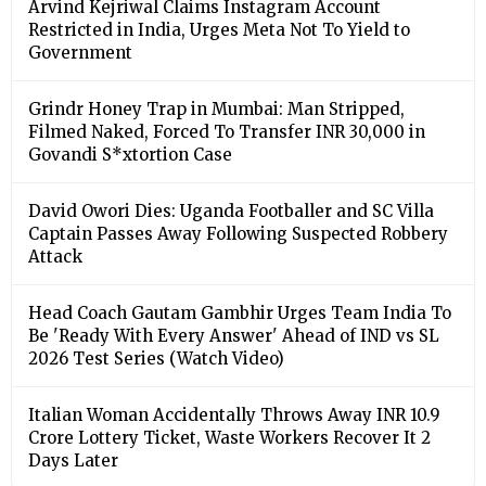
Arvind Kejriwal Claims Instagram Account
Restricted in India, Urges Meta Not To Yield to
Government
Grindr Honey Trap in Mumbai: Man Stripped,
Filmed Naked, Forced To Transfer INR 30,000 in
Govandi S*xtortion Case
David Owori Dies: Uganda Footballer and SC Villa
Captain Passes Away Following Suspected Robbery
Attack
Head Coach Gautam Gambhir Urges Team India To
Be 'Ready With Every Answer' Ahead of IND vs SL
2026 Test Series (Watch Video)
Italian Woman Accidentally Throws Away INR 10.9
Crore Lottery Ticket, Waste Workers Recover It 2
Days Later