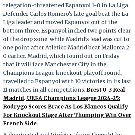
relegation-threatened Espanyol 1-0 in La Liga.
Defender Carlos Romero's late goal beat the La
Liga leader and moved Espanyol out of the
bottom three. Espanyol inched two points clear
of the drop zone, while Madrid's lead was cut to
one point after Atletico Madrid beat Mallorca 2-
0 earlier. Madrid, which found out on Friday
that it will face Manchester City in the
Champions League knockout playoff round,
travelled to Espanyol with 10 victories in its last
11 matches in all competitions.
Brest 0-3 Real
Madrid, UEFA Champions League 2024-25:
Rodrygo Scores Brace As Los Blancos Qualify
For Knockout Stage After Thumping Win Over
French Side
.
It dominated and Vinícius Júnior thought he