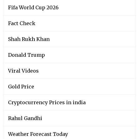
Fifa World Cup 2026
Fact Check
Shah Rukh Khan
Donald Trump
Viral Videos
Gold Price
Cryptocurrency Prices in india
Rahul Gandhi
Weather Forecast Today