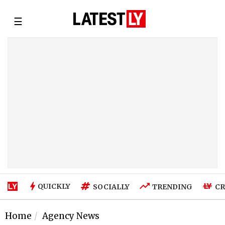
☰
QUICKLY
SOCIALLY
TRENDING
CR
Home
Agency News