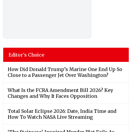
Editor's Choice
How Did Donald Trump’s Marine One End Up So
Close to a Passenger Jet Over Washington?
What Is the FCRA Amendment Bill 2026? Key
Changes and Why It Faces Opposition
Total Solar Eclipse 2026: Date, India Time and
How To Watch NASA Live Streaming
‘The Staircase’-Inspired Murder Plot Fails As