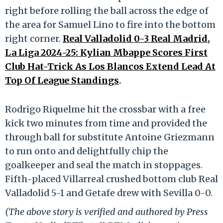
right before rolling the ball across the edge of
the area for Samuel Lino to fire into the bottom
right corner.
Real Valladolid 0-3 Real Madrid,
La Liga 2024-25: Kylian Mbappe Scores First
Club Hat-Trick As Los Blancos Extend Lead At
Top Of League Standings
.
Rodrigo Riquelme hit the crossbar with a free
kick two minutes from time and provided the
through ball for substitute Antoine Griezmann
to run onto and delightfully chip the
goalkeeper and seal the match in stoppages.
Fifth-placed Villarreal crushed bottom club Real
Valladolid 5-1 and Getafe drew with Sevilla 0-0.
(The above story is verified and authored by Press