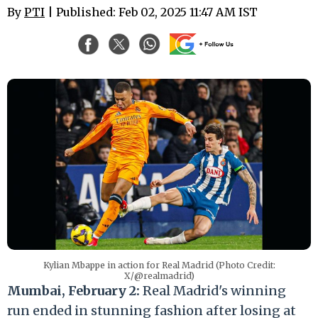
By
PTI
| Published: Feb 02, 2025 11:47 AM IST
Kylian Mbappe in action for Real Madrid (Photo Credit:
X/@realmadrid)
Mumbai, February 2:
Real Madrid's winning
run ended in stunning fashion after losing at