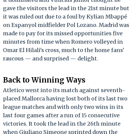
gave the visitors the lead in the 21st minute but
it was ruled out due to a foul by Kylian Mbappé
on Espanyol midfielder Pol Lozano. Madrid was
made to pay for its missed opportunities five
minutes from time when Romero volleyed in
Omar El Hilali's cross, much to the home fans'
raucous — and surprised — delight.
Back to Winning Ways
Atletico went into its match against seventh-
placed Mallorca having lost both of its last two
league matches and with only two wins in its
last four games after a run of 15 consecutive
victories. It took the lead in the 26th minute
when Giuliano Simeone sprinted down the