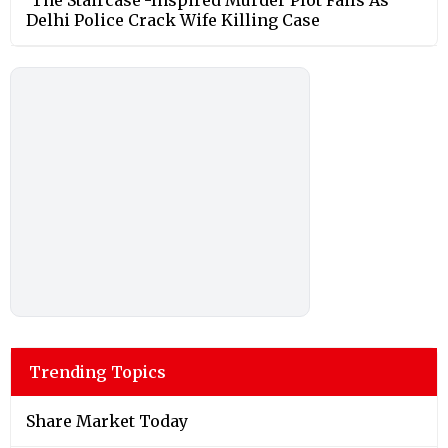
Delhi Police Crack Wife Killing Case
Trending Topics
Share Market Today