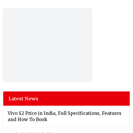
Latest News
Vivo S2 Price in India, Full Specifications, Features
and How To Book