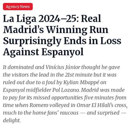
Agency News
La Liga 2024–25: Real
Madrid’s Winning Run
Surprisingly Ends in Loss
Against Espanyol
It dominated and Vinícius Júnior thought he gave
the visitors the lead in the 21st minute but it was
ruled out due to a foul by Kylian Mbappé on
Espanyol midfielder Pol Lozano. Madrid was made
to pay for its missed opportunities five minutes from
time when Romero volleyed in Omar El Hilali's cross,
much to the home fans' raucous — and surprised —
delight.