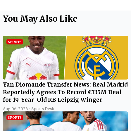
You May Also Like
SPORTS
Yan Diomande Transfer News: Real Madrid
Reportedly Agrees To Record €135M Deal
for 19-Year-Old RB Leipzig Winger
Aug 06, 2026 • Sports Desk
SPORTS