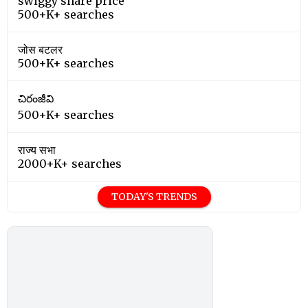
swiggy share price
500+K+ searches
जोस बटलर
500+K+ searches
చిరంజీవి
500+K+ searches
राज्य सभा
2000+K+ searches
TODAY'S TRENDS