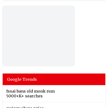
Google Trends
fssai bans old monk rum
5000+K+ searches