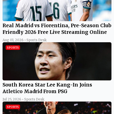
Real Madrid vs Fiorentina, Pre-Season Club
Friendly 2026 Free Live Streaming Online
Aug 01, 2026 • Sports Desk
SPORTS
South Korea Star Lee Kang-In Joins
Atletico Madrid From PSG
Jul 25, 2026 • Sports Desk
SPORTS