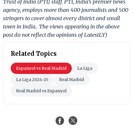
Trust of India (PTI) staff. PTI, India’s premier news
agency, employs more than 400 journalists and 500
stringers to cover almost every district and small
town in India.. The views appearing in the above
post do not reflect the opinions of LatestLY)
Related Topics
Espanyol vs Real Madrid
La Liga
La Liga 2024-25
Real Madrid
Real Madrid vs Espanyol