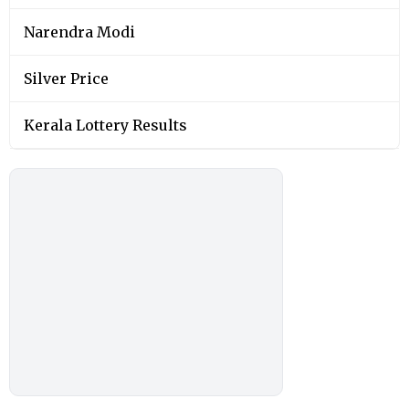
Narendra Modi
Silver Price
Kerala Lottery Results