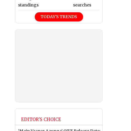
standings
searches
TODAY'S TRENDS
EDITOR'S CHOICE