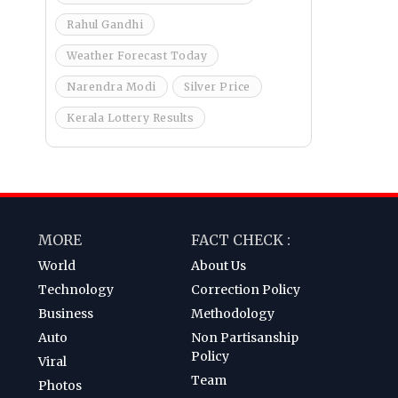
Rahul Gandhi
Weather Forecast Today
Narendra Modi
Silver Price
Kerala Lottery Results
MORE
FACT CHECK :
World
About Us
Technology
Correction Policy
Business
Methodology
Auto
Non Partisanship
Policy
Viral
Team
Photos