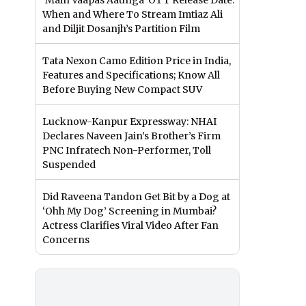
‘Main Vaapas Aaunga’ OTT Release Date:
When and Where To Stream Imtiaz Ali
and Diljit Dosanjh’s Partition Film
Tata Nexon Camo Edition Price in India,
Features and Specifications; Know All
Before Buying New Compact SUV
Lucknow-Kanpur Expressway: NHAI
Declares Naveen Jain’s Brother’s Firm
PNC Infratech Non-Performer, Toll
Suspended
Did Raveena Tandon Get Bit by a Dog at
‘Ohh My Dog’ Screening in Mumbai?
Actress Clarifies Viral Video After Fan
Concerns