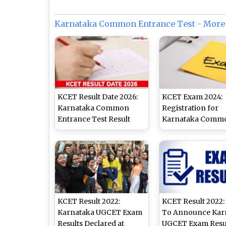
Karnataka Common Entrance Test - More
KCET Result Date 2026:
KCET Exam 2024:
Karnataka Common
Registration for
Entrance Test Result
Karnataka Comm
Expected Soon as KEA
Entrance Test
Completes Evaluation
Examination Ends
Process After Exam
February 20, Appl
Delay
Online at kea.kar.n
KCET Result 2022:
KCET Result 2022:
Karnataka UGCET Exam
To Announce Kar
Results Declared at
UGCET Exam Resu