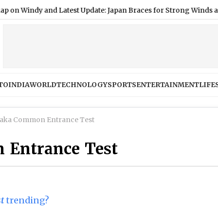
dy and Latest Update: Japan Braces for Strong Winds and Hea
TO
INDIA
WORLD
TECHNOLOGY
SPORTS
ENTERTAINMENT
LIFE
aka Common Entrance Test
 Entrance Test
t
trending?