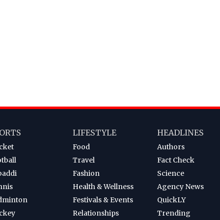
ORTS
LIFESTYLE
HEADLINES
cket
Food
Authors
tball
Travel
Fact Check
baddi
Fashion
Science
nnis
Health & Wellness
Agency News
dminton
Festivals & Events
QuickLY
ckey
Relationships
Trending