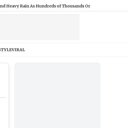
vy Rain As Hundreds of Thousands Ordered To Evacuate
|
Fil
STYLE
VIRAL