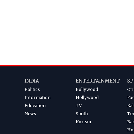
INDIA
ENTERTAINMENT
SP
Politics
Bollywood
Cri
Information
Hollywood
Foo
Education
TV
Ka
News
South
Te
Korean
Ba
Ho