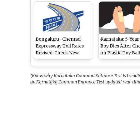
Metro Trials
Skies and Light Dr
High of 27°C
Bengaluru–Chennai
Karnataka: 5-Year
Expressway Toll Rates
Boy Dies After Ch
Revised: Check New
on Plastic Toy Bal
Rates Here
Inside Chips Pack
(Know why Karnataka Common Entrance Test is trending 
on Karnataka Common Entrance Test updated real-time