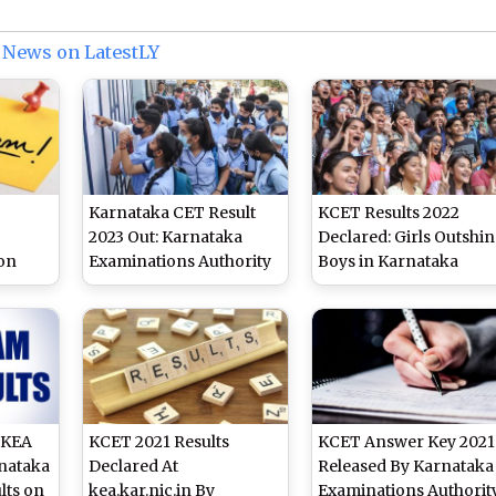
 News on LatestLY
Karnataka CET Result
KCET Results 2022
2023 Out: Karnataka
Declared: Girls Outshin
on
Examinations Authority
Boys in Karnataka
Releases Results for
Common Entrance Tes
 on
KCET, 2,03,381 Students
y
Eligible for Engineering
ic.in
Courses
 KEA
KCET 2021 Results
KCET Answer Key 2021
nataka
Declared At
Released By Karnataka
lts on
kea.kar.nic.in By
Examinations Authorit