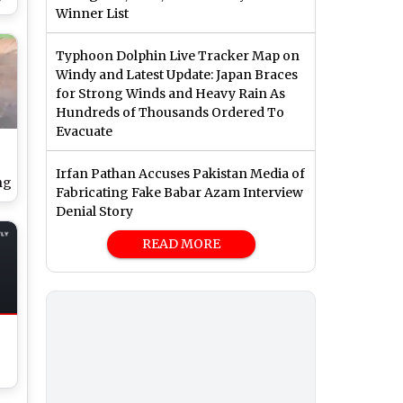
Winner List
d
Typhoon Dolphin Live Tracker Map on
Windy and Latest Update: Japan Braces
for Strong Winds and Heavy Rain As
Hundreds of Thousands Ordered To
Evacuate
Irfan Pathan Accuses Pakistan Media of
ng
Fabricating Fake Babar Azam Interview
Denial Story
READ MORE