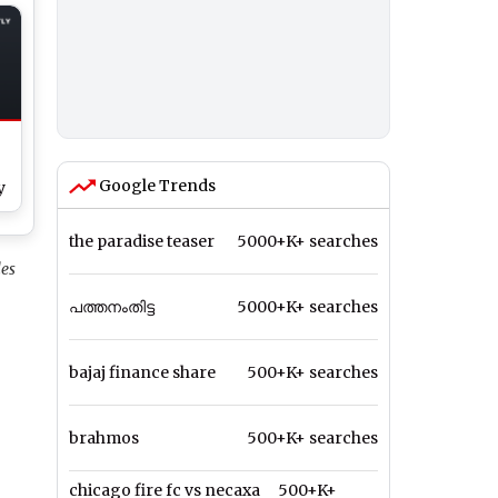
ht
Google Trends
y
the paradise teaser
5000+K+ searches
h
les
പത്തനംതിട്ട
5000+K+ searches
bajaj finance share
500+K+ searches
brahmos
500+K+ searches
chicago fire fc vs necaxa
500+K+