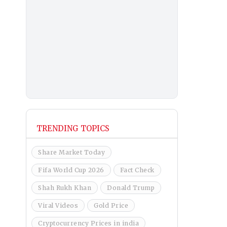
TRENDING TOPICS
Share Market Today
Fifa World Cup 2026
Fact Check
Shah Rukh Khan
Donald Trump
Viral Videos
Gold Price
Cryptocurrency Prices in india