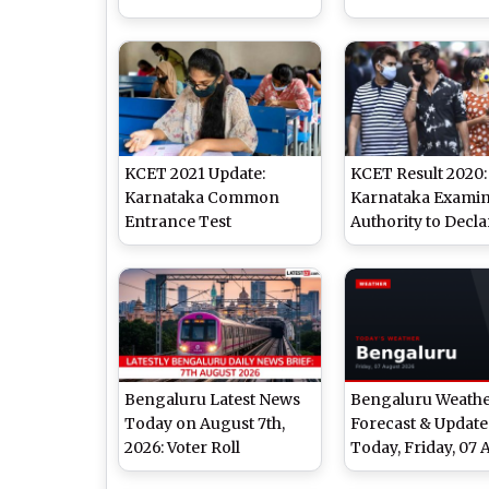
kea.kar.nic.in; Final
July 30 at kea.kar.n
Answer Key Also
Check Details
Released
KCET 2021 Update:
KCET Result 2020:
Karnataka Common
Karnataka Examin
Entrance Test
Authority to Decla
Registration To Begin
Results on August 
on June 15, Exam To Be
kea.kar.nic.in or
Held in August
cetonline.karnata
Bengaluru Latest News
Bengaluru Weath
Today on August 7th,
Forecast & Update
2026: Voter Roll
Today, Friday, 07 
Concerns, New Parks &
2026: Expect Over