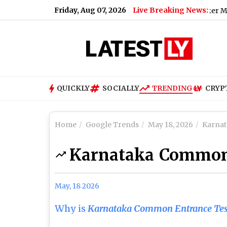
Friday, Aug 07, 2026
Live Breaking News:
Typhoon Dolphin Live Tracker Map on Win
QUICKLY
SOCIALLY
TRENDING
CRYP
Home
Google Trends
May 18, 2026
Karnat
Karnataka Common
May, 18 2026
Why is
Karnataka Common Entrance Tes