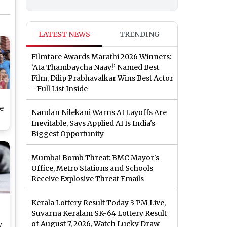
LATEST NEWS
TRENDING
Filmfare Awards Marathi 2026 Winners:
‘Ata Thambaycha Naay!’ Named Best
Film, Dilip Prabhavalkar Wins Best Actor
- Full List Inside
e
Nandan Nilekani Warns AI Layoffs Are
Inevitable, Says Applied AI Is India's
t
Biggest Opportunity
Mumbai Bomb Threat: BMC Mayor's
Office, Metro Stations and Schools
Receive Explosive Threat Emails
Kerala Lottery Result Today 3 PM Live,
Suvarna Keralam SK-64 Lottery Result
of August 7, 2026, Watch Lucky Draw
y