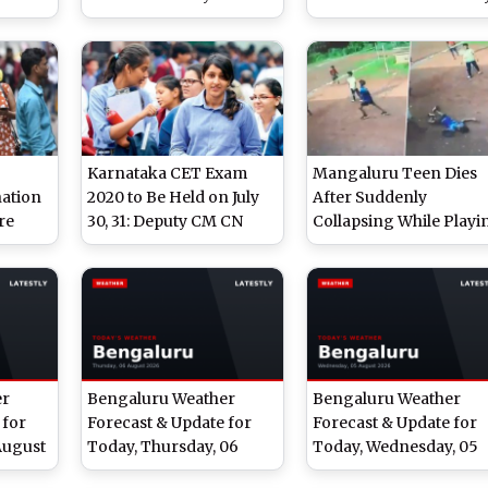
ic.in;
Karnataka Education
At kea.kar.nic.in; Here
Department; Here Are
Are Steps To Downloa
Steps To Check The
The Asnwer Key
Scores
Karnataka CET Exam
Mangaluru Teen Dies
ation
2020 to Be Held on July
After Suddenly
re
30, 31: Deputy CM CN
Collapsing While Playi
20 at
Ashwath Narayan
Volleyball, Video Goes
Viral
ka.gov.in
er
Bengaluru Weather
Bengaluru Weather
 for
Forecast & Update for
Forecast & Update for
August
Today, Thursday, 06
Today, Wednesday, 05
cast
August 2026: Light
August 2026: Expect