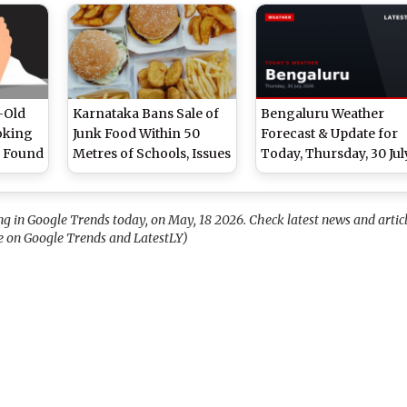
izzle,
Drizzle and High
Overcast Skies and Lig
Humidity, High of 27°C
Drizzle, High of 28°C
-Old
Karnataka Bans Sale of
Bengaluru Weather
oking
Junk Food Within 50
Forecast & Update for
l Found
Metres of Schools, Issues
Today, Thursday, 30 Jul
et
FSDA Advisory
2026: Expect Overcast
Conditions and
Persistent Drizzle, Hig
in Google Trends today, on May, 18 2026. Check latest news and artic
of 29°C
 on Google Trends and LatestLY)