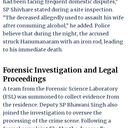
had been facing frequent domestic disputes,"
SP Shivhare stated during a site inspection.
"The deceased allegedly used to assault his wife
after consuming alcohol," he added. Police
believe that during the night, the accused
struck Hanumanaram with an iron rod, leading
to his immediate death.
Forensic Investigation and Legal
Proceedings
A team from the Forensic Science Laboratory
(FSL) was summoned to collect evidence from
the residence. Deputy SP Bhawani Singh also
joined the investigation to oversee the
processing of the crime scene. Following a