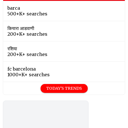
barca
500+K+ searches
कियारा आडवाणी
200+K+ searches
रशिया
200+K+ searches
fc barcelona
1000+K+ searches
TODAY'S TRENDS