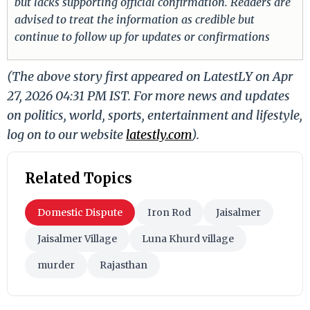
but lacks supporting official confirmation. Readers are
advised to treat the information as credible but
continue to follow up for updates or confirmations
(The above story first appeared on LatestLY on Apr
27, 2026 04:31 PM IST. For more news and updates
on politics, world, sports, entertainment and lifestyle,
log on to our website
latestly.com
).
Related Topics
Domestic Dispute
Iron Rod
Jaisalmer
Jaisalmer Village
Luna Khurd village
murder
Rajasthan