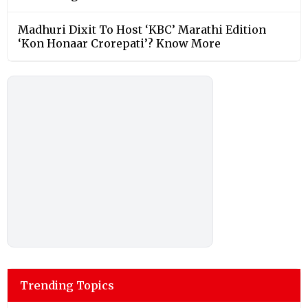
Madhuri Dixit To Host ‘KBC’ Marathi Edition
‘Kon Honaar Crorepati’? Know More
Trending Topics