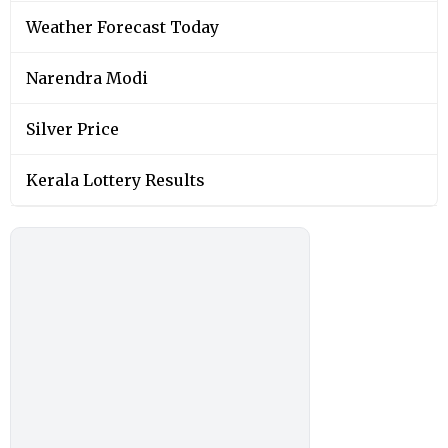
Weather Forecast Today
Narendra Modi
Silver Price
Kerala Lottery Results