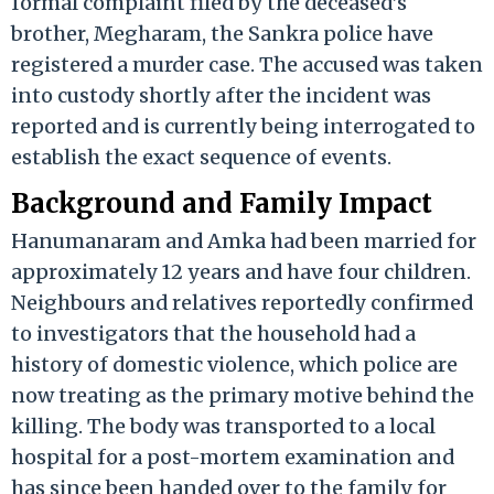
formal complaint filed by the deceased’s
brother, Megharam, the Sankra police have
registered a murder case. The accused was taken
into custody shortly after the incident was
reported and is currently being interrogated to
establish the exact sequence of events.
Background and Family Impact
Hanumanaram and Amka had been married for
approximately 12 years and have four children.
Neighbours and relatives reportedly confirmed
to investigators that the household had a
history of domestic violence, which police are
now treating as the primary motive behind the
killing. The body was transported to a local
hospital for a post-mortem examination and
has since been handed over to the family for