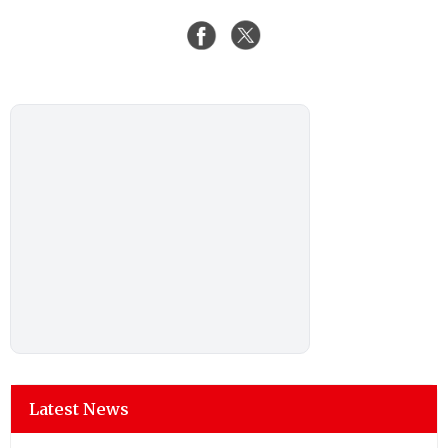
Latest News