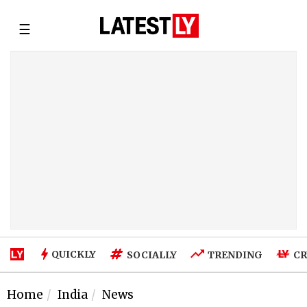
☰
QUICKLY
SOCIALLY
TRENDING
CR
Home
India
News