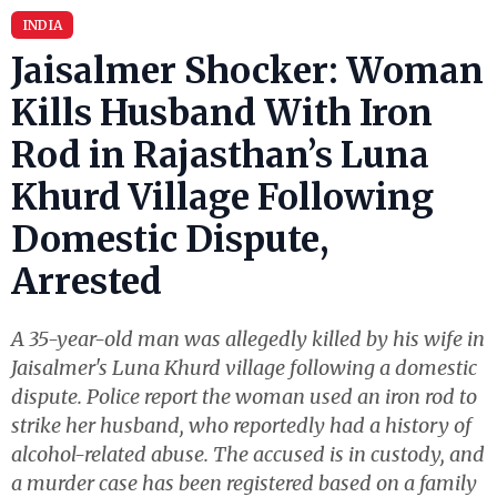
INDIA
Jaisalmer Shocker: Woman
Kills Husband With Iron
Rod in Rajasthan’s Luna
Khurd Village Following
Domestic Dispute,
Arrested
A 35-year-old man was allegedly killed by his wife in
Jaisalmer's Luna Khurd village following a domestic
dispute. Police report the woman used an iron rod to
strike her husband, who reportedly had a history of
alcohol-related abuse. The accused is in custody, and
a murder case has been registered based on a family