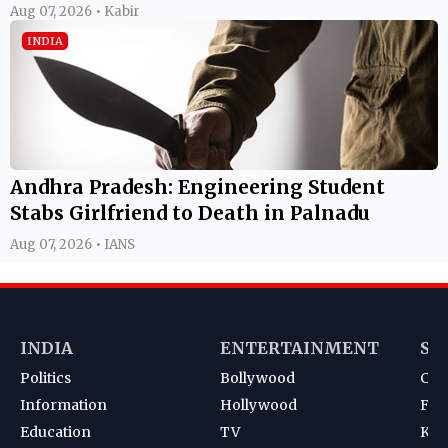
Aug 07, 2026 • Kabir
INDIA
Andhra Pradesh: Engineering Student
Stabs Girlfriend to Death in Palnadu
Aug 07, 2026 • IANS
INDIA
ENTERTAINMENT
SP
Politics
Bollywood
Cri
Information
Hollywood
Foot
Education
TV
Kab