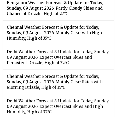
Bengaluru Weather Forecast & Update for Today,
Sunday, 09 August 2026: Partly Cloudy Skies and
Chance of Drizzle, High of 27°C
Chennai Weather Forecast & Update for Today,
Sunday, 09 August 2026: Mainly Clear with High
Humidity, High of 35°C
Delhi Weather Forecast & Update for Today, Sunday,
09 August 2026: Expect Overcast Skies and
Persistent Drizzle, High of 32°C
Chennai Weather Forecast & Update for Today,
Sunday, 09 August 2026: Mainly Clear Skies with
Morning Drizzle, High of 35°C
Delhi Weather Forecast & Update for Today, Sunday,
09 August 2026: Expect Overcast Skies and High
Humidity, High of 32°C