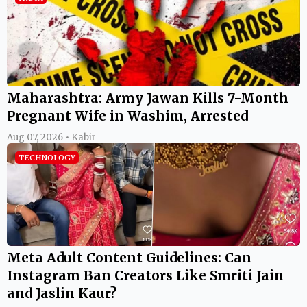
Maharashtra: Army Jawan Kills 7-Month
Pregnant Wife in Washim, Arrested
Aug 07, 2026 • Kabir
TECHNOLOGY
Meta Adult Content Guidelines: Can
Instagram Ban Creators Like Smriti Jain
and Jaslin Kaur?