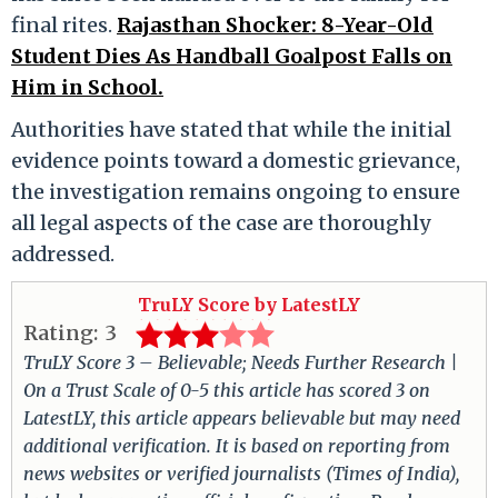
final rites.
Rajasthan Shocker: 8-Year-Old
Student Dies As Handball Goalpost Falls on
Him in School.
Authorities have stated that while the initial
evidence points toward a domestic grievance,
the investigation remains ongoing to ensure
all legal aspects of the case are thoroughly
addressed.
TruLY Score by LatestLY
Rating:
3
TruLY Score 3 – Believable; Needs Further Research |
On a Trust Scale of 0-5 this article has scored 3 on
LatestLY, this article appears believable but may need
additional verification. It is based on reporting from
news websites or verified journalists (Times of India),