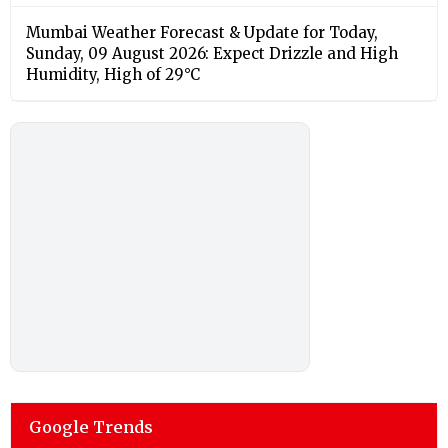
Mumbai Weather Forecast & Update for Today,
Sunday, 09 August 2026: Expect Drizzle and High
Humidity, High of 29°C
Google Trends