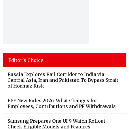
Editor's Choice
Russia Explores Rail Corridor to India via
Central Asia, Iran and Pakistan To Bypass Strait
of Hormuz Risk
EPF New Rules 2026: What Changes for
Employees, Contributions and PF Withdrawals
Samsung Prepares One UI 9 Watch Rollout:
Check Eligible Models and Features