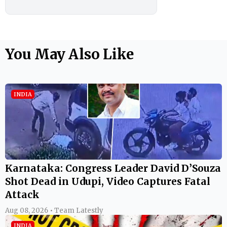
You May Also Like
INDIA
Karnataka: Congress Leader David D’Souza
Shot Dead in Udupi, Video Captures Fatal
Attack
Aug 08, 2026 • Team Latestly
INDIA