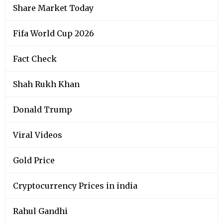
Share Market Today
Fifa World Cup 2026
Fact Check
Shah Rukh Khan
Donald Trump
Viral Videos
Gold Price
Cryptocurrency Prices in india
Rahul Gandhi