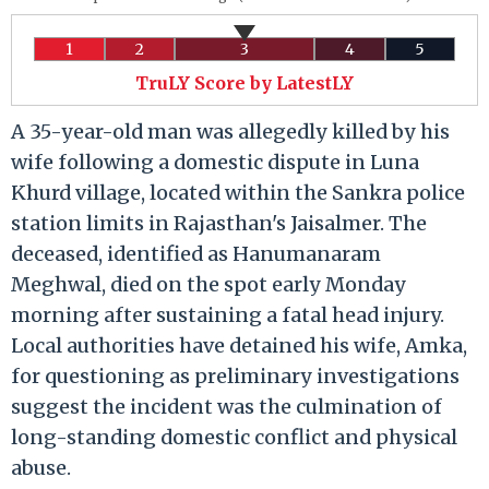
1
2
3
4
5
TruLY Score by LatestLY
A 35-year-old man was allegedly killed by his
wife following a domestic dispute in Luna
Khurd village, located within the Sankra police
station limits in Rajasthan's Jaisalmer. The
deceased, identified as Hanumanaram
Meghwal, died on the spot early Monday
morning after sustaining a fatal head injury.
Local authorities have detained his wife, Amka,
for questioning as preliminary investigations
suggest the incident was the culmination of
long-standing domestic conflict and physical
abuse.