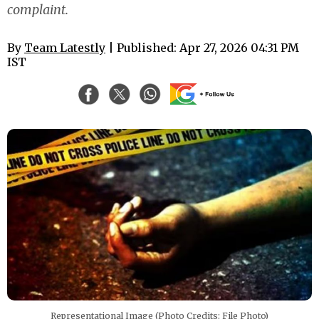
complaint.
By
Team Latestly
| Published: Apr 27, 2026 04:31 PM
IST
Representational Image (Photo Credits: File Photo)