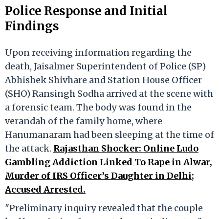
Police Response and Initial
Findings
Upon receiving information regarding the
death, Jaisalmer Superintendent of Police (SP)
Abhishek Shivhare and Station House Officer
(SHO) Ransingh Sodha arrived at the scene with
a forensic team. The body was found in the
verandah of the family home, where
Hanumanaram had been sleeping at the time of
the attack.
Rajasthan Shocker: Online Ludo
Gambling Addiction Linked To Rape in Alwar,
Murder of IRS Officer’s Daughter in Delhi;
Accused Arrested.
"Preliminary inquiry revealed that the couple