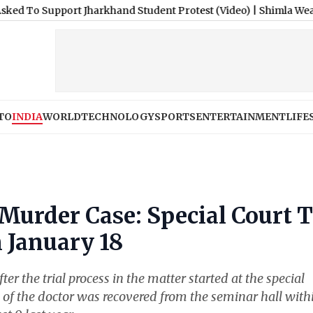
port Jharkhand Student Protest (Video)
|
Shimla Weather Forecas
TO
INDIA
WORLD
TECHNOLOGY
SPORTS
ENTERTAINMENT
LIFE
Murder Case: Special Court 
 January 18
er the trial process in the matter started at the special
 of the doctor was recovered from the seminar hall with