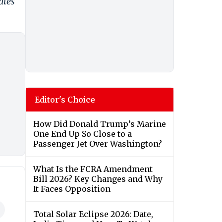
ates
Editor's Choice
How Did Donald Trump’s Marine
One End Up So Close to a
Passenger Jet Over Washington?
What Is the FCRA Amendment
Bill 2026? Key Changes and Why
It Faces Opposition
Total Solar Eclipse 2026: Date,