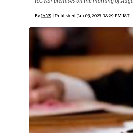
R.G Kar premises on the morning of Augus
By
IANS
| Published: Jan 09, 2025 08:29 PM IST