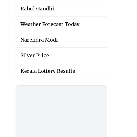
Rahul Gandhi
Weather Forecast Today
Narendra Modi
Silver Price
Kerala Lottery Results