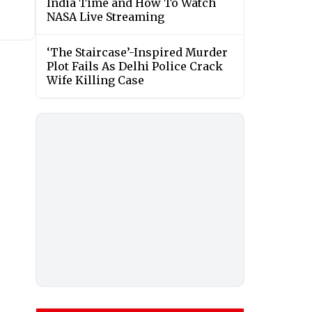
India Time and How To Watch
NASA Live Streaming
‘The Staircase’-Inspired Murder
Plot Fails As Delhi Police Crack
Wife Killing Case