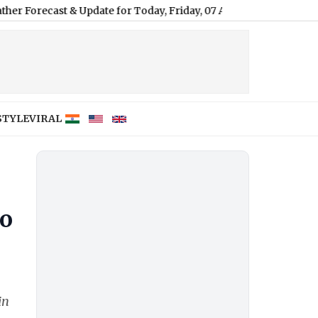
t & Update for Today, Friday, 07 August 2026: Expect Persistent 
STYLE
VIRAL
To
in