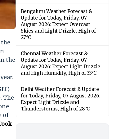
Bengaluru Weather Forecast &
Update for Today, Friday, 07
August 2026: Expect Overcast
Skies and Light Drizzle, High of
27°C
 the
in
Chennai Weather Forecast &
in the
Update for Today, Friday, 07
August 2026: Expect Light Drizzle
and High Humidity, High of 33°C
year.
SIT)
Delhi Weather Forecast & Update
for Today, Friday, 07 August 2026:
e. The
Expect Light Drizzle and
 one
Thunderstorms, High of 28°C
e of
Took