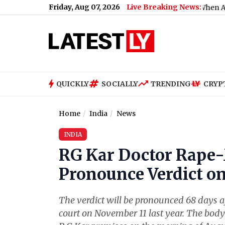
Friday, Aug 07, 2026
Live Breaking News:
What Rahul Gandhi Said When Asked To Sup
QUICKLY
SOCIALLY
TRENDING
CRYP
Home
India
News
INDIA
RG Kar Doctor Rape-
Pronounce Verdict on
The verdict will be pronounced 68 days aft
court on November 11 last year. The body