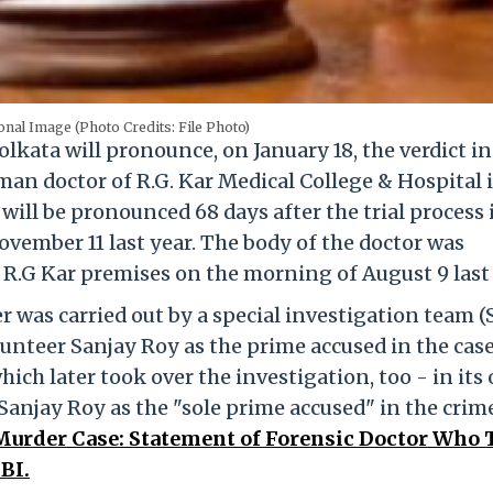
onal Image (Photo Credits: File Photo)
olkata will pronounce, on January 18, the verdict in
man doctor of R.G. Kar Medical College & Hospital 
 will be pronounced 68 days after the trial process 
November 11 last year. The body of the doctor was
 R.G Kar premises on the morning of August 9 last 
r was carried out by a special investigation team (
olunteer Sanjay Roy as the prime accused in the cas
hich later took over the investigation, too - in its
 Sanjay Roy as the "sole prime accused" in the crim
Murder Case: Statement of Forensic Doctor Who 
BI.