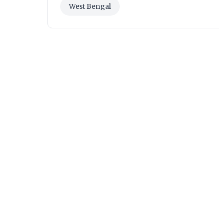
West Bengal