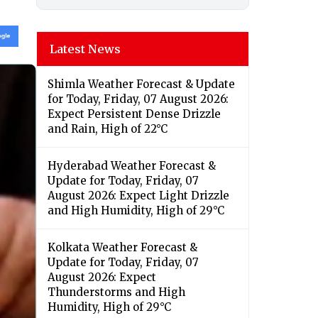
Latest News
Shimla Weather Forecast & Update
for Today, Friday, 07 August 2026:
Expect Persistent Dense Drizzle
and Rain, High of 22°C
Hyderabad Weather Forecast &
Update for Today, Friday, 07
August 2026: Expect Light Drizzle
and High Humidity, High of 29°C
Kolkata Weather Forecast &
Update for Today, Friday, 07
August 2026: Expect
Thunderstorms and High
Humidity, High of 29°C