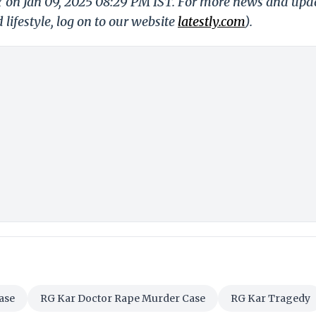
LY on Jan 09, 2025 08:29 PM IST. For more news and upd
 lifestyle, log on to our website
latestly.com
).
ase
RG Kar Doctor Rape Murder Case
RG Kar Tragedy