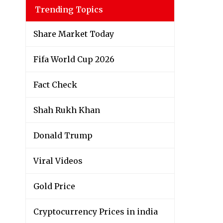
Trending Topics
Share Market Today
Fifa World Cup 2026
Fact Check
Shah Rukh Khan
Donald Trump
Viral Videos
Gold Price
Cryptocurrency Prices in india