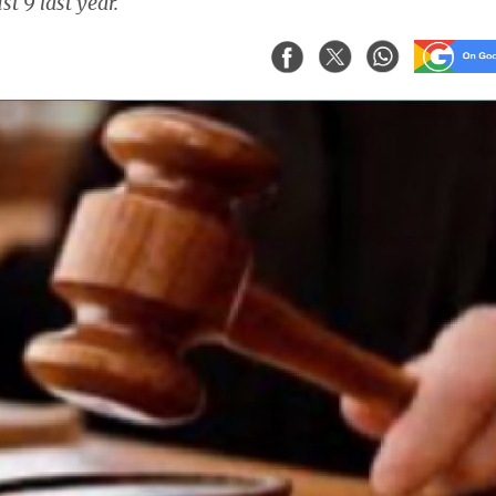
t 9 last year.