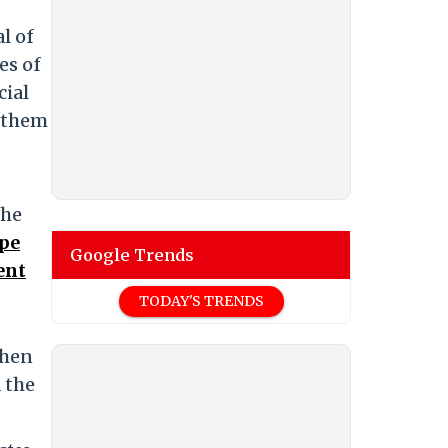
l of
es of
cial
f them
the
pe
Google Trends
ent
TODAY'S TRENDS
then
 the