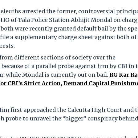
sleuths arrested the former, controversial principa
HO of Tala Police Station Abhijit Mondal on charg
oth were recently granted default bail by the spe
o file a supplementary charge sheet against both o
rests.
rom different sections of society over the
 because of a parallel probe against him by CBI in 
Kar, while Mondal is currently out on bail.
RG Kar Ra
for CBI’s Strict Action, Demand Capital Punishm
ctim first approached the Calcutta High Court and 
sh probe to unravel the “bigger” conspiracy behind