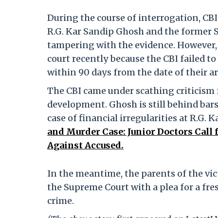
During the course of interrogation, CBI 
R.G. Kar Sandip Ghosh and the former S
tampering with the evidence. However, b
court recently because the CBI failed t
within 90 days from the date of their ar
The CBI came under scathing criticism f
development. Ghosh is still behind bars
case of financial irregularities at R.G. 
and Murder Case: Junior Doctors Call 
Against Accused.
In the meantime, the parents of the vi
the Supreme Court with a plea for a fre
crime.