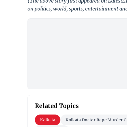
(The above story first appeared on Latest
on politics, world, sports, entertainment and
Related Topics
Kolkata
Kolkata Doctor Rape Murder C