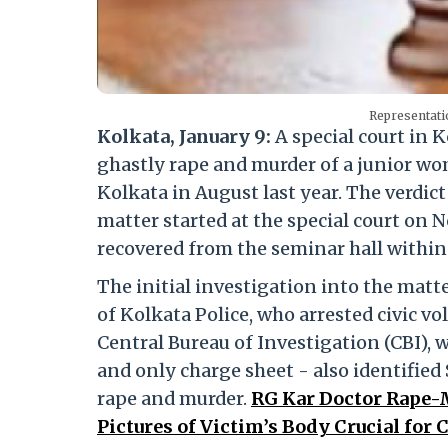
Representati
Kolkata, January 9:
A special court in K
ghastly rape and murder of a junior wo
Kolkata in August last year. The verdict
matter started at the special court on 
recovered from the seminar hall within
The initial investigation into the matte
of Kolkata Police, who arrested civic v
Central Bureau of Investigation (CBI), w
and only charge sheet - also identified
rape and murder.
RG Kar Doctor Rape-
Pictures of Victim’s Body Crucial for C