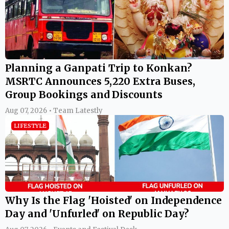
Planning a Ganpati Trip to Konkan?
MSRTC Announces 5,220 Extra Buses,
Group Bookings and Discounts
Aug 07, 2026 • Team Latestly
LIFESTYLE
Why Is the Flag 'Hoisted' on Independence
Day and 'Unfurled' on Republic Day?