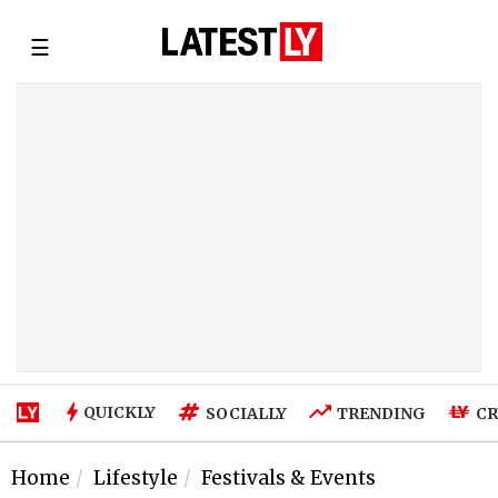
☰
QUICKLY
SOCIALLY
TRENDING
CR
Home
Lifestyle
Festivals & Events