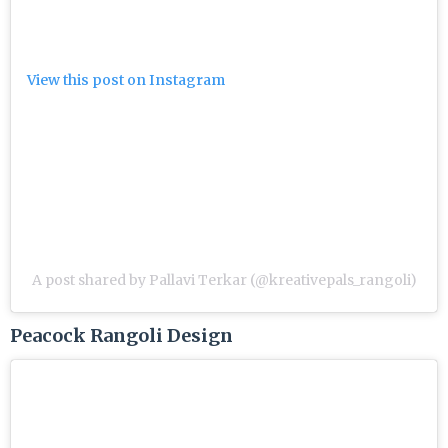
View this post on Instagram
A post shared by Pallavi Terkar (@kreativepals_rangoli)
Peacock Rangoli Design