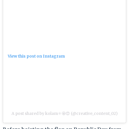
View this post on Instagram
A post shared by kolam⚛️🤩😍 (@creative_content_02)