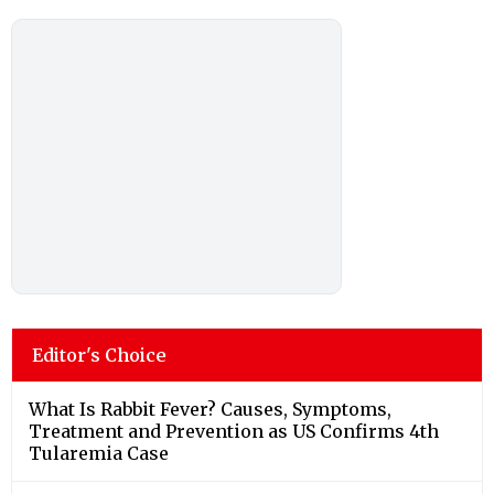
Editor's Choice
What Is Rabbit Fever? Causes, Symptoms,
Treatment and Prevention as US Confirms 4th
Tularemia Case