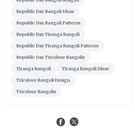
Republic Day Rangoli designs
Republic Day Rangoli Ideas
Republic Day Rangoli Patterns
Republic Day Tiranga Rangoli
Republic Day Tiranga Rangoli Patterns
Republic Day Tricolour Rangolis
Tiranga Rangoli
Tiranga Rangoli Ideas
Tricolour Rangoli Design
Tricolour Rangolis