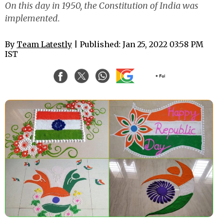
On this day in 1950, the Constitution of India was
implemented.
By
Team Latestly
| Published: Jan 25, 2022 03:58 PM
IST