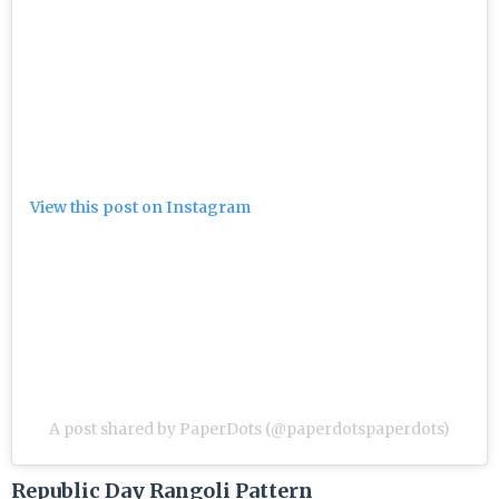
View this post on Instagram
A post shared by PaperDots (@paperdotspaperdots)
Republic Day Rangoli Pattern