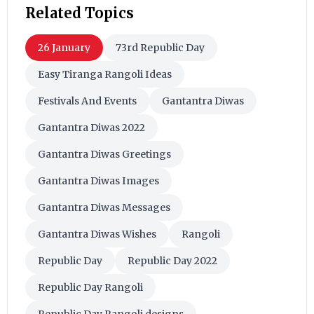
Related Topics
26 January
73rd Republic Day
Easy Tiranga Rangoli Ideas
Festivals And Events
Gantantra Diwas
Gantantra Diwas 2022
Gantantra Diwas Greetings
Gantantra Diwas Images
Gantantra Diwas Messages
Gantantra Diwas Wishes
Rangoli
Republic Day
Republic Day 2022
Republic Day Rangoli