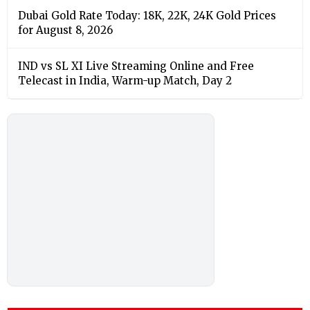
Dubai Gold Rate Today: 18K, 22K, 24K Gold Prices
for August 8, 2026
IND vs SL XI Live Streaming Online and Free
Telecast in India, Warm-up Match, Day 2