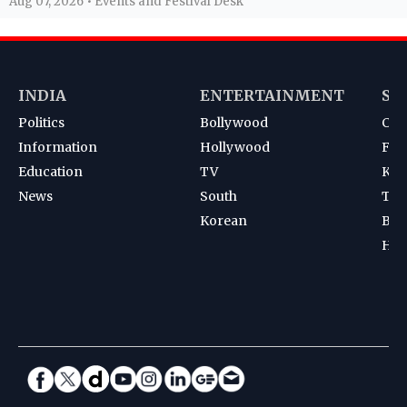
Aug 07, 2026 • Events and Festival Desk
INDIA
ENTERTAINMENT
SP
Politics
Bollywood
Cri
Information
Hollywood
Foot
Education
TV
Kab
News
South
Ten
Korean
Bad
Hoc