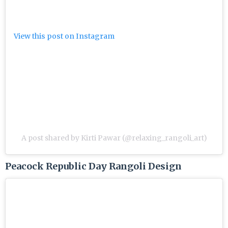
View this post on Instagram
A post shared by Kirti Pawar (@relaxing_rangoli_art)
Peacock Republic Day Rangoli Design