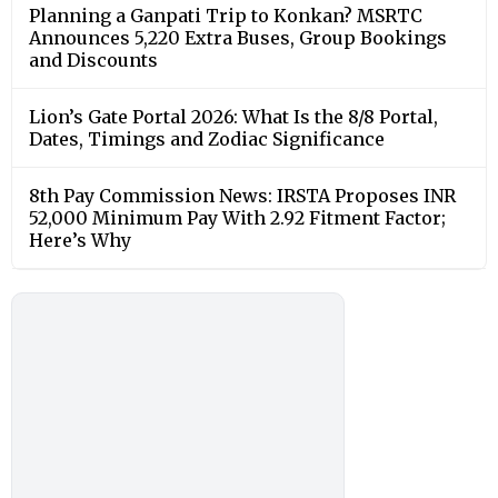
Planning a Ganpati Trip to Konkan? MSRTC
Announces 5,220 Extra Buses, Group Bookings
and Discounts
Lion’s Gate Portal 2026: What Is the 8/8 Portal,
Dates, Timings and Zodiac Significance
8th Pay Commission News: IRSTA Proposes INR
52,000 Minimum Pay With 2.92 Fitment Factor;
Here’s Why