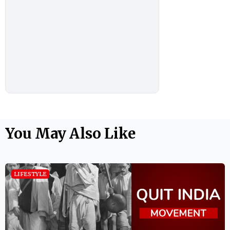
You May Also Like
LIFESTYLE