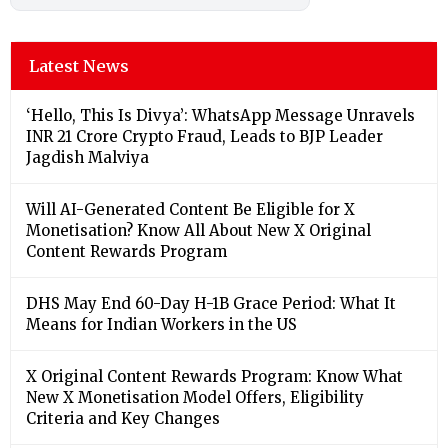
Latest News
‘Hello, This Is Divya’: WhatsApp Message Unravels
INR 21 Crore Crypto Fraud, Leads to BJP Leader
Jagdish Malviya
Will AI-Generated Content Be Eligible for X
Monetisation? Know All About New X Original
Content Rewards Program
DHS May End 60-Day H-1B Grace Period: What It
Means for Indian Workers in the US
X Original Content Rewards Program: Know What
New X Monetisation Model Offers, Eligibility
Criteria and Key Changes