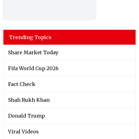
Trending Topics
Share Market Today
Fifa World Cup 2026
Fact Check
Shah Rukh Khan
Donald Trump
Viral Videos