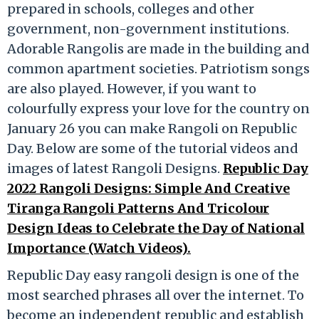
prepared in schools, colleges and other
government, non-government institutions.
Adorable Rangolis are made in the building and
common apartment societies. Patriotism songs
are also played. However, if you want to
colourfully express your love for the country on
January 26 you can make Rangoli on Republic
Day. Below are some of the tutorial videos and
images of latest Rangoli Designs.
Republic Day
2022 Rangoli Designs: Simple And Creative
Tiranga Rangoli Patterns And Tricolour
Design Ideas to Celebrate the Day of National
Importance (Watch Videos).
Republic Day easy rangoli design is one of the
most searched phrases all over the internet. To
become an independent republic and establish