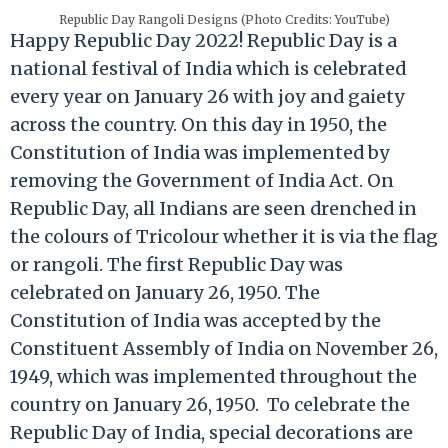
Republic Day Rangoli Designs (Photo Credits: YouTube)
Happy Republic Day 2022! Republic Day is a
national festival of India which is celebrated
every year on January 26 with joy and gaiety
across the country. On this day in 1950, the
Constitution of India was implemented by
removing the Government of India Act. On
Republic Day, all Indians are seen drenched in
the colours of Tricolour whether it is via the flag
or rangoli. The first Republic Day was
celebrated on January 26, 1950. The
Constitution of India was accepted by the
Constituent Assembly of India on November 26,
1949, which was implemented throughout the
country on January 26, 1950. To celebrate the
Republic Day of India, special decorations are