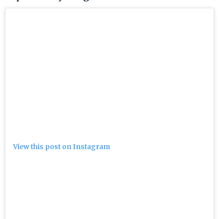
View this post on Instagram