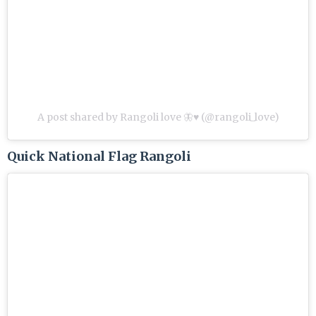
A post shared by Rangoli love 🦋♥️ (@rangoli_love)
Quick National Flag Rangoli