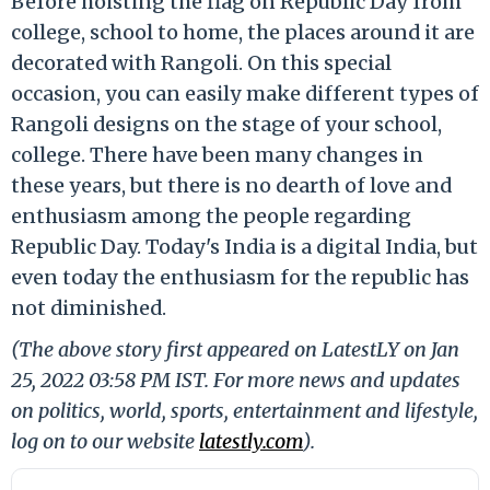
Before hoisting the flag on Republic Day from
college, school to home, the places around it are
decorated with Rangoli. On this special
occasion, you can easily make different types of
Rangoli designs on the stage of your school,
college. There have been many changes in
these years, but there is no dearth of love and
enthusiasm among the people regarding
Republic Day. Today's India is a digital India, but
even today the enthusiasm for the republic has
not diminished.
(The above story first appeared on LatestLY on Jan
25, 2022 03:58 PM IST. For more news and updates
on politics, world, sports, entertainment and lifestyle,
log on to our website
latestly.com
).