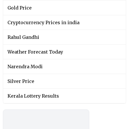
Gold Price
Cryptocurrency Prices in india
Rahul Gandhi
Weather Forecast Today
Narendra Modi
Silver Price
Kerala Lottery Results