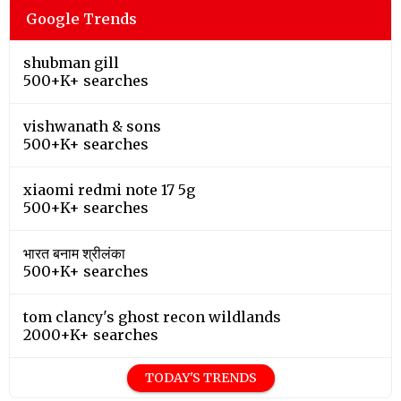
Google Trends
shubman gill
500+K+ searches
vishwanath & sons
500+K+ searches
xiaomi redmi note 17 5g
500+K+ searches
भारत बनाम श्रीलंका
500+K+ searches
tom clancy's ghost recon wildlands
2000+K+ searches
TODAY'S TRENDS