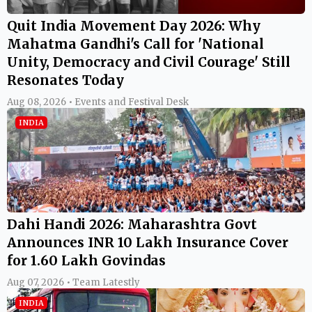
Quit India Movement Day 2026: Why
Mahatma Gandhi's Call for 'National
Unity, Democracy and Civil Courage' Still
Resonates Today
Aug 08, 2026 • Events and Festival Desk
INDIA
Dahi Handi 2026: Maharashtra Govt
Announces INR 10 Lakh Insurance Cover
for 1.60 Lakh Govindas
Aug 07, 2026 • Team Latestly
INDIA