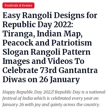
Festivals & Events
Easy Rangoli Designs for
Republic Day 2022:
Tiranga, Indian Map,
Peacock and Patriotism
Slogan Rangoli Pattern
Images and Videos To
Celebrate 73rd Gantantra
Diwas on 26 January
Happy Republic Day 2022! Republic Day is a national
festival of India which is celebrated every year on
January 26 with joy and gaiety across the country.