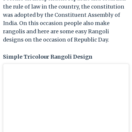
the rule of law in the country, the constitution
was adopted by the Constituent Assembly of
India. On this occasion people also make
rangolis and here are some easy Rangoli
designs on the occasion of Republic Day.
Simple Tricolour Rangoli Design