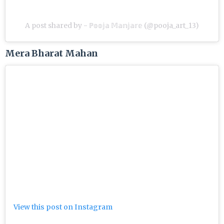
A post shared by - ℙ𝕠𝕠𝕛𝕒 𝕄𝕒𝕟𝕛𝕒𝕣𝕖 (@pooja_art_13)
Mera Bharat Mahan
View this post on Instagram