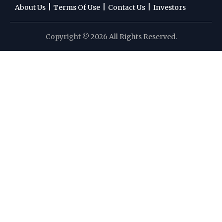
|
|
|
About Us
Terms Of Use
Contact Us
Investors
Copyright © 2026 All Rights Reserved.