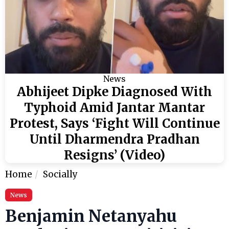
News
Abhijeet Dipke Diagnosed With
Typhoid Amid Jantar Mantar
Protest, Says ‘Fight Will Continue
Until Dharmendra Pradhan
Resigns’ (Video)
Home
Socially
News
Benjamin Netanyahu