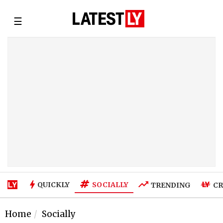
☰
SOCIALLY
QUICKLY
TRENDING
CR
Home
Socially