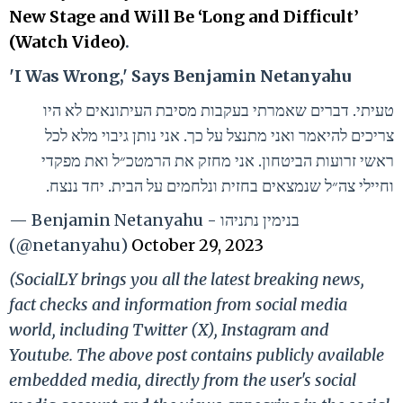
New Stage and Will Be ‘Long and Difficult’
(Watch Video)
.
'I Was Wrong,' Says Benjamin Netanyahu
טעיתי. דברים שאמרתי בעקבות מסיבת העיתונאים לא היו
צריכים להיאמר ואני מתנצל על כך. אני נותן גיבוי מלא לכל
ראשי זרועות הביטחון. אני מחזק את הרמטכ״ל ואת מפקדי
וחיילי צה״ל שנמצאים בחזית ונלחמים על הבית. יחד ננצח.
— Benjamin Netanyahu - בנימין נתניהו
(@netanyahu)
October 29, 2023
(SocialLY brings you all the latest breaking news,
fact checks and information from social media
world, including Twitter (X), Instagram and
Youtube. The above post contains publicly available
embedded media, directly from the user's social