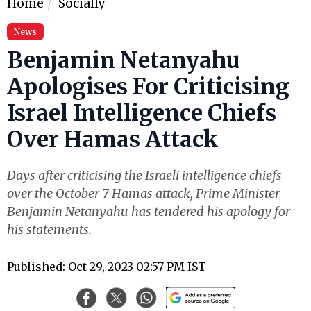
Home
Socially
News
Benjamin Netanyahu
Apologises For Criticising
Israel Intelligence Chiefs
Over Hamas Attack
Days after criticising the Israeli intelligence chiefs
over the October 7 Hamas attack, Prime Minister
Benjamin Netanyahu has tendered his apology for
his statements.
Published: Oct 29, 2023 02:57 PM IST