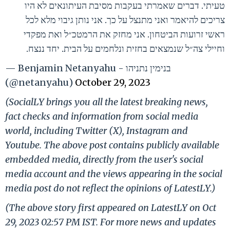
טעיתי. דברים שאמרתי בעקבות מסיבת העיתונאים לא היו
צריכים להיאמר ואני מתנצל על כך. אני נותן גיבוי מלא לכל
ראשי זרועות הביטחון. אני מחזק את הרמטכ״ל ואת מפקדי
וחיילי צה״ל שנמצאים בחזית ונלחמים על הבית. יחד ננצח.
— Benjamin Netanyahu - בנימין נתניהו
(@netanyahu)
October 29, 2023
(SocialLY brings you all the latest breaking news,
fact checks and information from social media
world, including Twitter (X), Instagram and
Youtube. The above post contains publicly available
embedded media, directly from the user's social
media account and the views appearing in the social
media post do not reflect the opinions of LatestLY.)
(The above story first appeared on LatestLY on Oct
29, 2023 02:57 PM IST. For more news and updates