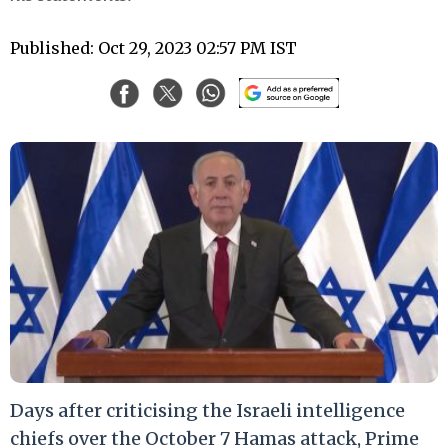
Published: Oct 29, 2023 02:57 PM IST
Days after criticising the Israeli intelligence
chiefs over the October 7 Hamas attack, Prime