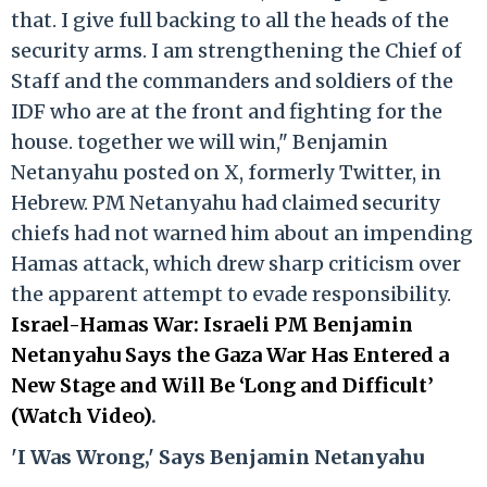
that. I give full backing to all the heads of the
security arms. I am strengthening the Chief of
Staff and the commanders and soldiers of the
IDF who are at the front and fighting for the
house. together we will win," Benjamin
Netanyahu posted on X, formerly Twitter, in
Hebrew. PM Netanyahu had claimed security
chiefs had not warned him about an impending
Hamas attack, which drew sharp criticism over
the apparent attempt to evade responsibility.
Israel-Hamas War: Israeli PM Benjamin
Netanyahu Says the Gaza War Has Entered a
New Stage and Will Be ‘Long and Difficult’
(Watch Video)
.
'I Was Wrong,' Says Benjamin Netanyahu