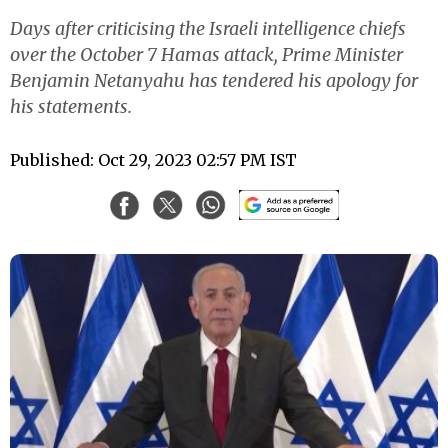
Days after criticising the Israeli intelligence chiefs
over the October 7 Hamas attack, Prime Minister
Benjamin Netanyahu has tendered his apology for
his statements.
Published: Oct 29, 2023 02:57 PM IST