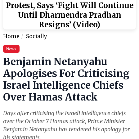
Protest, Says ‘Fight Will Continue
Until Dharmendra Pradhan
Resigns’ (Video)
Home
Socially
News
Benjamin Netanyahu
Apologises For Criticising
Israel Intelligence Chiefs
Over Hamas Attack
Days after criticising the Israeli intelligence chiefs
over the October 7 Hamas attack, Prime Minister
Benjamin Netanyahu has tendered his apology for
his statements.