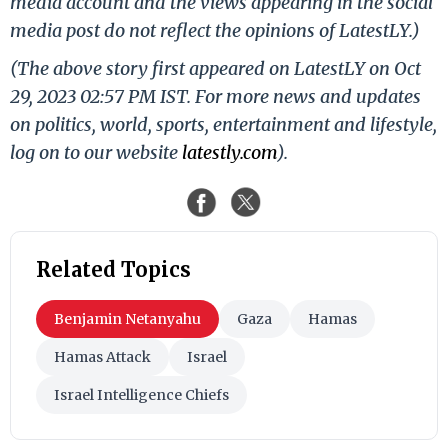
media account and the views appearing in the social
media post do not reflect the opinions of LatestLY.)
(The above story first appeared on LatestLY on Oct
29, 2023 02:57 PM IST. For more news and updates
on politics, world, sports, entertainment and lifestyle,
log on to our website
latestly.com
).
Related Topics
Benjamin Netanyahu
Gaza
Hamas
Hamas Attack
Israel
Israel Intelligence Chiefs