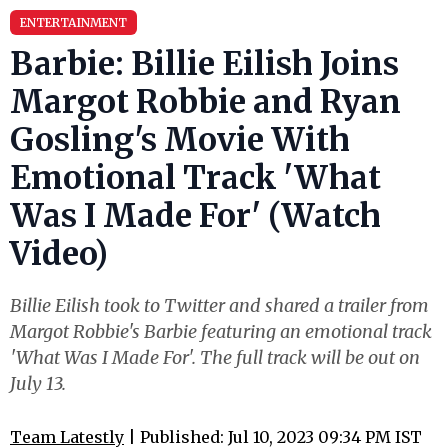
ENTERTAINMENT
Barbie: Billie Eilish Joins
Margot Robbie and Ryan
Gosling's Movie With
Emotional Track 'What
Was I Made For' (Watch
Video)
Billie Eilish took to Twitter and shared a trailer from
Margot Robbie's Barbie featuring an emotional track
'What Was I Made For'. The full track will be out on
July 13.
Team Latestly
| Published: Jul 10, 2023 09:34 PM IST