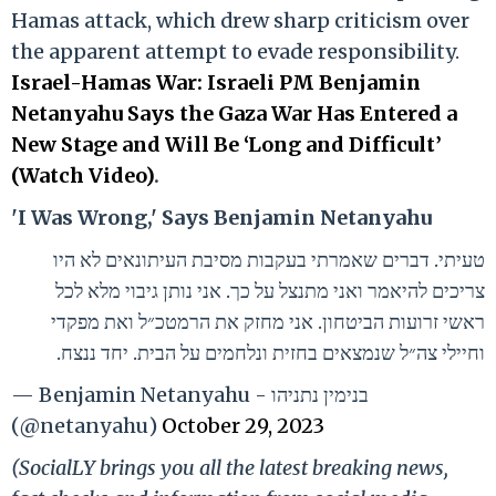
Hamas attack, which drew sharp criticism over
the apparent attempt to evade responsibility.
Israel-Hamas War: Israeli PM Benjamin
Netanyahu Says the Gaza War Has Entered a
New Stage and Will Be ‘Long and Difficult’
(Watch Video)
.
'I Was Wrong,' Says Benjamin Netanyahu
טעיתי. דברים שאמרתי בעקבות מסיבת העיתונאים לא היו
צריכים להיאמר ואני מתנצל על כך. אני נותן גיבוי מלא לכל
ראשי זרועות הביטחון. אני מחזק את הרמטכ״ל ואת מפקדי
וחיילי צה״ל שנמצאים בחזית ונלחמים על הבית. יחד ננצח.
— Benjamin Netanyahu - בנימין נתניהו
(@netanyahu)
October 29, 2023
(SocialLY brings you all the latest breaking news,