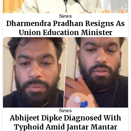
News
Dharmendra Pradhan Resigns As
Union Education Minister
News
Abhijeet Dipke Diagnosed With
Typhoid Amid Jantar Mantar