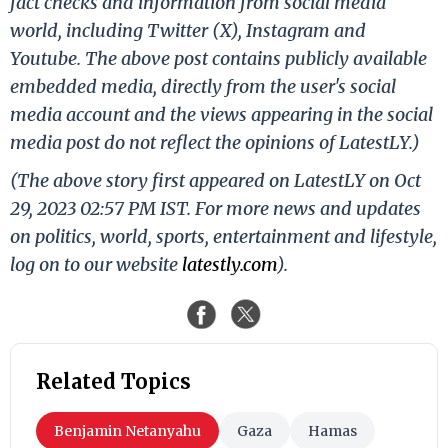
fact checks and information from social media
world, including Twitter (X), Instagram and
Youtube. The above post contains publicly available
embedded media, directly from the user's social
media account and the views appearing in the social
media post do not reflect the opinions of LatestLY.)
(The above story first appeared on LatestLY on Oct
29, 2023 02:57 PM IST. For more news and updates
on politics, world, sports, entertainment and lifestyle,
log on to our website
latestly.com
).
Related Topics
Benjamin Netanyahu
Gaza
Hamas