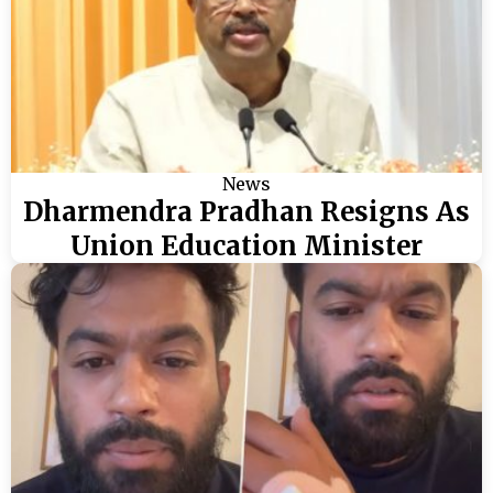
News
Dharmendra Pradhan Resigns As
Union Education Minister