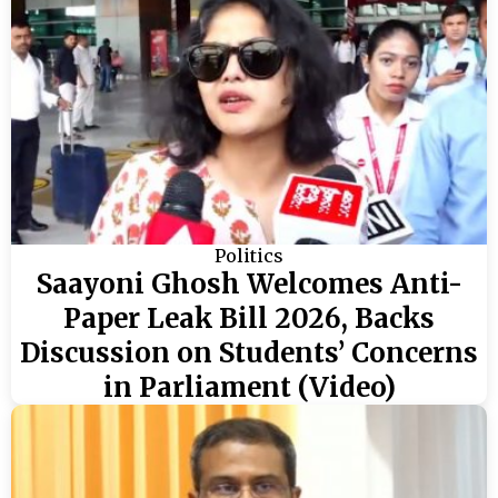
Politics
Saayoni Ghosh Welcomes Anti-
Paper Leak Bill 2026, Backs
Discussion on Students’ Concerns
in Parliament (Video)