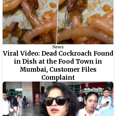
News
Viral Video: Dead Cockroach Found
in Dish at the Food Town in
Mumbai, Customer Files
Complaint