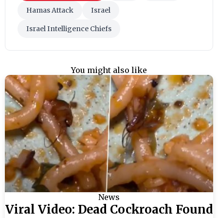
Hamas Attack
Israel
Israel Intelligence Chiefs
You might also like
News
Viral Video: Dead Cockroach Found