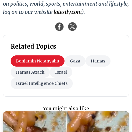
on politics, world, sports, entertainment and lifestyle,
log on to our website
latestly.com
).
Related Topics
Benjamin Netanyahu
Gaza
Hamas
Hamas Attack
Israel
Israel Intelligence Chiefs
You might also like