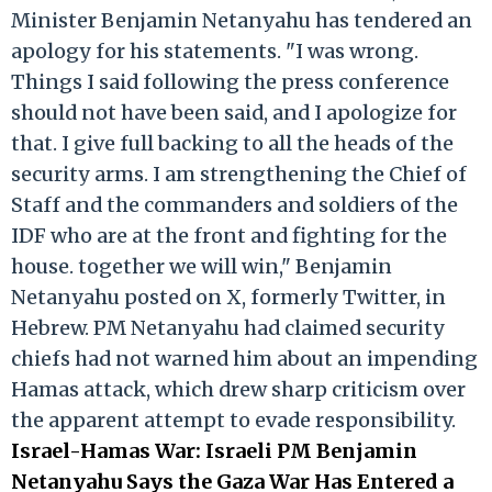
Minister Benjamin Netanyahu has tendered an
apology for his statements. "I was wrong.
Things I said following the press conference
should not have been said, and I apologize for
that. I give full backing to all the heads of the
security arms. I am strengthening the Chief of
Staff and the commanders and soldiers of the
IDF who are at the front and fighting for the
house. together we will win," Benjamin
Netanyahu posted on X, formerly Twitter, in
Hebrew. PM Netanyahu had claimed security
chiefs had not warned him about an impending
Hamas attack, which drew sharp criticism over
the apparent attempt to evade responsibility.
Israel-Hamas War: Israeli PM Benjamin
Netanyahu Says the Gaza War Has Entered a