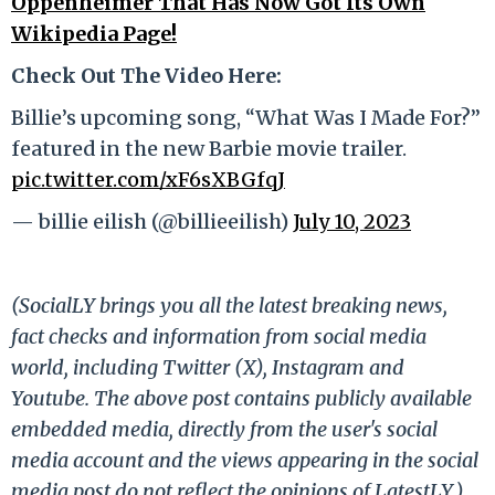
Oppenheimer That Has Now Got Its Own
Wikipedia Page!
Check Out The Video Here:
Billie’s upcoming song, “What Was I Made For?”
featured in the new Barbie movie trailer.
pic.twitter.com/xF6sXBGfqJ
— billie eilish (@billieeilish)
July 10, 2023
(SocialLY brings you all the latest breaking news,
fact checks and information from social media
world, including Twitter (X), Instagram and
Youtube. The above post contains publicly available
embedded media, directly from the user's social
media account and the views appearing in the social
media post do not reflect the opinions of LatestLY.)