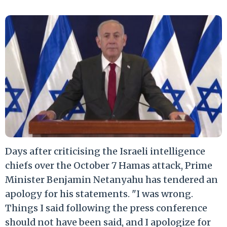
Days after criticising the Israeli intelligence
chiefs over the October 7 Hamas attack, Prime
Minister Benjamin Netanyahu has tendered an
apology for his statements. "I was wrong.
Things I said following the press conference
should not have been said, and I apologize for