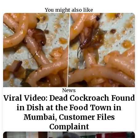
You might also like
News
Viral Video: Dead Cockroach Found
in Dish at the Food Town in
Mumbai, Customer Files
Complaint