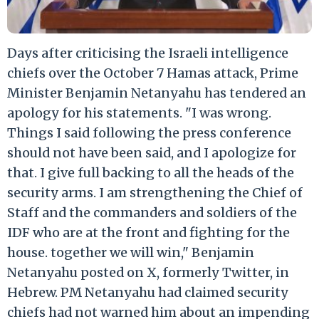
Days after criticising the Israeli intelligence
chiefs over the October 7 Hamas attack, Prime
Minister Benjamin Netanyahu has tendered an
apology for his statements. "I was wrong.
Things I said following the press conference
should not have been said, and I apologize for
that. I give full backing to all the heads of the
security arms. I am strengthening the Chief of
Staff and the commanders and soldiers of the
IDF who are at the front and fighting for the
house. together we will win," Benjamin
Netanyahu posted on X, formerly Twitter, in
Hebrew. PM Netanyahu had claimed security
chiefs had not warned him about an impending