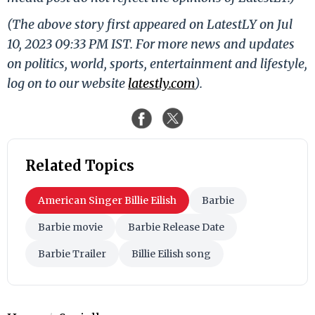
(The above story first appeared on LatestLY on Jul
10, 2023 09:33 PM IST. For more news and updates
on politics, world, sports, entertainment and lifestyle,
log on to our website
latestly.com
).
Related Topics
American Singer Billie Eilish
Barbie
Barbie movie
Barbie Release Date
Barbie Trailer
Billie Eilish song