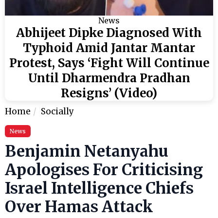
News
Abhijeet Dipke Diagnosed With
Typhoid Amid Jantar Mantar
Protest, Says ‘Fight Will Continue
Until Dharmendra Pradhan
Resigns’ (Video)
Home
Socially
News
Benjamin Netanyahu
Apologises For Criticising
Israel Intelligence Chiefs
Over Hamas Attack