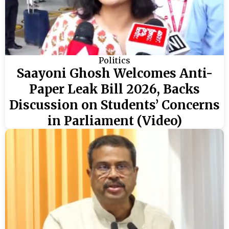
Politics
Saayoni Ghosh Welcomes Anti-
Paper Leak Bill 2026, Backs
Discussion on Students’ Concerns
in Parliament (Video)