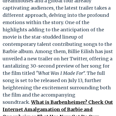
dreamhouses and a global tour already
captivating audiences, the latest trailer takes a
different approach, delving into the profound
emotions within the story. One of the
highlights adding to the anticipation of the
movie is the star-studded lineup of
contemporary talent contributing songs to the
Barbie album. Among them, Billie Eilish has just
unveiled a new trailer on her Twitter, offering a
tantalizing 30-second preview of her song for
the film titled
"What Was I Made For
". The full
song is set to be released on July 13, further
heightening the excitement surrounding both
the film and the accompanying
soundtrack.
What is Barbenheimer? Check Out
Internet Amalgamation of Barbie and