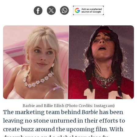
Barbie and Billie Eilish (Photo Credits: Instagram)
The marketing team behind
Barbie
has been
leaving no stone unturned in their efforts to
create buzz around the upcoming film. With