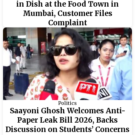
in Dish at the Food Town in
Mumbai, Customer Files
Complaint
Politics
Saayoni Ghosh Welcomes Anti-
Paper Leak Bill 2026, Backs
Discussion on Students’ Concerns