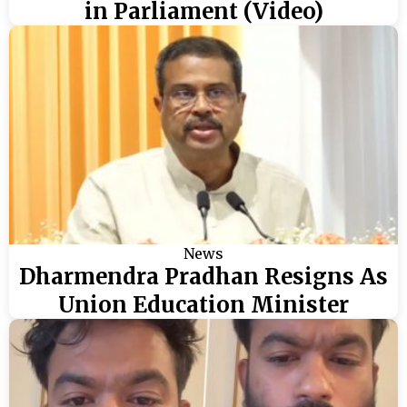
in Parliament (Video)
News
Dharmendra Pradhan Resigns As
Union Education Minister