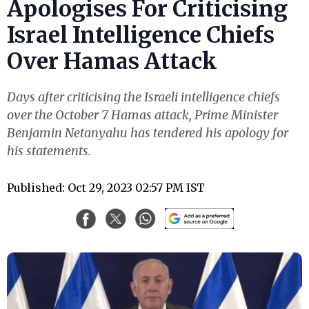
Apologises For Criticising
Israel Intelligence Chiefs
Over Hamas Attack
Days after criticising the Israeli intelligence chiefs
over the October 7 Hamas attack, Prime Minister
Benjamin Netanyahu has tendered his apology for
his statements.
Published: Oct 29, 2023 02:57 PM IST