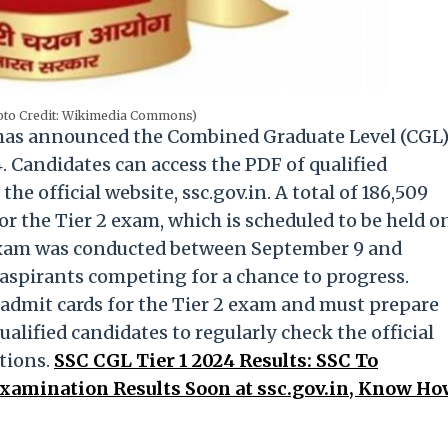
hoto Credit: Wikimedia Commons)
 has announced the Combined Graduate Level (CGL
. Candidates can access the PDF of qualified
e official website, ssc.gov.in. A total of 186,509
or the Tier 2 exam, which is scheduled to be held o
 1 exam was conducted between September 9 and
aspirants competing for a chance to progress.
 admit cards for the Tier 2 exam and must prepare
ualified candidates to regularly check the official
tions.
SSC CGL Tier 1 2024 Results: SSC To
amination Results Soon at ssc.gov.in, Know H