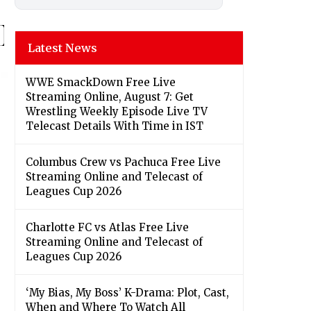
Latest News
WWE SmackDown Free Live
Streaming Online, August 7: Get
Wrestling Weekly Episode Live TV
Telecast Details With Time in IST
Columbus Crew vs Pachuca Free Live
Streaming Online and Telecast of
Leagues Cup 2026
Charlotte FC vs Atlas Free Live
Streaming Online and Telecast of
Leagues Cup 2026
‘My Bias, My Boss’ K-Drama: Plot, Cast,
When and Where To Watch All