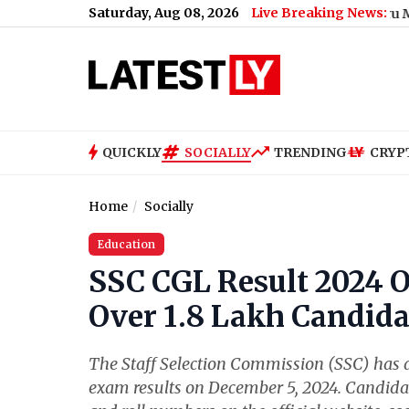
Saturday, Aug 08, 2026
Live Breaking News:
Bengaluru Metro Mainten
QUICKLY
SOCIALLY
TRENDING
CRYP
Home
Socially
Education
SSC CGL Result 2024 Ou
Over 1.8 Lakh Candidat
The Staff Selection Commission (SSC) has
exam results on December 5, 2024. Candidat