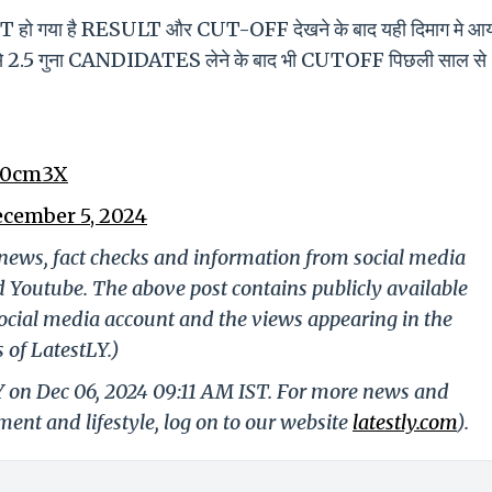
गया है RESULT और CUT-OFF देखने के बाद यही दिमाग मे आय
े 2 से 2.5 गुना CANDIDATES लेने के बाद भी CUTOFF पिछली साल से
d0cm3X
cember 5, 2024
g news, fact checks and information from social media
d Youtube. The above post contains publicly available
ocial media account and the views appearing in the
 of LatestLY.)
Y on Dec 06, 2024 09:11 AM IST. For more news and
nment and lifestyle, log on to our website
latestly.com
).