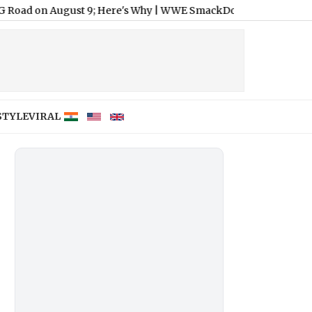
gust 9; Here's Why
|
WWE SmackDown Free Live Streaming Online, 
STYLE
VIRAL