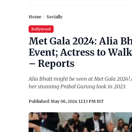
Home
Socially
Bollywood
Met Gala 2024: Alia Bh
Event; Actress to Wal
– Reports
Alia Bhatt might be seen at Met Gala 2024! A
her stunning Prabal Gurung look in 2023.
Published: May 06, 2024 12:13 PM IST