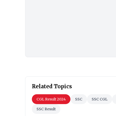
Related Topics
CGL Result 2024
SSC
SSC CGL
SSC Result