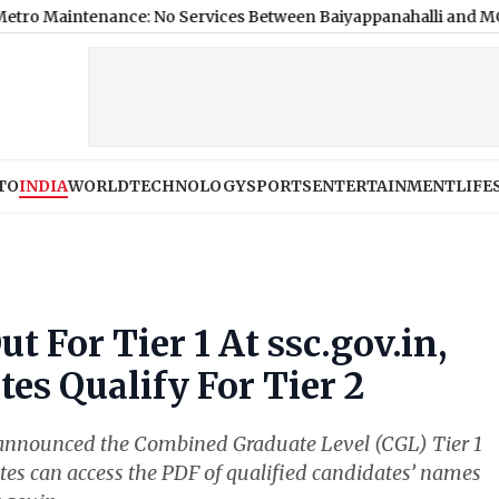
ance: No Services Between Baiyappanahalli and MG Road on Au
TO
INDIA
WORLD
TECHNOLOGY
SPORTS
ENTERTAINMENT
LIFE
t For Tier 1 At ssc.gov.in,
es Qualify For Tier 2
 announced the Combined Graduate Level (CGL) Tier 1
es can access the PDF of qualified candidates’ names