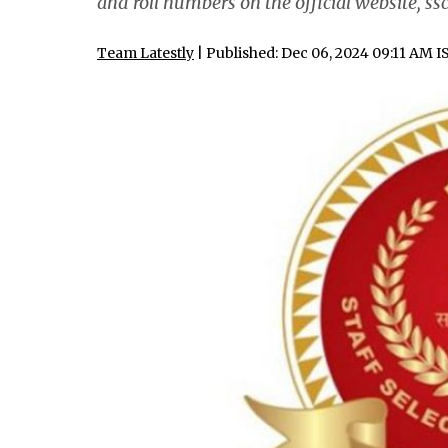
and roll numbers on the official website, ssc
Team Latestly
| Published: Dec 06, 2024 09:11 AM I