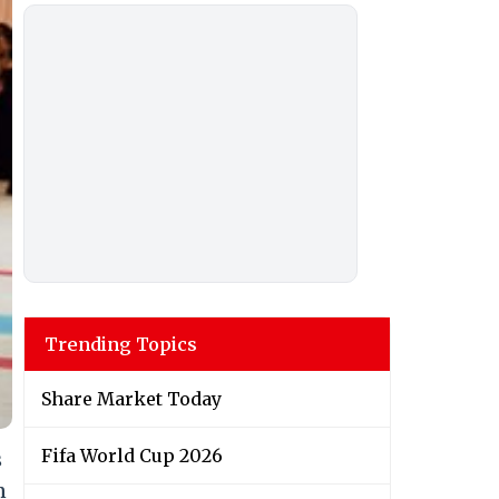
Trending Topics
Share Market Today
Fifa World Cup 2026
s
n