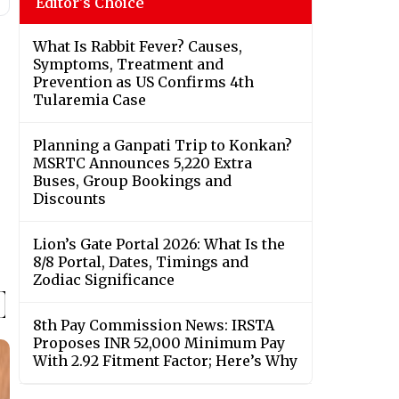
Editor's Choice
What Is Rabbit Fever? Causes,
Symptoms, Treatment and
Prevention as US Confirms 4th
Tularemia Case
Planning a Ganpati Trip to Konkan?
MSRTC Announces 5,220 Extra
Buses, Group Bookings and
Discounts
Lion’s Gate Portal 2026: What Is the
8/8 Portal, Dates, Timings and
Zodiac Significance
8th Pay Commission News: IRSTA
Proposes INR 52,000 Minimum Pay
With 2.92 Fitment Factor; Here’s Why