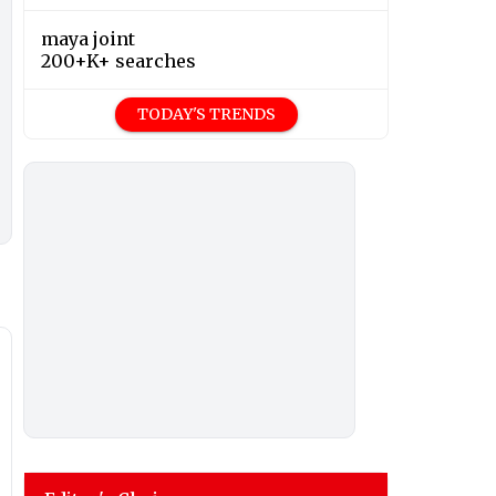
maya joint
200+K+ searches
TODAY'S TRENDS