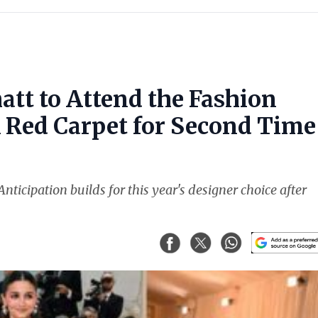
att to Attend the Fashion
k Red Carpet for Second Time
nticipation builds for this year's designer choice after