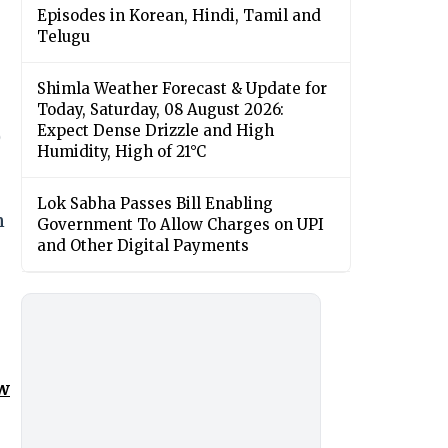
Episodes in Korean, Hindi, Tamil and
Telugu
Shimla Weather Forecast & Update for
Today, Saturday, 08 August 2026:
Expect Dense Drizzle and High
)
Humidity, High of 21°C
Lok Sabha Passes Bill Enabling
n
Government To Allow Charges on UPI
and Other Digital Payments
ow