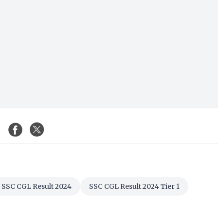
SSC CGL Result 2024
SSC CGL Result 2024 Tier 1