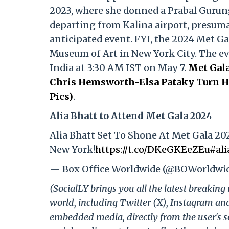
2023, where she donned a Prabal Gurun
departing from Kalina airport, presumab
anticipated event. FYI, the 2024 Met Ga
Museum of Art in New York City. The even
India at 3:30 AM IST on May 7.
Met Gala
Chris Hemsworth-Elsa Pataky Turn He
Pics)
.
Alia Bhatt to Attend Met Gala 2024
Alia Bhatt Set To Shone At Met Gala 20
New York!
https://t.co/DKeGKEeZEu
#ali
— Box Office Worldwide (@BOWorldwi
(SocialLY brings you all the latest breakin
world, including Twitter (X), Instagram an
embedded media, directly from the user's s