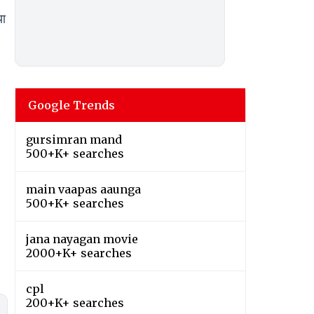
ा
Google Trends
gursimran mand
500+K+ searches
main vaapas aaunga
500+K+ searches
jana nayagan movie
2000+K+ searches
cpl
200+K+ searches