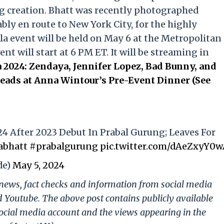
g creation. Bhatt was recently photographed
ly en route to New York City, for the highly
la event will be held on May 6 at the Metropolitan
t will start at 6 PM ET. It will be streaming in
 2024: Zendaya, Jennifer Lopez, Bad Bunny, and
ads at Anna Wintour’s Pre-Event Dinner (See
24 After 2023 Debut In Prabal Gurung; Leaves For
abhatt
#prabalgurung
pic.twitter.com/dAeZxyY0
de)
May 5, 2024
g news, fact checks and information from social media
d Youtube. The above post contains publicly available
ocial media account and the views appearing in the