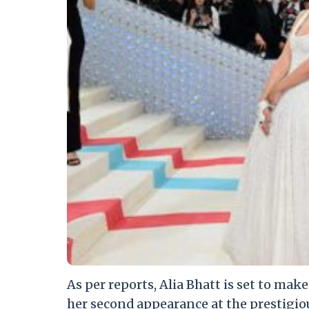
As per reports, Alia Bhatt is set to mak
her second appearance at the prestigio