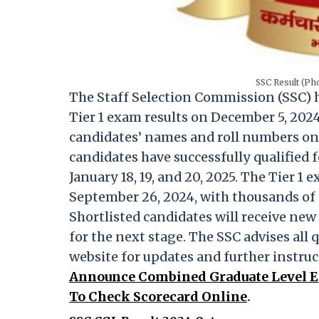
SSC Result (P
The Staff Selection Commission (SSC)
Tier 1 exam results on December 5, 2024
candidates’ names and roll numbers on th
candidates have successfully qualified f
January 18, 19, and 20, 2025. The Tier
September 26, 2024, with thousands of 
Shortlisted candidates will receive new
for the next stage. The SSC advises all q
website for updates and further instruc
Announce Combined Graduate Level Ex
To Check Scorecard Online
.