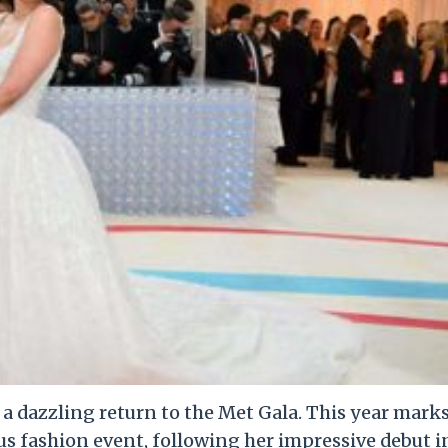
e a dazzling return to the Met Gala. This year mark
us fashion event, following her impressive debut i