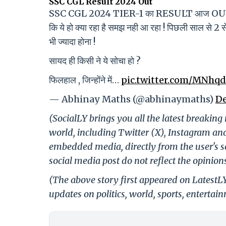
SSC CGL Result 2024 Out
SSC CGL 2024 TIER-1 का RESULT आज OUT हो 
कि ये हो क्या रहा है समझ नही आ रहा ! पिछली साल स
भी ज्यादा होना !
सायद ही किसी ने ये सोचा हो ?
फिलहाल , जिन्होंने में…
pic.twitter.com/MNhq
— Abhinay Maths (@abhinaymaths)
De
(SocialLY brings you all the latest breakin
world, including Twitter (X), Instagram an
embedded media, directly from the user's s
social media post do not reflect the opinions
(The above story first appeared on LatestL
updates on politics, world, sports, entertai