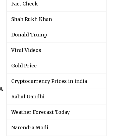
Fact Check
Shah Rukh Khan
Donald Trump
Viral Videos
Gold Price
Cryptocurrency Prices in india
wA
Rahul Gandhi
Weather Forecast Today
Narendra Modi