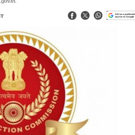
.gov.in.
ST