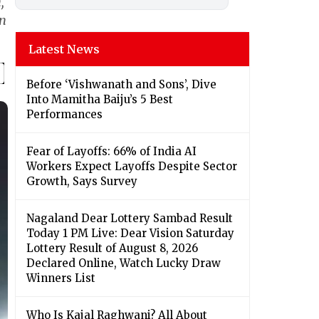
,
on
Latest News
Before ‘Vishwanath and Sons’, Dive
Into Mamitha Baiju’s 5 Best
Performances
Fear of Layoffs: 66% of India AI
Workers Expect Layoffs Despite Sector
Growth, Says Survey
Nagaland Dear Lottery Sambad Result
Today 1 PM Live: Dear Vision Saturday
Lottery Result of August 8, 2026
Declared Online, Watch Lucky Draw
Winners List
Who Is Kajal Raghwani? All About