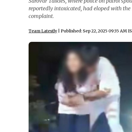
Sarovar Talkies, where police on patrol spot
reportedly intoxicated, had eloped with the
complaint.
Team Latestly
| Published: Sep 22, 2025 09:35 AM I