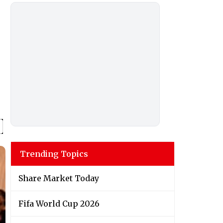
Trending Topics
Share Market Today
Fifa World Cup 2026