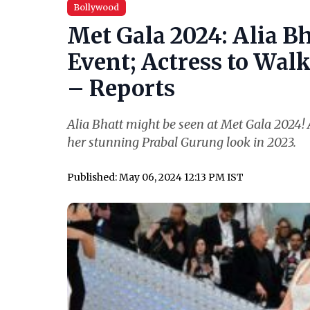
Bollywood
Met Gala 2024: Alia Bh
Event; Actress to Wal
– Reports
Alia Bhatt might be seen at Met Gala 2024! A
her stunning Prabal Gurung look in 2023.
Published: May 06, 2024 12:13 PM IST