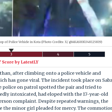
Top of Police Vehicle in Kota (Photo Credits: X/ @AKASHKU48125819)
3
4
5
 Score by LatestLY
than, after climbing onto a police vehicle and
ich has gone viral. The incident took place on Sab
police on patrol spotted the pair and tried to
dly intoxicated, had eloped with the 17-year-old
 person complaint. Despite repeated warnings, the
le the minor girl pleaded for mercy. The commotio