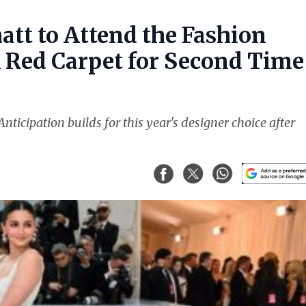
att to Attend the Fashion
k Red Carpet for Second Time
nticipation builds for this year's designer choice after