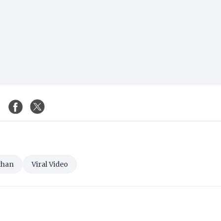
than
Viral Video