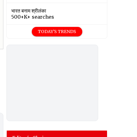
भारत बनाम श्रीलंका
500+K+ searches
TODAY'S TRENDS