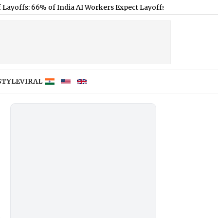
% of India AI Workers Expect Layoffs Despite Sector Growth, Say
STYLE
VIRAL