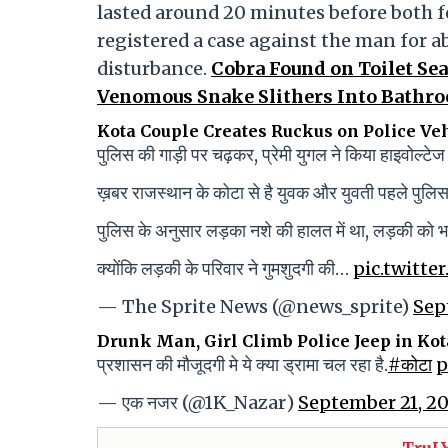
lasted around 20 minutes before both fel
registered a case against the man for a
disturbance.
Cobra Found on Toilet Sea
Venomous Snake Slithers Into Bathr
Kota Couple Creates Ruckus on Police Ve
पुलिस की गाड़ी पर चढ़कर, प्रेमी युगल ने किया हाइवोल्टेज
ख़बर राजस्थान के कोटा से है युवक और युवती पहले पुलिस 
पुलिस के अनुसार लड़का नशे की हालत में था, लड़की को 
क्योंकि लड़की के परिवार ने गुमशुदगी की…
pic.twitt
— The Sprite News (@news_sprite)
Sep
Drunk Man, Girl Climb Police Jeep in Kot
प्रशासन की मौजूदगी मे ये क्या ड्रामा चल रहा है.
#कोटा
p
— एक नजर (@1K_Nazar)
September 21, 2