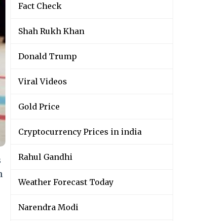
Fact Check
Shah Rukh Khan
Donald Trump
Viral Videos
Gold Price
Cryptocurrency Prices in india
Rahul Gandhi
s
n
Weather Forecast Today
Narendra Modi