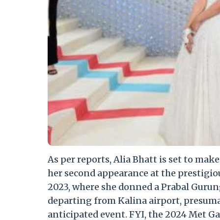
As per reports, Alia Bhatt is set to mak
her second appearance at the prestigio
2023, where she donned a Prabal Gurun
departing from Kalina airport, presumab
anticipated event. FYI, the 2024 Met Ga