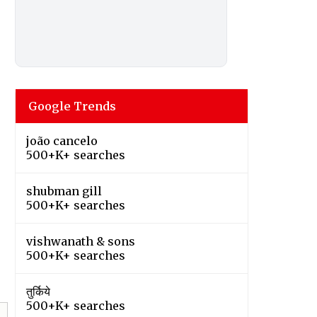
Google Trends
joão cancelo
500+K+ searches
shubman gill
500+K+ searches
vishwanath & sons
500+K+ searches
तुर्किये
500+K+ searches