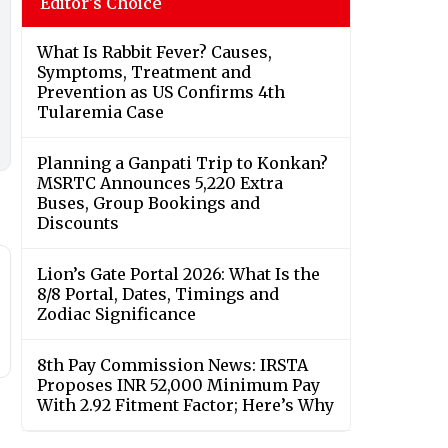
Editor's Choice
What Is Rabbit Fever? Causes,
Symptoms, Treatment and
Prevention as US Confirms 4th
Tularemia Case
Planning a Ganpati Trip to Konkan?
MSRTC Announces 5,220 Extra
Buses, Group Bookings and
Discounts
Lion’s Gate Portal 2026: What Is the
8/8 Portal, Dates, Timings and
Zodiac Significance
8th Pay Commission News: IRSTA
Proposes INR 52,000 Minimum Pay
With 2.92 Fitment Factor; Here’s Why