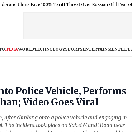
na Face 100% Tariff Threat Over Russian Oil
|
Fear of Layoffs: 66
TO
INDIA
WORLD
TECHNOLOGY
SPORTS
ENTERTAINMENT
LIFE
to Police Vehicle, Performs
han; Video Goes Viral
n, after climbing onto a police vehicle and engaging in
al. The incident took place on Sabzi Mandi Road near