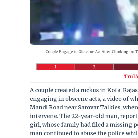
Couple Engage in Obscene Act After Climbing on 
1
2
TruLY
A couple created a ruckus in Kota, Rajas
engaging in obscene acts, a video of wh
Mandi Road near Sarovar Talkies, where 
intervene. The 22-year-old man, reporte
girl, whose family had filed a missing
man continued to abuse the police whi