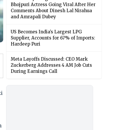
Bhojpuri Actress Going Viral After Her
Comments About Dinesh Lal Nirahua
and Amrapali Dubey
US Becomes India’s Largest LPG
Supplier, Accounts for 67% of Imports:
Hardeep Puri
Meta Layoffs Discussed: CEO Mark
Zuckerberg Addresses 4 AM Job Cuts
During Earnings Call
zi
n