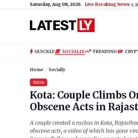
Saturday, Aug 08, 2026
Live Breaking News:
enate Passes Russia Sanctions Bill With 86-11 Vote, India and Chi
QUICKLY
SOCIALLY
TRENDING
CRYP
Home
Socially
INDIA
Kota: Couple Climbs On
Obscene Acts in Rajast
A couple created a ruckus in Kota, Rajastha
obscene acts, a video of which has gone vir