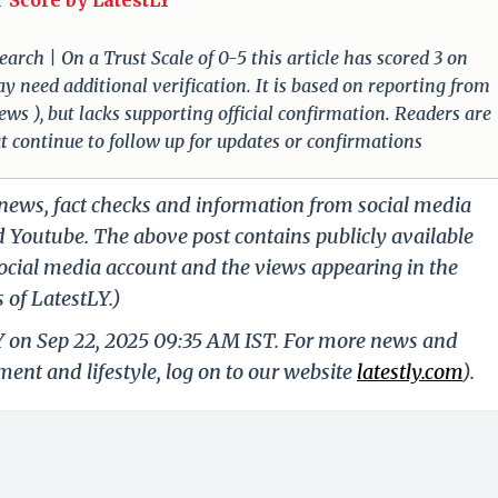
 Score by LatestLY
arch | On a Trust Scale of 0-5 this article has scored 3 on
ay need additional verification. It is based on reporting from
ews ), but lacks supporting official confirmation. Readers are
ut continue to follow up for updates or confirmations
g news, fact checks and information from social media
d Youtube. The above post contains publicly available
ocial media account and the views appearing in the
 of LatestLY.)
LY on Sep 22, 2025 09:35 AM IST. For more news and
nment and lifestyle, log on to our website
latestly.com
).