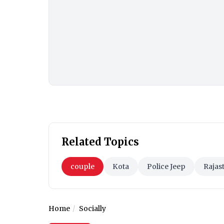
Related Topics
couple
Kota
Police Jeep
Rajas
Home
Socially