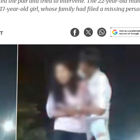
ted the pair and tried to intervene. The 22-year-old man
 17-year-old girl, whose family had filed a missing pers
ST