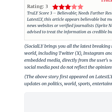
TruLY
Rating:
3
TruLY Score 3 – Believable; Needs Further Rese
LatestLY, this article appears believable but m
news websites or verified journalists (Sprite N
advised to treat the information as credible b
(SocialLY brings you all the latest breakin
world, including Twitter (X), Instagram an
embedded media, directly from the user's s
social media post do not reflect the opinions
(The above story first appeared on Latest
updates on politics, world, sports, entertai