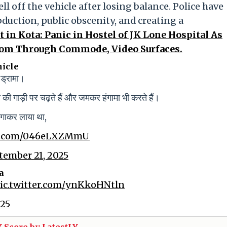
l off the vehicle after losing balance. Police have
bduction, public obscenity, and creating a
t in Kota: Panic in Hostel of JK Lone Hospital As
oom Through Commode, Video Surfaces.
hicle
 ड्रामा।
की गाड़ी पर चढ़ते हैं और जमकर हंगामा भी करते हैं।
भगाकर लाया था,
er.com/046eLXZMmU
tember 21, 2025
a
ic.twitter.com/ynKkoHNtln
025