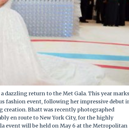
e a dazzling return to the Met Gala. This year mark
us fashion event, following her impressive debut i
g creation. Bhatt was recently photographed
ly en route to New York City, for the highly
la event will be held on May 6 at the Metropolitan