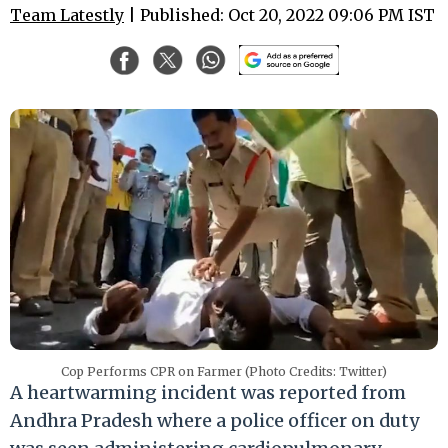
Team Latestly
| Published: Oct 20, 2022 09:06 PM IST
Cop Performs CPR on Farmer (Photo Credits: Twitter)
A heartwarming incident was reported from
Andhra Pradesh where a police officer on duty