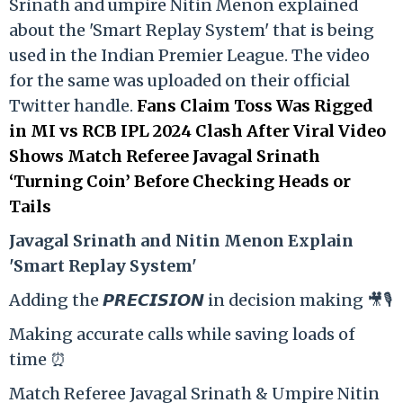
Srinath and umpire Nitin Menon explained
about the 'Smart Replay System' that is being
used in the Indian Premier League. The video
for the same was uploaded on their official
Twitter handle.
Fans Claim Toss Was Rigged
in MI vs RCB IPL 2024 Clash After Viral Video
Shows Match Referee Javagal Srinath
‘Turning Coin’ Before Checking Heads or
Tails
Ja
vagal Srinath and Nitin Menon Explain
'Smart Replay System'
Adding the 𝙋𝙍𝙀𝘾𝙄𝙎𝙄𝙊𝙉 in decision making 🎥🎙️
Making accurate calls while saving loads of
time ⏰
Match Referee Javagal Srinath & Umpire Nitin