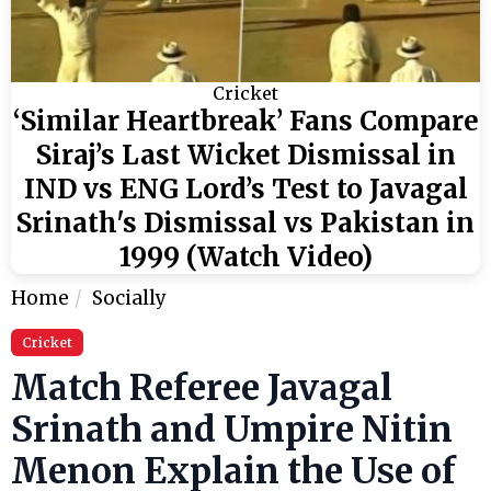
Cricket
‘Similar Heartbreak’ Fans Compare
Siraj’s Last Wicket Dismissal in
IND vs ENG Lord’s Test to Javagal
Srinath's Dismissal vs Pakistan in
1999 (Watch Video)
Home
Socially
Cricket
Match Referee Javagal
Srinath and Umpire Nitin
Menon Explain the Use of