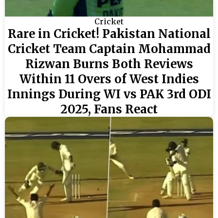
Cricket
Rare in Cricket! Pakistan National
Cricket Team Captain Mohammad
Rizwan Burns Both Reviews
Within 11 Overs of West Indies
Innings During WI vs PAK 3rd ODI
2025, Fans React