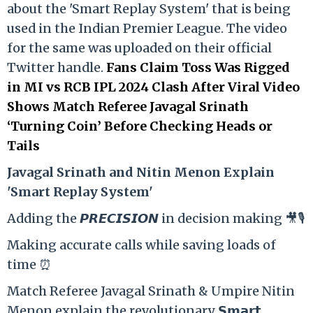
about the 'Smart Replay System' that is being
used in the Indian Premier League. The video
for the same was uploaded on their official
Twitter handle.
Fans Claim Toss Was Rigged
in MI vs RCB IPL 2024 Clash After Viral Video
Shows Match Referee Javagal Srinath
‘Turning Coin’ Before Checking Heads or
Tails
Ja
vagal Srinath and Nitin Menon Explain
'Smart Replay System'
Adding the 𝙋𝙍𝙀𝘾𝙄𝙎𝙄𝙊𝙉 in decision making 🎥🎙️
Making accurate calls while saving loads of
time ⏰
Match Referee Javagal Srinath & Umpire Nitin
Menon explain the revolutionary 𝗦𝗺𝗮𝗿𝘁