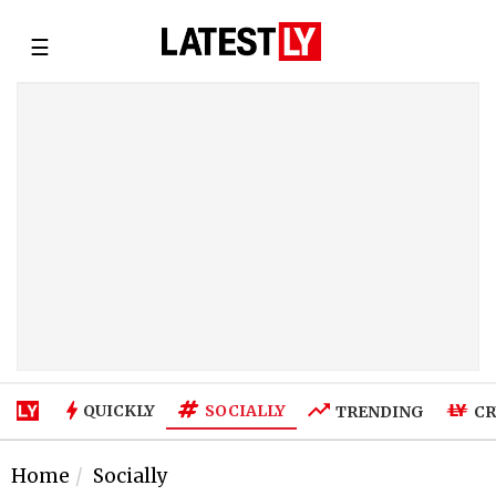
☰
SOCIALLY
QUICKLY
TRENDING
CR
Home
Socially