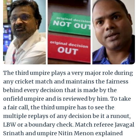
The third umpire plays a very major role during
any cricket match and maintains the fairness
behind every decision that is made by the
onfield umpire and is reviewed by him. To take
a fair call, the third umpire has to see the
multiple replays of any decision be it a runout,
LBW or a boundary check. Match referee Javagal
Srinath and umpire Nitin Menon explained