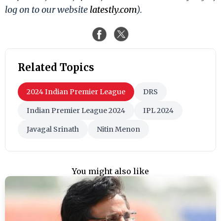
log on to our website
latestly.com
).
Related Topics
2024 Indian Premier League
DRS
Indian Premier League 2024
IPL 2024
Javagal Srinath
Nitin Menon
You might also like