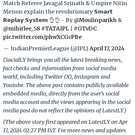
Match Referee Javagal Srinath & Umpire Nitin
Menon explain the revolutionary 𝗦𝗺𝗮𝗿𝘁
𝗥𝗲𝗽𝗹𝗮𝘆 𝗦𝘆𝘀𝘁𝗲𝗺 👌👌 - By
@Moulinparikh
&
@mihirlee_58
#TATAIPL
|
#GTvDC
pic.twitter.com/phwXCGcPBe
— IndianPremierLeague (@IPL)
April 17, 2024
(SocialLY brings you all the latest breaking news,
fact checks and information from social media
world, including Twitter (X), Instagram and
Youtube. The above post contains publicly available
embedded media, directly from the user's social
media account and the views appearing in the social
media post do not reflect the opinions of LatestLY.)
(The above story first appeared on LatestLY on Apr
17, 2024 02:27 PM IST. For more news and updates