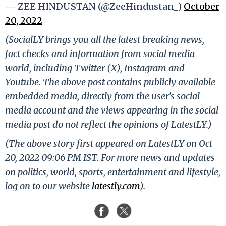
— ZEE HINDUSTAN (@ZeeHindustan_)
October
20, 2022
(SocialLY brings you all the latest breaking news,
fact checks and information from social media
world, including Twitter (X), Instagram and
Youtube. The above post contains publicly available
embedded media, directly from the user's social
media account and the views appearing in the social
media post do not reflect the opinions of LatestLY.)
(The above story first appeared on LatestLY on Oct
20, 2022 09:06 PM IST. For more news and updates
on politics, world, sports, entertainment and lifestyle,
log on to our website
latestly.com
).