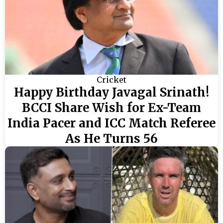
Cricket
Happy Birthday Javagal Srinath!
BCCI Share Wish for Ex-Team
India Pacer and ICC Match Referee
As He Turns 56