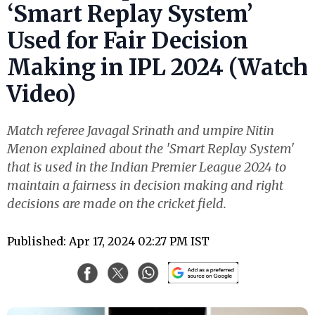
‘Smart Replay System’
Used for Fair Decision
Making in IPL 2024 (Watch
Video)
Match referee Javagal Srinath and umpire Nitin
Menon explained about the 'Smart Replay System'
that is used in the Indian Premier League 2024 to
maintain a fairness in decision making and right
decisions are made on the cricket field.
Published: Apr 17, 2024 02:27 PM IST