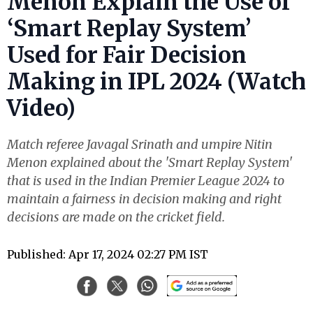
Menon Explain the Use of
‘Smart Replay System’
Used for Fair Decision
Making in IPL 2024 (Watch
Video)
Match referee Javagal Srinath and umpire Nitin
Menon explained about the 'Smart Replay System'
that is used in the Indian Premier League 2024 to
maintain a fairness in decision making and right
decisions are made on the cricket field.
Published: Apr 17, 2024 02:27 PM IST