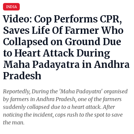
INDIA
Video: Cop Performs CPR,
Saves Life Of Farmer Who
Collapsed on Ground Due
to Heart Attack During
Maha Padayatra in Andhra
Pradesh
Reportedly, During the 'Maha Padayatra' organised
by farmers in Andhra Pradesh, one of the farmers
suddenly collapsed due to a heart attack. After
noticing the incident, cops rush to the spot to save
the man.