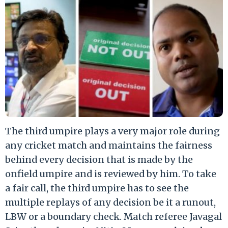
The third umpire plays a very major role during
any cricket match and maintains the fairness
behind every decision that is made by the
onfield umpire and is reviewed by him. To take
a fair call, the third umpire has to see the
multiple replays of any decision be it a runout,
LBW or a boundary check. Match referee Javagal