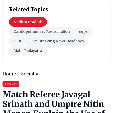
Related Topics
Andhra Pradesh
Cardiopulmonary Resuscitation
cops
CPR
Live Breaking News Headlines
Maha Padayatra
Home
Socially
Cricket
Match Referee Javagal
Srinath and Umpire Nitin