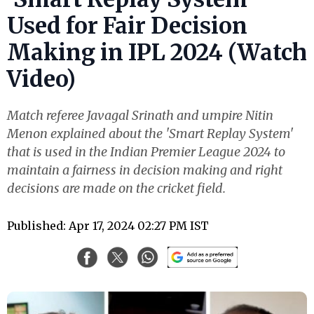
Used for Fair Decision
Making in IPL 2024 (Watch
Video)
Match referee Javagal Srinath and umpire Nitin
Menon explained about the 'Smart Replay System'
that is used in the Indian Premier League 2024 to
maintain a fairness in decision making and right
decisions are made on the cricket field.
Published: Apr 17, 2024 02:27 PM IST