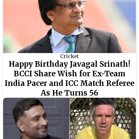
Cricket
Happy Birthday Javagal Srinath!
BCCI Share Wish for Ex-Team
India Pacer and ICC Match Referee
As He Turns 56