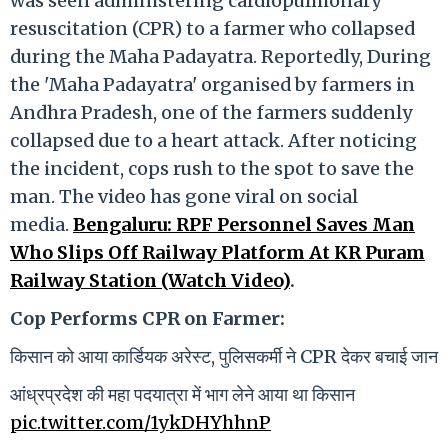
was seen administering cardiopulmonary
resuscitation (CPR) to a farmer who collapsed
during the Maha Padayatra. Reportedly, During
the 'Maha Padayatra' organised by farmers in
Andhra Pradesh, one of the farmers suddenly
collapsed due to a heart attack. After noticing
the incident, cops rush to the spot to save the
man. The video has gone viral on social
media.
Bengaluru: RPF Personnel Saves Man
Who Slips Off Railway Platform At KR Puram
Railway Station (Watch Video)
.
Cop Performs CPR on Farmer:
किसान को आया कार्डियक अरेस्ट, पुलिसकर्मी ने CPR देकर बचाई जान
आंध्रप्रदेश की महा पदयात्रा में भाग लेने आया था किसान
pic.twitter.com/1ykDHYhhnP