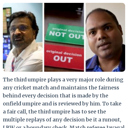
The third umpire plays a very major role during
any cricket match and maintains the fairness
behind every decision that is made by the
onfield umpire and is reviewed by him. To take
a fair call, the third umpire has to see the
multiple replays of any decision be it a runout,
LBW or a boundary check. Match referee Javagal