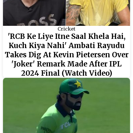
Cricket
'RCB Ke Liye Itne Saal Khela Hai,
Kuch Kiya Nahi' Ambati Rayudu
Takes Dig At Kevin Pietersen Over
'Joker' Remark Made After IPL
2024 Final (Watch Video)