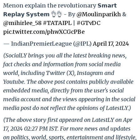
Menon explain the revolutionary 𝗦𝗺𝗮𝗿𝘁
𝗥𝗲𝗽𝗹𝗮𝘆 𝗦𝘆𝘀𝘁𝗲𝗺 👌👌 - By
@Moulinparikh
&
@mihirlee_58
#TATAIPL
|
#GTvDC
pic.twitter.com/phwXCGcPBe
— IndianPremierLeague (@IPL)
April 17, 2024
(SocialLY brings you all the latest breaking news,
fact checks and information from social media
world, including Twitter (X), Instagram and
Youtube. The above post contains publicly available
embedded media, directly from the user's social
media account and the views appearing in the social
media post do not reflect the opinions of LatestLY.)
(The above story first appeared on LatestLY on Apr
17, 2024 02:27 PM IST. For more news and updates
on politics, world, sports, entertainment and lifestyle,