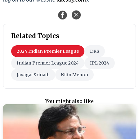
Related Topics
2024 Indian Premier League
DRS
Indian Premier League 2024
IPL 2024
Javagal Srinath
Nitin Menon
You might also like