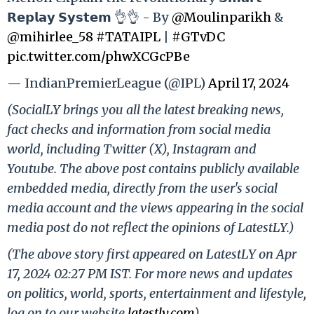
𝗥𝗲𝗽𝗹𝗮𝘆 𝗦𝘆𝘀𝘁𝗲𝗺 👌👌 - By
@Moulinparikh
&
@mihirlee_58
#TATAIPL
|
#GTvDC
pic.twitter.com/phwXCGcPBe
— IndianPremierLeague (@IPL)
April 17, 2024
(SocialLY brings you all the latest breaking news,
fact checks and information from social media
world, including Twitter (X), Instagram and
Youtube. The above post contains publicly available
embedded media, directly from the user's social
media account and the views appearing in the social
media post do not reflect the opinions of LatestLY.)
(The above story first appeared on LatestLY on Apr
17, 2024 02:27 PM IST. For more news and updates
on politics, world, sports, entertainment and lifestyle,
log on to our website
latestly.com
).