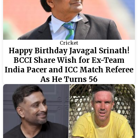
Cricket
Happy Birthday Javagal Srinath!
BCCI Share Wish for Ex-Team
India Pacer and ICC Match Referee
As He Turns 56