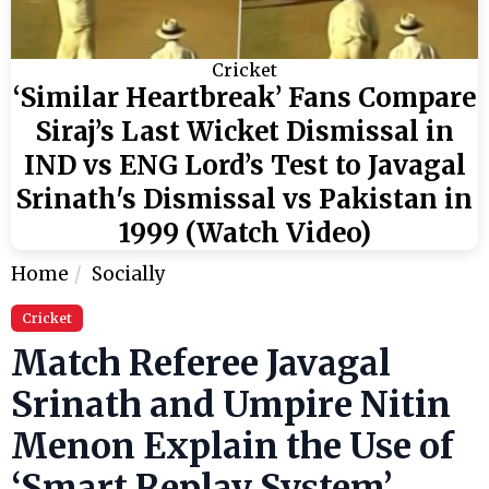
Cricket
‘Similar Heartbreak’ Fans Compare
Siraj’s Last Wicket Dismissal in
IND vs ENG Lord’s Test to Javagal
Srinath's Dismissal vs Pakistan in
1999 (Watch Video)
Home
Socially
Cricket
Match Referee Javagal
Srinath and Umpire Nitin
Menon Explain the Use of
‘Smart Replay System’