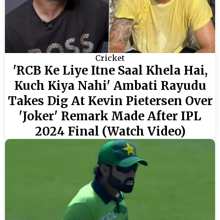
Cricket
'RCB Ke Liye Itne Saal Khela Hai,
Kuch Kiya Nahi' Ambati Rayudu
Takes Dig At Kevin Pietersen Over
'Joker' Remark Made After IPL
2024 Final (Watch Video)