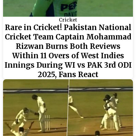
Cricket
Rare in Cricket! Pakistan National
Cricket Team Captain Mohammad
Rizwan Burns Both Reviews
Within 11 Overs of West Indies
Innings During WI vs PAK 3rd ODI
2025, Fans React