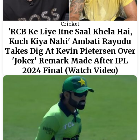
Cricket
'RCB Ke Liye Itne Saal Khela Hai,
Kuch Kiya Nahi' Ambati Rayudu
Takes Dig At Kevin Pietersen Over
'Joker' Remark Made After IPL
2024 Final (Watch Video)