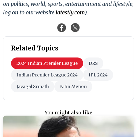
on politics, world, sports, entertainment and lifestyle,
log on to our website
latestly.com
).
Related Topics
2024 Indian Premier League
DRS
Indian Premier League 2024
IPL 2024
Javagal Srinath
Nitin Menon
You might also like