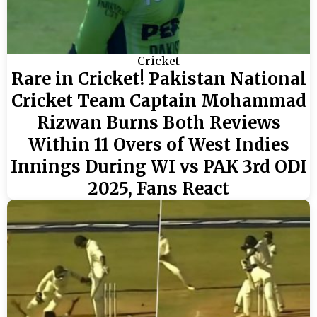
Cricket
Rare in Cricket! Pakistan National
Cricket Team Captain Mohammad
Rizwan Burns Both Reviews
Within 11 Overs of West Indies
Innings During WI vs PAK 3rd ODI
2025, Fans React