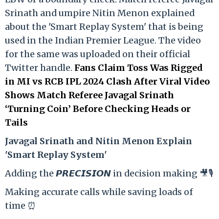
Srinath and umpire Nitin Menon explained
about the 'Smart Replay System' that is being
used in the Indian Premier League. The video
for the same was uploaded on their official
Twitter handle.
Fans Claim Toss Was Rigged
in MI vs RCB IPL 2024 Clash After Viral Video
Shows Match Referee Javagal Srinath
‘Turning Coin’ Before Checking Heads or
Tails
Ja
vagal Srinath and Nitin Menon Explain
'Smart Replay System'
Adding the 𝙋𝙍𝙀𝘾𝙄𝙎𝙄𝙊𝙉 in decision making 🎥🎙️
Making accurate calls while saving loads of
time ⏰