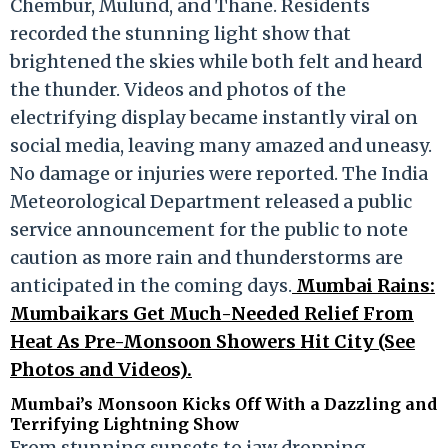
Chembur, Mulund, and Thane. Residents
recorded the stunning light show that
brightened the skies while both felt and heard
the thunder. Videos and photos of the
electrifying display became instantly viral on
social media, leaving many amazed and uneasy.
No damage or injuries were reported. The India
Meteorological Department released a public
service announcement for the public to note
caution as more rain and thunderstorms are
anticipated in the coming days.
Mumbai Rains:
Mumbaikars Get Much-Needed Relief From
Heat As Pre-Monsoon Showers Hit City (See
Photos and Videos).
Mumbai’s Monsoon Kicks Off With a Dazzling and
Terrifying Lightning Show
From stunning sunsets to jaw dropping