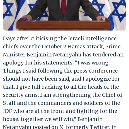
Days after criticising the Israeli intelligence
chiefs over the October 7 Hamas attack, Prime
Minister Benjamin Netanyahu has tendered an
apology for his statements. "I was wrong.
Things I said following the press conference
should not have been said, and I apologize for
that. I give full backing to all the heads of the
security arms. I am strengthening the Chief of
Staff and the commanders and soldiers of the
IDF who are at the front and fighting for the
house. together we will win," Benjamin
Netanyahu posted on X, formerly Twitter, in