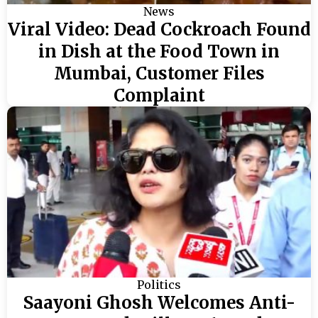
News
Viral Video: Dead Cockroach Found
in Dish at the Food Town in
Mumbai, Customer Files
Complaint
Politics
Saayoni Ghosh Welcomes Anti-