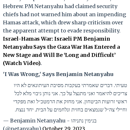
Hebrew. PM Netanyahu had claimed security
chiefs had not warned him about an impending
Hamas attack, which drew sharp criticism over
the apparent attempt to evade responsibility.
Israel-Hamas War: Israeli PM Benjamin
Netanyahu Says the Gaza War Has Entered a
New Stage and Will Be ‘Long and Difficult’
(Watch Video)
.
'I Was Wrong,' Says Benjamin Netanyahu
טעיתי. דברים שאמרתי בעקבות מסיבת העיתונאים לא היו
צריכים להיאמר ואני מתנצל על כך. אני נותן גיבוי מלא לכל
ראשי זרועות הביטחון. אני מחזק את הרמטכ״ל ואת מפקדי
וחיילי צה״ל שנמצאים בחזית ונלחמים על הבית. יחד ננצח.
— Benjamin Netanyahu - בנימין נתניהו
(@netanyahu)
October 29, 2023