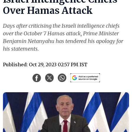
Over Hamas Attack
Days after criticising the Israeli intelligence chiefs
over the October 7 Hamas attack, Prime Minister
Benjamin Netanyahu has tendered his apology for
his statements.
Published: Oct 29, 2023 02:57 PM IST