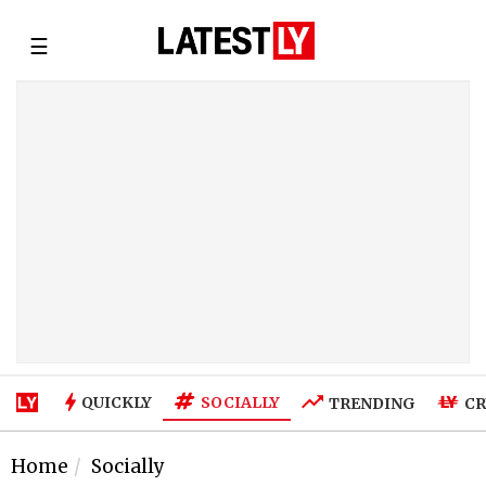
☰
SOCIALLY
QUICKLY
TRENDING
CR
Home
Socially