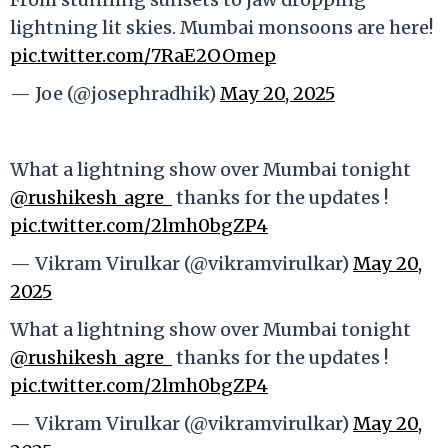
lightning lit skies. Mumbai monsoons are here!
pic.twitter.com/7RaE2OOmep
— Joe (@josephradhik)
May 20, 2025
What a lightning show over Mumbai tonight
@rushikesh_agre_
thanks for the updates !
pic.twitter.com/2lmh0bgZP4
— Vikram Virulkar (@vikramvirulkar)
May 20,
2025
What a lightning show over Mumbai tonight
@rushikesh_agre_
thanks for the updates !
pic.twitter.com/2lmh0bgZP4
— Vikram Virulkar (@vikramvirulkar)
May 20,