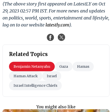
(The above story first appeared on LatestLY on Oct
29, 2023 02:57 PM IST. For more news and updates
on politics, world, sports, entertainment and lifestyle,
log on to our website
latestly.com
).
Related Topics
Benjamin Netanyahu
Gaza
Hamas
Hamas Attack
Israel
Israel Intelligence Chiefs
You might also like