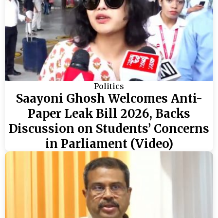
Politics
Saayoni Ghosh Welcomes Anti-
Paper Leak Bill 2026, Backs
Discussion on Students’ Concerns
in Parliament (Video)