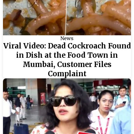
News
Viral Video: Dead Cockroach Found
in Dish at the Food Town in
Mumbai, Customer Files
Complaint