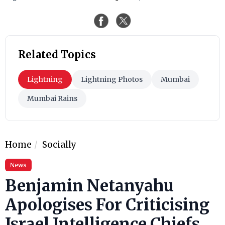
Related Topics
Lightning
Lightning Photos
Mumbai
Mumbai Rains
Home
Socially
News
Benjamin Netanyahu
Apologises For Criticising
Israel Intelligence Chiefs