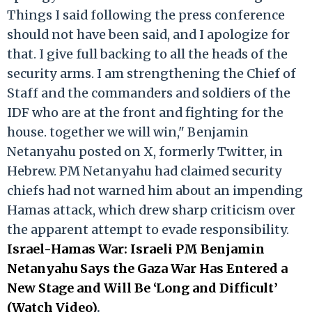
Things I said following the press conference
should not have been said, and I apologize for
that. I give full backing to all the heads of the
security arms. I am strengthening the Chief of
Staff and the commanders and soldiers of the
IDF who are at the front and fighting for the
house. together we will win," Benjamin
Netanyahu posted on X, formerly Twitter, in
Hebrew. PM Netanyahu had claimed security
chiefs had not warned him about an impending
Hamas attack, which drew sharp criticism over
the apparent attempt to evade responsibility.
Israel-Hamas War: Israeli PM Benjamin
Netanyahu Says the Gaza War Has Entered a
New Stage and Will Be ‘Long and Difficult’
(Watch Video)
.