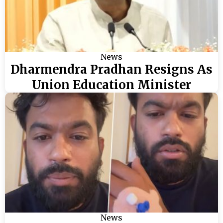
News
Dharmendra Pradhan Resigns As
Union Education Minister
News