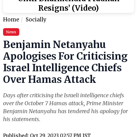
Resigns’ (Video)
Home
Socially
News
Benjamin Netanyahu
Apologises For Criticising
Israel Intelligence Chiefs
Over Hamas Attack
Days after criticising the Israeli intelligence chiefs
over the October 7 Hamas attack, Prime Minister
Benjamin Netanyahu has tendered his apology for
his statements.
Published: Oct 29, 2023 02:57 PM IST