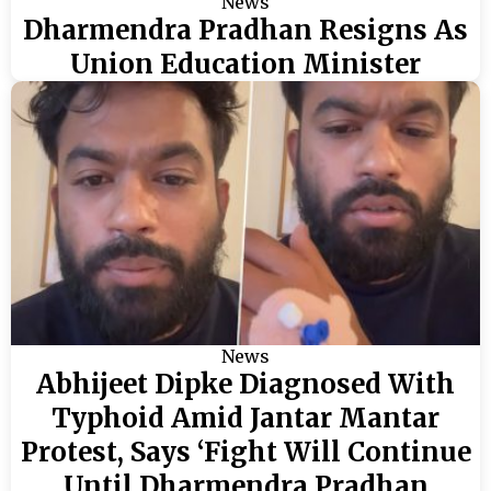
News
Dharmendra Pradhan Resigns As
Union Education Minister
News
Abhijeet Dipke Diagnosed With
Typhoid Amid Jantar Mantar
Protest, Says ‘Fight Will Continue
Until Dharmendra Pradhan