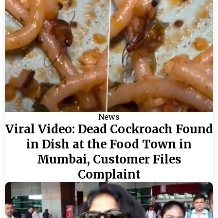
News
Viral Video: Dead Cockroach Found
in Dish at the Food Town in
Mumbai, Customer Files
Complaint