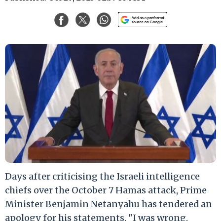
Days after criticising the Israeli intelligence
chiefs over the October 7 Hamas attack, Prime
Minister Benjamin Netanyahu has tendered an
apology for his statements. "I was wrong.