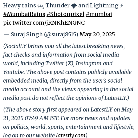
Heavy rains ⛈️, Thunder 🌩️ and Lightning ⚡
#MumbaiRains
#Shotonpixel
#mumbai
pic.twitter.com/jRNKhENGNC
— Suraj Singh (@suraj8515)
May 20, 2025
(SocialLY brings you all the latest breaking news,
fact checks and information from social media
world, including Twitter (X), Instagram and
Youtube. The above post contains publicly available
embedded media, directly from the user's social
media account and the views appearing in the social
media post do not reflect the opinions of LatestLY.)
(The above story first appeared on LatestLY on May
21, 2025 07:49 AM IST. For more news and updates
on politics, world, sports, entertainment and lifestyle,
log on to our website
latestly.com
).