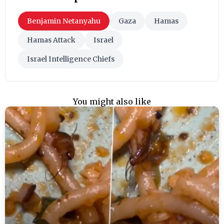
Benjamin Netanyahu
Gaza
Hamas
Hamas Attack
Israel
Israel Intelligence Chiefs
You might also like