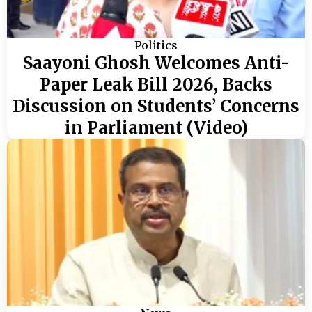
Politics
Saayoni Ghosh Welcomes Anti-
Paper Leak Bill 2026, Backs
Discussion on Students’ Concerns
in Parliament (Video)