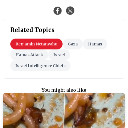
Related Topics
Benjamin Netanyahu
Gaza
Hamas
Hamas Attack
Israel
Israel Intelligence Chiefs
You might also like