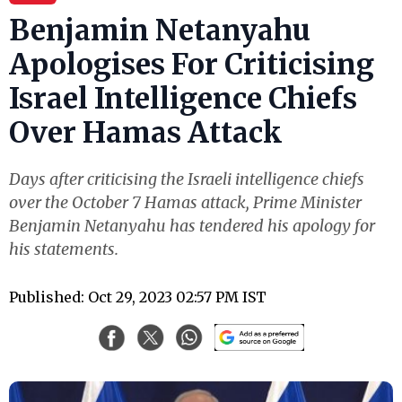
Benjamin Netanyahu
Apologises For Criticising
Israel Intelligence Chiefs
Over Hamas Attack
Days after criticising the Israeli intelligence chiefs
over the October 7 Hamas attack, Prime Minister
Benjamin Netanyahu has tendered his apology for
his statements.
Published: Oct 29, 2023 02:57 PM IST