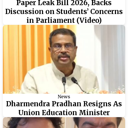
Paper Leak Bill 2026, Backs
Discussion on Students’ Concerns
in Parliament (Video)
News
Dharmendra Pradhan Resigns As
Union Education Minister