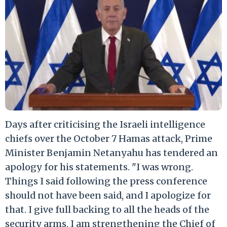
Days after criticising the Israeli intelligence
chiefs over the October 7 Hamas attack, Prime
Minister Benjamin Netanyahu has tendered an
apology for his statements. "I was wrong.
Things I said following the press conference
should not have been said, and I apologize for
that. I give full backing to all the heads of the
security arms. I am strengthening the Chief of