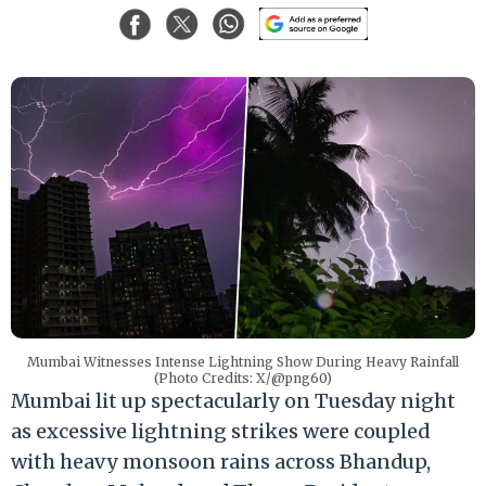
Mumbai Witnesses Intense Lightning Show During Heavy Rainfall
(Photo Credits: X/@png60)
Mumbai lit up spectacularly on Tuesday night
as excessive lightning strikes were coupled
with heavy monsoon rains across Bhandup,