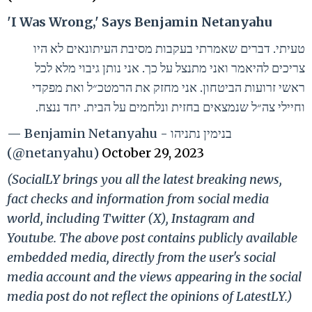
'I Was Wrong,' Says Benjamin Netanyahu
טעיתי. דברים שאמרתי בעקבות מסיבת העיתונאים לא היו
צריכים להיאמר ואני מתנצל על כך. אני נותן גיבוי מלא לכל
ראשי זרועות הביטחון. אני מחזק את הרמטכ״ל ואת מפקדי
וחיילי צה״ל שנמצאים בחזית ונלחמים על הבית. יחד ננצח.
— Benjamin Netanyahu - בנימין נתניהו
(@netanyahu)
October 29, 2023
(SocialLY brings you all the latest breaking news,
fact checks and information from social media
world, including Twitter (X), Instagram and
Youtube. The above post contains publicly available
embedded media, directly from the user's social
media account and the views appearing in the social
media post do not reflect the opinions of LatestLY.)