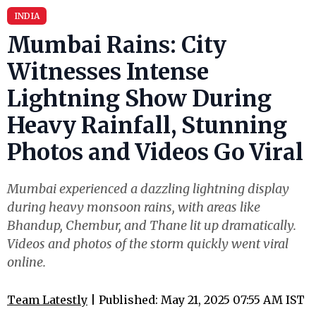
INDIA
Mumbai Rains: City
Witnesses Intense
Lightning Show During
Heavy Rainfall, Stunning
Photos and Videos Go Viral
Mumbai experienced a dazzling lightning display
during heavy monsoon rains, with areas like
Bhandup, Chembur, and Thane lit up dramatically.
Videos and photos of the storm quickly went viral
online.
Team Latestly
| Published: May 21, 2025 07:55 AM IST