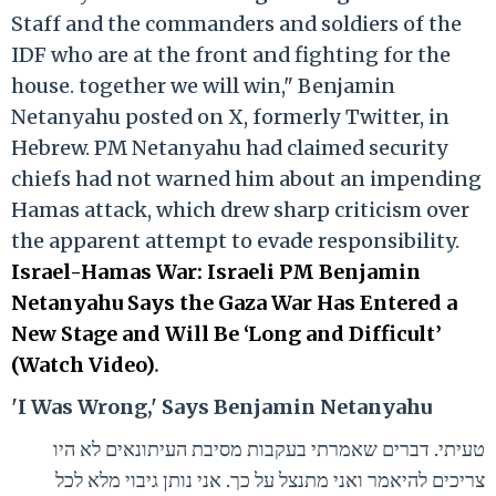
Staff and the commanders and soldiers of the
IDF who are at the front and fighting for the
house. together we will win," Benjamin
Netanyahu posted on X, formerly Twitter, in
Hebrew. PM Netanyahu had claimed security
chiefs had not warned him about an impending
Hamas attack, which drew sharp criticism over
the apparent attempt to evade responsibility.
Israel-Hamas War: Israeli PM Benjamin
Netanyahu Says the Gaza War Has Entered a
New Stage and Will Be ‘Long and Difficult’
(Watch Video)
.
'I Was Wrong,' Says Benjamin Netanyahu
טעיתי. דברים שאמרתי בעקבות מסיבת העיתונאים לא היו
צריכים להיאמר ואני מתנצל על כך. אני נותן גיבוי מלא לכל