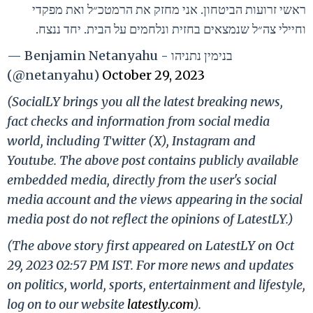
ראשי זרועות הביטחון. אני מחזק את הרמטכ״ל ואת מפקדי
וחיילי צה״ל שנמצאים בחזית ונלחמים על הבית. יחד ננצח.
— Benjamin Netanyahu - בנימין נתניהו
(@netanyahu)
October 29, 2023
(SocialLY brings you all the latest breaking news,
fact checks and information from social media
world, including Twitter (X), Instagram and
Youtube. The above post contains publicly available
embedded media, directly from the user's social
media account and the views appearing in the social
media post do not reflect the opinions of LatestLY.)
(The above story first appeared on LatestLY on Oct
29, 2023 02:57 PM IST. For more news and updates
on politics, world, sports, entertainment and lifestyle,
log on to our website
latestly.com
).