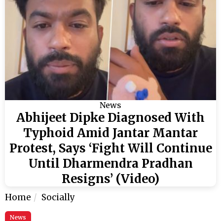
News
Abhijeet Dipke Diagnosed With
Typhoid Amid Jantar Mantar
Protest, Says ‘Fight Will Continue
Until Dharmendra Pradhan
Resigns’ (Video)
Home
Socially
News