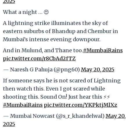
2025
What a night … 😍
A lightning strike illuminates the sky of
eastern suburbs of Bhandup and Chembur in
Mumbai’s intense evening downpour.
And in Mulund, and Thane too.
#MumbaiRains
pic.twitter.com/r8CbAd2fTZ
— Naresh G Pahuja (@png60)
May 20, 2025
If someone says he is not scared of Lightning
then watch this. Even I got scared while
shooting this. Sound On! Just hear this ⚡️⚡️
#MumbaiRains
pic.twitter.com/YKPktjMlXz
— Mumbai Nowcast (@s_r_khandelwal)
May 20,
2025