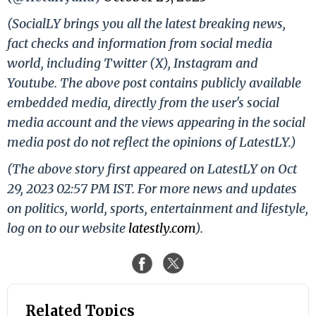
(SocialLY brings you all the latest breaking news,
fact checks and information from social media
world, including Twitter (X), Instagram and
Youtube. The above post contains publicly available
embedded media, directly from the user's social
media account and the views appearing in the social
media post do not reflect the opinions of LatestLY.)
(The above story first appeared on LatestLY on Oct
29, 2023 02:57 PM IST. For more news and updates
on politics, world, sports, entertainment and lifestyle,
log on to our website
latestly.com
).
Related Topics