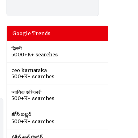
Google Trends
दिल्ली
5000+K+ searches
ceo karnataka
500+K+ searches
न्यायिक अधिकारी
500+K+ searches
జోస్ బట్లర్
500+K+ searches
షకీబ్ అల్ హసన్