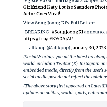
registered our marriage as a couple, bas
Girlfriend Katy Louise Saunders Pho
Actor Goes Viral!
View Song Joong Ki's Full Letter:
[BREAKING]
#SongJoongKi
announces 
https://t.co/cFE750AjAP
— allkpop (@allkpop)
January 30, 2023
(SocialLY brings you all the latest breakin
world, including Twitter (X), Instagram an
embedded media, directly from the user's s
social media post do not reflect the opinions
(The above story first appeared on LatestL
updates on politics, world, sports, entertai