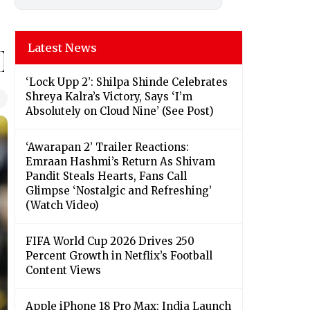
Latest News
‘Lock Upp 2’: Shilpa Shinde Celebrates
Shreya Kalra’s Victory, Says ‘I’m
Absolutely on Cloud Nine’ (See Post)
‘Awarapan 2’ Trailer Reactions:
Emraan Hashmi’s Return As Shivam
Pandit Steals Hearts, Fans Call
Glimpse ‘Nostalgic and Refreshing’
(Watch Video)
FIFA World Cup 2026 Drives 250
Percent Growth in Netflix’s Football
Content Views
Apple iPhone 18 Pro Max: India Launch