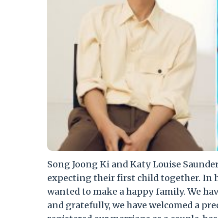
Song Joong Ki and Katy Louise Saunders
expecting their first child together. In 
wanted to make a happy family. We hav
and gratefully, we have welcomed a prec