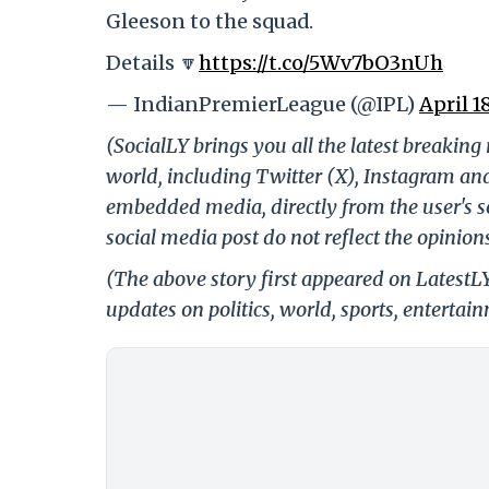
Gleeson to the squad.
Details 🔽
https://t.co/5Wv7bO3nUh
— IndianPremierLeague (@IPL)
April 1
(SocialLY brings you all the latest breakin
world, including Twitter (X), Instagram an
embedded media, directly from the user's s
social media post do not reflect the opinions
(The above story first appeared on LatestL
updates on politics, world, sports, entertai