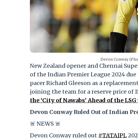
Devon Conway (Phot
New Zealand opener and Chennai Supe
of the Indian Premier League 2024 due t
pacer Richard Gleeson as a replacement
joining the team for a reserve price of 
the ‘City of Nawabs’ Ahead of the LS
Devon Conway Ruled Out of Indian Pr
🚨 NEWS 🚨
Devon Conway ruled out
#TATAIPL
2024