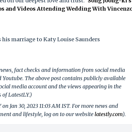
ed on our deepest love and trust."
Song Joong-ki's
tos and Videos Attending Wedding With Vincenz
his marriage to Katy Louise Saunders
g news, fact checks and information from social media
d Youtube. The above post contains publicly available
ocial media account and the views appearing in the
 of LatestLY.)
Y on Jan 30, 2023 11:03 AM IST. For more news and
nment and lifestyle, log on to our website
latestly.com
).