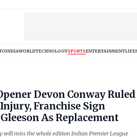
Apple iPho
TO
INDIA
WORLD
TECHNOLOGY
SPORTS
ENTERTAINMENT
LIFE
 Opener Devon Conway Ruled
 Injury, Franchise Sign
d Gleeson As Replacement
will miss the whole edition Indian Premier League