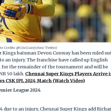
o Credits: @CricCrazyJohns/ Twitter)
r Kings batsman Devon Conway has been ruled ou
o an injury. The franchise have called up English
 for the remainder of the tournament and will be
INR 50 lakh.
Chennai Super Kings Players Arrive 
G vs CSK IPL 2024 Match (Watch Video)
emier League 2024
 due to an injury, Chennai Super Kings add Richa