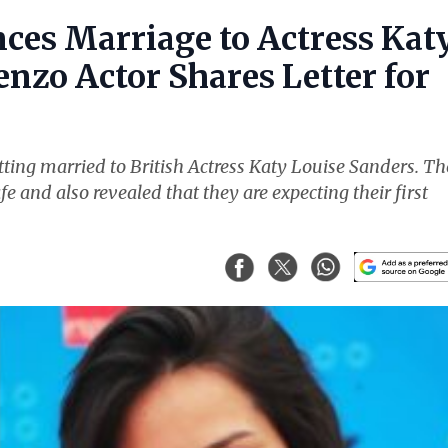
ces Marriage to Actress Kat
nzo Actor Shares Letter for
ting married to British Actress Katy Louise Sanders. Th
fe and also revealed that they are expecting their first