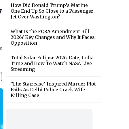
How Did Donald Trump’s Marine
y
One End Up So Close to a Passenger
Jet Over Washington?
What Is the FCRA Amendment Bill
2026? Key Changes and Why It Faces
Opposition
e
Total Solar Eclipse 2026: Date, India
Time and How To Watch NASA Live
Streaming
‘The Staircase’-Inspired Murder Plot
Fails As Delhi Police Crack Wife
Killing Case