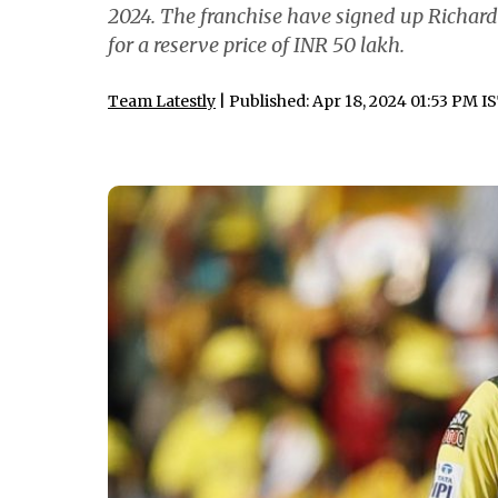
2024. The franchise have signed up Richard
for a reserve price of INR 50 lakh.
Team Latestly
| Published: Apr 18, 2024 01:53 PM I