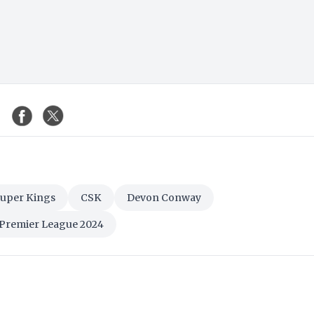
Super Kings
CSK
Devon Conway
 Premier League 2024