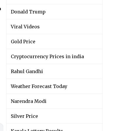
o
Donald Trump
Viral Videos
Gold Price
Cryptocurrency Prices in india
Rahul Gandhi
Weather Forecast Today
Narendra Modi
Silver Price