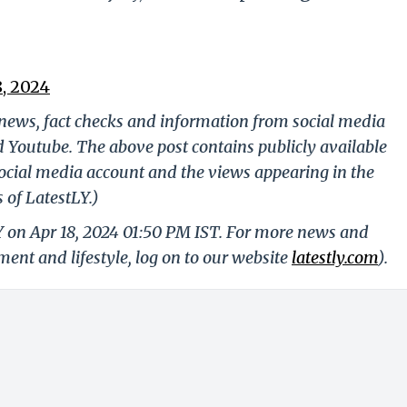
8, 2024
g news, fact checks and information from social media
d Youtube. The above post contains publicly available
ocial media account and the views appearing in the
 of LatestLY.)
Y on Apr 18, 2024 01:50 PM IST. For more news and
nment and lifestyle, log on to our website
latestly.com
).