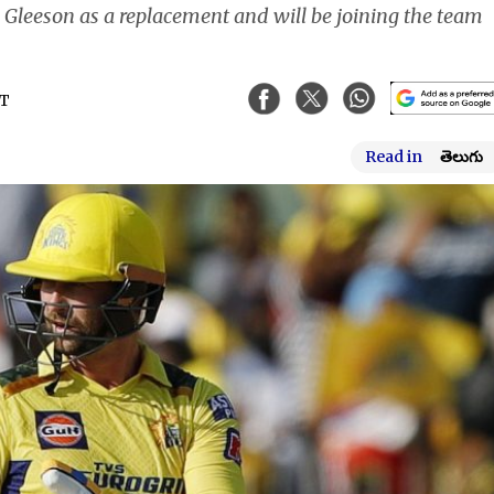
 Gleeson as a replacement and will be joining the team
ST
Read in
తెలుగు