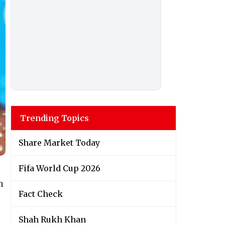
Trending Topics
Share Market Today
Fifa World Cup 2026
h
Fact Check
Shah Rukh Khan