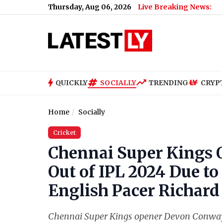
Thursday, Aug 06, 2026
Live Breaking News:
QUICKLY
SOCIALLY
TRENDING
CRYP
Home
Socially
Cricket
Chennai Super Kings
Out of IPL 2024 Due to
English Pacer Richar
Chennai Super Kings opener Devon Conway 