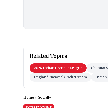
Related Topics
2024 Indian Premier League
Chennai 
England National Cricket Team
Indian
Home
Socially
ENTERTAINMENT