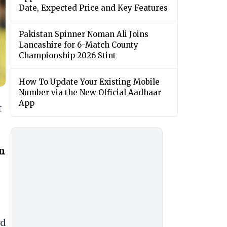
Date, Expected Price and Key Features
Pakistan Spinner Noman Ali Joins
Lancashire for 6-Match County
Championship 2026 Stint
How To Update Your Existing Mobile
Number via the New Official Aadhaar
App
t
in
rd