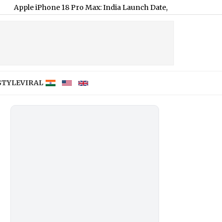
ne 18 Pro Max: India Launch Date, Expected Price and Key Featu
STYLE
VIRAL