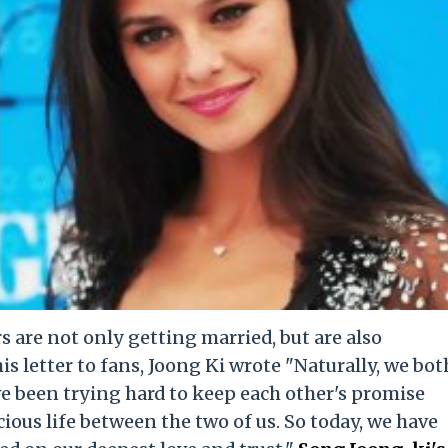
 are not only getting married, but are also
his letter to fans, Joong Ki wrote "Naturally, we bot
e been trying hard to keep each other's promise
ious life between the two of us. So today, we have