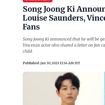
Song Joong Ki Announ
Louise Saunders, Vince
Fans
Song Joong Ki announced that he will be get
Vincenzo actor also shared a letter on fan ca
child.
Published: Jan 30, 2023 11:34 AM IST