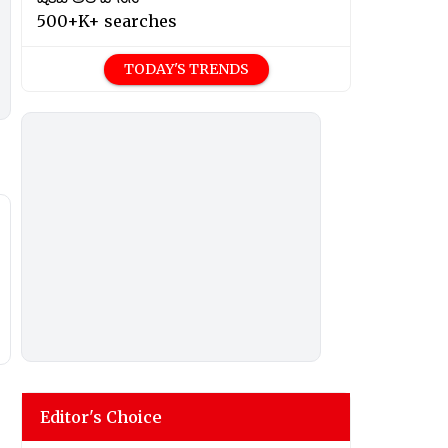
500+K+ searches
TODAY'S TRENDS
Editor's Choice