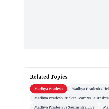
Related Topics
Madhya Pradesh
Madhya Pradesh Cric
Madhya Pradesh Cricket Team vs Saurashtr
Madhya Pradesh vs Saurashtra Live
Mad