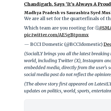
Chandigarh, Says 'It's Always A Proud
Madhya Pradesh vs Saurashtra Syed Mush
We are all set for the quarterfinals of
Which team are you rooting for 🤔
#SM
pic.twitter.com/AE5gBtpnmx
— BCCI Domestic (@BCCIdomestic)
Dec
(SocialLY brings you all the latest breakin
world, including Twitter (X), Instagram an
embedded media, directly from the user's s
social media post do not reflect the opinions
(The above story first appeared on Latest
updates on politics, world, sports, entertai