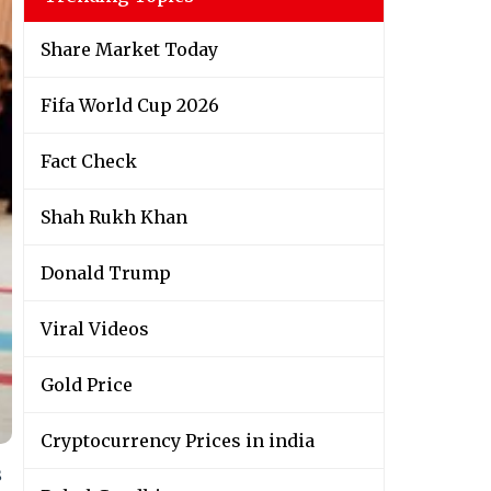
Share Market Today
Fifa World Cup 2026
Fact Check
Shah Rukh Khan
Donald Trump
Viral Videos
Gold Price
Cryptocurrency Prices in india
s