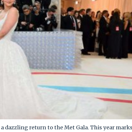
e a dazzling return to the Met Gala. This year mark