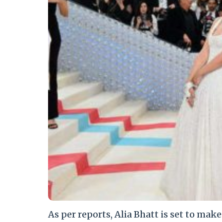
As per reports, Alia Bhatt is set to mak