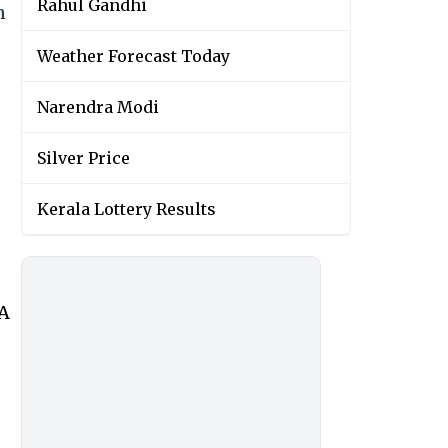
Rahul Gandhi
n
Weather Forecast Today
Narendra Modi
Silver Price
Kerala Lottery Results
wA