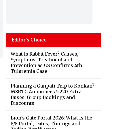
Editor's Choice
What Is Rabbit Fever? Causes,
Symptoms, Treatment and
Prevention as US Confirms 4th
Tularemia Case
Planning a Ganpati Trip to Konkan?
MSRTC Announces 5,220 Extra
Buses, Group Bookings and
Discounts
Lion’s Gate Portal 2026: What Is the
8/8 Portal, Dates, Timings and