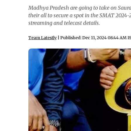
Madhya Pradesh are going to take on Sauras
their all to secure a spot in the SMAT 2024-2
streaming and telecast details.
Team Latestly
| Published: Dec 11, 2024 08:44 AM I