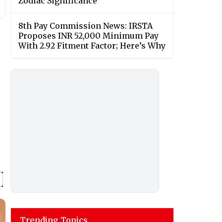
Zodiac Significance
8th Pay Commission News: IRSTA
Proposes INR 52,000 Minimum Pay
With 2.92 Fitment Factor; Here’s Why
Trending Topics