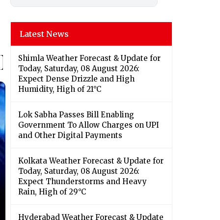
Latest News
Shimla Weather Forecast & Update for
Today, Saturday, 08 August 2026:
Expect Dense Drizzle and High
Humidity, High of 21°C
Lok Sabha Passes Bill Enabling
Government To Allow Charges on UPI
and Other Digital Payments
Kolkata Weather Forecast & Update for
Today, Saturday, 08 August 2026:
Expect Thunderstorms and Heavy
Rain, High of 29°C
Hyderabad Weather Forecast & Update