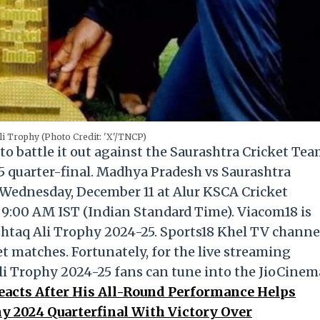
i Trophy (Photo Credit: 'X'/TNCP)
to battle it out against the Saurashtra Cricket Te
5 quarter-final. Madhya Pradesh vs Saurashtra
Wednesday, December 11 at Alur KSCA Cricket
t 9:00 AM IST (Indian Standard Time). Viacom18 is
ushtaq Ali Trophy 2024-25. Sports18 Khel TV channe
t matches. Fortunately, for the live streaming
li Trophy 2024-25 fans can tune into the JioCinem
ts After His All-Round Performance Helps
y 2024 Quarterfinal With Victory Over