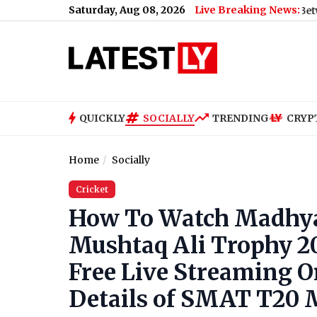
Saturday, Aug 08, 2026
Live Breaking News:
Bengaluru Metro Maintenance: No Services Between Baiyappa
QUICKLY
SOCIALLY
TRENDING
CRYP
Home
Socially
Cricket
How To Watch Madhya 
Mushtaq Ali Trophy 2
Free Live Streaming On
Details of SMAT T20 