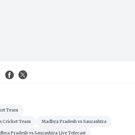
ket Team
a Cricket Team
Madhya Pradesh vs Saurashtra
hya Pradesh vs Saurashtra Live Telecast