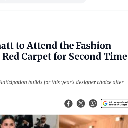
att to Attend the Fashion
k Red Carpet for Second Time
nticipation builds for this year's designer choice after