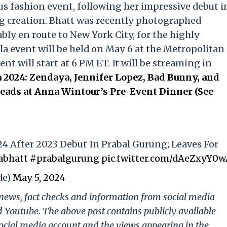
us fashion event, following her impressive debut i
g creation. Bhatt was recently photographed
ly en route to New York City, for the highly
la event will be held on May 6 at the Metropolitan
t will start at 6 PM ET. It will be streaming in
 2024: Zendaya, Jennifer Lopez, Bad Bunny, and
ads at Anna Wintour’s Pre-Event Dinner (See
24 After 2023 Debut In Prabal Gurung; Leaves For
abhatt
#prabalgurung
pic.twitter.com/dAeZxyY0
de)
May 5, 2024
g news, fact checks and information from social media
d Youtube. The above post contains publicly available
ocial media account and the views appearing in the