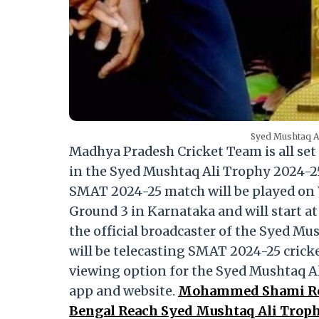
Syed Mushtaq Al
Madhya Pradesh Cricket Team is all set 
in the Syed Mushtaq Ali Trophy 2024-2
SMAT 2024-25 match will be played on 
Ground 3 in Karnataka and will start a
the official broadcaster of the Syed M
will be telecasting SMAT 2024-25 cricke
viewing option for the Syed Mushtaq A
app and website.
Mohammed Shami Reac
Bengal Reach Syed Mushtaq Ali Troph