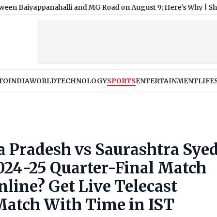
nahalli and MG Road on August 9; Here's Why
|
Shimla Weather 
TO
INDIA
WORLD
TECHNOLOGY
SPORTS
ENTERTAINMENT
LIFE
Pradesh vs Saurashtra Sye
024-25 Quarter-Final Match
line? Get Live Telecast
Match With Time in IST