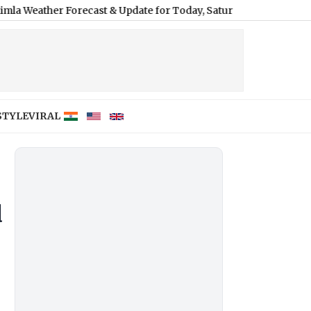
Forecast & Update for Today, Saturday, 08 August 2026: Expect D
STYLE
VIRAL
d