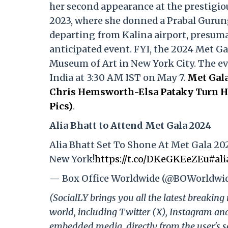
her second appearance at the prestigio
2023, where she donned a Prabal Gurun
departing from Kalina airport, presumab
anticipated event. FYI, the 2024 Met Ga
Museum of Art in New York City. The even
India at 3:30 AM IST on May 7.
Met Gala
Chris Hemsworth-Elsa Pataky Turn He
Pics)
.
Alia Bhatt to Attend Met Gala 2024
Alia Bhatt Set To Shone At Met Gala 20
New York!
https://t.co/DKeGKEeZEu
#ali
— Box Office Worldwide (@BOWorldwi
(SocialLY brings you all the latest breakin
world, including Twitter (X), Instagram an
embedded media, directly from the user's s