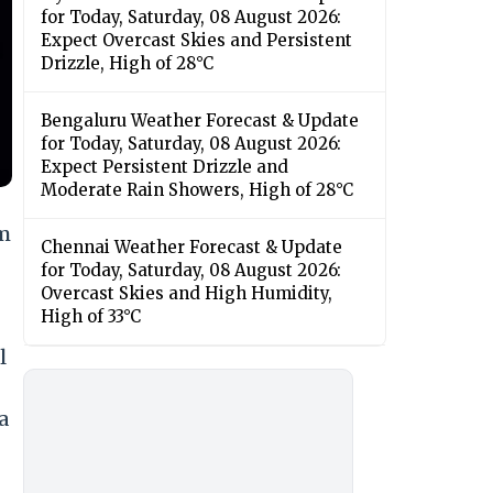
for Today, Saturday, 08 August 2026:
Expect Overcast Skies and Persistent
Drizzle, High of 28°C
Bengaluru Weather Forecast & Update
for Today, Saturday, 08 August 2026:
Expect Persistent Drizzle and
Moderate Rain Showers, High of 28°C
am
Chennai Weather Forecast & Update
for Today, Saturday, 08 August 2026:
Overcast Skies and High Humidity,
High of 33°C
l
a