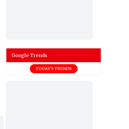
Google Trends
TODAY'S TRENDS