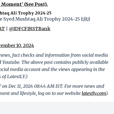
 Moment' (See Post).
taq Ali Trophy 2024-25
 the Syed Mushtaq Ali Trophy 2024-25 🙌🙌
AT
|
@IDFCFIRSTBank
ember 10, 2024
g news, fact checks and information from social media
d Youtube. The above post contains publicly available
ocial media account and the views appearing in the
 of LatestLY.)
LY on Dec 11, 2024 08:44 AM IST. For more news and
nment and lifestyle, log on to our website
latestly.com
).