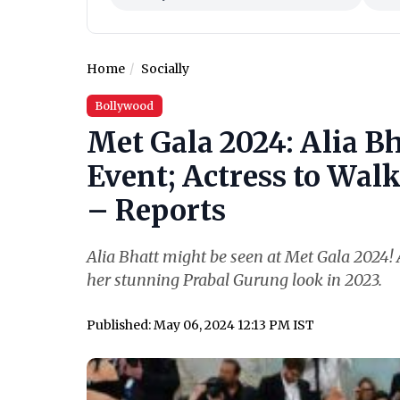
Home
Socially
Bollywood
Met Gala 2024: Alia Bh
Event; Actress to Wal
– Reports
Alia Bhatt might be seen at Met Gala 2024! A
her stunning Prabal Gurung look in 2023.
Published: May 06, 2024 12:13 PM IST