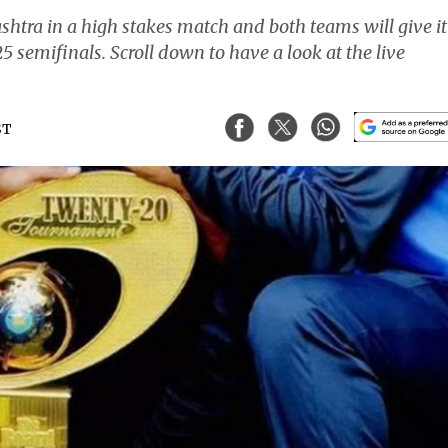
htra in a high stakes match and both teams will give it
5 semifinals. Scroll down to have a look at the live
ST