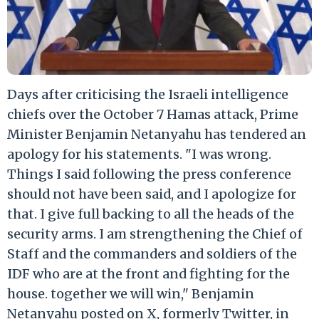
Days after criticising the Israeli intelligence
chiefs over the October 7 Hamas attack, Prime
Minister Benjamin Netanyahu has tendered an
apology for his statements. "I was wrong.
Things I said following the press conference
should not have been said, and I apologize for
that. I give full backing to all the heads of the
security arms. I am strengthening the Chief of
Staff and the commanders and soldiers of the
IDF who are at the front and fighting for the
house. together we will win," Benjamin
Netanyahu posted on X, formerly Twitter, in