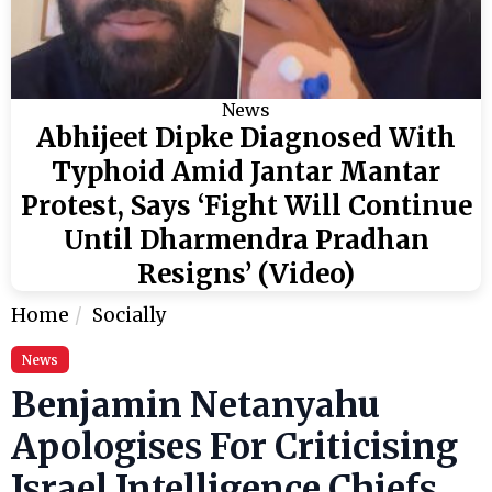
News
Abhijeet Dipke Diagnosed With
Typhoid Amid Jantar Mantar
Protest, Says ‘Fight Will Continue
Until Dharmendra Pradhan
Resigns’ (Video)
Home
Socially
News
Benjamin Netanyahu
Apologises For Criticising
Israel Intelligence Chiefs