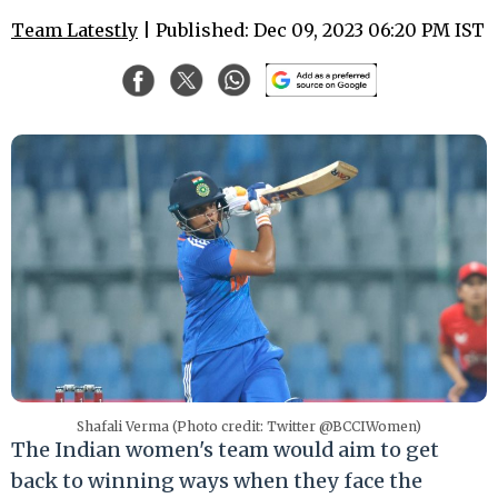
Team Latestly
| Published: Dec 09, 2023 06:20 PM IST
Shafali Verma (Photo credit: Twitter @BCCIWomen)
The Indian women's team would aim to get
back to winning ways when they face the