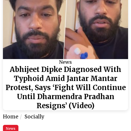
News
Abhijeet Dipke Diagnosed With
Typhoid Amid Jantar Mantar
Protest, Says ‘Fight Will Continue
Until Dharmendra Pradhan
Resigns’ (Video)
Home
Socially
News