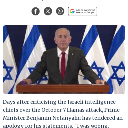
Days after criticising the Israeli intelligence
chiefs over the October 7 Hamas attack, Prime
Minister Benjamin Netanyahu has tendered an
apology for his statements. "I was wrong.