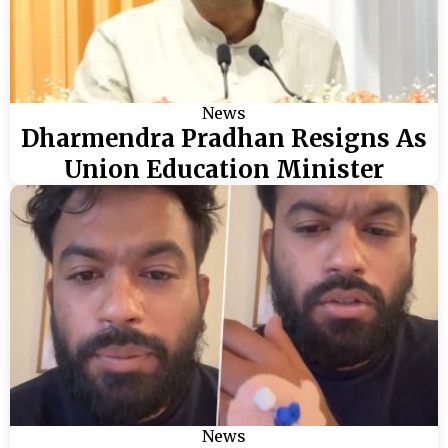
News
Dharmendra Pradhan Resigns As
Union Education Minister
News