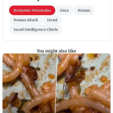
Benjamin Netanyahu
Gaza
Hamas
Hamas Attack
Israel
Israel Intelligence Chiefs
You might also like