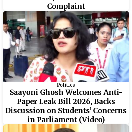
Complaint
Politics
Saayoni Ghosh Welcomes Anti-
Paper Leak Bill 2026, Backs
Discussion on Students’ Concerns
in Parliament (Video)