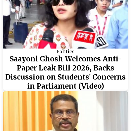
Politics
Saayoni Ghosh Welcomes Anti-
Paper Leak Bill 2026, Backs
Discussion on Students’ Concerns
in Parliament (Video)