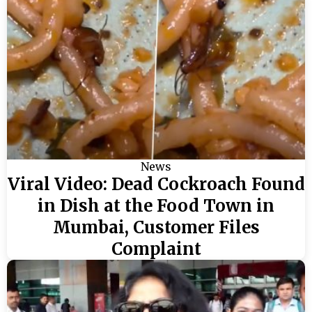
News
Viral Video: Dead Cockroach Found
in Dish at the Food Town in
Mumbai, Customer Files
Complaint