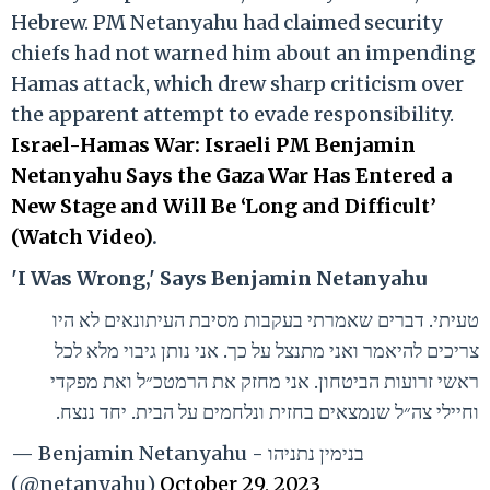
Hebrew. PM Netanyahu had claimed security
chiefs had not warned him about an impending
Hamas attack, which drew sharp criticism over
the apparent attempt to evade responsibility.
Israel-Hamas War: Israeli PM Benjamin
Netanyahu Says the Gaza War Has Entered a
New Stage and Will Be ‘Long and Difficult’
(Watch Video)
.
'I Was Wrong,' Says Benjamin Netanyahu
טעיתי. דברים שאמרתי בעקבות מסיבת העיתונאים לא היו
צריכים להיאמר ואני מתנצל על כך. אני נותן גיבוי מלא לכל
ראשי זרועות הביטחון. אני מחזק את הרמטכ״ל ואת מפקדי
וחיילי צה״ל שנמצאים בחזית ונלחמים על הבית. יחד ננצח.
— Benjamin Netanyahu - בנימין נתניהו
(@netanyahu)
October 29, 2023