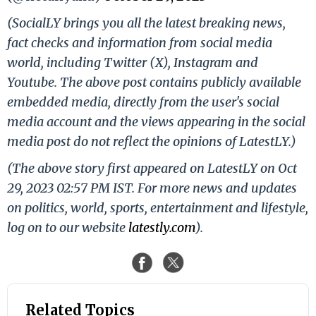
(SocialLY brings you all the latest breaking news,
fact checks and information from social media
world, including Twitter (X), Instagram and
Youtube. The above post contains publicly available
embedded media, directly from the user's social
media account and the views appearing in the social
media post do not reflect the opinions of LatestLY.)
(The above story first appeared on LatestLY on Oct
29, 2023 02:57 PM IST. For more news and updates
on politics, world, sports, entertainment and lifestyle,
log on to our website
latestly.com
).
Related Topics