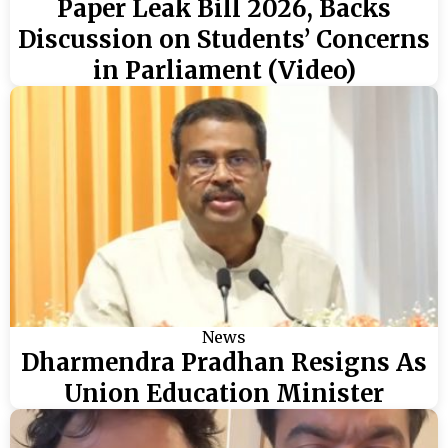
Paper Leak Bill 2026, Backs
Discussion on Students’ Concerns
in Parliament (Video)
News
Dharmendra Pradhan Resigns As
Union Education Minister