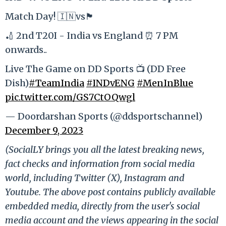
Match Day! 🇮🇳vs🏴󠁧󠁢󠁥󠁮󠁧󠁿
🏏 2nd T20I - India vs England ⏰ 7 PM
onwards..
Live The Game on DD Sports 📺 (DD Free
Dish)
#TeamIndia
#INDvENG
#MenInBlue
pic.twitter.com/GS7CtOQwgl
— Doordarshan Sports (@ddsportschannel)
December 9, 2023
(SocialLY brings you all the latest breaking news,
fact checks and information from social media
world, including Twitter (X), Instagram and
Youtube. The above post contains publicly available
embedded media, directly from the user's social
media account and the views appearing in the social