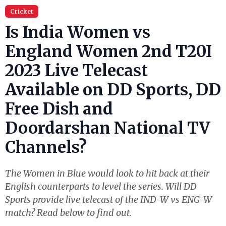
Cricket
Is India Women vs
England Women 2nd T20I
2023 Live Telecast
Available on DD Sports, DD
Free Dish and
Doordarshan National TV
Channels?
The Women in Blue would look to hit back at their
English counterparts to level the series. Will DD
Sports provide live telecast of the IND-W vs ENG-W
match? Read below to find out.