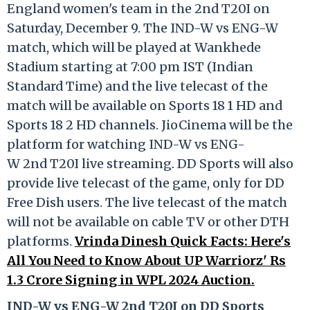
England women's team in the 2nd T20I on
Saturday, December 9. The IND-W vs ENG-W
match, which will be played at Wankhede
Stadium starting at 7:00 pm IST (Indian
Standard Time) and the live telecast of the
match will be available on Sports 18 1 HD and
Sports 18 2 HD channels. JioCinema will be the
platform for watching IND-W vs ENG-
W 2nd T20I live streaming. DD Sports will also
provide live telecast of the game, only for DD
Free Dish users. The live telecast of the match
will not be available on cable TV or other DTH
platforms.
Vrinda Dinesh Quick Facts: Here's
All You Need to Know About UP Warriorz' Rs
1.3 Crore Signing in WPL 2024 Auction.
IND-W vs ENG-W 2nd T20I on DD Sports