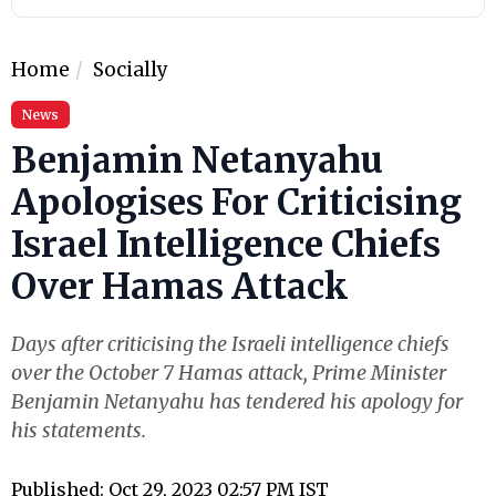
Home
Socially
News
Benjamin Netanyahu
Apologises For Criticising
Israel Intelligence Chiefs
Over Hamas Attack
Days after criticising the Israeli intelligence chiefs
over the October 7 Hamas attack, Prime Minister
Benjamin Netanyahu has tendered his apology for
his statements.
Published: Oct 29, 2023 02:57 PM IST