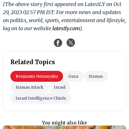
(The above story first appeared on LatestLY on Oct
29, 2023 02:57 PM IST. For more news and updates
on politics, world, sports, entertainment and lifestyle,
log on to our website
latestly.com
).
Related Topics
Benjamin Netanyahu
Gaza
Hamas
Hamas Attack
Israel
Israel Intelligence Chiefs
You might also like