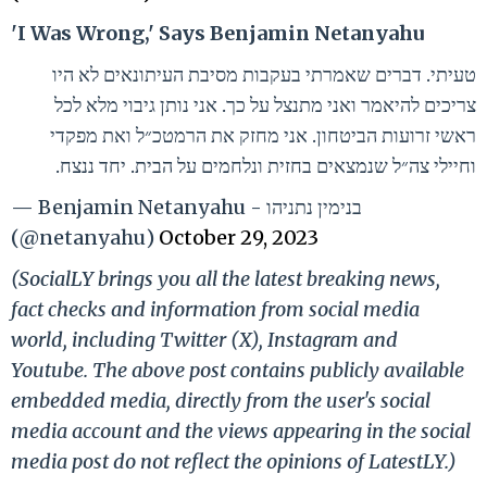
'I Was Wrong,' Says Benjamin Netanyahu
טעיתי. דברים שאמרתי בעקבות מסיבת העיתונאים לא היו
צריכים להיאמר ואני מתנצל על כך. אני נותן גיבוי מלא לכל
ראשי זרועות הביטחון. אני מחזק את הרמטכ״ל ואת מפקדי
וחיילי צה״ל שנמצאים בחזית ונלחמים על הבית. יחד ננצח.
— Benjamin Netanyahu - בנימין נתניהו
(@netanyahu)
October 29, 2023
(SocialLY brings you all the latest breaking news,
fact checks and information from social media
world, including Twitter (X), Instagram and
Youtube. The above post contains publicly available
embedded media, directly from the user's social
media account and the views appearing in the social
media post do not reflect the opinions of LatestLY.)