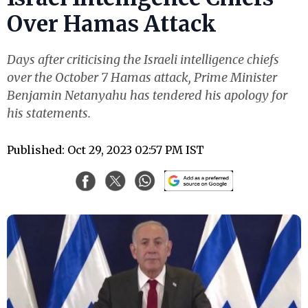
Over Hamas Attack
Days after criticising the Israeli intelligence chiefs
over the October 7 Hamas attack, Prime Minister
Benjamin Netanyahu has tendered his apology for
his statements.
Published: Oct 29, 2023 02:57 PM IST