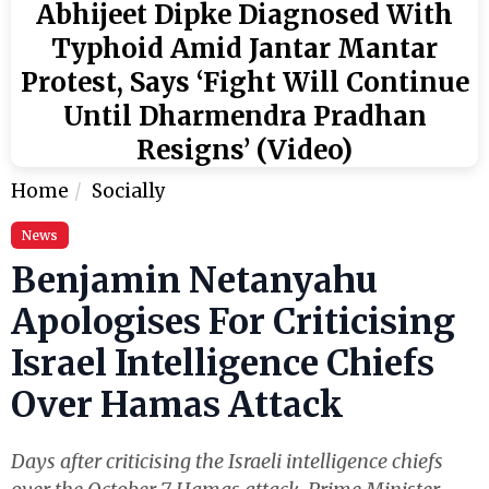
Abhijeet Dipke Diagnosed With
Typhoid Amid Jantar Mantar
Protest, Says ‘Fight Will Continue
Until Dharmendra Pradhan
Resigns’ (Video)
Home
Socially
News
Benjamin Netanyahu
Apologises For Criticising
Israel Intelligence Chiefs
Over Hamas Attack
Days after criticising the Israeli intelligence chiefs