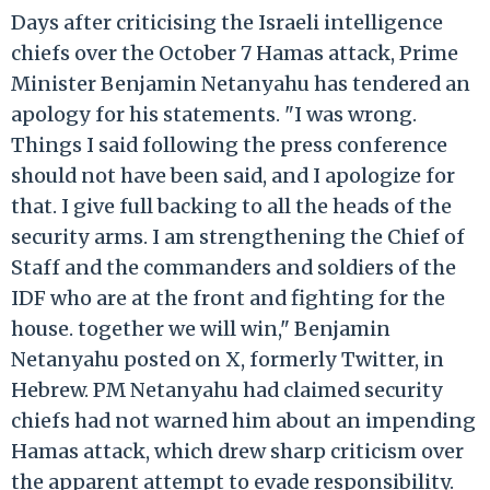
Days after criticising the Israeli intelligence
chiefs over the October 7 Hamas attack, Prime
Minister Benjamin Netanyahu has tendered an
apology for his statements. "I was wrong.
Things I said following the press conference
should not have been said, and I apologize for
that. I give full backing to all the heads of the
security arms. I am strengthening the Chief of
Staff and the commanders and soldiers of the
IDF who are at the front and fighting for the
house. together we will win," Benjamin
Netanyahu posted on X, formerly Twitter, in
Hebrew. PM Netanyahu had claimed security
chiefs had not warned him about an impending
Hamas attack, which drew sharp criticism over
the apparent attempt to evade responsibility.