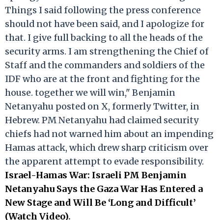
Things I said following the press conference
should not have been said, and I apologize for
that. I give full backing to all the heads of the
security arms. I am strengthening the Chief of
Staff and the commanders and soldiers of the
IDF who are at the front and fighting for the
house. together we will win," Benjamin
Netanyahu posted on X, formerly Twitter, in
Hebrew. PM Netanyahu had claimed security
chiefs had not warned him about an impending
Hamas attack, which drew sharp criticism over
the apparent attempt to evade responsibility.
Israel-Hamas War: Israeli PM Benjamin
Netanyahu Says the Gaza War Has Entered a
New Stage and Will Be ‘Long and Difficult’
(Watch Video)
.