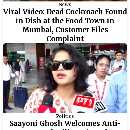
News
Viral Video: Dead Cockroach Found
in Dish at the Food Town in
Mumbai, Customer Files
Complaint
Politics
Saayoni Ghosh Welcomes Anti-