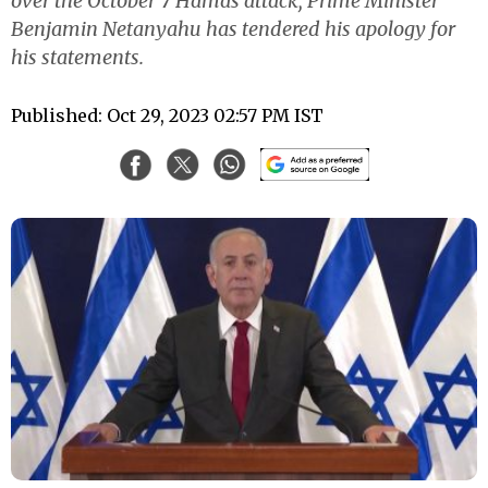
over the October 7 Hamas attack, Prime Minister
Benjamin Netanyahu has tendered his apology for
his statements.
Published: Oct 29, 2023 02:57 PM IST