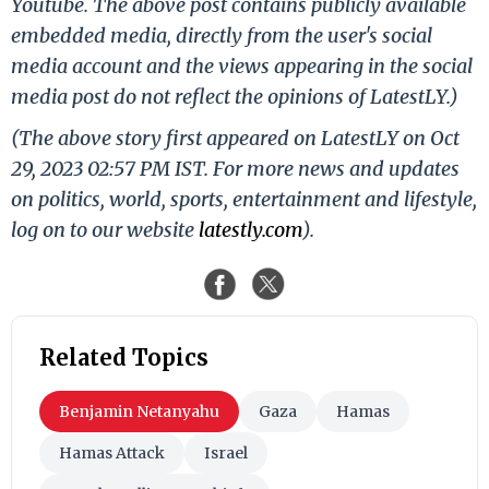
Youtube. The above post contains publicly available
embedded media, directly from the user's social
media account and the views appearing in the social
media post do not reflect the opinions of LatestLY.)
(The above story first appeared on LatestLY on Oct
29, 2023 02:57 PM IST. For more news and updates
on politics, world, sports, entertainment and lifestyle,
log on to our website
latestly.com
).
Related Topics
Benjamin Netanyahu
Gaza
Hamas
Hamas Attack
Israel