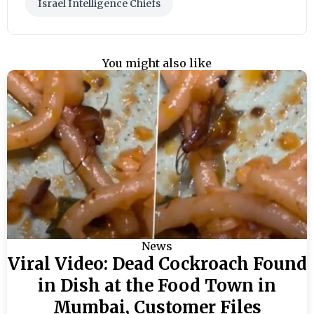
Israel Intelligence Chiefs
You might also like
News
Viral Video: Dead Cockroach Found
in Dish at the Food Town in
Mumbai, Customer Files