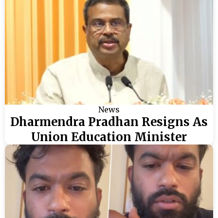
News
Dharmendra Pradhan Resigns As
Union Education Minister