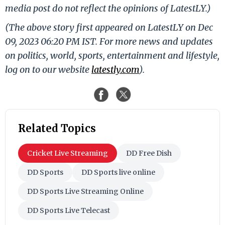
media post do not reflect the opinions of LatestLY.)
(The above story first appeared on LatestLY on Dec
09, 2023 06:20 PM IST. For more news and updates
on politics, world, sports, entertainment and lifestyle,
log on to our website
latestly.com
).
Related Topics
Cricket Live Streaming
DD Free Dish
DD Sports
DD Sports live online
DD Sports Live Streaming Online
DD Sports Live Telecast