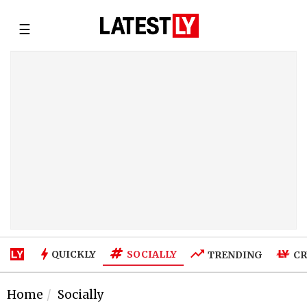
☰
SOCIALLY
QUICKLY
TRENDING
CR
Home
Socially