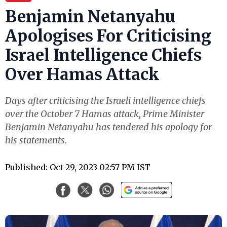
Benjamin Netanyahu
Apologises For Criticising
Israel Intelligence Chiefs
Over Hamas Attack
Days after criticising the Israeli intelligence chiefs
over the October 7 Hamas attack, Prime Minister
Benjamin Netanyahu has tendered his apology for
his statements.
Published: Oct 29, 2023 02:57 PM IST