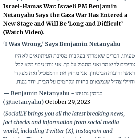
Israel-Hamas War: Israeli PM Benjamin
Netanyahu Says the Gaza War Has Entered a
New Stage and Will Be ‘Long and Difficult’
(Watch Video)
.
'I Was Wrong,' Says Benjamin Netanyahu
טעיתי. דברים שאמרתי בעקבות מסיבת העיתונאים לא היו
צריכים להיאמר ואני מתנצל על כך. אני נותן גיבוי מלא לכל
ראשי זרועות הביטחון. אני מחזק את הרמטכ״ל ואת מפקדי
וחיילי צה״ל שנמצאים בחזית ונלחמים על הבית. יחד ננצח.
— Benjamin Netanyahu - בנימין נתניהו
(@netanyahu)
October 29, 2023
(SocialLY brings you all the latest breaking news,
fact checks and information from social media
world, including Twitter (X), Instagram and